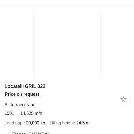
Locatelli GRIL 822
Price on request
All-terrain crane
1991
14,525 m/h
Load cap.
20,000 kg
Lifting height
24.5 m