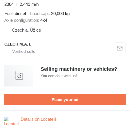
2004
2,449 m/h
Fuel
diesel
Load cap.
20,000 kg
Axle configuration
4x4
Czechia, Úžice
CZECH M.A.T.
Selling machinery or vehicles?
You can do it with us!
Place your ad
Details on Locatelli