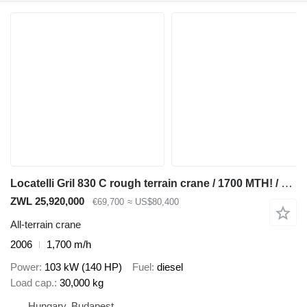
Locatelli Gril 830 C rough terrain crane / 1700 MTH! / Lift cap 30 tons /
ZWL 25,920,000
€69,700
≈ US$80,400
All-terrain crane
2006
1,700 m/h
Power
103 kW (140 HP)
Fuel
diesel
Load cap.
30,000 kg
Hungary, Budapest