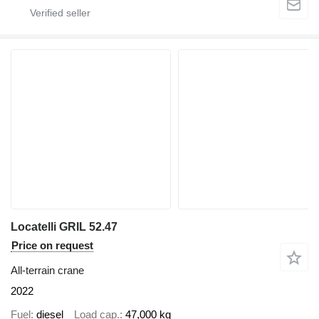
Locatelli GRIL 52.47
Price on request
All-terrain crane
2022
Fuel
diesel
Load cap.
47,000 kg