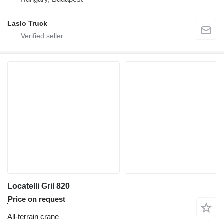
Laslo Truck
Locatelli Gril 820
Price on request
All-terrain crane