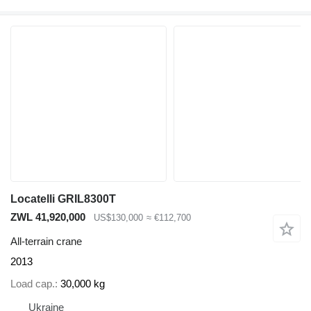
Locatelli GRIL8300T
ZWL 41,920,000
US$130,000
≈ €112,700
All-terrain crane
2013
Load cap.
30,000 kg
Ukraine