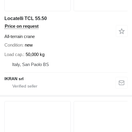
Locatelli TCL 55.50
Price on request
All-terrain crane
Condition
new
Load cap.
50,000 kg
Italy, San Paolo BS
IKRAN srl