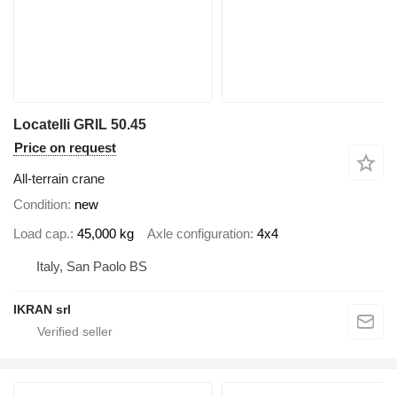
Locatelli GRIL 50.45
Price on request
All-terrain crane
Condition
new
Load cap.
45,000 kg
Axle configuration
4x4
Italy, San Paolo BS
IKRAN srl