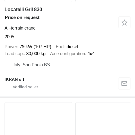
Locatelli Gril 830
Price on request
All-terrain crane
2005
Power
79 kW (107 HP)
Fuel
diesel
Load cap.
30,000 kg
Axle configuration
4x4
Italy, San Paolo BS
IKRAN srl