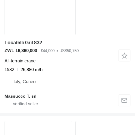
Locatelli Gril 832
ZWL 16,360,000
€44,000
≈ US$50,750
All-terrain crane
1982
26,880 m/h
Italy, Cuneo
Massucco T. srl