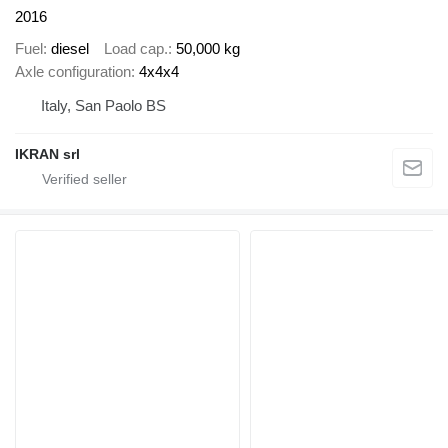
2016
Fuel
diesel
Load cap.
50,000 kg
Axle configuration
4x4x4
Italy, San Paolo BS
IKRAN srl