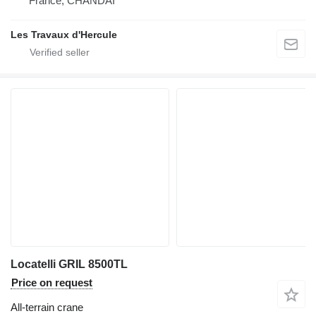
France, CHANDAI
Les Travaux d'Hercule
Locatelli GRIL 8500TL
Price on request
All-terrain crane