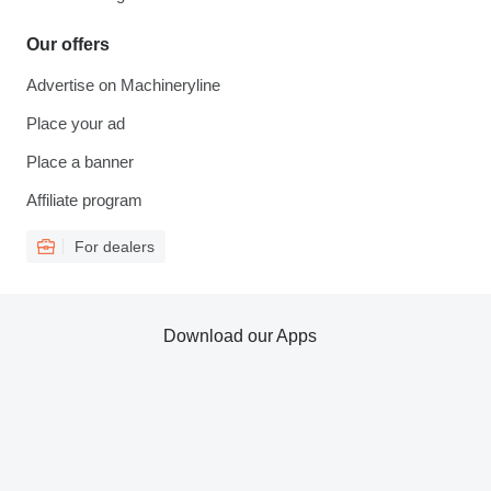
Our offers
Advertise on Machineryline
Place your ad
Place a banner
Affiliate program
For dealers
Download our Apps