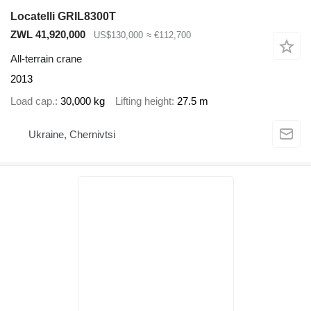
Locatelli GRIL8300T
ZWL 41,920,000
US$130,000
≈ €112,700
All-terrain crane
2013
Load cap.
30,000 kg
Lifting height
27.5 m
Ukraine, Chernivtsi