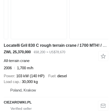
Locatelli Gril 830 C rough terrain crane / 1700 MTH! / Lift cap 30 tons /
ZWL 25,370,000
€68,200
≈ US$78,670
All-terrain crane
2006
1,700 m/h
Power
103 kW (140 HP)
Fuel
diesel
Load cap.
30,000 kg
Poland, Krakow
CIEZAROWKI.PL