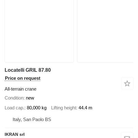
Locatelli GRIL 87.80
Price on request
All-terrain crane
Condition
new
Load cap.
80,000 kg
Lifting height
44.4 m
Italy, San Paolo BS
IKRAN srl