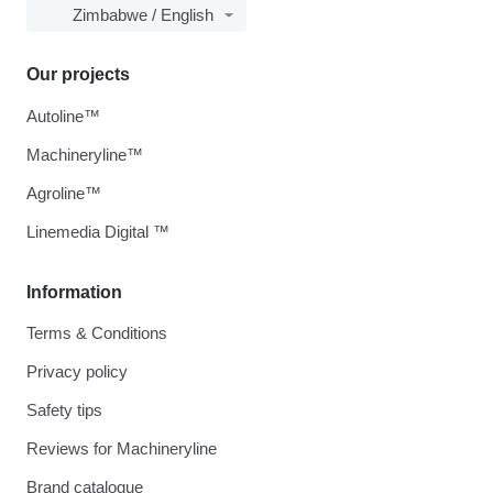
Zimbabwe / English
Our projects
Autoline™
Machineryline™
Agroline™
Linemedia Digital ™
Information
Terms & Conditions
Privacy policy
Safety tips
Reviews for Machineryline
Brand catalogue