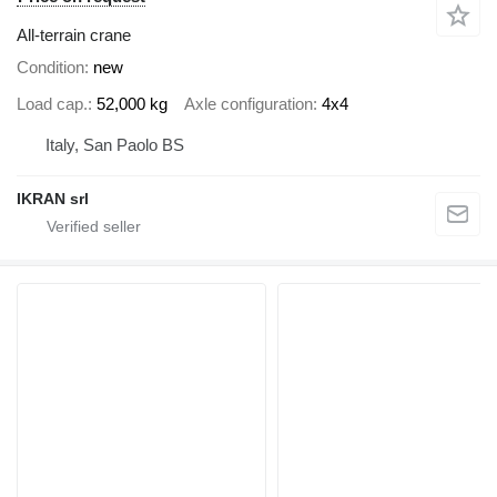
All-terrain crane
Condition
new
Load cap.
52,000 kg
Axle configuration
4x4
Italy, San Paolo BS
IKRAN srl