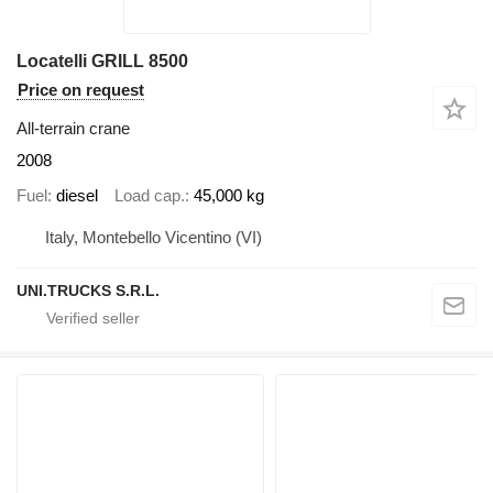
Locatelli GRILL 8500
Price on request
All-terrain crane
2008
Fuel
diesel
Load cap.
45,000 kg
Italy, Montebello Vicentino (VI)
UNI.TRUCKS S.R.L.