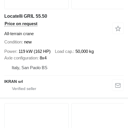
Locatelli GRIL 55.50
Price on request
All-terrain crane
Condition
new
Power
119 kW (162 HP)
Load cap.
50,000 kg
Axle configuration
8x4
Italy, San Paolo BS
IKRAN srl