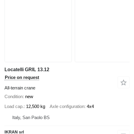
Locatelli GRIL 13.12
Price on request
All-terrain crane
Condition
new
Load cap.
12,500 kg
Axle configuration
4x4
Italy, San Paolo BS
IKRAN srl