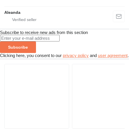
Aleanda
Subscribe to receive new ads from this section
Subscribe
Clicking here, you consent to our
privacy policy
and
user agreement
.