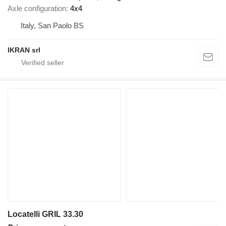
Axle configuration
4x4
Italy, San Paolo BS
IKRAN srl
Locatelli GRIL 33.30