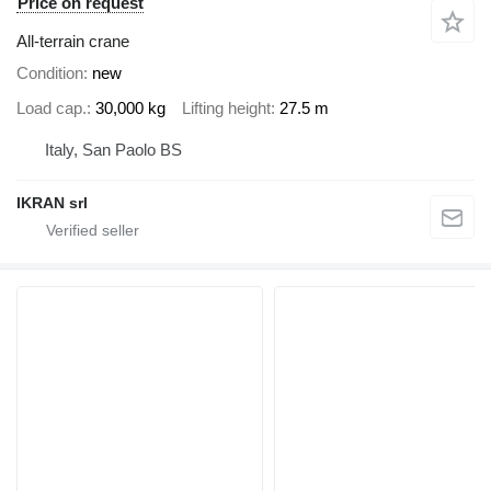
Price on request
All-terrain crane
Condition
new
Load cap.
30,000 kg
Lifting height
27.5 m
Italy, San Paolo BS
IKRAN srl