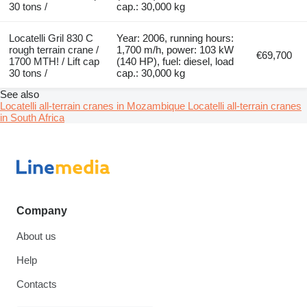
30 tons /
cap.: 30,000 kg
Locatelli Gril 830 C
Year: 2006, running hours:
rough terrain crane /
1,700 m/h, power: 103 kW
€69,700
1700 MTH! / Lift cap
(140 HP), fuel: diesel, load
30 tons /
cap.: 30,000 kg
See also
Locatelli all-terrain cranes in Mozambique
Locatelli all-terrain cranes
in South Africa
Company
About us
Help
Contacts