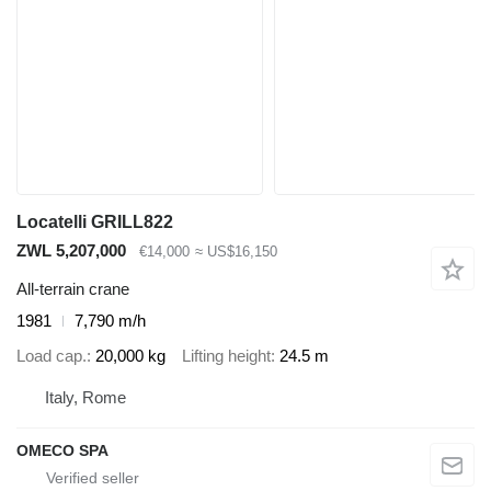
Locatelli GRILL822
ZWL 5,207,000
€14,000
≈ US$16,150
All-terrain crane
1981
7,790 m/h
Load cap.
20,000 kg
Lifting height
24.5 m
Italy, Rome
OMECO SPA