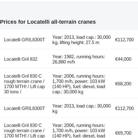
Prices for Locatelli all-terrain cranes
Year: 2013, load cap.: 30,000
Locatelli GRIL8300T
€112,700
kg, lifting height: 27.5 m
Year: 1982, running hours:
Locatelli Gril 832
€44,000
26,880 m/h
Locatelli Gril 830 C
Year: 2006, running hours:
rough terrain crane /
1,700 m/h, power: 103 kW
€68,200
1700 MTH! / Lift cap
(140 HP), fuel: diesel, load
30 tons /
cap.: 30,000 kg
Year: 2013, load cap.: 30,000
Locatelli GRIL8300T
€112,700
kg
Locatelli Gril 830 C
Year: 2006, running hours:
rough terrain crane /
1,700 m/h, power: 103 kW
€69,700
1700 MTH! / Lift cap
(140 HP), fuel: diesel, load