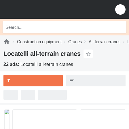
Construction equipment
Cranes
All-terrain cranes
L
Locatelli all-terrain cranes
22 ads:
Locatelli all-terrain cranes