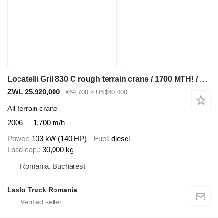
Locatelli Gril 830 C rough terrain crane / 1700 MTH! / Lift cap 30 tons /
ZWL 25,920,000
€69,700
≈ US$80,400
All-terrain crane
2006
1,700 m/h
Power
103 kW (140 HP)
Fuel
diesel
Load cap.
30,000 kg
Romania, Bucharest
Laslo Truck Romania