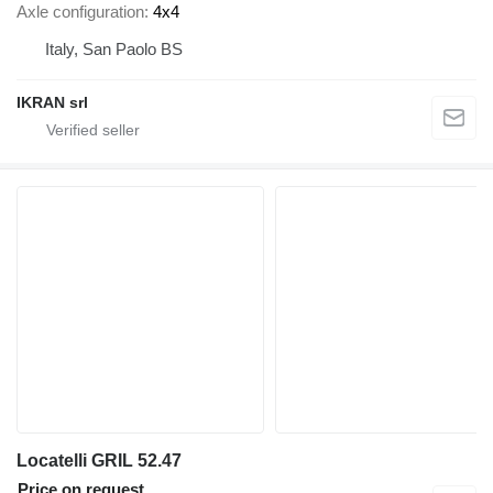
Axle configuration
4x4
Italy, San Paolo BS
IKRAN srl
Locatelli GRIL 52.47
Price on request