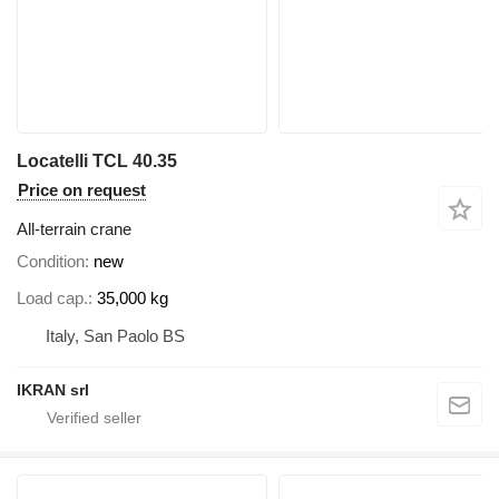
Locatelli TCL 40.35
Price on request
All-terrain crane
Condition
new
Load cap.
35,000 kg
Italy, San Paolo BS
IKRAN srl