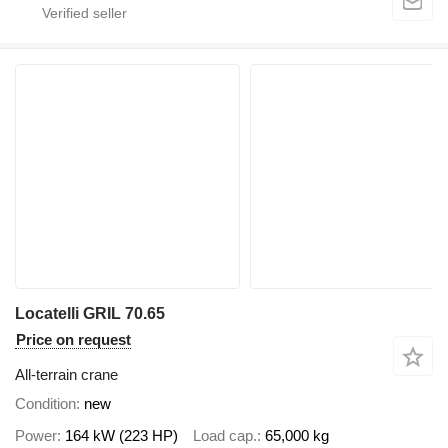
Locatelli GRIL 70.65
Price on request
All-terrain crane
Condition
new
Power
164 kW (223 HP)
Load cap.
65,000 kg