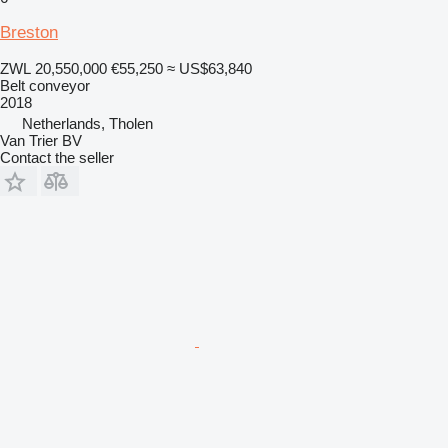
Breston
ZWL 20,550,000
€55,250
≈ US$63,840
Belt conveyor
2018
Netherlands, Tholen
Van Trier BV
Contact the seller