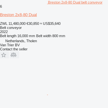
Breston 2x8-80 Dual belt conveyor
6
Breston 2x8-80 Dual
ZWL 11,480,000
€30,850
≈ US$35,640
Belt conveyor
2022
Belt length
16,000 mm
Belt width
800 mm
Netherlands, Tholen
Van Trier BV
Contact the seller