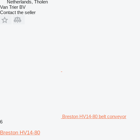
Netherlands, Tholen
Van Trier BV
Contact the seller
Breston HV14-80 belt conveyor
6
Breston HV14-80