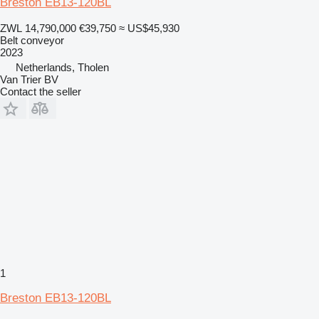
Breston EB13-120BL
ZWL 14,790,000
€39,750
≈ US$45,930
Belt conveyor
2023
Netherlands, Tholen
Van Trier BV
Contact the seller
1
Breston EB13-120BL