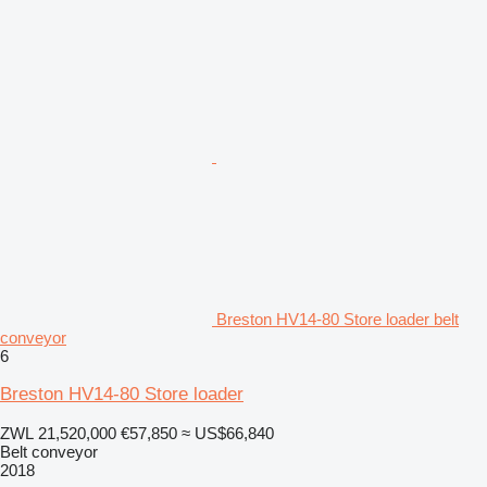
Breston HV14-80 Store loader belt
conveyor
6
Breston HV14-80 Store loader
ZWL 21,520,000
€57,850
≈ US$66,840
Belt conveyor
2018