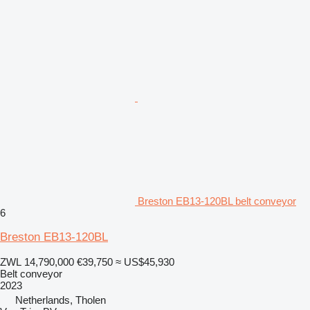
Breston EB13-120BL belt conveyor
6
Breston EB13-120BL
ZWL 14,790,000
€39,750
≈ US$45,930
Belt conveyor
2023
Netherlands, Tholen