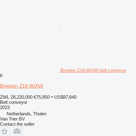
Breston Z18-80XW belt conveyor
6
Breston Z18-80XW
ZWL 28,220,000
€75,850
≈ US$87,640
Belt conveyor
2023
Netherlands, Tholen
Van Trier BV
Contact the seller