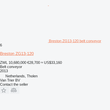
Breston ZG13-120 belt conveyor
6
Breston ZG13-120
ZWL 10,680,000
€28,700
≈ US$33,160
Belt conveyor
2013
Netherlands, Tholen
Van Trier BV
Contact the seller