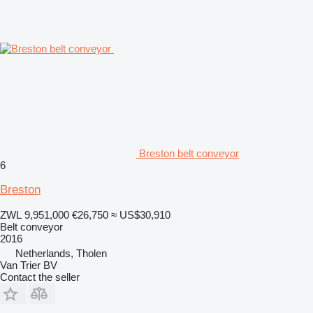
Breston belt conveyor
6
Breston
ZWL 9,951,000
€26,750
≈ US$30,910
Belt conveyor
2016
Netherlands, Tholen
Van Trier BV
Contact the seller