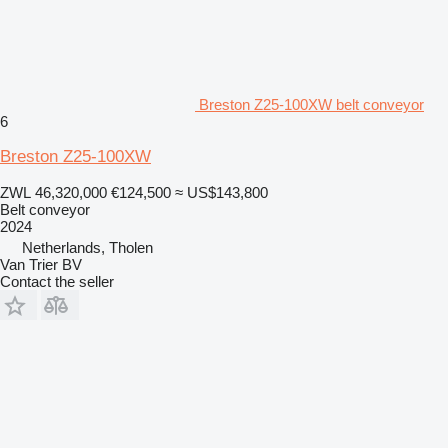
Breston Z25-100XW belt conveyor
6
Breston Z25-100XW
ZWL 46,320,000
€124,500
≈ US$143,800
Belt conveyor
2024
Netherlands, Tholen
Van Trier BV
Contact the seller