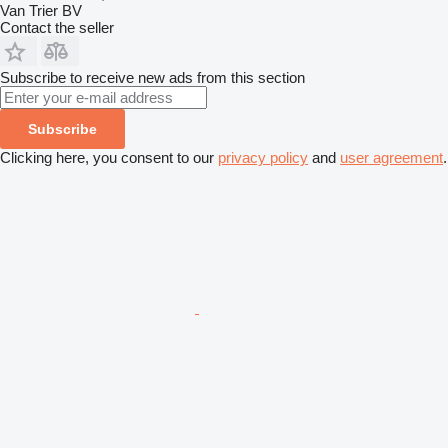
Van Trier BV
Contact the seller
Subscribe to receive new ads from this section
Subscribe
Clicking here, you consent to our
privacy policy
and
user agreement
.