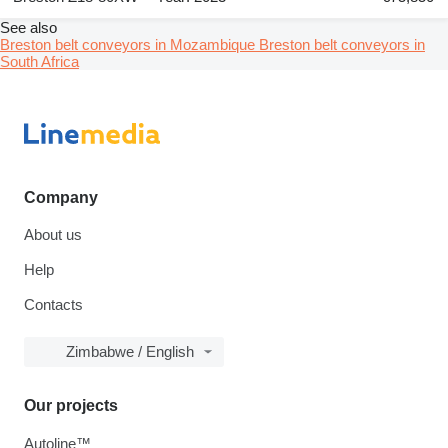
See also
Breston belt conveyors in Mozambique
Breston belt conveyors in
South Africa
Company
About us
Help
Contacts
Zimbabwe / English
Our projects
Autoline™