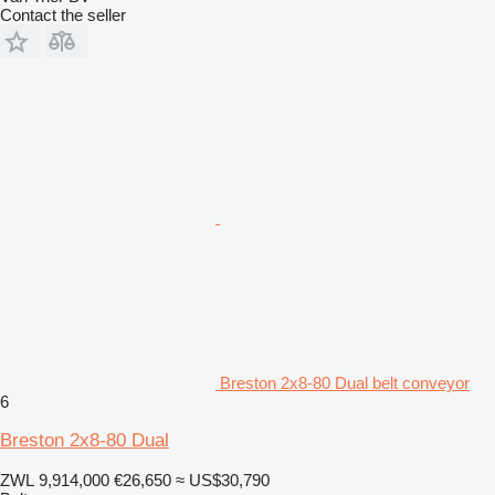
Contact the seller
Breston 2x8-80 Dual belt conveyor
6
Breston 2x8-80 Dual
ZWL 9,914,000
€26,650
≈ US$30,790