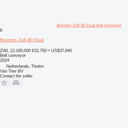
Breston 2x8-80 Dual belt conveyor
6
Breston 2x8-80 Dual
ZWL 12,180,000
€32,750
≈ US$37,840
Belt conveyor
2024
Netherlands, Tholen
Van Trier BV
Contact the seller