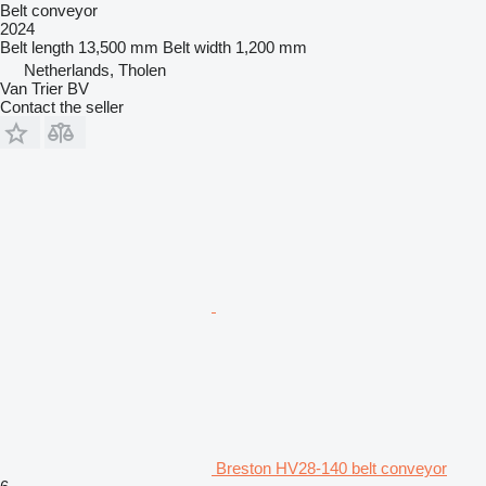
Belt conveyor
2024
Belt length
13,500 mm
Belt width
1,200 mm
Netherlands, Tholen
Van Trier BV
Contact the seller
Breston HV28-140 belt conveyor