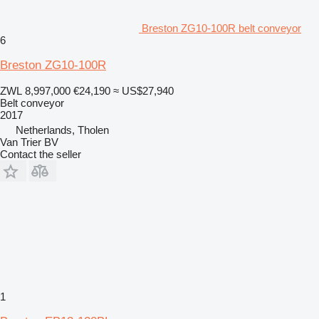
Breston ZG10-100R belt conveyor
6
Breston ZG10-100R
ZWL 8,997,000
€24,190
≈ US$27,940
Belt conveyor
2017
Netherlands, Tholen
Van Trier BV
Contact the seller
1