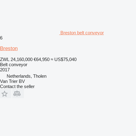
Breston belt conveyor
6
Breston
ZWL 24,160,000
€64,950
≈ US$75,040
Belt conveyor
2017
Netherlands, Tholen
Van Trier BV
Contact the seller