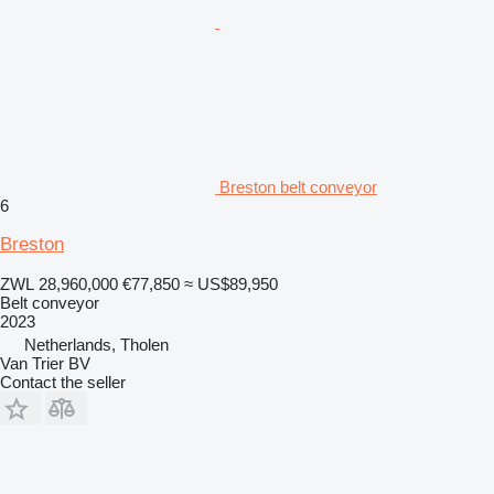
Breston belt conveyor
6
Breston
ZWL 28,960,000
€77,850
≈ US$89,950
Belt conveyor
2023
Netherlands, Tholen
Van Trier BV
Contact the seller