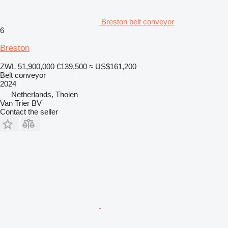
Breston belt conveyor
6
Breston
ZWL 51,900,000
€139,500
≈ US$161,200
Belt conveyor
2024
Netherlands, Tholen
Van Trier BV
Contact the seller