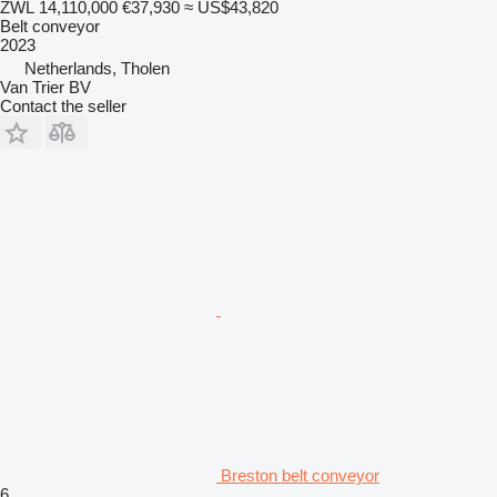
ZWL 14,110,000
€37,930
≈ US$43,820
Belt conveyor
2023
Netherlands, Tholen
Van Trier BV
Contact the seller
Breston belt conveyor
6