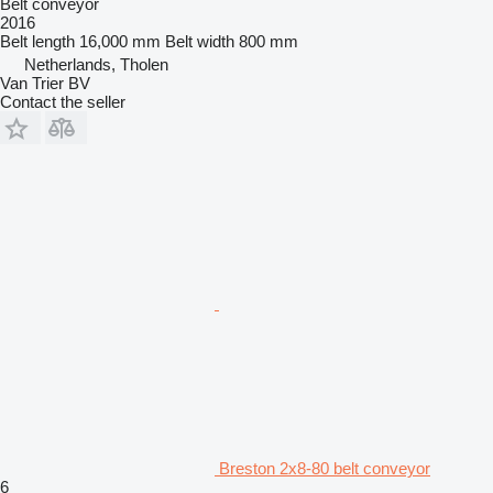
Belt conveyor
2016
Belt length
16,000 mm
Belt width
800 mm
Netherlands, Tholen
Van Trier BV
Contact the seller
Breston 2x8-80 belt conveyor
6