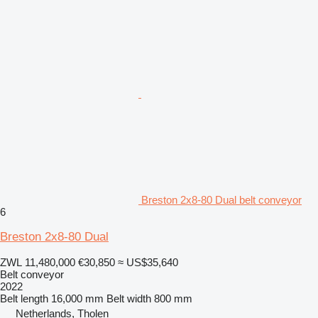
Breston 2x8-80 Dual belt conveyor
6
Breston 2x8-80 Dual
ZWL 11,480,000
€30,850
≈ US$35,640
Belt conveyor
2022
Belt length
16,000 mm
Belt width
800 mm
Netherlands, Tholen