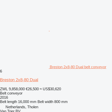
Breston 2x8-80 Dual belt conveyor
6
Breston 2x8-80 Dual
ZWL 9,858,000
€26,500
≈ US$30,620
Belt conveyor
2016
Belt length
16,000 mm
Belt width
800 mm
Netherlands, Tholen
Van Trier BV