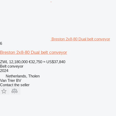
Breston 2x8-80 Dual belt conveyor
6
Breston 2x8-80 Dual belt conveyor
ZWL 12,180,000
€32,750
≈ US$37,840
Belt conveyor
2024
Netherlands, Tholen
Van Trier BV
Contact the seller