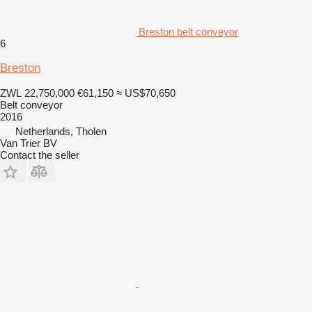
Breston belt conveyor
6
Breston
ZWL 22,750,000
€61,150
≈ US$70,650
Belt conveyor
2016
Netherlands, Tholen
Van Trier BV
Contact the seller