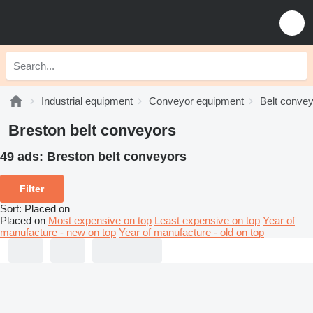
Industrial equipment
Conveyor equipment
Belt conve
Breston belt conveyors
49 ads:
Breston belt conveyors
Filter
Sort
:
Placed on
Placed on
Most expensive on top
Least expensive on top
Year of
manufacture - new on top
Year of manufacture - old on top