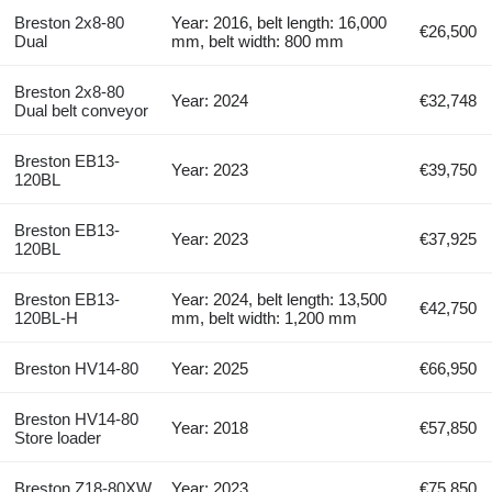
Breston 2x8-80
Year: 2016, belt length: 16,000
€26,500
Dual
mm, belt width: 800 mm
Breston 2x8-80
Year: 2024
€32,748
Dual belt conveyor
Breston EB13-
Year: 2023
€39,750
120BL
Breston EB13-
Year: 2023
€37,925
120BL
Breston EB13-
Year: 2024, belt length: 13,500
€42,750
120BL-H
mm, belt width: 1,200 mm
Breston HV14-80
Year: 2025
€66,950
Breston HV14-80
Year: 2018
€57,850
Store loader
Breston Z18-80XW
Year: 2023
€75,850