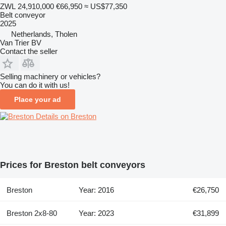
ZWL 24,910,000
€66,950
≈ US$77,350
Belt conveyor
2025
Netherlands, Tholen
Van Trier BV
Contact the seller
Selling machinery or vehicles?
You can do it with us!
Place your ad
Details on Breston
Prices for Breston belt conveyors
Breston
Year: 2016
€26,750
Breston 2x8-80
Year: 2023
€31,899