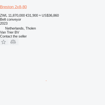
Breston 2x8-80
ZWL 11,870,000
€31,900
≈ US$36,860
Belt conveyor
2023
Netherlands, Tholen
Van Trier BV
Contact the seller