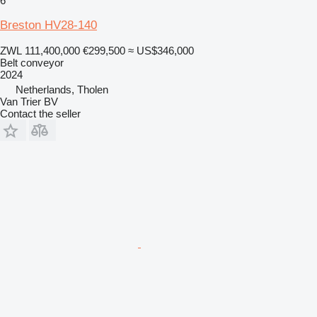
6
Breston HV28-140
ZWL 111,400,000
€299,500
≈ US$346,000
Belt conveyor
2024
Netherlands, Tholen
Van Trier BV
Contact the seller