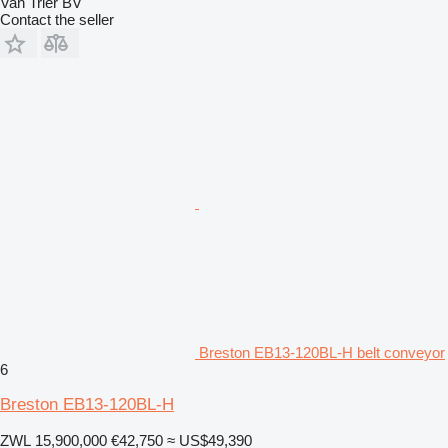
Van Trier BV
Contact the seller
Breston EB13-120BL-H belt conveyor
6
Breston EB13-120BL-H
ZWL 15,900,000
€42,750
≈ US$49,390