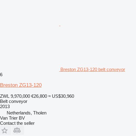
Breston ZG13-120 belt conveyor
6
Breston ZG13-120
ZWL 9,970,000
€26,800
≈ US$30,960
Belt conveyor
2013
Netherlands, Tholen
Van Trier BV
Contact the seller