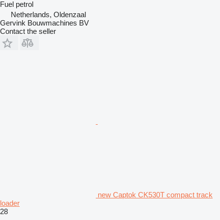
Fuel
petrol
Netherlands, Oldenzaal
Gervink Bouwmachines BV
Contact the seller
new Captok CK530T compact track
loader
28