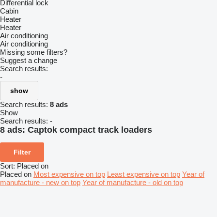
Differential lock
Cabin
Heater
Heater
Air conditioning
Air conditioning
Missing some filters?
Suggest a change
Search results:
-
show
Search results:
8 ads
Show
Search results:
-
8 ads:
Captok compact track loaders
Filter
Sort
:
Placed on
Placed on
Most expensive on top
Least expensive on top
Year of
manufacture - new on top
Year of manufacture - old on top