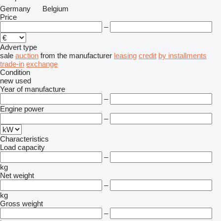
Germany
Belgium
Price
–
Advert type
sale
auction
from the manufacturer
leasing
credit
by installments
trade-in
exchange
Condition
new
used
Year of manufacture
–
Engine power
–
Characteristics
Load capacity
–
kg
Net weight
–
kg
Gross weight
–