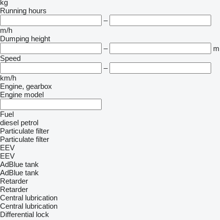
kg
Running hours
–
m/h
Dumping height
–
m
Speed
–
km/h
Engine, gearbox
Engine model
Fuel
diesel
petrol
Particulate filter
Particulate filter
EEV
EEV
AdBlue tank
AdBlue tank
Retarder
Retarder
Central lubrication
Central lubrication
Differential lock