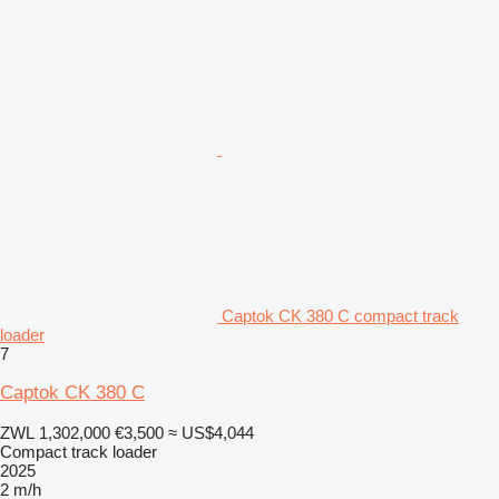
Captok CK 380 C compact track
loader
7
Captok CK 380 C
ZWL 1,302,000
€3,500
≈ US$4,044
Compact track loader
2025
2 m/h