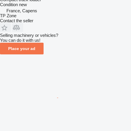
Condition
new
France, Capens
TP Zone
Contact the seller
Selling machinery or vehicles?
You can do it with us!
Place your ad