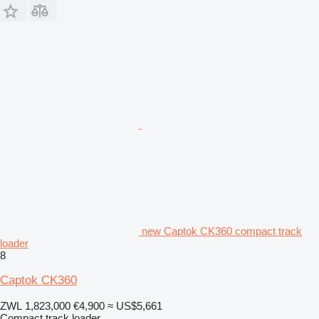
new Captok CK360 compact track
loader
8
Captok CK360
ZWL 1,823,000
€4,900
≈ US$5,661
Compact track loader