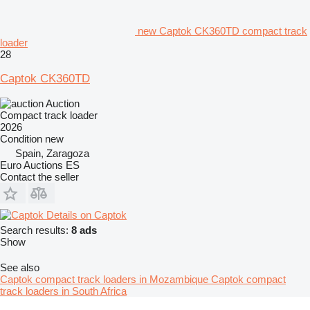
new Captok CK360TD compact track
loader
28
Captok CK360TD
Auction
Compact track loader
2026
Condition
new
Spain, Zaragoza
Euro Auctions ES
Contact the seller
Details on Captok
Search results:
8 ads
Show
See also
Captok compact track loaders in Mozambique
Captok compact
track loaders in South Africa