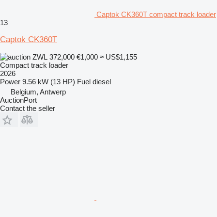
Captok CK360T compact track loader
13
Captok CK360T
ZWL 372,000
€1,000
≈ US$1,155
Compact track loader
2026
Power
9.56 kW (13 HP)
Fuel
diesel
Belgium, Antwerp
AuctionPort
Contact the seller