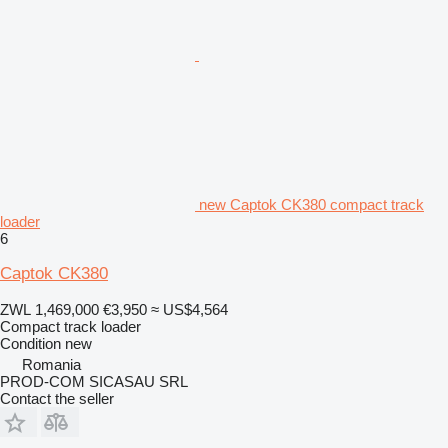
new Captok CK380 compact track
loader
6
Captok CK380
ZWL 1,469,000
€3,950
≈ US$4,564
Compact track loader
Condition
new
Romania
PROD-COM SICASAU SRL
Contact the seller