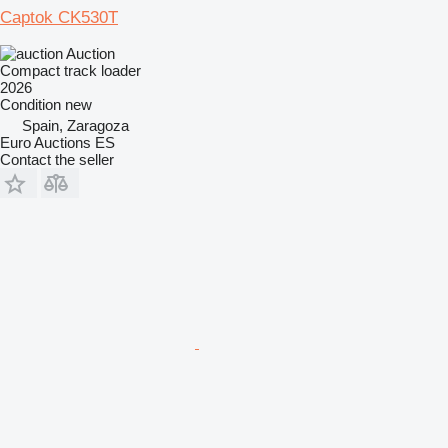
Captok CK530T
Auction
Compact track loader
2026
Condition
new
Spain, Zaragoza
Euro Auctions ES
Contact the seller