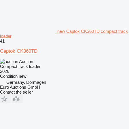
new Captok CK360TD compact track
loader
41
Captok CK360TD
Auction
Compact track loader
2026
Condition
new
Germany, Dormagen
Euro Auctions GmbH
Contact the seller