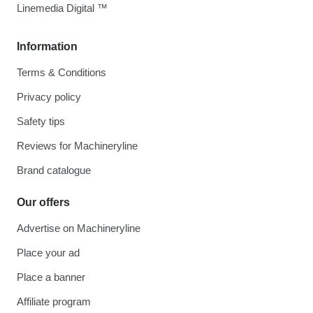
Linemedia Digital ™
Information
Terms & Conditions
Privacy policy
Safety tips
Reviews for Machineryline
Brand catalogue
Our offers
Advertise on Machineryline
Place your ad
Place a banner
Affiliate program