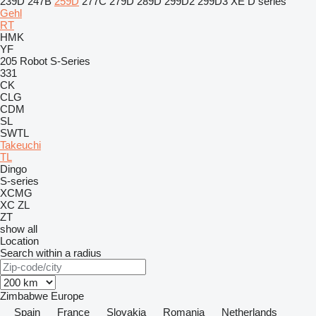
239D
247B
259D
277C
279D
289D
299D2
299D3 XE
D series
Gehl
RT
HMK
YF
205
Robot
S-Series
331
CK
CLG
CDM
SL
SWTL
Takeuchi
TL
Dingo
S-series
XCMG
XC
ZL
ZT
show all
Location
Search within a radius
Zimbabwe
Europe
Spain
France
Slovakia
Romania
Netherlands