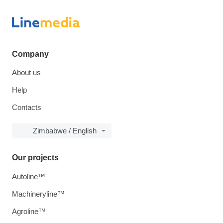
Company
About us
Help
Contacts
Zimbabwe / English
Our projects
Autoline™
Machineryline™
Agroline™