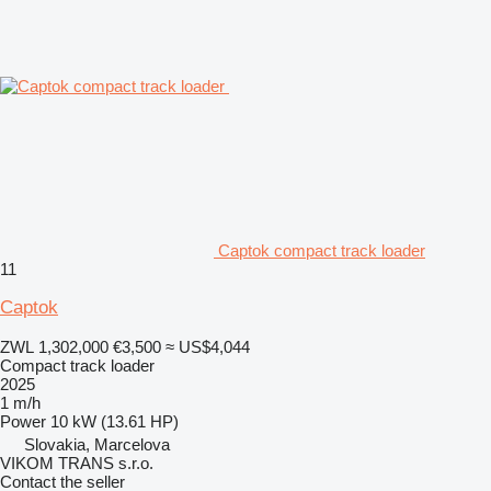
Captok compact track loader
11
Captok
ZWL 1,302,000
€3,500
≈ US$4,044
Compact track loader
2025
1 m/h
Power
10 kW (13.61 HP)
Slovakia, Marcelova
VIKOM TRANS s.r.o.
Contact the seller