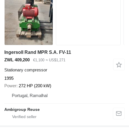
Ingersoll Rand MPR S.A. FV-11
ZWL 409,200
€1,100
≈ US$1,271
Stationary compressor
1995
Power
272 HP (200 kW)
Portugal, Ramalhal
Ambigroup Reuse