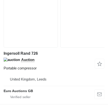
Ingersoll Rand 726
Auction
Portable compressor
United Kingdom, Leeds
Euro Auctions GB