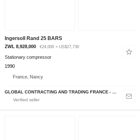
Ingersoll Rand 25 BARS
ZWL 8,928,000
€24,000
≈ US$27,730
Stationary compressor
1990
France, Nancy
GLOBAL CONTRACTING AND TRADING FRANCE - GCTF