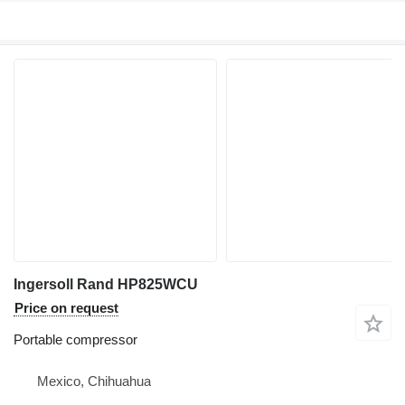
Ingersoll Rand HP825WCU
Price on request
Portable compressor
Mexico, Chihuahua