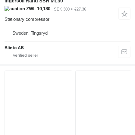
Ingersoll Rand SSR ML30
ZWL 10,180
SEK 300
≈ €27.36
Stationary compressor
Sweden, Tingsryd
Blinto AB