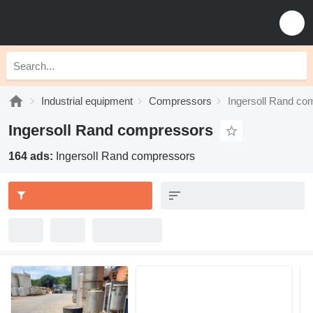
Industrial equipment
Compressors
Ingersoll Rand co
Ingersoll Rand compressors
164 ads:
Ingersoll Rand compressors