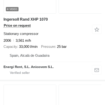
VIDEO
Ingersoll Rand XHP 1070
Price on request
Stationary compressor
2006
3,561 m/h
Capacity
33,000 l/min
Pressure
25 bar
Spain, Alcalá de Guadaíra
Energi Rent, S.L. Anicovem S.L.