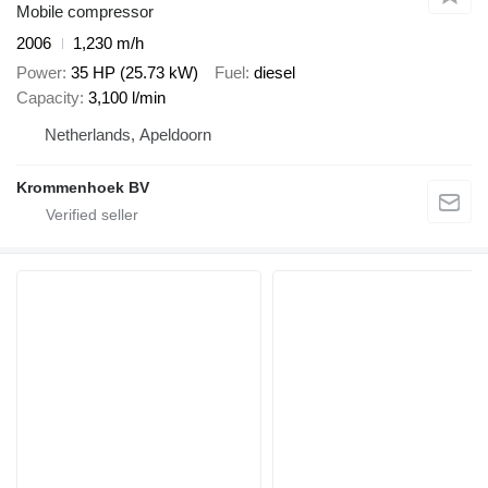
Mobile compressor
2006
1,230 m/h
Power
35 HP (25.73 kW)
Fuel
diesel
Capacity
3,100 l/min
Netherlands, Apeldoorn
Krommenhoek BV