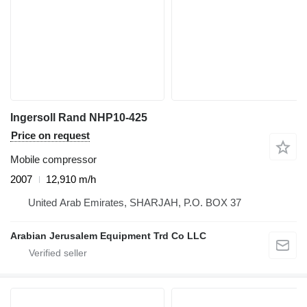
Ingersoll Rand NHP10-425
Price on request
Mobile compressor
2007
12,910 m/h
United Arab Emirates, SHARJAH, P.O. BOX 37
Arabian Jerusalem Equipment Trd Co LLC