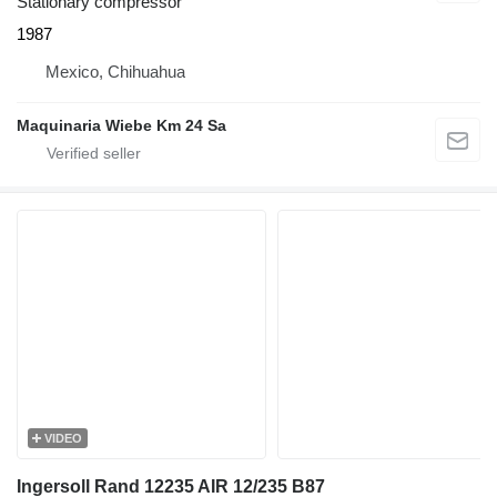
Stationary compressor
1987
Mexico, Chihuahua
Maquinaria Wiebe Km 24 Sa
VIDEO
Ingersoll Rand 12235 AIR 12/235 B87