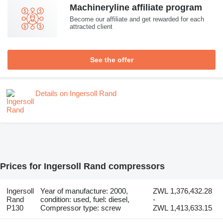
Machineryline affiliate program
Become our affiliate and get rewarded for each
attracted client
See the offer
Details on Ingersoll Rand
Prices for Ingersoll Rand compressors
Ingersoll
Year of manufacture: 2000,
ZWL 1,376,432.28
Rand
condition: used, fuel: diesel,
-
P130
Compressor type: screw
ZWL 1,413,633.15