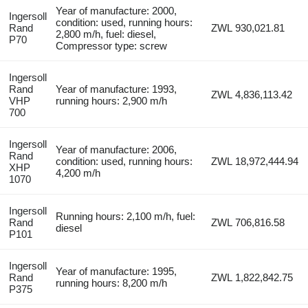
Year of manufacture: 2000,
Ingersoll
condition: used, running hours:
Rand
ZWL 930,021.81
2,800 m/h, fuel: diesel,
P70
Compressor type: screw
Ingersoll
Rand
Year of manufacture: 1993,
ZWL 4,836,113.42
VHP
running hours: 2,900 m/h
700
Ingersoll
Year of manufacture: 2006,
Rand
condition: used, running hours:
ZWL 18,972,444.94
XHP
4,200 m/h
1070
Ingersoll
Running hours: 2,100 m/h, fuel:
Rand
ZWL 706,816.58
diesel
P101
Ingersoll
Year of manufacture: 1995,
Rand
ZWL 1,822,842.75
running hours: 8,200 m/h
P375