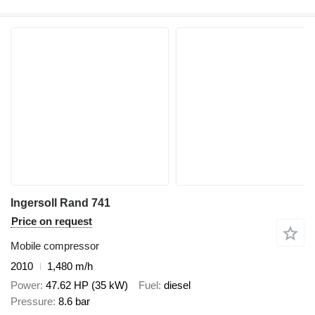
Ingersoll Rand 741
Price on request
Mobile compressor
2010
1,480 m/h
Power
47.62 HP (35 kW)
Fuel
diesel
Pressure
8.6 bar