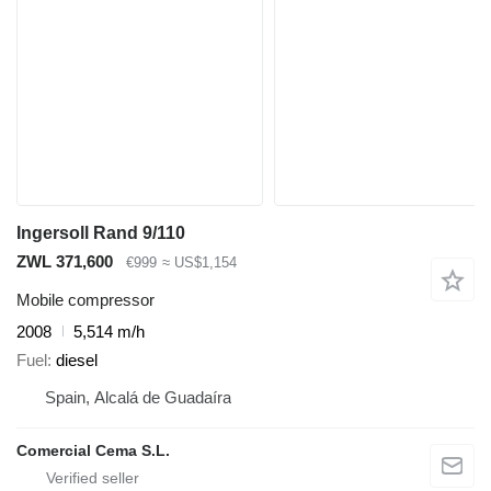
Ingersoll Rand 9/110
ZWL 371,600
€999
≈ US$1,154
Mobile compressor
2008
5,514 m/h
Fuel
diesel
Spain, Alcalá de Guadaíra
Comercial Cema S.L.