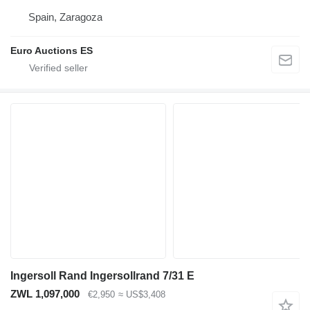
Spain, Zaragoza
Euro Auctions ES
Ingersoll Rand Ingersollrand 7/31 E
ZWL 1,097,000
€2,950
≈ US$3,408