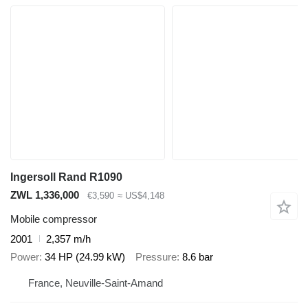
Ingersoll Rand R1090
ZWL 1,336,000
€3,590
≈ US$4,148
Mobile compressor
2001
2,357 m/h
Power
34 HP (24.99 kW)
Pressure
8.6 bar
France, Neuville-Saint-Amand