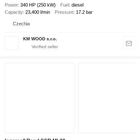
Power
340 HP (250 kW)
Fuel
diesel
Capacity
23,400 l/min
Pressure
17.2 bar
Czechia
KM WOOD s.r.o.