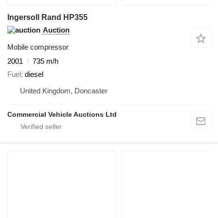
Ingersoll Rand HP355
Auction
Mobile compressor
2001
735 m/h
Fuel
diesel
United Kingdom, Doncaster
Commercial Vehicle Auctions Ltd