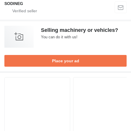
SODINEG
Selling machinery or vehicles?
You can do it with us!
Place your ad