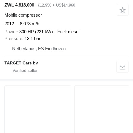
ZWL 4,818,000
€12,950
≈ US$14,960
Mobile compressor
2012
8,073 m/h
Power
300 HP (221 kW)
Fuel
diesel
Pressure
13.1 bar
Netherlands, ES Eindhoven
TARGET Cars bv