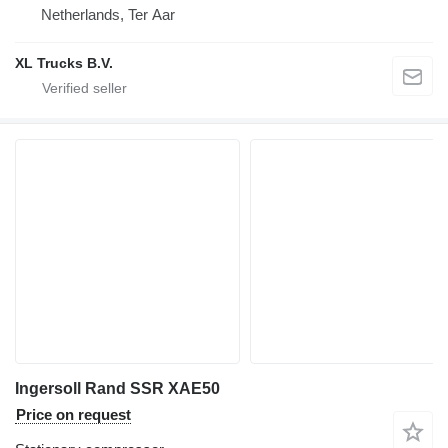
Netherlands, Ter Aar
XL Trucks B.V.
Ingersoll Rand SSR XAE50
Price on request