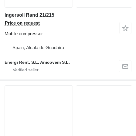
Ingersoll Rand 21/215
Price on request
Mobile compressor
Spain, Alcalá de Guadaíra
Energi Rent, S.L. Anicovem S.L.