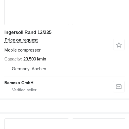
Ingersoll Rand 12/235
Price on request
Mobile compressor
Capacity
23,500 l/min
Germany, Aachen
Bamexo GmbH