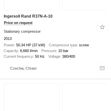
Ingersoll Rand R37N-A-10
Price on request
Stationary compressor
2013
Power
50.34 HP (37 kW)
Compressor type
screw
Capacity
6,660 l/min
Pressure
10 bar
Current frequency
50 Hz
Voltage
380/400
Czechia, Chrast