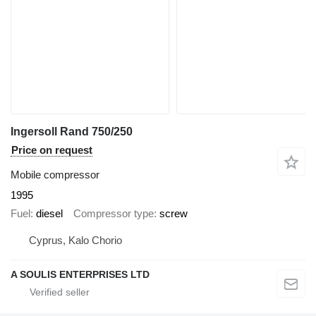
Ingersoll Rand 750/250
Price on request
Mobile compressor
1995
Fuel
diesel
Compressor type
screw
Cyprus, Kalo Chorio
A SOULIS ENTERPRISES LTD