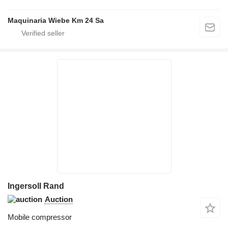
Maquinaria Wiebe Km 24 Sa
Ingersoll Rand
Auction
Mobile compressor