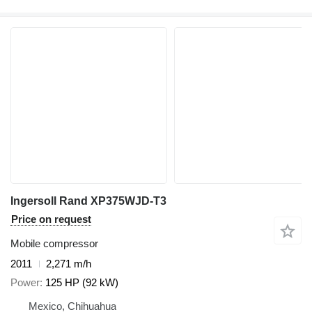
Ingersoll Rand XP375WJD-T3
Price on request
Mobile compressor
2011
2,271 m/h
Power
125 HP (92 kW)
Mexico, Chihuahua