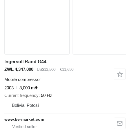
Ingersoll Rand G44
ZWL 4,347,000
US$13,500
≈ €11,680
Mobile compressor
2003
8,000 m/h
Current frequency
50 Hz
Bolivia, Potosí
www.be-market.com