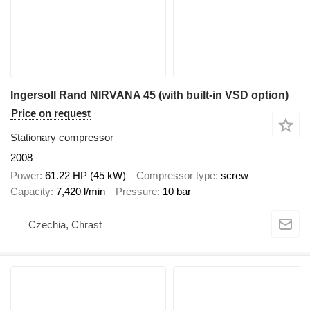
Ingersoll Rand NIRVANA 45 (with built-in VSD option)
Price on request
Stationary compressor
2008
Power
61.22 HP (45 kW)
Compressor type
screw
Capacity
7,420 l/min
Pressure
10 bar
Czechia, Chrast