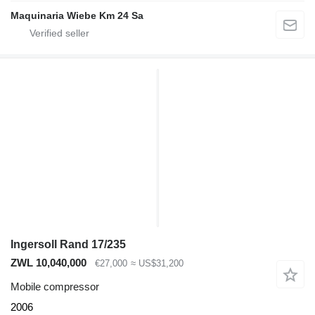
Maquinaria Wiebe Km 24 Sa
Ingersoll Rand 17/235
ZWL 10,040,000
€27,000
≈ US$31,200
Mobile compressor
2006