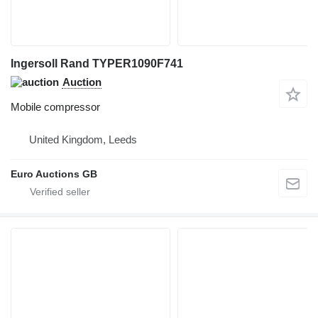
Ingersoll Rand TYPER1090F741
Auction
Mobile compressor
United Kingdom, Leeds
Euro Auctions GB