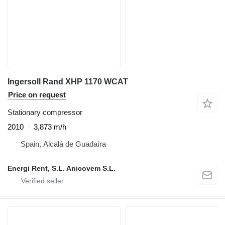
Ingersoll Rand XHP 1170 WCAT
Price on request
Stationary compressor
2010
3,873 m/h
Spain, Alcalá de Guadaíra
Energi Rent, S.L. Anicovem S.L.