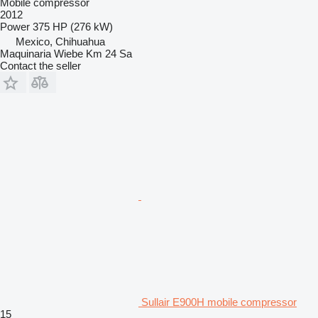
Mobile compressor
2012
Power
375 HP (276 kW)
Mexico, Chihuahua
Maquinaria Wiebe Km 24 Sa
Contact the seller
Sullair E900H mobile compressor
15