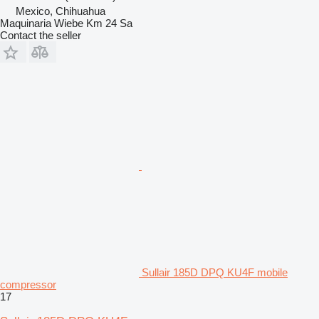
Mexico, Chihuahua
Maquinaria Wiebe Km 24 Sa
Contact the seller
Sullair 185D DPQ KU4F mobile
compressor
17