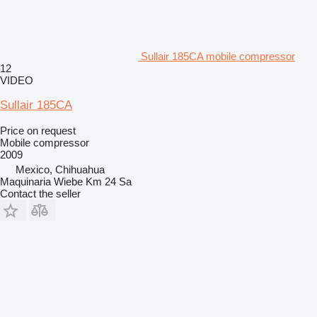
Sullair 185CA mobile compressor
12
VIDEO
Sullair 185CA
Price on request
Mobile compressor
2009
Mexico, Chihuahua
Maquinaria Wiebe Km 24 Sa
Contact the seller