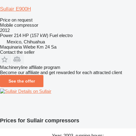
Sullair E900H
Price on request
Mobile compressor
2012
Power
214 HP (157 kW)
Fuel
electro
Mexico, Chihuahua
Maquinaria Wiebe Km 24 Sa
Contact the seller
Machineryline affiliate program
Become our affiliate and get rewarded for each attracted client
See the offer
Details on Sullair
Prices for Sullair compressors
Year: 2003, running hours: