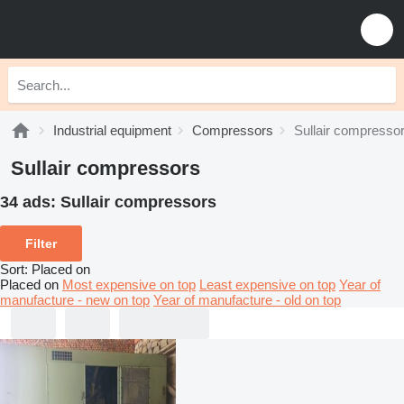
Industrial equipment
Compressors
Sullair compresso
Sullair compressors
34 ads:
Sullair compressors
Filter
Sort
:
Placed on
Placed on
Most expensive on top
Least expensive on top
Year of
manufacture - new on top
Year of manufacture - old on top