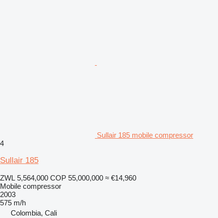
Sullair 185 mobile compressor
4
Sullair 185
ZWL 5,564,000
COP 55,000,000
≈ €14,960
Mobile compressor
2003
575 m/h
Colombia, Cali