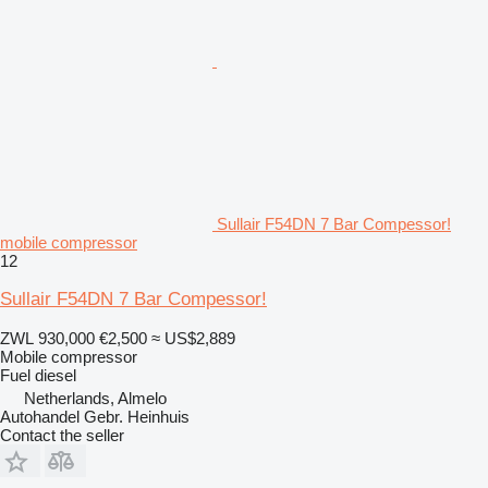
Sullair F54DN 7 Bar Compessor!
mobile compressor
12
Sullair F54DN 7 Bar Compessor!
ZWL 930,000
€2,500
≈ US$2,889
Mobile compressor
Fuel
diesel
Netherlands, Almelo
Autohandel Gebr. Heinhuis
Contact the seller