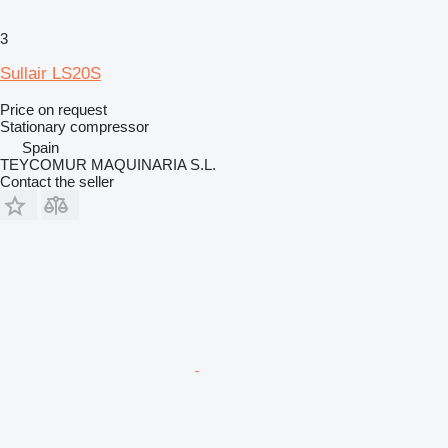
3
Sullair LS20S
Price on request
Stationary compressor
Spain
TEYCOMUR MAQUINARIA S.L.
Contact the seller