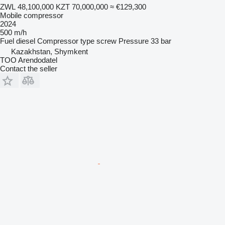
ZWL 48,100,000
KZT 70,000,000
≈ €129,300
Mobile compressor
2024
500 m/h
Fuel
diesel
Compressor type
screw
Pressure
33 bar
Kazakhstan, Shymkent
TOO Arendodatel
Contact the seller