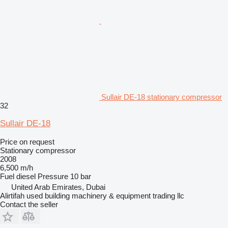
Sullair DE-18 stationary compressor
32
Sullair DE-18
Price on request
Stationary compressor
2008
6,500 m/h
Fuel
diesel
Pressure
10 bar
United Arab Emirates, Dubai
Alirtifah used building machinery & equipment trading llc
Contact the seller