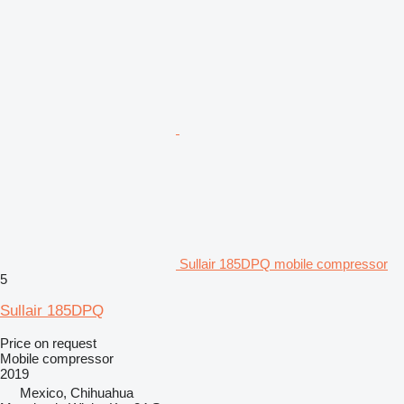
Sullair 185DPQ mobile compressor
5
Sullair 185DPQ
Price on request
Mobile compressor
2019
Mexico, Chihuahua