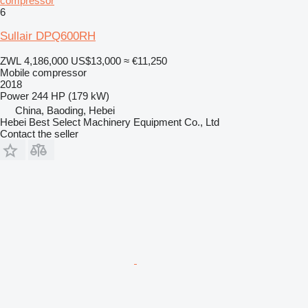
compressor
6
Sullair DPQ600RH
ZWL 4,186,000
US$13,000
≈ €11,250
Mobile compressor
2018
Power
244 HP (179 kW)
China, Baoding, Hebei
Hebei Best Select Machinery Equipment Co., Ltd
Contact the seller