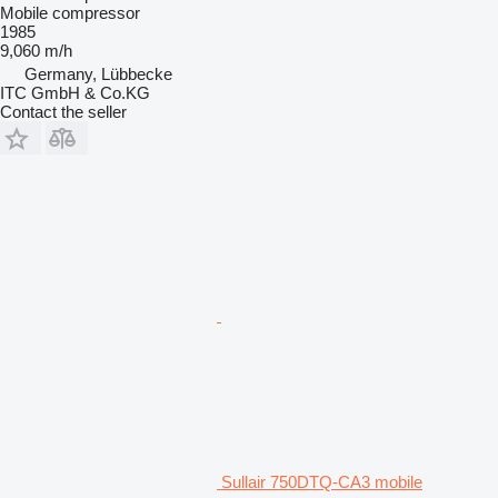
Mobile compressor
1985
9,060 m/h
Germany, Lübbecke
ITC GmbH & Co.KG
Contact the seller
Sullair 750DTQ-CA3 mobile