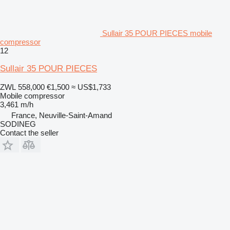
Sullair 35 POUR PIECES mobile
compressor
12
Sullair 35 POUR PIECES
ZWL 558,000
€1,500
≈ US$1,733
Mobile compressor
3,461 m/h
France, Neuville-Saint-Amand
SODINEG
Contact the seller