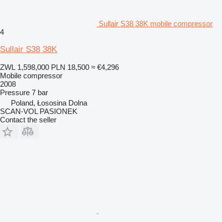
Sullair S38 38K mobile compressor
4
Sullair S38 38K
ZWL 1,598,000
PLN 18,500
≈ €4,296
Mobile compressor
2008
Pressure
7 bar
Poland, Łososina Dolna
SCAN-VOL PASIONEK
Contact the seller