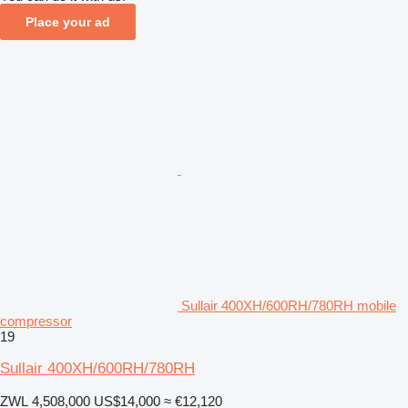
Place your ad
Sullair 400XH/600RH/780RH mobile
compressor
19
Sullair 400XH/600RH/780RH
ZWL 4,508,000
US$14,000
≈ €12,120