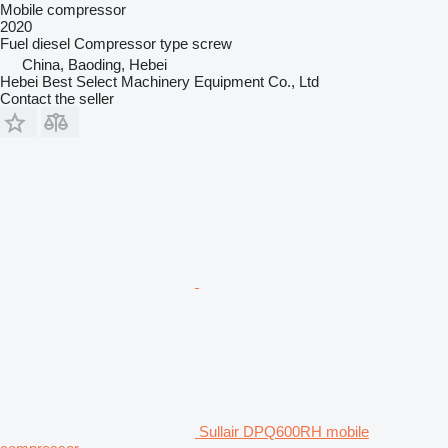
Mobile compressor
2020
Fuel
diesel
Compressor type
screw
China, Baoding, Hebei
Hebei Best Select Machinery Equipment Co., Ltd
Contact the seller
Sullair DPQ600RH mobile