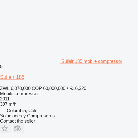
Sullair 185 mobile compressor
5
Sullair 185
ZWL 6,070,000
COP 60,000,000
≈ €16,320
Mobile compressor
2011
397 m/h
Colombia, Cali
Soluciones y Compresores
Contact the seller