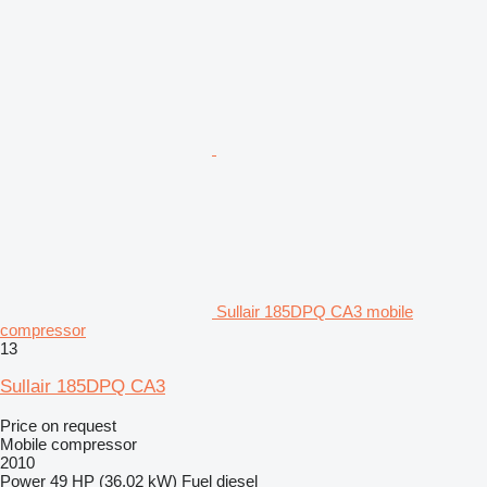
Sullair 185DPQ CA3 mobile
compressor
13
Sullair 185DPQ CA3
Price on request
Mobile compressor
2010
Power
49 HP (36.02 kW)
Fuel
diesel