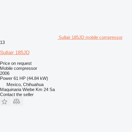
Sullair 185JD mobile compressor
13
Sullair 185JD
Price on request
Mobile compressor
2006
Power
61 HP (44.84 kW)
Mexico, Chihuahua
Maquinaria Wiebe Km 24 Sa
Contact the seller