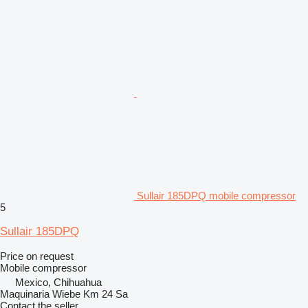
Sullair 185DPQ mobile compressor
5
Sullair 185DPQ
Price on request
Mobile compressor
Mexico, Chihuahua
Maquinaria Wiebe Km 24 Sa
Contact the seller