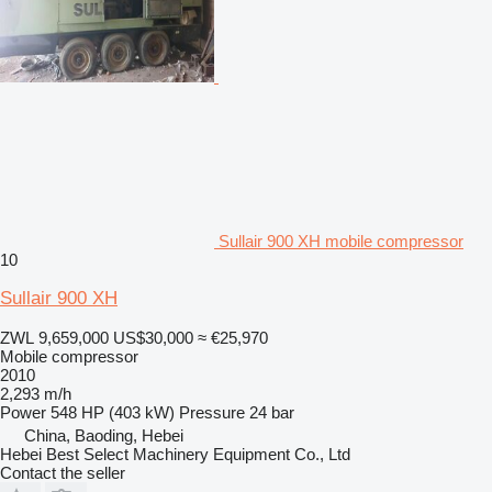
Sullair 900 XH mobile compressor
10
Sullair 900 XH
ZWL 9,659,000
US$30,000
≈ €25,970
Mobile compressor
2010
2,293 m/h
Power
548 HP (403 kW)
Pressure
24 bar
China, Baoding, Hebei
Hebei Best Select Machinery Equipment Co., Ltd
Contact the seller