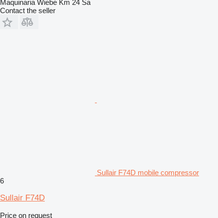
Maquinaria Wiebe Km 24 Sa
Contact the seller
Sullair F74D mobile compressor
6
Sullair F74D
Price on request