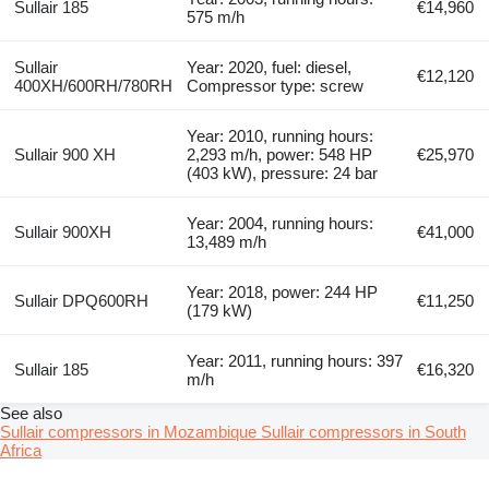
Sullair 185
€14,960
575 m/h
Sullair
Year: 2020, fuel: diesel,
€12,120
400XH/600RH/780RH
Compressor type: screw
Year: 2010, running hours:
Sullair 900 XH
2,293 m/h, power: 548 HP
€25,970
(403 kW), pressure: 24 bar
Year: 2004, running hours:
Sullair 900XH
€41,000
13,489 m/h
Year: 2018, power: 244 HP
Sullair DPQ600RH
€11,250
(179 kW)
Year: 2011, running hours: 397
Sullair 185
€16,320
m/h
See also
Sullair compressors in Mozambique
Sullair compressors in South
Africa