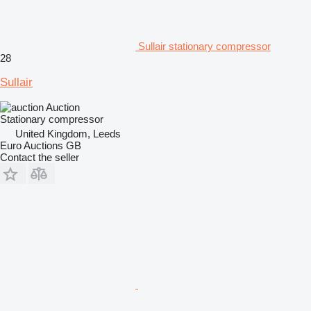
Sullair stationary compressor
28
Sullair
Auction
Stationary compressor
United Kingdom, Leeds
Euro Auctions GB
Contact the seller