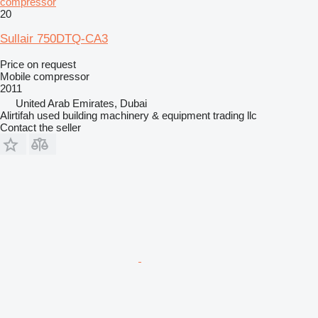
compressor
20
Sullair 750DTQ-CA3
Price on request
Mobile compressor
2011
United Arab Emirates, Dubai
Alirtifah used building machinery & equipment trading llc
Contact the seller