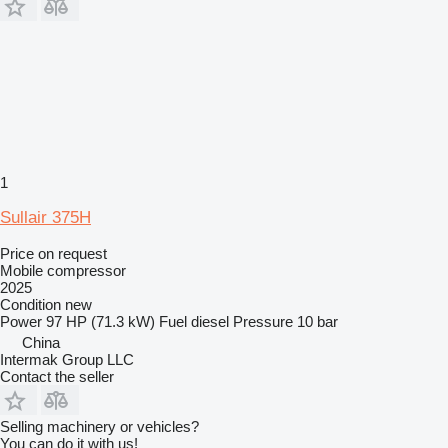
1
Sullair 375H
Price on request
Mobile compressor
2025
Condition
new
Power
97 HP (71.3 kW)
Fuel
diesel
Pressure
10 bar
China
Intermak Group LLC
Contact the seller
Selling machinery or vehicles?
You can do it with us!