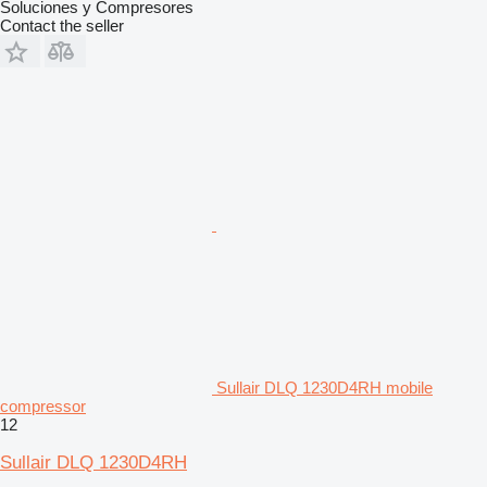
Soluciones y Compresores
Contact the seller
Sullair DLQ 1230D4RH mobile
compressor
12
Sullair DLQ 1230D4RH