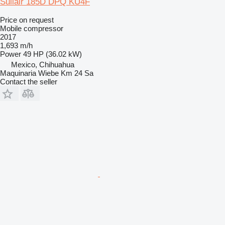
Sullair 185D DPQ KU4F
Price on request
Mobile compressor
2017
1,693 m/h
Power
49 HP (36.02 kW)
Mexico, Chihuahua
Maquinaria Wiebe Km 24 Sa
Contact the seller