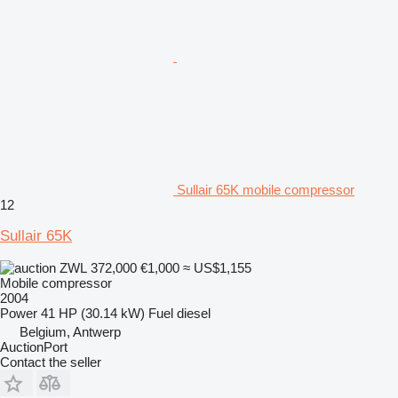
Sullair 65K mobile compressor
12
Sullair 65K
ZWL 372,000
€1,000
≈ US$1,155
Mobile compressor
2004
Power
41 HP (30.14 kW)
Fuel
diesel
Belgium, Antwerp
AuctionPort
Contact the seller