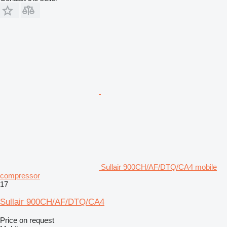
Sullair 900CH/AF/DTQ/CA4 mobile
compressor
17
Sullair 900CH/AF/DTQ/CA4
Price on request