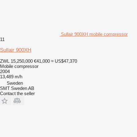
Sullair 900XH mobile compressor
11
Sullair 900XH
ZWL 15,250,000
€41,000
≈ US$47,370
Mobile compressor
2004
13,489 m/h
Sweden
SMT Sweden AB
Contact the seller