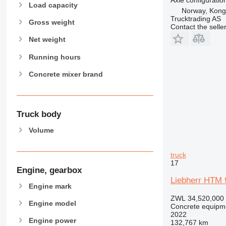
Load capacity
Norway, Kong
Trucktrading AS
Gross weight
Contact the selle
Net weight
Running hours
Concrete mixer brand
Truck body
Volume
truck
17
Engine, gearbox
Liebherr HTM 
Engine mark
ZWL 34,520,000
Engine model
Concrete equipme
2022
Engine power
132,767 km