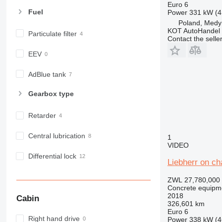
Euro 6
Fuel
Power
331 kW (4
Poland, Medy
KOT AutoHandel
Particulate filter
Contact the selle
EEV
AdBlue tank
Gearbox type
Retarder
Central lubrication
1
VIDEO
Differential lock
Liebherr on c
ZWL 27,780,000
Concrete equipme
2018
Cabin
326,601 km
Euro 6
Right hand drive
Power
338 kW (4