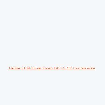
Liebherr HTM 905 on chassis DAF CF 450 concrete mixer