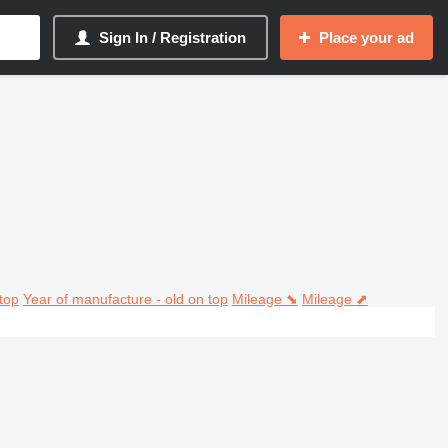
Sign In / Registration
Place your ad
top
Year of manufacture - old on top
Mileage ⬊
Mileage ⬈