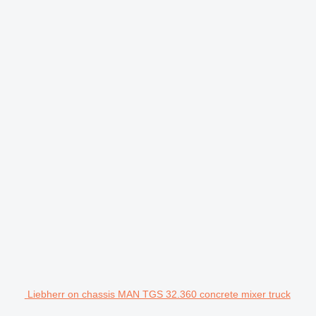
Liebherr on chassis MAN TGS 32.360 concrete mixer truck