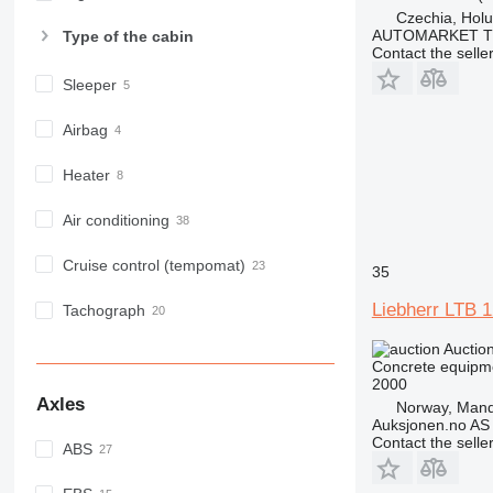
Czechia, Holu
AUTOMARKET T
Type of the cabin
Contact the selle
Sleeper
Airbag
Heater
Air conditioning
Cruise control (tempomat)
35
Liebherr LT
Tachograph
Auctio
Concrete equipme
2000
Axles
Norway, Mand
Auksjonen.no AS
Contact the selle
ABS