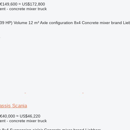
€149,600
≈ US$172,800
nt - concrete mixer truck
39 HP)
Volume
12 m³
Axle configuration
8x4
Concrete mixer brand
Lie
r
assis Scania
€40,000
≈ US$46,220
nt - concrete mixer truck
n
8x4
Suspension
air/air
Concrete mixer brand
Liebherr