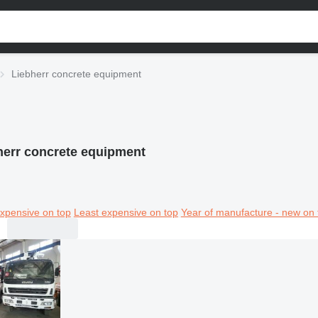
Liebherr concrete equipment
herr concrete equipment
xpensive on top
Least expensive on top
Year of manufacture - new on 