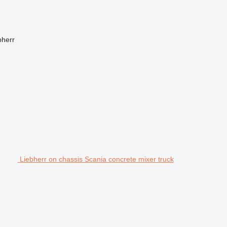
bherr
Liebherr on chassis Scania concrete mixer truck