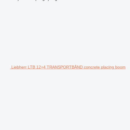
Liebherr LTB 12+4 TRANSPORTBÅND concrete placing boom