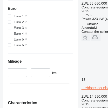
ZWL 55,650,000
Concrete equipme
Euro
2025
Euro 6
Euro 1
Power
323 kW (4
Euro 2
Ukraine
Euro 3
AleandaM
Contact the selle
Euro 4
Euro 5
Euro 6
Mileage
–
km
13
Liebherr on ch
ZWL 14,880,000
Concrete equipme
Characteristics
2015
Axle configuratio