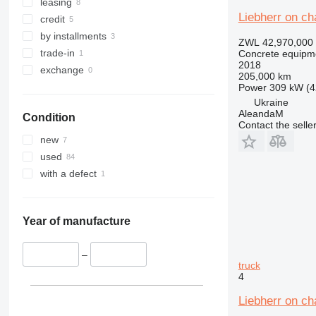
leasing
Liebherr on c
credit
by installments
ZWL 42,970,000
trade-in
Concrete equipme
2018
exchange
205,000 km
Power
309 kW (4
Ukraine
AleandaM
Condition
Contact the selle
new
used
with a defect
Year of manufacture
–
truck
4
Liebherr on c