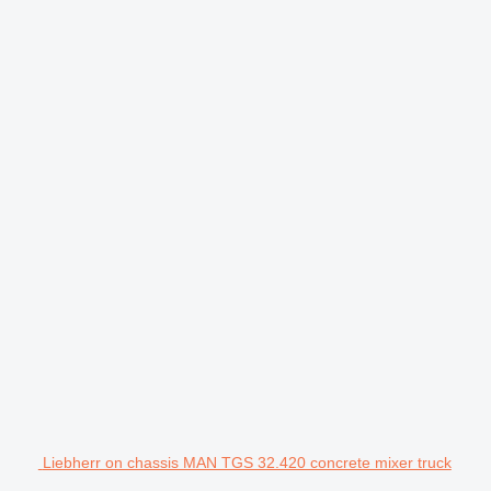
Liebherr on chassis MAN TGS 32.420 concrete mixer truck