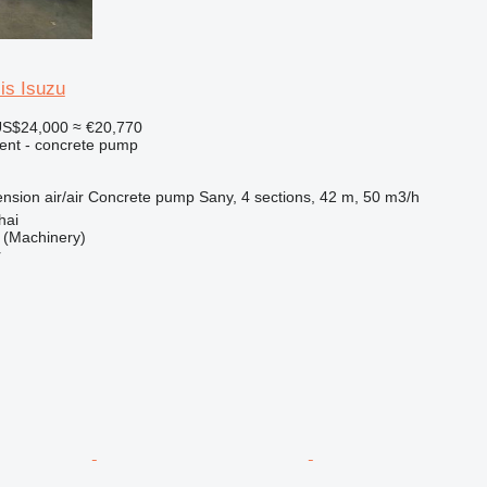
is Isuzu
S$24,000
≈ €20,770
ent - concrete pump
nsion
air/air
Concrete pump
Sany, 4 sections, 42 m, 50 m3/h
hai
(Machinery)
r