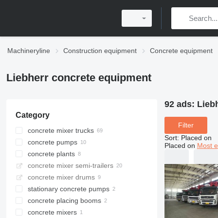
Machineryline
Construction equipment
Concrete equipment
Liebherr concrete equipment
92 ads:
Lieb
Category
Filter
concrete mixer trucks
Sort
:
Placed on
concrete pumps
Placed on
Most e
concrete plants
concrete mixer semi-trailers
stationary concrete plants
concrete mixer drums
mobile concrete plants
stationary concrete pumps
concrete placing booms
concrete mixers