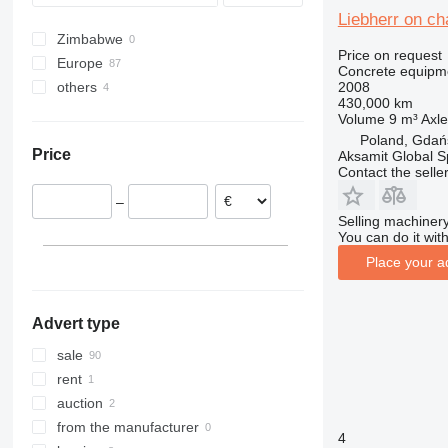
Liebherr on c
Zimbabwe
Price on request
Europe
Concrete equipme
2008
others
Germany
430,000 km
Poland
Ukraine
Volume
9 m³
Axle
Hungary
Poland, Gdań
Price
Aksamit Global Sp
Romania
Contact the selle
Czechia
–
Spain
Selling machinery
Bulgaria
You can do it with
Norway
Place your a
show all
Advert type
sale
rent
auction
from the manufacturer
4