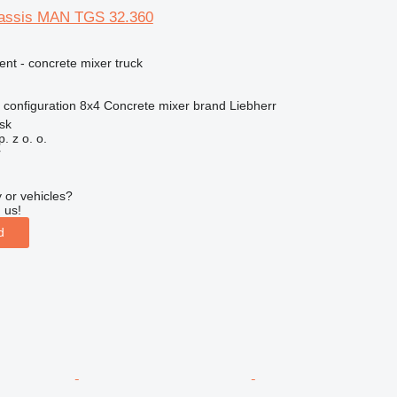
hassis MAN TGS 32.360
nt - concrete mixer truck
 configuration
8x4
Concrete mixer brand
Liebherr
sk
. z o. o.
r
 or vehicles?
 us!
d