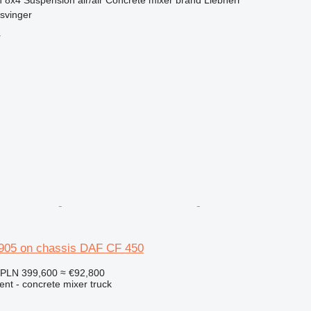
svinger
r
905 on chassis DAF CF 450
PLN 399,600
≈ €92,800
nt - concrete mixer truck