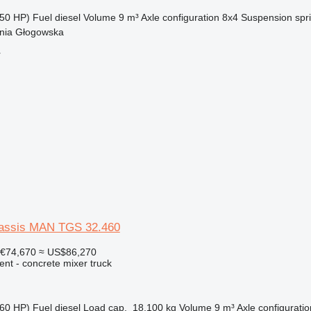
50 HP)
Fuel
diesel
Volume
9 m³
Axle configuration
8x4
Suspension
spr
nia Głogowska
r
hassis MAN TGS 32.460
€74,670
≈ US$86,270
nt - concrete mixer truck
60 HP)
Fuel
diesel
Load cap.
18,100 kg
Volume
9 m³
Axle configuratio