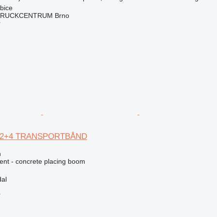
bice
RUCKCENTRUM Brno
r
B 12+4 TRANSPORTBÅND
n
nt - concrete placing boom
al
r