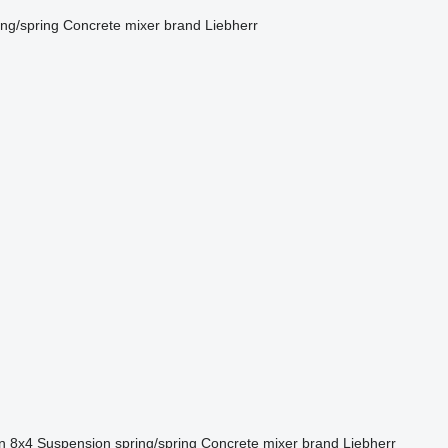
ing/spring
Concrete mixer brand
Liebherr
n
8x4
Suspension
spring/spring
Concrete mixer brand
Liebherr