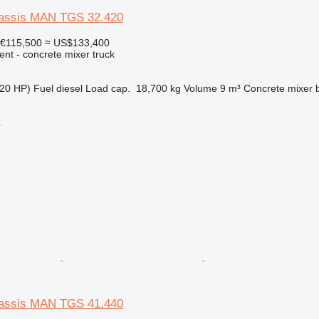
hassis MAN TGS 32.420
€115,500
≈ US$133,400
nt - concrete mixer truck
20 HP)
Fuel
diesel
Load cap.
18,700 kg
Volume
9 m³
Concrete mixer 
r
hassis MAN TGS 41.440