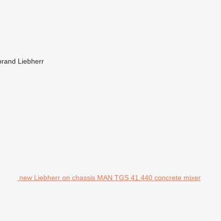
brand
Liebherr
new Liebherr on chassis MAN TGS 41.440 concrete mixer