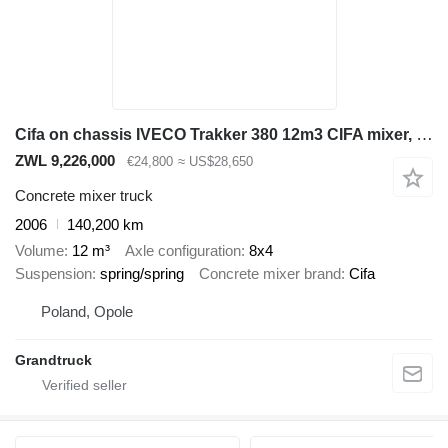
Cifa on chassis IVECO Trakker 380 12m3 CIFA mixer, cursor 13, manual gearbox, air cond
ZWL 9,226,000
€24,800
≈ US$28,650
Concrete mixer truck
2006
140,200 km
Volume
12 m³
Axle configuration
8x4
Suspension
spring/spring
Concrete mixer brand
Cifa
Poland, Opole
Grandtruck