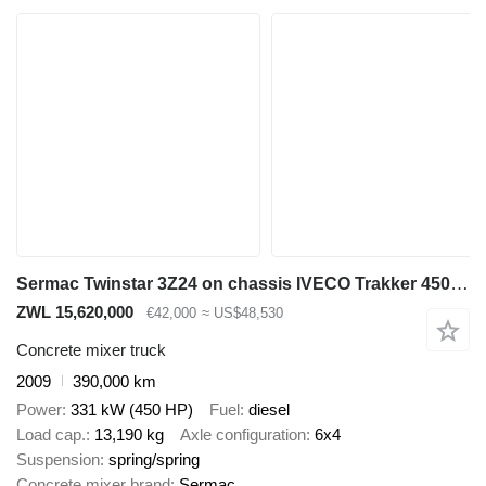
Sermac Twinstar 3Z24 on chassis IVECO Trakker 450 6x4 / Sermac Twinstar 3Z24 concrete mixer pump / Rem
ZWL 15,620,000
€42,000
≈ US$48,530
Concrete mixer truck
2009
390,000 km
Power
331 kW (450 HP)
Fuel
diesel
Load cap.
13,190 kg
Axle configuration
6x4
Suspension
spring/spring
Concrete mixer brand
Sermac