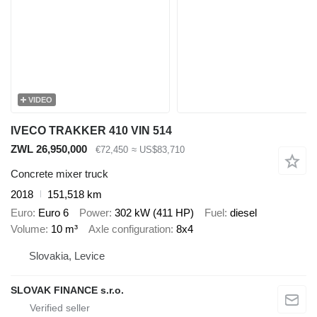
VIDEO
IVECO TRAKKER 410 VIN 514
ZWL 26,950,000
€72,450
≈ US$83,710
Concrete mixer truck
2018
151,518 km
Euro
Euro 6
Power
302 kW (411 HP)
Fuel
diesel
Volume
10 m³
Axle configuration
8x4
Slovakia, Levice
SLOVAK FINANCE s.r.o.