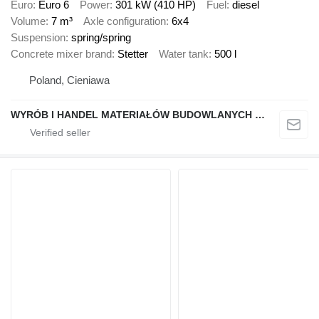
Euro
Euro 6
Power
301 kW (410 HP)
Fuel
diesel
Volume
7 m³
Axle configuration
6x4
Suspension
spring/spring
Concrete mixer brand
Stetter
Water tank
500 l
Poland, Cieniawa
WYRÓB I HANDEL MATERIAŁÓW BUDOWLANYCH "STELMACH"