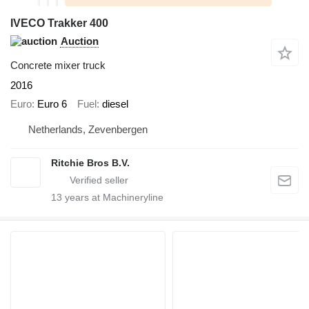
IVECO Trakker 400
Auction
Concrete mixer truck
2016
Euro
Euro 6
Fuel
diesel
Netherlands, Zevenbergen
Ritchie Bros B.V.
13
years at Machineryline