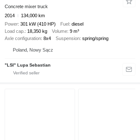
Concrete mixer truck
2014
134,000 km
Power
301 kW (410 HP)
Fuel
diesel
Load cap.
18,350 kg
Volume
9 m³
Axle configuration
8x4
Suspension
spring/spring
Poland, Nowy Sącz
"LSI" Lupa Sebastian