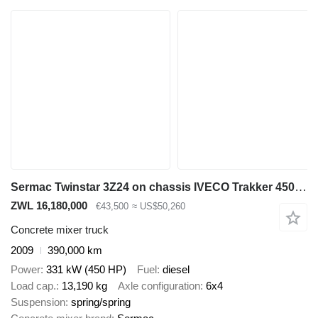
Sermac Twinstar 3Z24 on chassis IVECO Trakker 450 6x4 / Sermac Twinstar 3Z24 concrete mixer pump / Rem
ZWL 16,180,000
€43,500
≈ US$50,260
Concrete mixer truck
2009
390,000 km
Power
331 kW (450 HP)
Fuel
diesel
Load cap.
13,190 kg
Axle configuration
6x4
Suspension
spring/spring