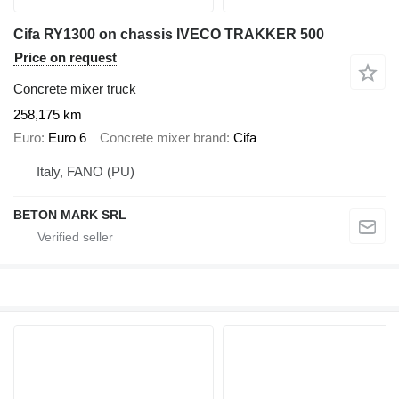
Cifa RY1300 on chassis IVECO TRAKKER 500
Price on request
Concrete mixer truck
258,175 km
Euro
Euro 6
Concrete mixer brand
Cifa
Italy, FANO (PU)
BETON MARK SRL