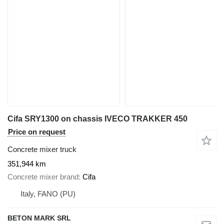
Cifa SRY1300 on chassis IVECO TRAKKER 450
Price on request
Concrete mixer truck
351,944 km
Concrete mixer brand
Cifa
Italy, FANO (PU)
BETON MARK SRL