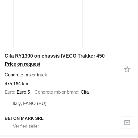
Cifa RY1300 on chassis IVECO Trakker 450
Price on request
Concrete mixer truck
475,164 km
Euro
Euro 5
Concrete mixer brand
Cifa
Italy, FANO (PU)
BETON MARK SRL