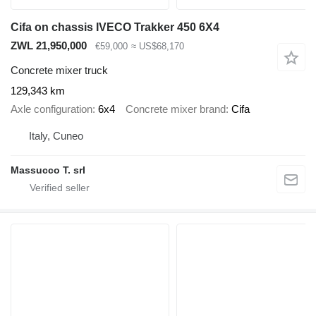
Cifa on chassis IVECO Trakker 450 6X4
ZWL 21,950,000
€59,000
≈ US$68,170
Concrete mixer truck
129,343 km
Axle configuration
6x4
Concrete mixer brand
Cifa
Italy, Cuneo
Massucco T. srl