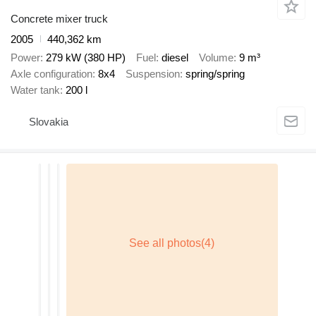
Concrete mixer truck
2005
440,362 km
Power
279 kW (380 HP)
Fuel
diesel
Volume
9 m³
Axle configuration
8x4
Suspension
spring/spring
Water tank
200 l
Slovakia