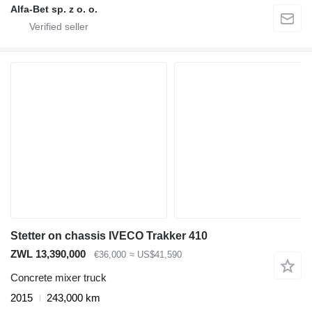
Alfa-Bet sp. z o. o.
Stetter on chassis IVECO Trakker 410
ZWL 13,390,000
€36,000
≈ US$41,590
Concrete mixer truck
2015
243,000 km