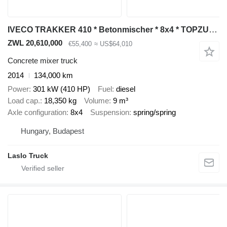
IVECO TRAKKER 410 * Betonmischer * 8x4 * TOPZUSTAND
ZWL 20,610,000
€55,400
≈ US$64,010
Concrete mixer truck
2014
134,000 km
Power
301 kW (410 HP)
Fuel
diesel
Load cap.
18,350 kg
Volume
9 m³
Axle configuration
8x4
Suspension
spring/spring
Hungary, Budapest
Laslo Truck