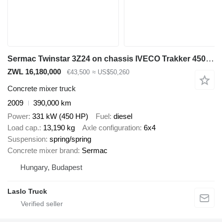
Sermac Twinstar 3Z24 on chassis IVECO Trakker 450 6x4 / Sermac Twinstar 3Z24 concrete mixer pump / Rem
ZWL 16,180,000
€43,500
≈ US$50,260
Concrete mixer truck
2009
390,000 km
Power
331 kW (450 HP)
Fuel
diesel
Load cap.
13,190 kg
Axle configuration
6x4
Suspension
spring/spring
Concrete mixer brand
Sermac
Hungary, Budapest
Laslo Truck