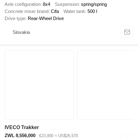
Axle configuration
8x4
Suspension
spring/spring
Concrete mixer brand
Cifa
Water tank
500 l
Drive type
Rear-Wheel Drive
Slovakia
IVECO Trakker
ZWL 8,556,000
€23,000
≈ US$26,570