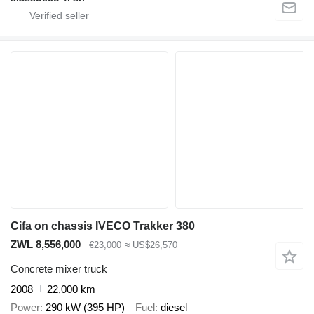
Cifa on chassis IVECO Trakker 380
ZWL 8,556,000
€23,000
≈ US$26,570
Concrete mixer truck
2008
22,000 km
Power
290 kW (395 HP)
Fuel
diesel