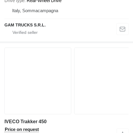
Drive type
Rear-Wheel Drive
Italy, Sommacampagna
GAM TRUCKS S.R.L.
IVECO Trakker 450
Price on request