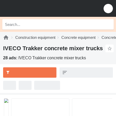
Construction equipment
Concrete equipment
Concrete
IVECO Trakker concrete mixer trucks
28 ads:
IVECO Trakker concrete mixer trucks