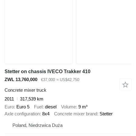
Stetter on chassis IVECO Trakker 410
ZWL 13,760,000
€37,000
≈ US$42,750
Concrete mixer truck
2011
317,539 km
Euro
Euro 5
Fuel
diesel
Volume
9 m³
Axle configuration
8x4
Concrete mixer brand
Stetter
Poland, Niedrzwica Duża