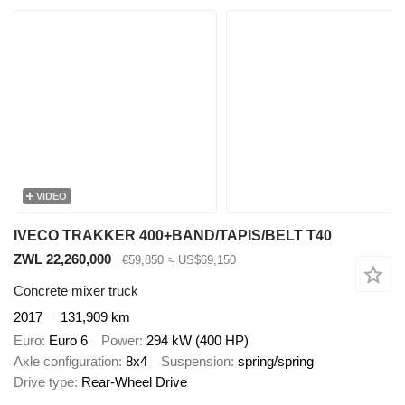
VIDEO
IVECO TRAKKER 400+BAND/TAPIS/BELT T40
ZWL 22,260,000
€59,850
≈ US$69,150
Concrete mixer truck
2017
131,909 km
Euro
Euro 6
Power
294 kW (400 HP)
Axle configuration
8x4
Suspension
spring/spring
Drive type
Rear-Wheel Drive