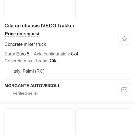
Cifa on chassis IVECO Trakker
Price on request
Concrete mixer truck
Euro
Euro 5
Axle configuration
8x4
Concrete mixer brand
Cifa
Italy, Palmi (RC)
MORGANTE AUTOVEICOLI