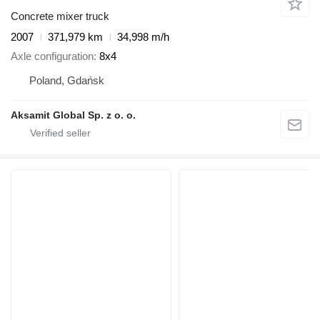
Concrete mixer truck
2007
371,979 km
34,998 m/h
Axle configuration
8x4
Poland, Gdańsk
Aksamit Global Sp. z o. o.