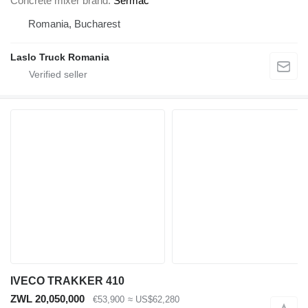
Concrete mixer brand
Sermac
Romania, Bucharest
Laslo Truck Romania
IVECO TRAKKER 410
ZWL 20,050,000
€53,900
≈ US$62,280