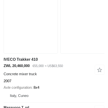
IVECO Trakker 410
ZWL 20,460,000
€55,000
≈ US$63,550
Concrete mixer truck
2007
Axle configuration
8x4
Italy, Cuneo
Massucco T. srl