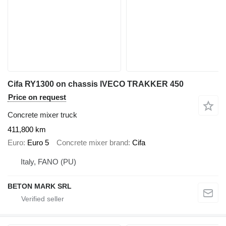
Cifa RY1300 on chassis IVECO TRAKKER 450
Price on request
Concrete mixer truck
411,800 km
Euro
Euro 5
Concrete mixer brand
Cifa
Italy, FANO (PU)
BETON MARK SRL