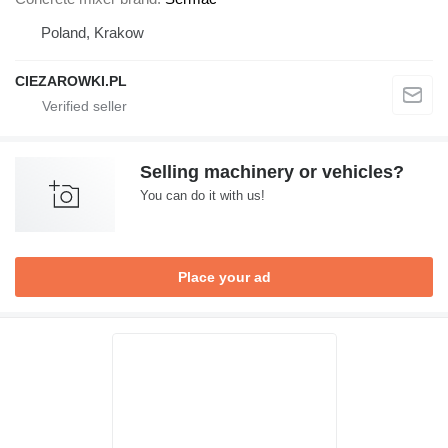
Poland, Krakow
CIEZAROWKI.PL
Selling machinery or vehicles?
You can do it with us!
Place your ad