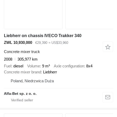
Liebherr on chassis IVECO Trakker 340
ZWL 10,930,000
€29,390
≈ US$33,960
Concrete mixer truck
2008
305,977 km
Fuel
diesel
Volume
9 m³
Axle configuration
8x4
Concrete mixer brand
Liebherr
Poland, Niedrzwica Duża
Alfa-Bet sp. z o. o.