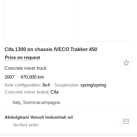
Cifa 1300 on chassis IVECO Trakker 450
Price on request
Concrete mixer truck
2007
470,000 km
Axle configuration
8x4
Suspension
spring/spring
Concrete mixer brand
Cifa
Italy, Sommacampagna
Abdulghani Veicoli Industriali srl