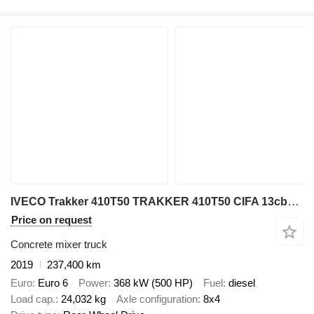
IVECO Trakker 410T50 TRAKKER 410T50 CIFA 13cbm 8x4 40Ton
Price on request
Concrete mixer truck
2019
237,400 km
Euro
Euro 6
Power
368 kW (500 HP)
Fuel
diesel
Load cap.
24,032 kg
Axle configuration
8x4