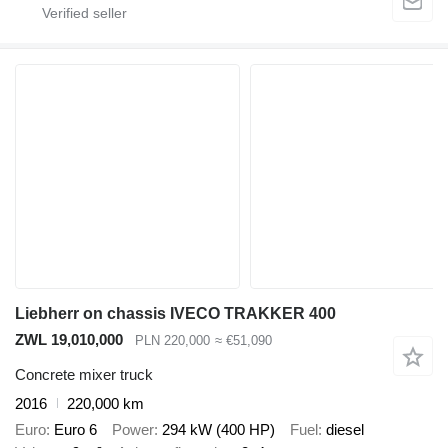
Liebherr on chassis IVECO TRAKKER 400
ZWL 19,010,000
PLN 220,000
≈ €51,090
Concrete mixer truck
2016
220,000 km
Euro
Euro 6
Power
294 kW (400 HP)
Fuel
diesel