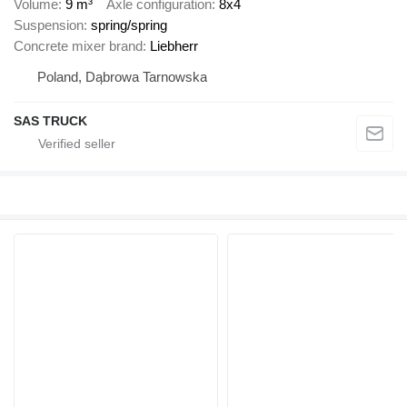
Volume
9 m³
Axle configuration
8x4
Suspension
spring/spring
Concrete mixer brand
Liebherr
Poland, Dąbrowa Tarnowska
SAS TRUCK