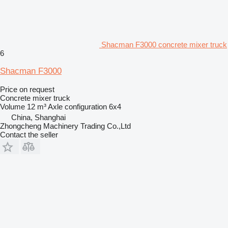
Shacman F3000 concrete mixer truck
6
Shacman F3000
Price on request
Concrete mixer truck
Volume
12 m³
Axle configuration
6x4
China, Shanghai
Zhongcheng Machinery Trading Co.,Ltd
Contact the seller