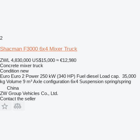
2
Shacman F3000 6x4 Mixer Truck
ZWL 4,830,000
US$15,000
≈ €12,980
Concrete mixer truck
Condition
new
Euro
Euro 2
Power
250 kW (340 HP)
Fuel
diesel
Load cap.
35,000
kg
Volume
9 m³
Axle configuration
6x4
Suspension
spring/spring
China
ZW Group Vehicles Co., Ltd.
Contact the seller