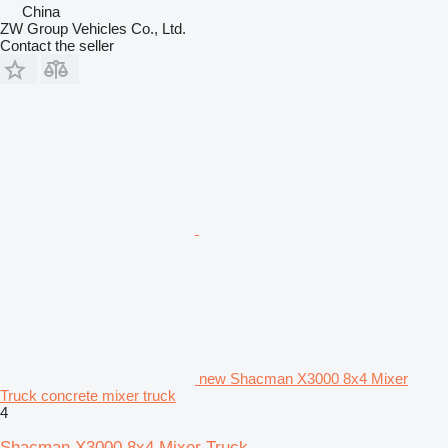
China
ZW Group Vehicles Co., Ltd.
Contact the seller
new Shacman X3000 8x4 Mixer
Truck concrete mixer truck
4
Shacman X3000 8x4 Mixer Truck