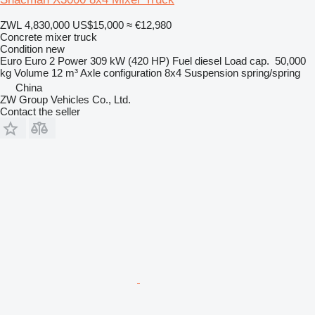
ZWL 4,830,000
US$15,000
≈ €12,980
Concrete mixer truck
Condition
new
Euro
Euro 2
Power
309 kW (420 HP)
Fuel
diesel
Load cap.
50,000
kg
Volume
12 m³
Axle configuration
8x4
Suspension
spring/spring
China
ZW Group Vehicles Co., Ltd.
Contact the seller