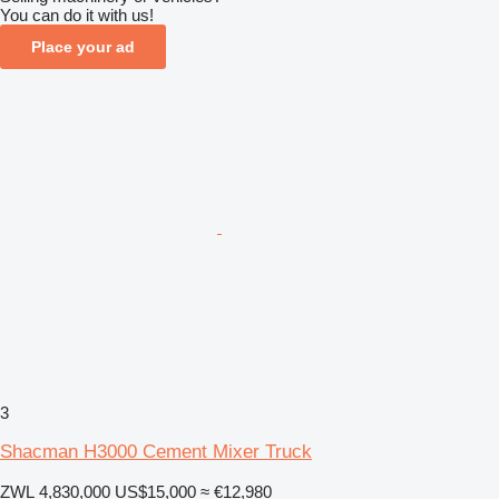
You can do it with us!
Place your ad
3
Shacman H3000 Cement Mixer Truck
ZWL 4,830,000
US$15,000
≈ €12,980