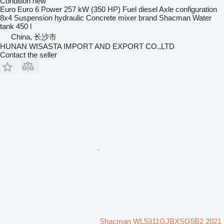
Condition
new
Euro
Euro 6
Power
257 kW (350 HP)
Fuel
diesel
Axle configuration
8x4
Suspension
hydraulic
Concrete mixer brand
Shacman
Water
tank
450 l
China, 长沙市
HUNAN WISASTA IMPORT AND EXPORT CO.,LTD
Contact the seller
Shacman WL5311GJBXSG5B2 2021