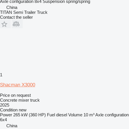
Axle configuration
8x4
Suspension
spring/spring
China
TITAN Semi Trailer Truck
Contact the seller
1
Shacman X3000
Price on request
Concrete mixer truck
2025
Condition
new
Power
265 kW (360 HP)
Fuel
diesel
Volume
10 m³
Axle configuration
6x4
China