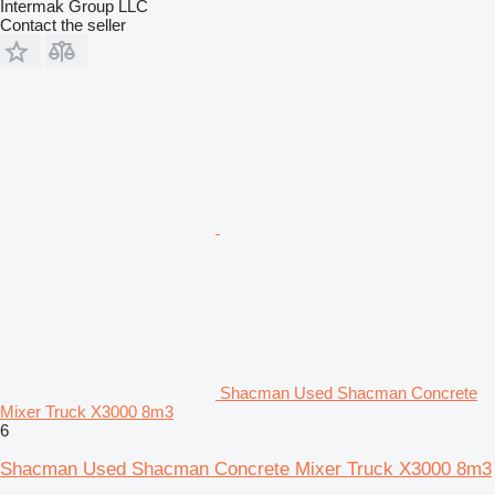
Intermak Group LLC
Contact the seller
Shacman Used Shacman Concrete
Mixer Truck X3000 8m3
6
Shacman Used Shacman Concrete Mixer Truck X3000 8m3