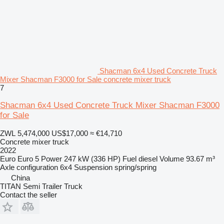
Shacman 6x4 Used Concrete Truck
Mixer Shacman F3000 for Sale concrete mixer truck
7
Shacman 6x4 Used Concrete Truck Mixer Shacman F3000
for Sale
ZWL 5,474,000
US$17,000
≈ €14,710
Concrete mixer truck
2022
Euro
Euro 5
Power
247 kW (336 HP)
Fuel
diesel
Volume
93.67 m³
Axle configuration
6x4
Suspension
spring/spring
China
TITAN Semi Trailer Truck
Contact the seller