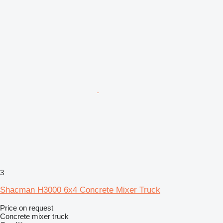
3
Shacman H3000 6x4 Concrete Mixer Truck
Price on request
Concrete mixer truck