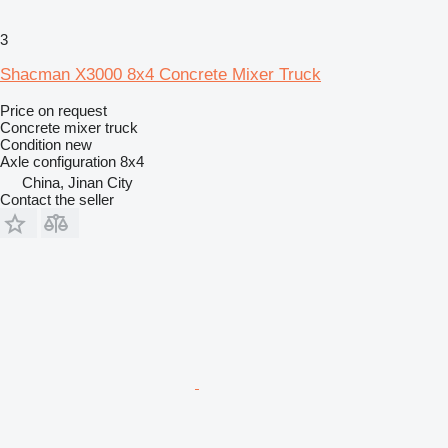
3
Shacman X3000 8x4 Concrete Mixer Truck
Price on request
Concrete mixer truck
Condition
new
Axle configuration
8x4
China, Jinan City
Contact the seller