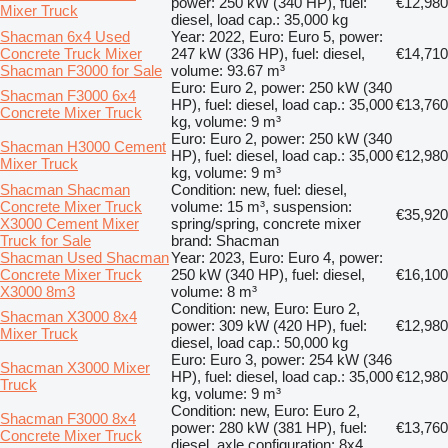
power: 250 kW (340 HP), fuel:
€12,980
Mixer Truck
diesel, load cap.: 35,000 kg
Shacman 6x4 Used
Year: 2022, Euro: Euro 5, power:
Concrete Truck Mixer
247 kW (336 HP), fuel: diesel,
€14,710
Shacman F3000 for Sale
volume: 93.67 m³
Euro: Euro 2, power: 250 kW (340
Shacman F3000 6x4
HP), fuel: diesel, load cap.: 35,000
€13,760
Concrete Mixer Truck
kg, volume: 9 m³
Euro: Euro 2, power: 250 kW (340
Shacman H3000 Cement
HP), fuel: diesel, load cap.: 35,000
€12,980
Mixer Truck
kg, volume: 9 m³
Shacman Shacman
Condition: new, fuel: diesel,
Concrete Mixer Truck
volume: 15 m³, suspension:
€35,920
X3000 Cement Mixer
spring/spring, concrete mixer
Truck for Sale
brand: Shacman
Shacman Used Shacman
Year: 2023, Euro: Euro 4, power:
Concrete Mixer Truck
250 kW (340 HP), fuel: diesel,
€16,100
X3000 8m3
volume: 8 m³
Condition: new, Euro: Euro 2,
Shacman X3000 8x4
power: 309 kW (420 HP), fuel:
€12,980
Mixer Truck
diesel, load cap.: 50,000 kg
Euro: Euro 3, power: 254 kW (346
Shacman X3000 Mixer
HP), fuel: diesel, load cap.: 35,000
€12,980
Truck
kg, volume: 9 m³
Condition: new, Euro: Euro 2,
Shacman F3000 8x4
power: 280 kW (381 HP), fuel:
€13,760
Concrete Mixer Truck
diesel, axle configuration: 8x4