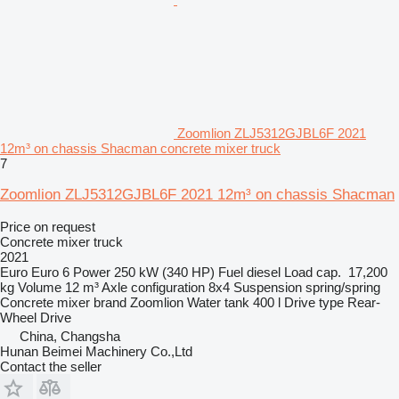
Zoomlion ZLJ5312GJBL6F 2021
12m³ on chassis Shacman concrete mixer truck
7
Zoomlion ZLJ5312GJBL6F 2021 12m³ on chassis Shacman
Price on request
Concrete mixer truck
2021
Euro
Euro 6
Power
250 kW (340 HP)
Fuel
diesel
Load cap.
17,200
kg
Volume
12 m³
Axle configuration
8x4
Suspension
spring/spring
Concrete mixer brand
Zoomlion
Water tank
400 l
Drive type
Rear-
Wheel Drive
China, Changsha
Hunan Beimei Machinery Co.,Ltd
Contact the seller