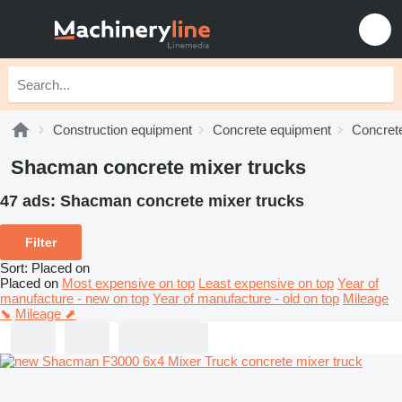
Construction equipment
Concrete equipment
Concrete
Shacman concrete mixer trucks
47 ads:
Shacman concrete mixer trucks
Filter
Sort
:
Placed on
Placed on
Most expensive on top
Least expensive on top
Year of
manufacture - new on top
Year of manufacture - old on top
Mileage
⬊
Mileage ⬈