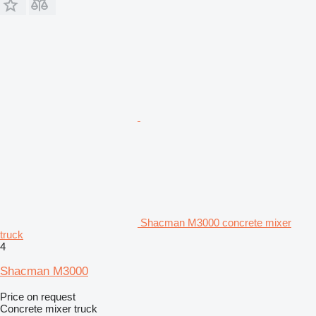
Shacman M3000 concrete mixer
truck
4
Shacman M3000
Price on request
Concrete mixer truck