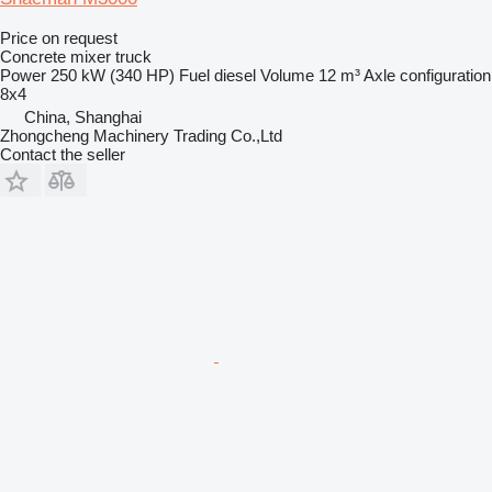
Price on request
Concrete mixer truck
Power
250 kW (340 HP)
Fuel
diesel
Volume
12 m³
Axle configuration
8x4
China, Shanghai
Zhongcheng Machinery Trading Co.,Ltd
Contact the seller