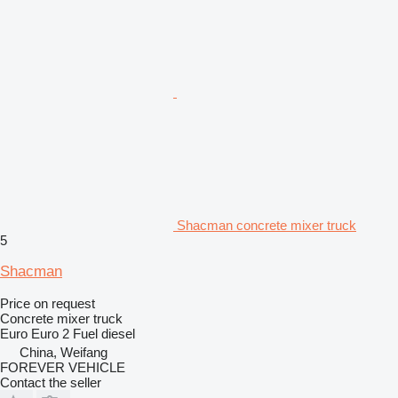
Shacman concrete mixer truck
5
Shacman
Price on request
Concrete mixer truck
Euro
Euro 2
Fuel
diesel
China, Weifang
FOREVER VEHICLE
Contact the seller