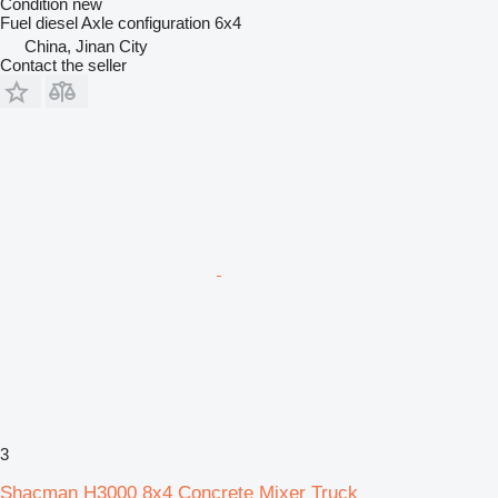
Condition
new
Fuel
diesel
Axle configuration
6x4
China, Jinan City
Contact the seller
3
Shacman H3000 8x4 Concrete Mixer Truck