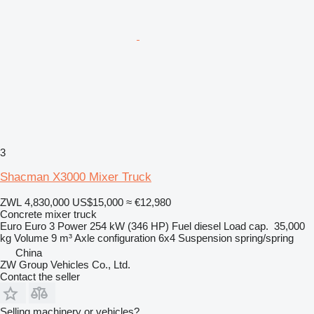
3
Shacman X3000 Mixer Truck
ZWL 4,830,000
US$15,000
≈ €12,980
Concrete mixer truck
Euro
Euro 3
Power
254 kW (346 HP)
Fuel
diesel
Load cap.
35,000
kg
Volume
9 m³
Axle configuration
6x4
Suspension
spring/spring
China
ZW Group Vehicles Co., Ltd.
Contact the seller
Selling machinery or vehicles?