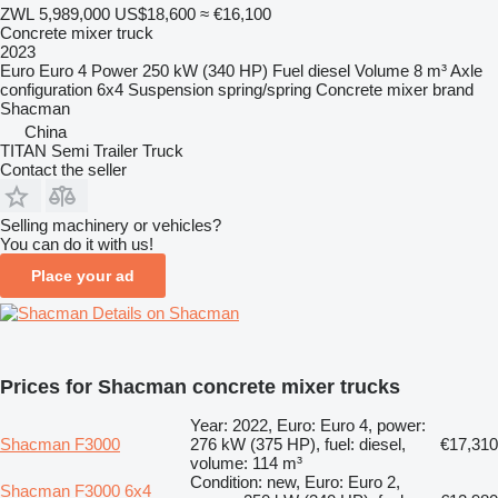
ZWL 5,989,000
US$18,600
≈ €16,100
Concrete mixer truck
2023
Euro
Euro 4
Power
250 kW (340 HP)
Fuel
diesel
Volume
8 m³
Axle
configuration
6x4
Suspension
spring/spring
Concrete mixer brand
Shacman
China
TITAN Semi Trailer Truck
Contact the seller
Selling machinery or vehicles?
You can do it with us!
Place your ad
Details on Shacman
Prices for Shacman concrete mixer trucks
Year: 2022, Euro: Euro 4, power:
Shacman F3000
276 kW (375 HP), fuel: diesel,
€17,310
volume: 114 m³
Condition: new, Euro: Euro 2,
Shacman F3000 6x4