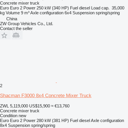
Concrete mixer truck
Euro
Euro 2
Power
250 kW (340 HP)
Fuel
diesel
Load cap.
35,000
kg
Volume
9 m³
Axle configuration
6x4
Suspension
spring/spring
China
ZW Group Vehicles Co., Ltd.
Contact the seller
2
Shacman F3000 8x4 Concrete Mixer Truck
ZWL 5,119,000
US$15,900
≈ €13,760
Concrete mixer truck
Condition
new
Euro
Euro 2
Power
280 kW (381 HP)
Fuel
diesel
Axle configuration
8x4
Suspension
spring/spring