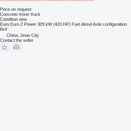
Price on request
Concrete mixer truck
Condition
new
Euro
Euro 2
Power
309 kW (420 HP)
Fuel
diesel
Axle configuration
8x4
China, Jinan City
Contact the seller