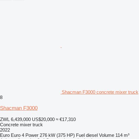
Shacman F3000 concrete mixer truck
8
Shacman F3000
ZWL 6,439,000
US$20,000
≈ €17,310
Concrete mixer truck
2022
Euro
Euro 4
Power
276 kW (375 HP)
Fuel
diesel
Volume
114 m³