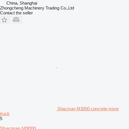
China, Shanghai
Zhongcheng Machinery Trading Co.,Ltd
Contact the seller
Shacman M3000 concrete mixer
truck
5
Shacman M3000