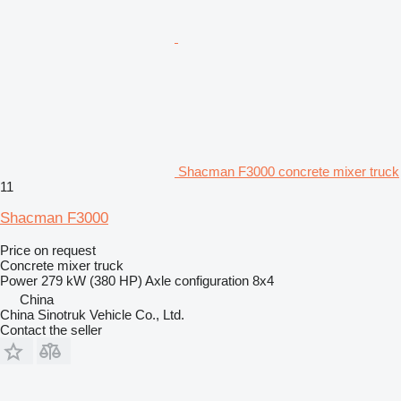
Shacman F3000 concrete mixer truck
11
Shacman F3000
Price on request
Concrete mixer truck
Power
279 kW (380 HP)
Axle configuration
8x4
China
China Sinotruk Vehicle Co., Ltd.
Contact the seller