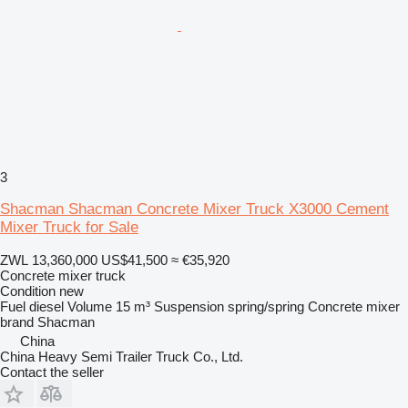
3
Shacman Shacman Concrete Mixer Truck X3000 Cement
Mixer Truck for Sale
ZWL 13,360,000
US$41,500
≈ €35,920
Concrete mixer truck
Condition
new
Fuel
diesel
Volume
15 m³
Suspension
spring/spring
Concrete mixer
brand
Shacman
China
China Heavy Semi Trailer Truck Co., Ltd.
Contact the seller