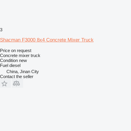
3
Shacman F3000 8x4 Concrete Mixer Truck
Price on request
Concrete mixer truck
Condition
new
Fuel
diesel
China, Jinan City
Contact the seller