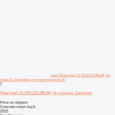
new Shacman ZLJ5312GJBL6F on
chassis Zoomlion concrete mixer truck
7
Shacman ZLJ5312GJBL6F on chassis Zoomlion
Price on request
Concrete mixer truck
2025