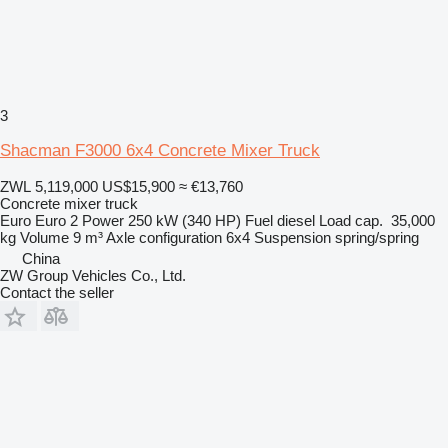
3
Shacman F3000 6x4 Concrete Mixer Truck
ZWL 5,119,000
US$15,900
≈ €13,760
Concrete mixer truck
Euro
Euro 2
Power
250 kW (340 HP)
Fuel
diesel
Load cap.
35,000
kg
Volume
9 m³
Axle configuration
6x4
Suspension
spring/spring
China
ZW Group Vehicles Co., Ltd.
Contact the seller