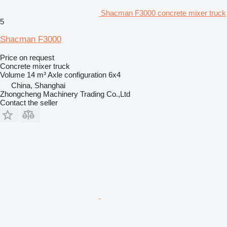
Shacman F3000 concrete mixer truck
5
Shacman F3000
Price on request
Concrete mixer truck
Volume
14 m³
Axle configuration
6x4
China, Shanghai
Zhongcheng Machinery Trading Co.,Ltd
Contact the seller