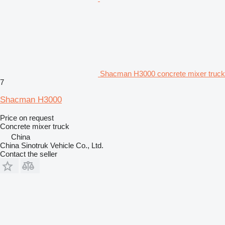
Shacman H3000 concrete mixer truck
7
Shacman H3000
Price on request
Concrete mixer truck
China
China Sinotruk Vehicle Co., Ltd.
Contact the seller