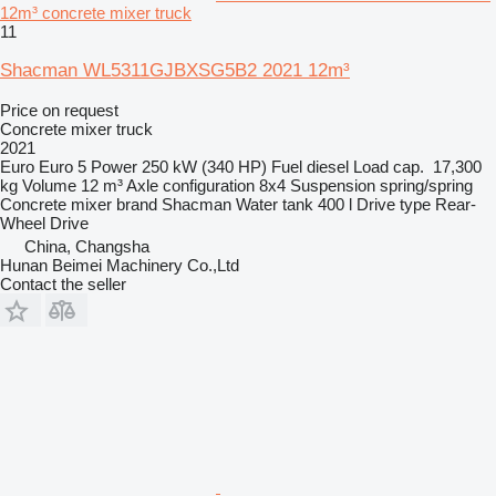
12m³ concrete mixer truck
11
Shacman WL5311GJBXSG5B2 2021 12m³
Price on request
Concrete mixer truck
2021
Euro
Euro 5
Power
250 kW (340 HP)
Fuel
diesel
Load cap.
17,300
kg
Volume
12 m³
Axle configuration
8x4
Suspension
spring/spring
Concrete mixer brand
Shacman
Water tank
400 l
Drive type
Rear-
Wheel Drive
China, Changsha
Hunan Beimei Machinery Co.,Ltd
Contact the seller