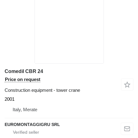
Comedil CBR 24
Price on request
Construction equipment - tower crane
2001
Italy, Merate
EUROMONTAGGIGRU SRL