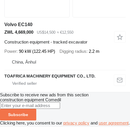
Volvo EC140
ZWL 4,669,000
US$14,500
≈ €12,550
Construction equipment - tracked excavator
Power
90 kW (122.45 HP)
Digging radius
2.2 m
China, Ānhuī
TOAFRICA MACHINERY EQUIPMENT CO., LTD.
Subscribe to receive new ads from this section
construction equipment
Comedil
Subscribe
Clicking here, you consent to our
privacy policy
and
user agreement
.