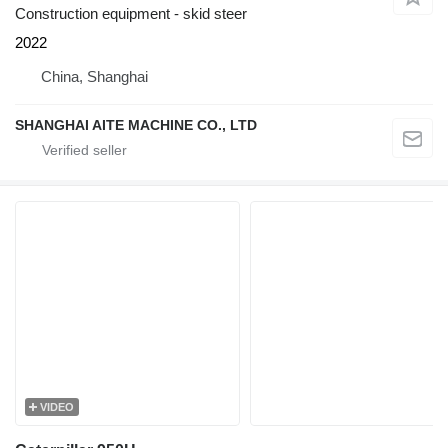
Construction equipment - skid steer
2022
China, Shanghai
SHANGHAI AITE MACHINE CO., LTD
VIDEO