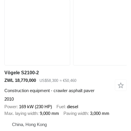
Vögele S2100-2
ZWL 18,770,000
US$58,300
≈ €50,460
Construction equipment - crawler asphalt paver
2010
Power
169 kW (230 HP)
Fuel
diesel
Max. laying width
9,000 mm
Paving width
3,000 mm
China, Hong Kong