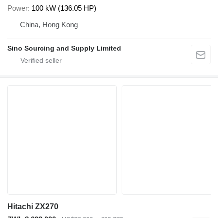
Power
100 kW (136.05 HP)
China, Hong Kong
Sino Sourcing and Supply Limited
Hitachi ZX270