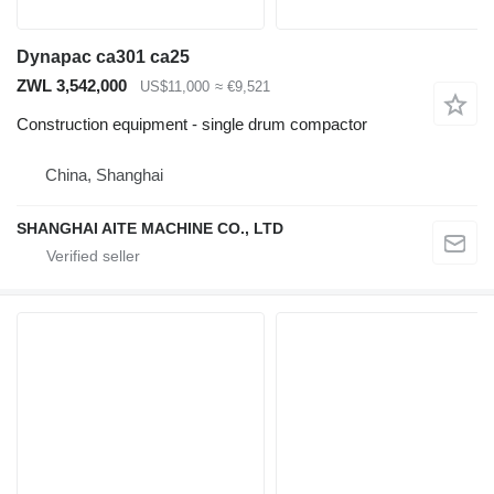
Dynapac ca301 ca25
ZWL 3,542,000
US$11,000
≈ €9,521
Construction equipment - single drum compactor
China, Shanghai
SHANGHAI AITE MACHINE CO., LTD