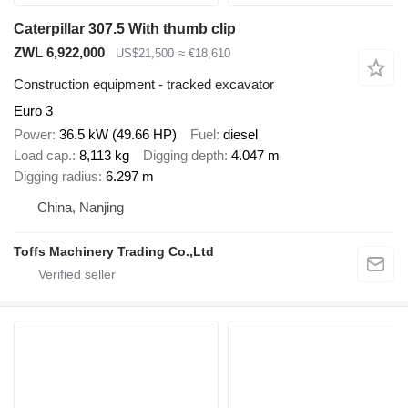
Caterpillar 307.5 With thumb clip
ZWL 6,922,000
US$21,500
≈ €18,610
Construction equipment - tracked excavator
Euro 3
Power
36.5 kW (49.66 HP)
Fuel
diesel
Load cap.
8,113 kg
Digging depth
4.047 m
Digging radius
6.297 m
China, Nanjing
Toffs Machinery Trading Co.,Ltd