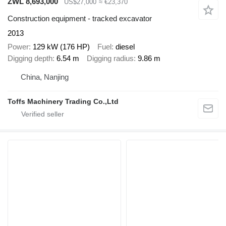
ZWL 8,693,000
US$27,000
≈ €23,370
Construction equipment - tracked excavator
2013
Power
129 kW (176 HP)
Fuel
diesel
Digging depth
6.54 m
Digging radius
9.86 m
China, Nanjing
Toffs Machinery Trading Co.,Ltd