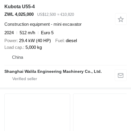
Kubota U55-4
ZWL 4,025,000
US$12,500
≈ €10,820
Construction equipment - mini excavator
2024
512 m/h
Euro 5
Power
29.4 kW (40 HP)
Fuel
diesel
Load cap.
5,000 kg
China
Shanghai Walila Engineering Machinery Co., Ltd.