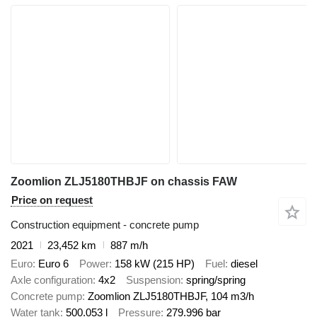
Zoomlion ZLJ5180THBJF on chassis FAW
Price on request
Construction equipment - concrete pump
2021
23,452 km
887 m/h
Euro
Euro 6
Power
158 kW (215 HP)
Fuel
diesel
Axle configuration
4x2
Suspension
spring/spring
Concrete pump
Zoomlion ZLJ5180THBJF, 104 m3/h
Water tank
500.053 l
Pressure
279.996 bar