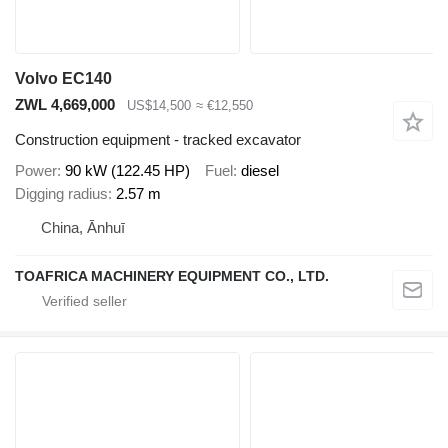
Volvo EC140
ZWL 4,669,000
US$14,500
≈ €12,550
Construction equipment - tracked excavator
Power
90 kW (122.45 HP)
Fuel
diesel
Digging radius
2.57 m
China, Ānhuī
TOAFRICA MACHINERY EQUIPMENT CO., LTD.