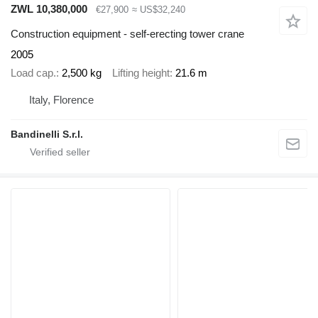
ZWL 10,380,000
€27,900
≈ US$32,240
Construction equipment - self-erecting tower crane
2005
Load cap.
2,500 kg
Lifting height
21.6 m
Italy, Florence
Bandinelli S.r.l.