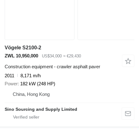
Vögele S2100-2
ZWL 10,950,000
US$34,000
≈ €29,430
Construction equipment - crawler asphalt paver
2011
8,171 m/h
Power
182 kW (248 HP)
China, Hong Kong
Sino Sourcing and Supply Limited