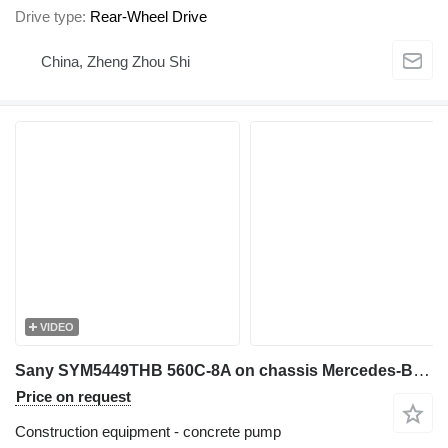
Drive type
Rear-Wheel Drive
China, Zheng Zhou Shi
VIDEO
Sany SYM5449THB 560C-8A on chassis Mercedes-Benz Actros 4144E5
Price on request
Construction equipment - concrete pump