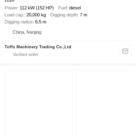
Power
112 kW (152 HP)
Fuel
diesel
Load cap.
20,000 kg
Digging depth
7 m
Digging radius
6.5 m
China, Nanjing
Toffs Machinery Trading Co.,Ltd