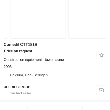
Comedil CTT181B
Price on request
Construction equipment - tower crane
2008
Belgium, Paal-Beringen
UPERIO GROUP