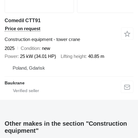
Comedil CTT91
Price on request
Construction equipment - tower crane
2025
Condition
new
Power
25 kW (34.01 HP)
Lifting height
40.85 m
Poland, Gdańsk
Baukrane
Other makes in the section "Construction
equipment"