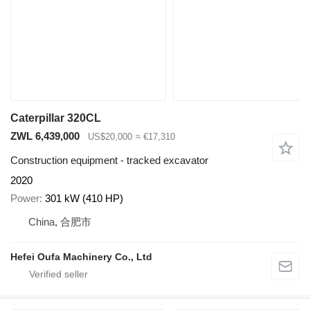
Caterpillar 320CL
ZWL 6,439,000
US$20,000
≈ €17,310
Construction equipment - tracked excavator
2020
Power
301 kW (410 HP)
China, 合肥市
Hefei Oufa Machinery Co., Ltd