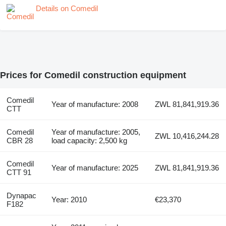
Details on Comedil
Prices for Comedil construction equipment
Comedil
Year of manufacture: 2008
ZWL 81,841,919.36
CTT
Comedil
Year of manufacture: 2005,
ZWL 10,416,244.28
CBR 28
load capacity: 2,500 kg
Comedil
Year of manufacture: 2025
ZWL 81,841,919.36
CTT 91
Dynapac
Year: 2010
€23,370
F182