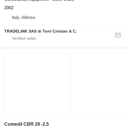
2002
Italy, Albinea
TRADELINK SAS di Torri Cristian & C.
Comedil CBR 28 -2,5