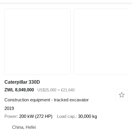
Caterpillar 330D
ZWL 8,049,000
US$25,000
≈ €21,640
Construction equipment - tracked excavator
2019
Power
200 kW (272 HP)
Load cap.
30,000 kg
China, Hefei