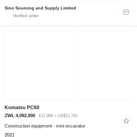
Sino Sourcing and Supply Limited
Komatsu PC60
ZWL 4,092,000
€11,000
≈ US$12,710
Construction equipment - mini excavator
2021