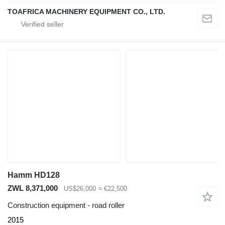
TOAFRICA MACHINERY EQUIPMENT CO., LTD.
Hamm HD128
ZWL 8,371,000
US$26,000
≈ €22,500
Construction equipment - road roller
2015