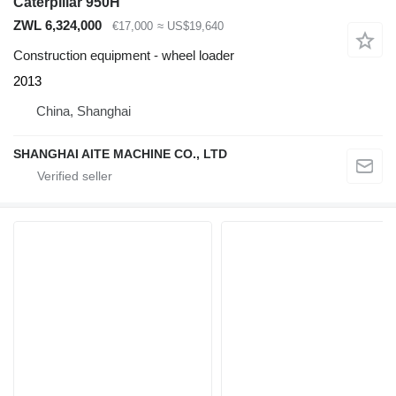
Caterpillar 950H
ZWL 6,324,000
€17,000
≈ US$19,640
Construction equipment - wheel loader
2013
China, Shanghai
SHANGHAI AITE MACHINE CO., LTD