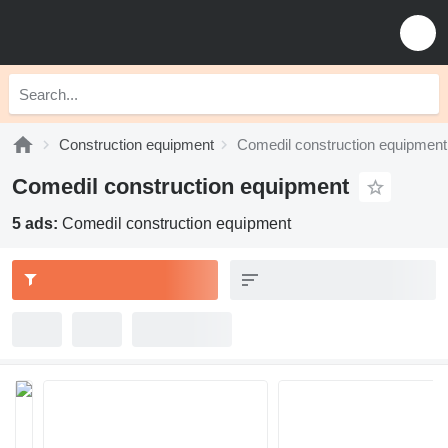
Construction equipment
Comedil construction equipment
Comedil construction equipment
5 ads:
Comedil construction equipment