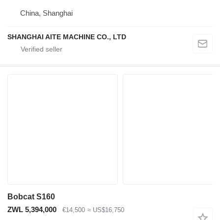
China, Shanghai
SHANGHAI AITE MACHINE CO., LTD
Bobcat S160
ZWL 5,394,000
€14,500
≈ US$16,750