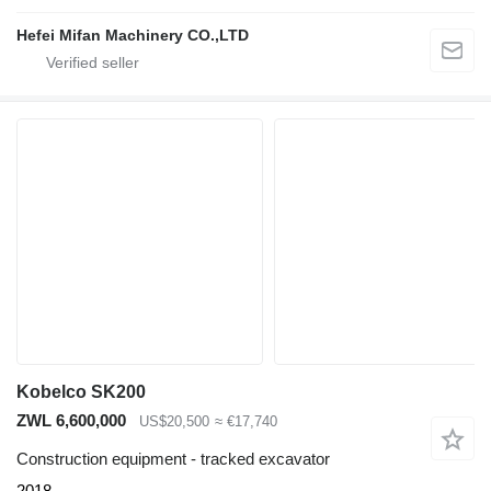
Hefei Mifan Machinery CO.,LTD
Kobelco SK200
ZWL 6,600,000
US$20,500
≈ €17,740
Construction equipment - tracked excavator
2018