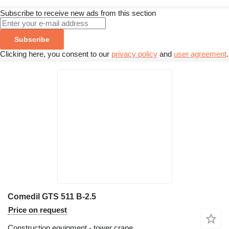
Subscribe to receive new ads from this section
Subscribe
Clicking here, you consent to our
privacy policy
and
user agreement
.
Comedil GTS 511 B-2.5
Price on request
Construction equipment - tower crane