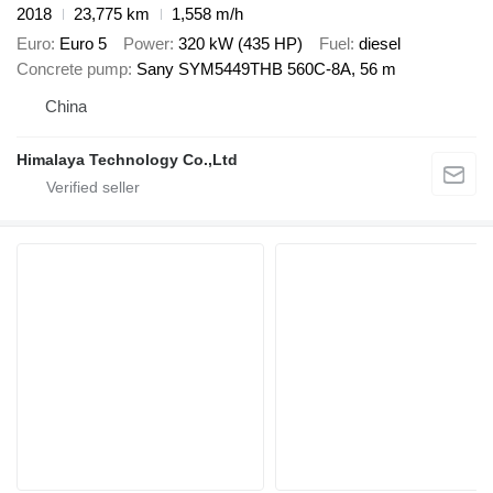
2018
23,775 km
1,558 m/h
Euro
Euro 5
Power
320 kW (435 HP)
Fuel
diesel
Concrete pump
Sany SYM5449THB 560C-8A, 56 m
China
Himalaya Technology Co.,Ltd