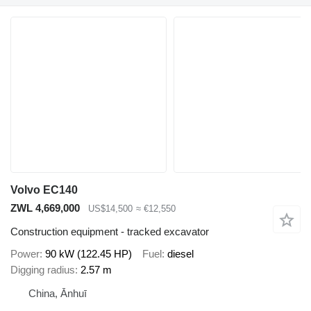
Volvo EC140
ZWL 4,669,000
US$14,500
≈ €12,550
Construction equipment - tracked excavator
Power
90 kW (122.45 HP)
Fuel
diesel
Digging radius
2.57 m
China, Ānhuī