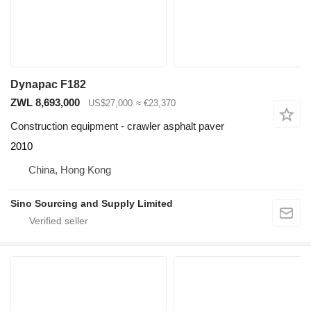
Dynapac F182
ZWL 8,693,000
US$27,000
≈ €23,370
Construction equipment - crawler asphalt paver
2010
China, Hong Kong
Sino Sourcing and Supply Limited