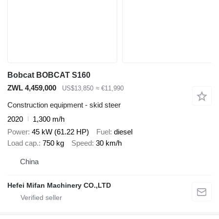
Bobcat BOBCAT S160
ZWL 4,459,000
US$13,850
≈ €11,990
Construction equipment - skid steer
2020
1,300 m/h
Power
45 kW (61.22 HP)
Fuel
diesel
Load cap.
750 kg
Speed
30 km/h
China
Hefei Mifan Machinery CO.,LTD