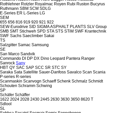
Rothlehner
Rotzler
Royalmac
Royen
Rubi
Ruston Bucyrus
Ruthmann
SBM
SCM
SDLG
E-Series
ER
L-Series
LG
SEM
655
656
816
919
920
921
922
SEW-Eurodrive
SID
SIGMA ASPHALT PLANTS
SLV Group
SMB
SMT Stichweh
SPD
STA
STS
STiM
SWF Krantechnik
SWF
Sachs
Saeclimber
Sakai
TS
Salzgitter
Samac
Samsung
SE
San Marco
Sandvik
Commando
DI
DP
DX
Dino
Leopard
Pantera
Ranger
Sanrock
Sany
HBT
QY
SAC
SAP
SCC
SR
STC
SY
Saraka
Sata
Satellite
Sauer-Danfoss
Savalco
Scan
Scania
P-series
R-series
Scanmaskin
Scanvogn
Schaeff
Schenk
Schmalz
Schmidt
Schouten
Schramm
Schwing
SP
Schäfer
Schäffer
1622
2024
2028
2430
2445
2630
3630
3650
8620 T
Sdlool
SL
Sebhsa
Secatol
Secmair
Semix
Sennebogen