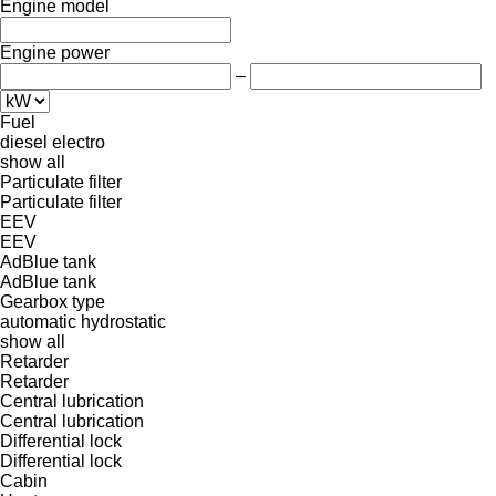
Engine model
Engine power
–
Fuel
diesel
electro
show all
Particulate filter
Particulate filter
EEV
EEV
AdBlue tank
AdBlue tank
Gearbox type
automatic
hydrostatic
show all
Retarder
Retarder
Central lubrication
Central lubrication
Differential lock
Differential lock
Cabin