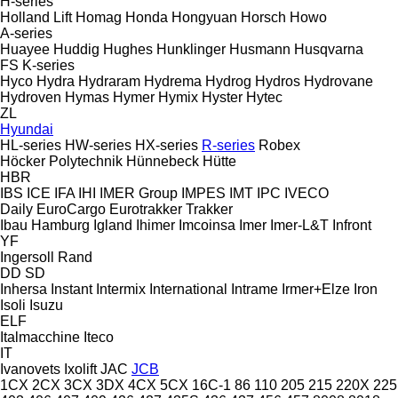
H-series
Holland Lift
Homag
Honda
Hongyuan
Horsch
Howo
A-series
Huayee
Huddig
Hughes
Hunklinger
Husmann
Husqvarna
FS
K-series
Hyco
Hydra
Hydraram
Hydrema
Hydrog
Hydros
Hydrovane
Hydroven
Hymas
Hymer
Hymix
Hyster
Hytec
ZL
Hyundai
HL-series
HW-series
HX-series
R-series
Robex
Höcker Polytechnik
Hünnebeck
Hütte
HBR
IBS
ICE
IFA
IHI
IMER Group
IMPES
IMT
IPC
IVECO
Daily
EuroCargo
Eurotrakker
Trakker
Ibau Hamburg
Igland
Ihimer
Imcoinsa
Imer
Imer-L&T
Infront
YF
Ingersoll Rand
DD
SD
Inhersa
Instant
Intermix
International
Intrame
Irmer+Elze
Iron
Isoli
Isuzu
ELF
Italmacchine
Iteco
IT
Ivanovets
Ixolift
JAC
JCB
1CX
2CX
3CX
3DX
4CX
5CX
16C-1
86
110
205
215
220X
225