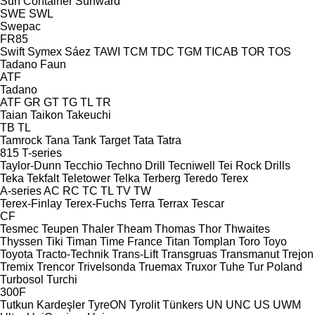
Sun Container
Sunward
SWE
SWL
Swepac
FR85
Swift
Symex
Sáez
TAWI
TCM
TDC
TGM
TICAB
TOR
TOS
Tadano Faun
ATF
Tadano
ATF
GR
GT
TG
TL
TR
Taian
Taikon
Takeuchi
TB
TL
Tamrock
Tana
Tank
Target
Tata
Tatra
815
T-series
Taylor-Dunn
Tecchio
Techno Drill
Tecniwell
Tei Rock Drills
Teka
Tekfalt
Teletower
Telka
Terberg
Teredo
Terex
A-series
AC
RC
TC
TL
TV
TW
Terex-Finlay
Terex-Fuchs
Terra
Terrax
Tescar
CF
Tesmec
Teupen
Thaler
Theam
Thomas
Thor
Thwaites
Thyssen
Tiki
Timan
Time France
Titan
Tomplan
Toro
Toyo
Toyota
Tracto-Technik
Trans-Lift
Transgruas
Transmanut
Trejon
Tremix
Trencor
Trivelsonda
Truemax
Truxor
Tuhe
Tur Poland
Turbosol
Turchi
300F
Tutkun Kardeşler
TyreON
Tyrolit
Tünkers
UN
UNC
US
UWM