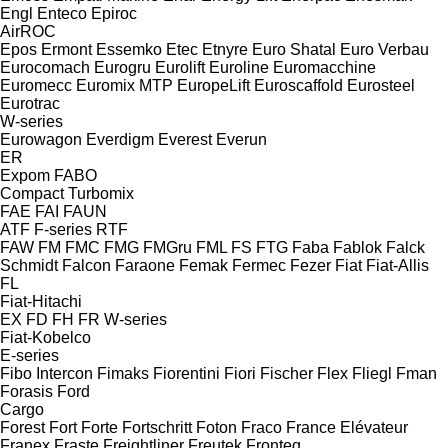
Engl
Enteco
Epiroc
AirROC
Epos
Ermont
Essemko
Etec
Etnyre
Euro Shatal
Euro Verbau
Eurocomach
Eurogru
Eurolift
Euroline
Euromacchine
Euromecc
Euromix MTP
EuropeLift
Euroscaffold
Eurosteel
Eurotrac
W-series
Eurowagon
Everdigm
Everest
Everun
ER
Expom
FABO
Compact
Turbomix
FAE
FAI
FAUN
ATF
F-series
RTF
FAW
FM
FMC
FMG
FMGru
FML
FS
FTG
Faba
Fablok
Falck
Schmidt
Falcon
Faraone
Femak
Fermec
Fezer
Fiat
Fiat-Allis
FL
Fiat-Hitachi
EX
FD
FH
FR
W-series
Fiat-Kobelco
E-series
Fibo Intercon
Fimaks
Fiorentini
Fiori
Fischer
Flex
Fliegl
Fman
Forasis
Ford
Cargo
Forest
Fort
Forte
Fortschritt
Foton
Fraco
France Elévateur
Franex
Fraste
Freightliner
Freutek
Fronteq