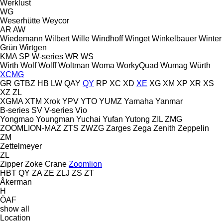
Werklust
WG
Weserhütte
Weycor
AR
AW
Wiedemann
Wilbert
Wille
Windhoff
Winget
Winkelbauer
Winter
Grün
Wirtgen
KMA
SP
W-series
WR
WS
Wirth
Wolf
Wolff
Woltman
Woma
WorkyQuad
Wumag
Würth
XCMG
GR
GTBZ
HB
LW
QAY
QY
RP
XC
XD
XE
XG
XM
XP
XR
XS
XZ
ZL
XGMA
XTM
Xrok
YPV
YTO
YUMZ
Yamaha
Yanmar
B-series
SV
V-series
Vio
Yongmao
Youngman
Yuchai
Yufan
Yutong
ZIL
ZMG
ZOOMLION-MAZ
ZTS
ZWZG
Zarges
Zega
Zenith
Zeppelin
ZM
Zettelmeyer
ZL
Zipper
Zoke Crane
Zoomlion
HBT
QY
ZA
ZE
ZLJ
ZS
ZT
Åkerman
H
ÖAF
show all
Location