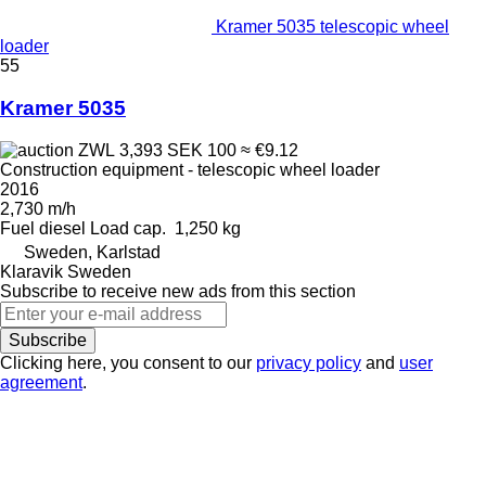
Kramer 5035 telescopic wheel
loader
55
Kramer 5035
ZWL 3,393
SEK 100
≈ €9.12
Construction equipment - telescopic wheel loader
2016
2,730 m/h
Fuel
diesel
Load cap.
1,250 kg
Sweden, Karlstad
Klaravik Sweden
Subscribe to receive new ads from this section
Subscribe
Clicking here, you consent to our
privacy policy
and
user
agreement
.