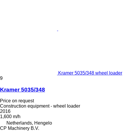
Kramer 5035/348 wheel loader
9
Kramer 5035/348
Price on request
Construction equipment - wheel loader
2016
1,600 m/h
Netherlands, Hengelo
CP Machinery B.V.