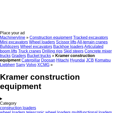
Place your ad
Machineryline
»
Construction equipment
Tracked excavators
Mini excavators
Wheel loaders
Scissor lifts
All-terrain cranes
Bulldozers
Wheel excavators
Backhoe loaders
Articulated
boom lifts
Truck cranes
Drilling rigs
Skid steers
Concrete mixer
trucks
Graders
Bucket trucks
»
Kramer construction
equipment
Caterpillar
Doosan
Hitachi
Hyundai
JCB
Komatsu
Liebherr
Sany
Volvo
XCMG
»
Kramer construction
equipment
Category
construction loaders
wheel loaders
telescopic wheel loaders
multifunctional loaders