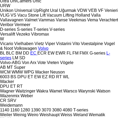
Ultra
UniCarriers
Unic
URW
Unikon
Universal
UpRight
Ural
Uğurmak
VDW
VEB
VF Venieri
VLIG
VS
Vacu Stone Lift
Vacuum Lifting Holland
Valla
Vallavagnen
Valmet
Vammas
Vanse
Veekmas
Vema
Verachtert
Veribor
Vermeer
D-series
S-series
T-series
V-series
Versalift
Vezeko
Vibromax
W
Vicario
Vielhaben
Vietz
Viper
Vistarini
Vito
Voestalpine
Vogel
& Noot
Volkswagen
Volvo
BL
BLC
BM
DD
EC
ECR
EW
EWR
FL
FM
FMX
G-series
L-
series
LM
SD
Volvo-ABG
Von Arx
Vote
Vreten
Vögele
AB
MT
Super
WCM
WMW
WPG
Wacker Neuson
6003
BS
DPU
ET
EW
EZ
RD
RT
WL
Wacker
DPU
ET
RT
Wagner
Waitzinger
Wakra
Wamet
Warsco
Warynski
Watson
Wazenmix
Weber
CR
SRV
Weidemann
1140
1160
1280
1390
3070
3080
4080
T-series
Weiler
Weinig
Weiro
Weishaupt
Weiss
Weland
Wematik