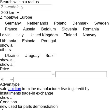
Search within a radius
Zimbabwe
Europe
Germany
Netherlands
Poland
Denmark
Sweden
France
Austria
Belgium
Slovenia
Romania
Latvia
Italy
United Kingdom
Finland
Norway
Lithuania
Estonia
Portugal
show all
others
Ukraine
Uruguay
Brazil
show all
show all
Price
–
Advert type
sale
auction
from the manufacturer
leasing
credit
by
installments
trade-in
exchange
show all
Condition
new
used
for parts
demonstration