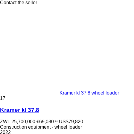
Contact the seller
Kramer kl 37.8 wheel loader
17
Kramer kl 37.8
ZWL 25,700,000
€69,080
≈ US$79,820
Construction equipment - wheel loader
2022