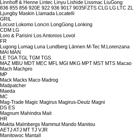
Linnhoff & Henne
Lintec
Linyu
Lishide
Lissmac
LiuGong
836
855
856
920E
922
936
9017
9035FZTS
CLG
LG
LTC
ZL
Ljungby Maskin
Llamada
Locatelli
GRIL
Locust
Lokomo
Loncin
LongGong
Lonking
CDM
LG
Loro & Parisini
Los Antonios
Lovol
FR
Lugong
Lumag
Luna
Lundberg
Lännen
M-Tec
M.Lorenzana
MAI
MAN
LE
TGA
TGL
TGM
TGS
MAZ
MBU
MDT
MEC
MFL
MGI
MKG
MPT
MST
MTS
Macao
Mach
Machpro
MP
Mack
Macks
Maco
Madrog
Madpatcher
Maeda
MC
Mag-Trade
Magic
Magirus
Magirus-Deutz
Magni
DS
ES
Magnum
Mahindra
Mait
HR
Makita
Malmbergs
Mammut
Mando
Manitou
AETJ
ATJ
MT
TJ
VJR
Manitowoc
Mantall