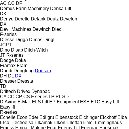
AC
CC
DF
Demus Farm Machinery
Denka-Lift
DK
Denyo
Derette
Detank
Deutz
Develon
DX
Devil'Machines
Dewinch
Dieci
F-series
Diesse
Digga
Dimas
Dingli
JCPT
Dino
Disab
Ditch-Witch
JT
R-series
Dodge
Doka
Framax
Frami
Dondi
Dongfeng
Doosan
DH
DL
DX
Dresser
Dressta
TD
Driltech
Drivex
Dynapac
CA
CC
CP
CS
F series
LP
PL
SD
D’Avino
E-Mak
ELS Lift
EP Equipment
ESE
ETC
Easy Lift
Easylift
R-series
Echelle
Econ
Eder
Edilgru
Eibenstock
Eichinger
Eickhoff
Elba
Elco
Electroelsa
Elkamak
Elkon
Ellettari
Emci
Emminghaus
Emoss
Empati Makine
Enar
Energy Lift
Enerpac
Enesmak