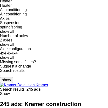
Heater
Heater
Air conditioning
Air conditioning
Axles
Suspension
spring/spring
show all
Number of axles
2 axles
show all
Axle configuration
4x4
4x4x4
show all
Missing some filters?
Suggest a change
Search results:
-
show
Details on Kramer
Search results:
245 ads
Show
245 ads:
Kramer construction