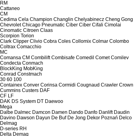
RM
Cattaneo
CM
Cedima
Cela
Champion
Changlin
Chelyabinecz
Cheng Gong
Chevrolet
Chicago Pneumatic
Ciber
Ciber
Cifali
Cimolai
Cinomatic
Citroen
Claas
Scorpion
Torion
Clark
Clipper
Clivio
Cobra
Coles
Collomix
Colmar
Colombo
Coltrax
Comacchio
MC
Comansa CM
Combilift
Combisafe
Comedil
Comet
Comilev
Condecta
Conmach
BlockKing
MobKing
Conrad
Constmach
30
60
100
Containex
Conver
Corinsa
Cormidi
Cougnaud
Crawler
Crown
Cummins
Custers
DAF
CF
LF
DAK
DS System
DT
Daewoo
Mega
Dalbe
Dalmec
Damcon
Damen
Dando
Danfo
Danlift
Daudin
Davino
Dawson
Dayun
De Buf
De Jong
Dekor Poznań
Delco
Delmag
D-series
RH
Delta
Demag