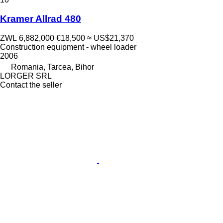
Kramer Allrad 480
ZWL 6,882,000
€18,500
≈ US$21,370
Construction equipment - wheel loader
2006
Romania, Tarcea, Bihor
LORGER SRL
Contact the seller