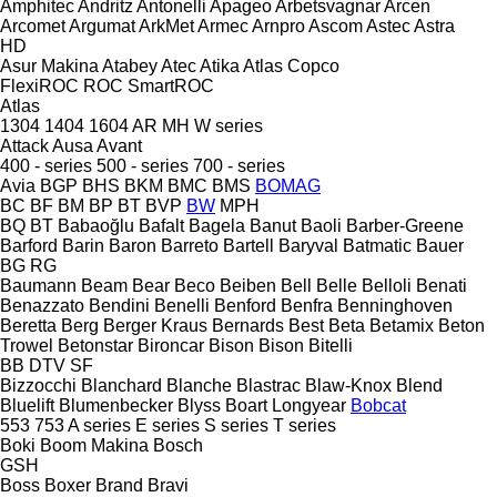
Amphitec
Andritz
Antonelli
Apageo
Arbetsvagnar
Arcen
Arcomet
Argumat
ArkMet
Armec
Arnpro
Ascom
Astec
Astra
HD
Asur Makina
Atabey
Atec
Atika
Atlas Copco
FlexiROC
ROC
SmartROC
Atlas
1304
1404
1604
AR
MH
W series
Attack
Ausa
Avant
400 - series
500 - series
700 - series
Avia
BGP
BHS
BKM
BMC
BMS
BOMAG
BC
BF
BM
BP
BT
BVP
BW
MPH
BQ
BT
Babaoğlu
Bafalt
Bagela
Banut
Baoli
Barber-Greene
Barford
Barin
Baron
Barreto
Bartell
Baryval
Batmatic
Bauer
BG
RG
Baumann
Beam
Bear
Beco
Beiben
Bell
Belle
Belloli
Benati
Benazzato
Bendini
Benelli
Benford
Benfra
Benninghoven
Beretta
Berg
Berger Kraus
Bernards
Best
Beta
Betamix
Beton
Trowel
Betonstar
Bironcar
Bison
Bison
Bitelli
BB
DTV
SF
Bizzocchi
Blanchard
Blanche
Blastrac
Blaw-Knox
Blend
Bluelift
Blumenbecker
Blyss
Boart Longyear
Bobcat
553
753
A series
E series
S series
T series
Boki
Boom Makina
Bosch
GSH
Boss
Boxer
Brand
Bravi