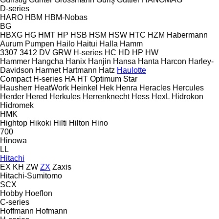
D-series
HARO
HBM
HBM-Nobas
BG
HBXG
HG
HMT
HP
HSB
HSM
HSW
HTC
HZM
Habermann
Aurum Pumpen
Hailo
Haitui
Halla
Hamm
3307
3412
DV
GRW
H-series
HC
HD
HP
HW
Hammer
Hangcha
Hanix
Hanjin
Hansa
Hanta
Harcon
Harley-
Davidson
Harmet
Hartmann
Hatz
Haulotte
Compact
H-series
HA
HT
Optimum
Star
Hausherr
HeatWork
Heinkel
Hek
Henra
Heracles
Hercules
Herder
Hered
Herkules
Herrenknecht
Hess
HexL
Hidrokon
Hidromek
HMK
Hightop
Hikoki
Hilti
Hilton
Hino
700
Hinowa
LL
Hitachi
EX
KH
ZW
ZX
Zaxis
Hitachi-Sumitomo
SCX
Hobby
Hoeflon
C-series
Hoffmann
Hofmann