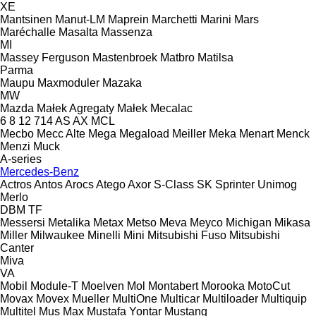
XE
Mantsinen
Manut-LM
Maprein
Marchetti
Marini
Mars
Maréchalle
Masalta
Massenza
MI
Massey Ferguson
Mastenbroek
Matbro
Matilsa
Parma
Maupu
Maxmoduler
Mazaka
MW
Mazda
Małek Agregaty
Małek
Mecalac
6
8
12
714
AS
AX
MCL
Mecbo
Mecc Alte
Mega
Megaload
Meiller
Meka
Menart
Menck
Menzi Muck
A-series
Mercedes-Benz
Actros
Antos
Arocs
Atego
Axor
S-Class
SK
Sprinter
Unimog
Merlo
DBM
TF
Messersi
Metalika
Metax
Metso
Meva
Meyco
Michigan
Mikasa
Miller
Milwaukee
Minelli
Mini
Mitsubishi Fuso
Mitsubishi
Canter
Miva
VA
Mobil
Module-T
Moelven
Mol
Montabert
Morooka
MotoCut
Movax
Movex
Mueller
MultiOne
Multicar
Multiloader
Multiquip
Multitel
Mus Max
Mustafa Yontar
Mustang