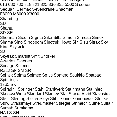
613
630
730
818
821
825
830
835
5500
S series
Sequani
Sermac
Sevencrane
Shacman
F3000
M3000
X3000
Shanding
SD
Shantui
SD
SE
Sherman
Sicom
Sigma
Sika
Silla
Simem
Simesa
Simex
Simma
Sino
Sinoboom
Sinotruk Howo
Sirl
Sisu
Sitrak
Sky
King
Skyjack
SJ
Skytrak
Smartlift
Smit
Snorkel
A-series
S-series
Socage
Soilmec
R312
SF
SM
SR
Soiltek
Soima
Solmec
Solus
Somero
Soukkio
Spatpac
Spierings
1265
SK
Spiradrill
Springer
Stahl
Stahlwerk
Stainmann
Staliniec
Stalowa Wola
Standard
Stanley
Star
Starke Arvid
Stavostroj
Stehr
Sterling
Stetter
Steyr
Stihl
Stone
Stonepower
Storike
Stow
Strassmayr
Streumaster
Striegel
Strimech
Suihe
Sullair
Sumab
Sumitomo
HA
LS
SH