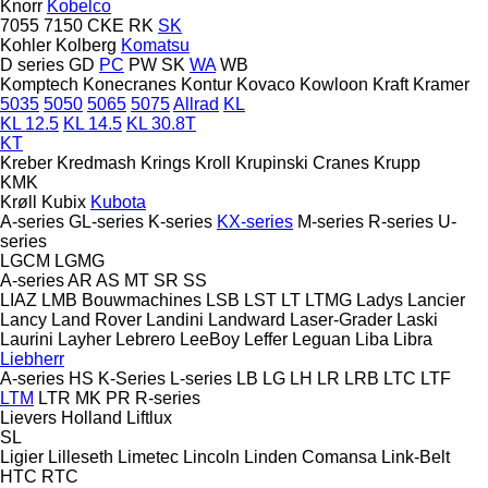
Knorr
Kobelco
7055
7150
CKE
RK
SK
Kohler
Kolberg
Komatsu
D series
GD
PC
PW
SK
WA
WB
Komptech
Konecranes
Kontur
Kovaco
Kowloon
Kraft
Kramer
5035
5050
5065
5075
Allrad
KL
KL 12.5
KL 14.5
KL 30.8T
KT
Kreber
Kredmash
Krings
Kroll
Krupinski Cranes
Krupp
KMK
Krøll
Kubix
Kubota
A-series
GL-series
K-series
KX-series
M-series
R-series
U-
series
LGCM
LGMG
A-series
AR
AS
MT
SR
SS
LIAZ
LMB Bouwmachines
LSB
LST
LT
LTMG
Ladys
Lancier
Lancy
Land Rover
Landini
Landward
Laser-Grader
Laski
Laurini
Layher
Lebrero
LeeBoy
Leffer
Leguan
Liba
Libra
Liebherr
A-series
HS
K-Series
L-series
LB
LG
LH
LR
LRB
LTC
LTF
LTM
LTR
MK
PR
R-series
Lievers Holland
Liftlux
SL
Ligier
Lilleseth
Limetec
Lincoln
Linden Comansa
Link-Belt
HTC
RTC