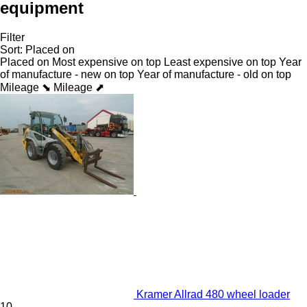
equipment
Filter
Sort
:
Placed on
Placed on
Most expensive on top
Least expensive on top
Year
of manufacture - new on top
Year of manufacture - old on top
Mileage ⬊
Mileage ⬈
Kramer Allrad 480 wheel loader
10