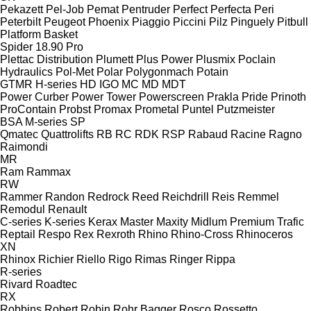
Pekazett
Pel-Job
Pemat
Pentruder
Perfect
Perfecta
Peri
Peterbilt
Peugeot
Phoenix
Piaggio
Piccini
Pilz
Pinguely
Pitbull
Platform Basket
Spider 18.90 Pro
Plettac Distribution
Plumett
Plus Power
Plusmix
Poclain
Hydraulics
Pol-Met
Polar
Polygonmach
Potain
GTMR
H-series
HD
IGO
MC
MD
MDT
Power Curber
Power Tower
Powerscreen
Prakla
Pride
Prinoth
ProContain
Probst
Promax
Prometal
Puntel
Putzmeister
BSA
M-series
SP
Qmatec
Quattrolifts
RB
RC
RDK
RSP
Rabaud
Racine
Ragno
Raimondi
MR
Ram
Rammax
RW
Rammer
Randon
Redrock
Reed
Reichdrill
Reis
Remmel
Remodul
Renault
C-series
K-series
Kerax
Master
Maxity
Midlum
Premium
Trafic
Reptail
Respo
Rex
Rexroth
Rhino
Rhino-Cross
Rhinoceros
XN
Rhinox
Richier
Riello
Rigo
Rimas
Ringer
Rippa
R-series
Rivard
Roadtec
RX
Robbins
Robert
Robin
Rohr Bagger
Rosco
Rossetto