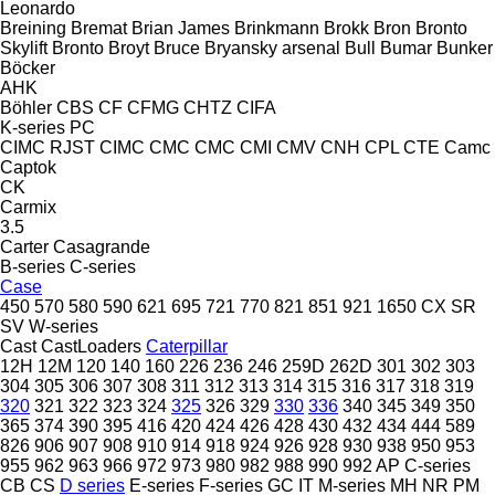
Leonardo
Breining
Bremat
Brian James
Brinkmann
Brokk
Bron
Bronto
Skylift
Bronto
Broyt
Bruce
Bryansky arsenal
Bull
Bumar
Bunker
Böcker
AHK
Böhler
CBS
CF
CFMG
CHTZ
CIFA
K-series
PC
CIMC RJST
CIMC
CMC
CMC
CMI
CMV
CNH
CPL
CTE
Camc
Captok
CK
Carmix
3.5
Carter
Casagrande
B-series
C-series
Case
450
570
580
590
621
695
721
770
821
851
921
1650
CX
SR
SV
W-series
Cast
CastLoaders
Caterpillar
12H
12M
120
140
160
226
236
246
259D
262D
301
302
303
304
305
306
307
308
311
312
313
314
315
316
317
318
319
320
321
322
323
324
325
326
329
330
336
340
345
349
350
365
374
390
395
416
420
424
426
428
430
432
434
444
589
826
906
907
908
910
914
918
924
926
928
930
938
950
953
955
962
963
966
972
973
980
982
988
990
992
AP
C-series
CB
CS
D series
E-series
F-series
GC
IT
M-series
MH
NR
PM