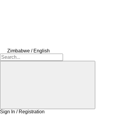
Zimbabwe / English
Sign In / Registration