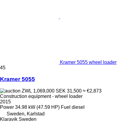
Kramer 5055 wheel loader
45
Kramer 5055
ZWL 1,069,000
SEK 31,500
≈ €2,873
Construction equipment - wheel loader
2015
Power
34.98 kW (47.59 HP)
Fuel
diesel
Sweden, Karlstad
Klaravik Sweden