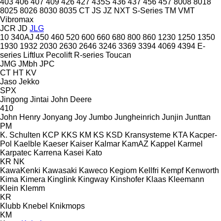
403
406
407
409
426
427
435S
436
437
456
457
8008
8018
8025
8026
8030
8035
CT
JS
JZ
NXT
S-Series
TM
VMT
Vibromax
JCR
JD
JLG
10
340AJ
450
460
520
600
660
680
800
860
1230
1250
1350
1930
1932
2030
2630
2646
3246
3369
3394
4069
4394
E-
series
Liftlux
Pecolift
R-series
Toucan
JMG
JMbh
JPC
CT
HT
KV
Jaso
Jekko
SPX
Jingong
Jintai
John Deere
410
John Henry
Jonyang
Joy
Jumbo
Jungheinrich
Junjin
Junttan
PM
K. Schulten
KCP
KKS
KM
KS
KSD Kransysteme
KTA
Kacper-
Pol
Kaelble
Kaeser
Kaiser
Kalmar
KamAZ
Kappel
Karmel
Karpatec
Karrena
Kasei
Kato
KR
NK
KawaKenki
Kawasaki
Kaweco
Kegiom
Kellfri
Kempf
Kenworth
Kima
Kimera
Kinglink
Kingway
Kinshofer
Klaas
Kleemann
Klein
Klemm
KR
Klubb
Knebel
Knikmops
KM