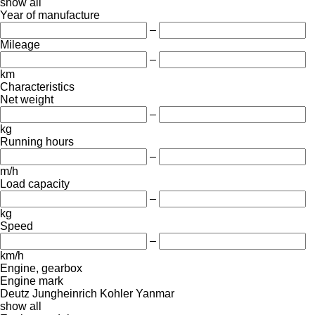
show all
Year of manufacture
–
Mileage
–
km
Characteristics
Net weight
–
kg
Running hours
–
m/h
Load capacity
–
kg
Speed
–
km/h
Engine, gearbox
Engine mark
Deutz
Jungheinrich
Kohler
Yanmar
show all