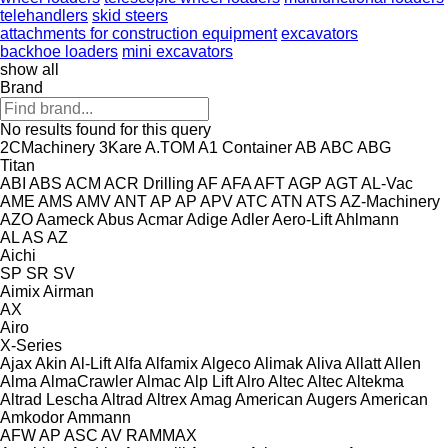
telehandlers
skid steers
attachments for construction equipment
excavators
backhoe loaders
mini excavators
show all
Brand
No results found for this query
2CMachinery
3Kare
A.TOM
A1 Container
AB
ABC
ABG
Titan
ABI
ABS
ACM
ACR Drilling
AF
AFA
AFT
AGP
AGT
AL-Vac
AME
AMS
AMV
ANT
AP
AP
APV
ATC
ATN
ATS
AZ-Machinery
AZO
Aameck
Abus
Acmar
Adige
Adler
Aero-Lift
Ahlmann
AL
AS
AZ
Aichi
SP
SR
SV
Aimix
Airman
AX
Airo
X-Series
Ajax
Akin
Al-Lift
Alfa
Alfamix
Algeco
Alimak
Aliva
Allatt
Allen
Alma
AlmaCrawler
Almac
Alp Lift
Alro
Altec
Altec
Altekma
Altrad Lescha
Altrad
Altrex
Amag
American Augers
American
Amkodor
Ammann
AFW
AP
ASC
AV
RAMMAX