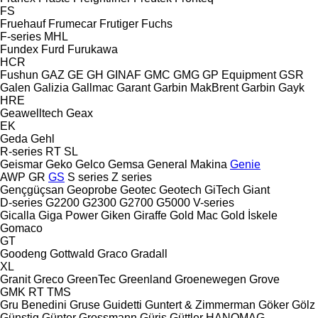
FS
Fruehauf
Frumecar
Frutiger
Fuchs
F-series
MHL
Fundex
Furd
Furukawa
HCR
Fushun
GAZ
GE
GH
GINAF
GMC
GMG
GP Equipment
GSR
Galen
Galizia
Gallmac
Garant
Garbin MakBrent
Garbin
Gayk
HRE
Geawelltech
Geax
EK
Geda
Gehl
R-series
RT
SL
Geismar
Geko
Gelco
Gemsa
General Makina
Genie
AWP
GR
GS
S series
Z series
Gençgüçsan
Geoprobe
Geotec
Geotech
GiTech
Giant
D-series
G2200
G2300
G2700
G5000
V-series
Gicalla
Giga Power
Giken
Giraffe
Gold Mac
Gold İskele
Gomaco
GT
Goodeng
Gottwald
Graco
Gradall
XL
Granit
Greco
GreenTec
Greenland
Groenewegen
Grove
GMK
RT
TMS
Gru Benedini
Gruse
Guidetti
Guntert & Zimmerman
Göker
Gölz
Günstig
Günter Grossmann
Güriş
Güttler
HANOMAG