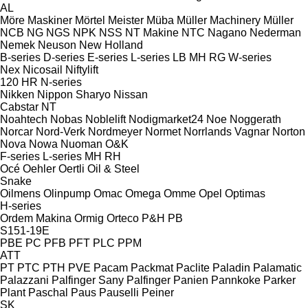
AL
Möre Maskiner
Mörtel Meister
Müba
Müller Machinery
Müller
NCB
NG
NGS
NPK
NSS
NT Makine
NTC
Nagano
Nederman
Nemek
Neuson
New Holland
B-series
D-series
E-series
L-series
LB
MH
RG
W-series
Nex
Nicosail
Niftylift
120
HR
N-series
Nikken
Nippon Sharyo
Nissan
Cabstar
NT
Noahtech
Nobas
Noblelift
Nodigmarket24
Noe
Noggerath
Norcar
Nord-Verk
Nordmeyer
Normet
Norrlands Vagnar
Norton
Nova
Nowa
Nuoman
O&K
F-series
L-series
MH
RH
Océ
Oehler
Oertli
Oil & Steel
Snake
Oilmens
Olinpump
Omac
Omega
Omme
Opel
Optimas
H-series
Ordem Makina
Ormig
Orteco
P&H
PB
S151-19E
PBE
PC
PFB
PFT
PLC
PPM
ATT
PT
PTC
PTH
PVE
Pacam
Packmat
Paclite
Paladin
Palamatic
Palazzani
Palfinger Sany
Palfinger
Panien
Pannkoke
Parker
Plant
Paschal
Paus
Pauselli
Peiner
SK