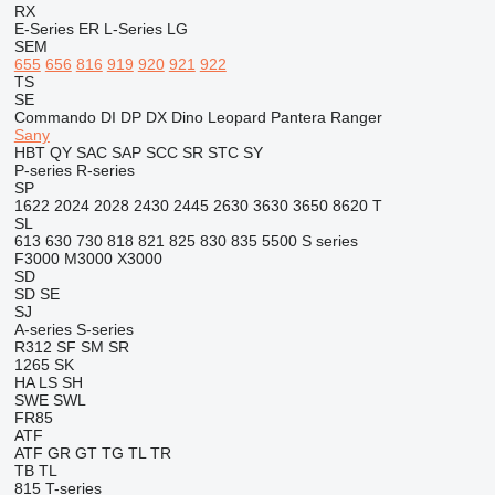
RX
E-Series
ER
L-Series
LG
SEM
655
656
816
919
920
921
922
TS
SE
Commando
DI
DP
DX
Dino
Leopard
Pantera
Ranger
Sany
HBT
QY
SAC
SAP
SCC
SR
STC
SY
P-series
R-series
SP
1622
2024
2028
2430
2445
2630
3630
3650
8620 T
SL
613
630
730
818
821
825
830
835
5500
S series
F3000
M3000
X3000
SD
SD
SE
SJ
A-series
S-series
R312
SF
SM
SR
1265
SK
HA
LS
SH
SWE
SWL
FR85
ATF
ATF
GR
GT
TG
TL
TR
TB
TL
815
T-series