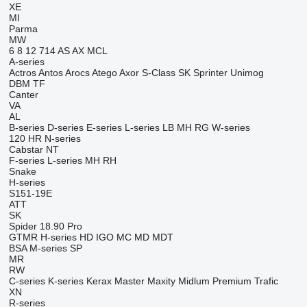
XE
MI
Parma
MW
6
8
12
714
AS
AX
MCL
A-series
Actros
Antos
Arocs
Atego
Axor
S-Class
SK
Sprinter
Unimog
DBM
TF
Canter
VA
AL
B-series
D-series
E-series
L-series
LB
MH
RG
W-series
120
HR
N-series
Cabstar
NT
F-series
L-series
MH
RH
Snake
H-series
S151-19E
ATT
SK
Spider 18.90 Pro
GTMR
H-series
HD
IGO
MC
MD
MDT
BSA
M-series
SP
MR
RW
C-series
K-series
Kerax
Master
Maxity
Midlum
Premium
Trafic
XN
R-series