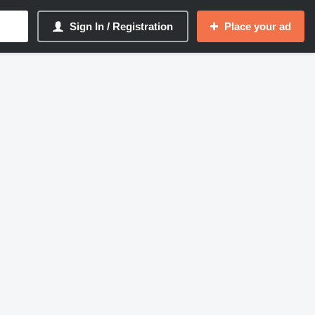
Sign In / Registration
Place your ad