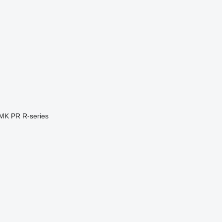
MK
PR
R-series