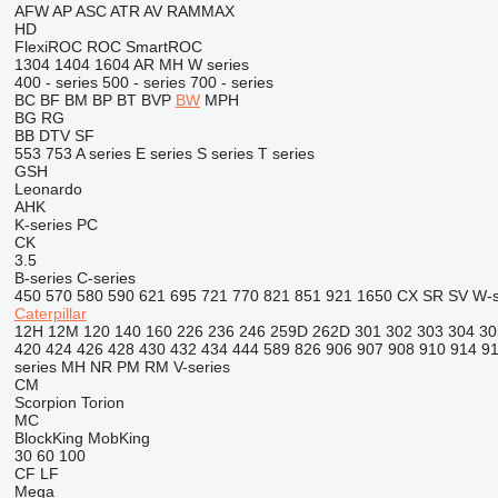
AFW
AP
ASC
ATR
AV
RAMMAX
HD
FlexiROC
ROC
SmartROC
1304
1404
1604
AR
MH
W series
400 - series
500 - series
700 - series
BC
BF
BM
BP
BT
BVP
BW
MPH
BG
RG
BB
DTV
SF
553
753
A series
E series
S series
T series
GSH
Leonardo
AHK
K-series
PC
CK
3.5
B-series
C-series
450
570
580
590
621
695
721
770
821
851
921
1650
CX
SR
SV
W-s
Caterpillar
12H
12M
120
140
160
226
236
246
259D
262D
301
302
303
304
30
420
424
426
428
430
432
434
444
589
826
906
907
908
910
914
9
series
MH
NR
PM
RM
V-series
CM
Scorpion
Torion
MC
BlockKing
MobKing
30
60
100
CF
LF
Mega