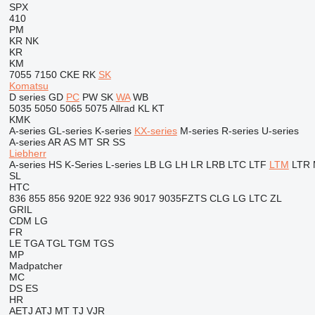
SPX
410
PM
KR
NK
KR
KM
7055
7150
CKE
RK
SK
Komatsu
D series
GD
PC
PW
SK
WA
WB
5035
5050
5065
5075
Allrad
KL
KT
KMK
A-series
GL-series
K-series
KX-series
M-series
R-series
U-series
A-series
AR
AS
MT
SR
SS
Liebherr
A-series
HS
K-Series
L-series
LB
LG
LH
LR
LRB
LTC
LTF
LTM
LTR
SL
HTC
836
855
856
920E
922
936
9017
9035FZTS
CLG
LG
LTC
ZL
GRIL
CDM
LG
FR
LE
TGA
TGL
TGM
TGS
MP
Madpatcher
MC
DS
ES
HR
AETJ
ATJ
MT
TJ
VJR