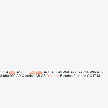
3
324
325
326
329
330
336
340
345
349
350
365
374
390
395
416
88
990
992
AP
C-series
CB
CS
D series
E-series
F-series
GC
IT
M-