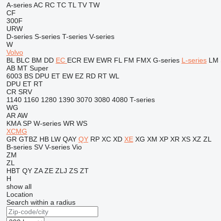
A-series
AC
RC
TC
TL
TV
TW
CF
300F
URW
D-series
S-series
T-series
V-series
W
Volvo
BL
BLC
BM
DD
EC
ECR
EW
EWR
FL
FM
FMX
G-series
L-series
LM
AB
MT
Super
6003
BS
DPU
ET
EW
EZ
RD
RT
WL
DPU
ET
RT
CR
SRV
1140
1160
1280
1390
3070
3080
4080
T-series
WG
AR
AW
KMA
SP
W-series
WR
WS
XCMG
GR
GTBZ
HB
LW
QAY
QY
RP
XC
XD
XE
XG
XM
XP
XR
XS
XZ
ZL
B-series
SV
V-series
Vio
ZM
ZL
HBT
QY
ZA
ZE
ZLJ
ZS
ZT
H
show all
Location
Search within a radius