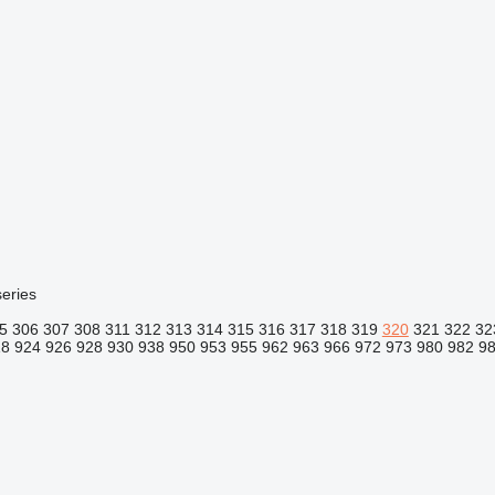
eries
5
306
307
308
311
312
313
314
315
316
317
318
319
320
321
322
32
18
924
926
928
930
938
950
953
955
962
963
966
972
973
980
982
9