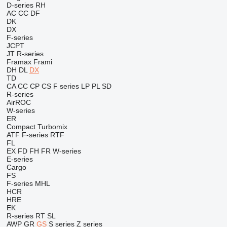
D-series
RH
AC
CC
DF
DK
DX
F-series
JCPT
JT
R-series
Framax
Frami
DH
DL
DX
TD
CA
CC
CP
CS
F series
LP
PL
SD
R-series
AirROC
W-series
ER
Compact
Turbomix
ATF
F-series
RTF
FL
EX
FD
FH
FR
W-series
E-series
Cargo
FS
F-series
MHL
HCR
HRE
EK
R-series
RT
SL
AWP
GR
GS
S series
Z series