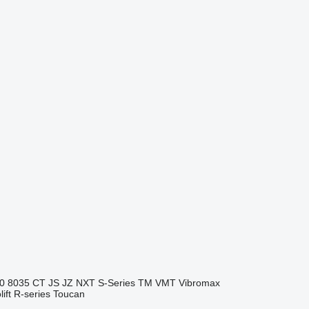
0
8035
CT
JS
JZ
NXT
S-Series
TM
VMT
Vibromax
ift
R-series
Toucan