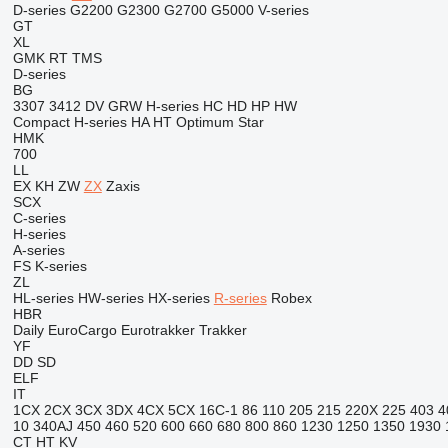
D-series
G2200
G2300
G2700
G5000
V-series
GT
XL
GMK
RT
TMS
D-series
BG
3307
3412
DV
GRW
H-series
HC
HD
HP
HW
Compact
H-series
HA
HT
Optimum
Star
HMK
700
LL
EX
KH
ZW
ZX
Zaxis
SCX
C-series
H-series
A-series
FS
K-series
ZL
HL-series
HW-series
HX-series
R-series
Robex
HBR
Daily
EuroCargo
Eurotrakker
Trakker
YF
DD
SD
ELF
IT
1CX
2CX
3CX
3DX
4CX
5CX
16C-1
86
110
205
215
220X
225
403
4
10
340AJ
450
460
520
600
660
680
800
860
1230
1250
1350
1930
CT
HT
KV