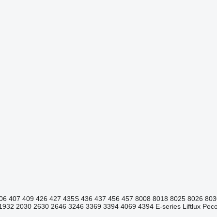
06
407
409
426
427
435S
436
437
456
457
8008
8018
8025
8026
803
1932
2030
2630
2646
3246
3369
3394
4069
4394
E-series
Liftlux
Pecol