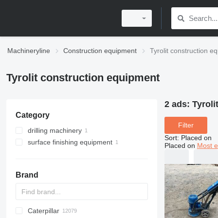
Machineryline
Construction equipment
Tyrolit construction e
Tyrolit construction equipment
2 ads:
Tyroli
Category
Filter
drilling machinery
Sort
:
Placed on
surface finishing equipment
diamond coring tools
Placed on
Most e
power trowels
Brand
Caterpillar
Titan
AL
SP
AX
X-Series
AFW
HD
FlexiROC
1304
400 - series
BC
BG
BB
553
GSH
Leonardo
AHK
K-series
CK
3.5
B-series
450