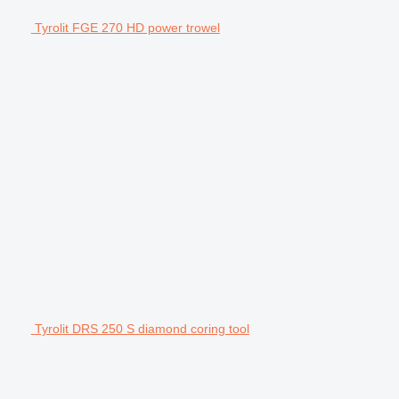
Tyrolit FGE 270 HD power trowel
Tyrolit DRS 250 S diamond coring tool