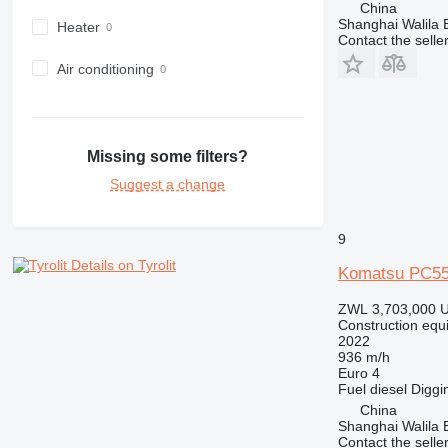
China
980
Shanghai Walila 
Heater
Contact the selle
982
988
Air conditioning
990
992
AP
Missing some filters?
C-series
Suggest a change
CB
CS
D series
9
E-series
Details on Tyrolit
Komatsu PC5
F-series
GC
ZWL 3,703,000
U
Construction equ
IT
2022
M-series
936 m/h
Euro 4
MH
Fuel
diesel
Diggi
NR
China
PM
Shanghai Walila 
Contact the selle