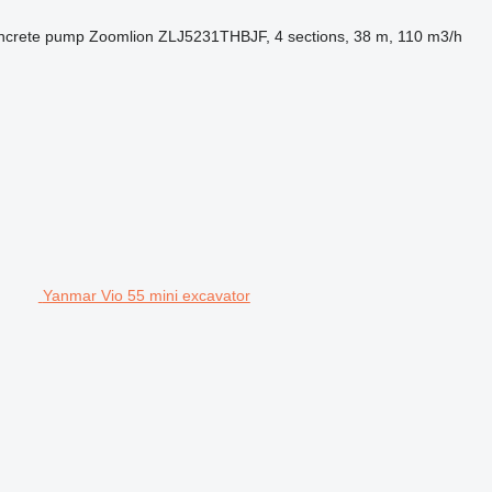
ncrete pump
Zoomlion ZLJ5231THBJF, 4 sections, 38 m, 110 m3/h
Yanmar Vio 55 mini excavator