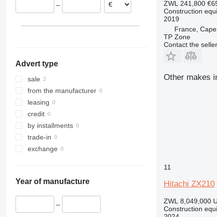
ZWL 241,800
€6
–
312
435S
3369
SD
XR
Construction equ
2019
313
436
3394
XS
France, Cape
314
437
4069
XZ
TP Zone
315
456
4394
ZL
Contact the selle
316
457
E-series
Advert type
317
8008
Liftlux
Other makes in
318
8018
Pecolift
sale
319
8025
R-series
from the manufacturer
320
8026
Toucan
leasing
321
8030
credit
322
8035
by installments
323
CT
trade-in
324
JS
exchange
325
JZ
11
326
NXT
Year of manufacture
329
S-Series
Hitachi ZX210
330
TM
ZWL 8,049,000
U
–
336
VMT
Construction equ
2024