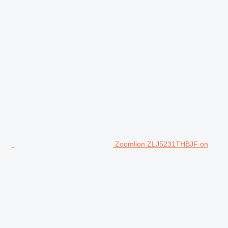
Zoomlion ZLJ5231THBJF on