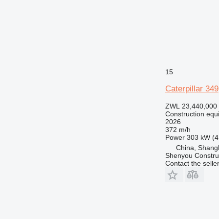
15
Caterpillar 349
ZWL 23,440,000
Construction equ
2026
372 m/h
Power
303 kW (4
China, Shang
Shenyou Construc
Contact the selle