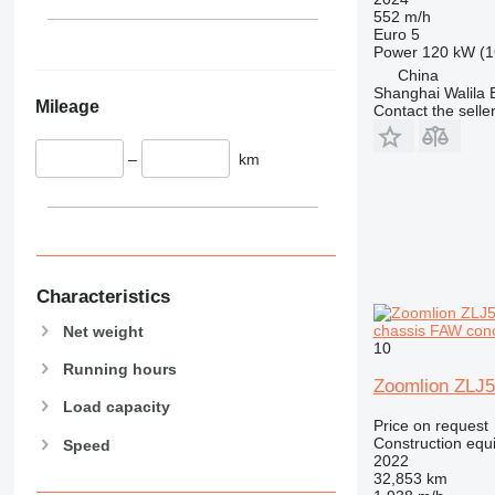
340
Vibromax
552 m/h
345
Euro 5
Power
120 kW (1
349
China
350
Shanghai Walila 
Mileage
365
Contact the selle
374
–
km
390
395
416
420
424
426
Characteristics
428
chassis FAW con
Net weight
430
10
Running hours
432
Zoomlion ZLJ
434
Load capacity
Price on request
444
Construction equ
Speed
589
2022
32,853 km
826