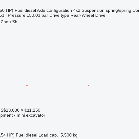
50 HP)
Fuel
diesel
Axle configuration
4x2
Suspension
spring/spring
Co
53 l
Pressure
150.03 bar
Drive type
Rear-Wheel Drive
 Zhou Shi
r
S$13,000
≈ €11,250
ipment - mini excavator
.54 HP)
Fuel
diesel
Load cap.
5,500 kg