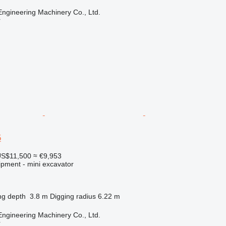
Engineering Machinery Co., Ltd.
r
5
S$11,500
≈ €9,953
ipment - mini excavator
ng depth
3.8 m
Digging radius
6.22 m
Engineering Machinery Co., Ltd.
r