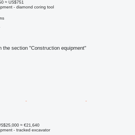
50
≈ US$751
ipment - diamond coring tool
ns
r
 the section "Construction equipment"
S$25,000
≈ €21,640
ipment - tracked excavator