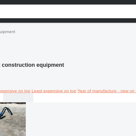
quipment
t construction equipment
xpensive on top
Least expensive on top
Year of manufacture - new on 