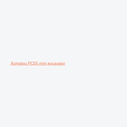
Komatsu PC55 mini excavator