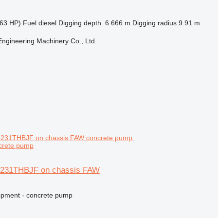
63 HP)
Fuel
diesel
Digging depth
6.666 m
Digging radius
9.91 m
Engineering Machinery Co., Ltd.
r
crete pump
5231THBJF on chassis FAW
ipment - concrete pump