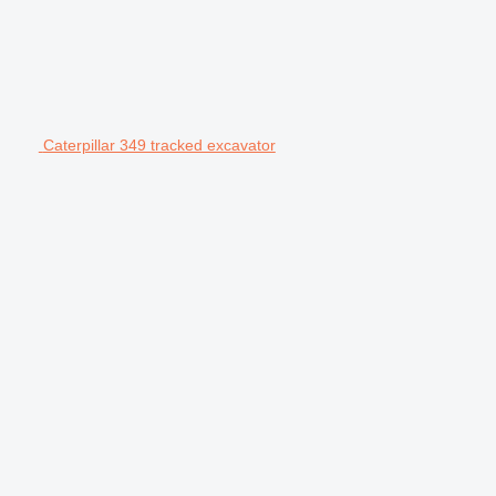
Caterpillar 349 tracked excavator