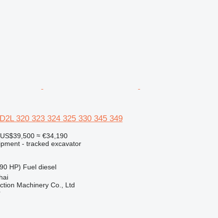
6D2L 320 323 324 325 330 345 349
US$39,500
≈ €34,190
ipment - tracked excavator
90 HP)
Fuel
diesel
hai
tion Machinery Co., Ltd
r