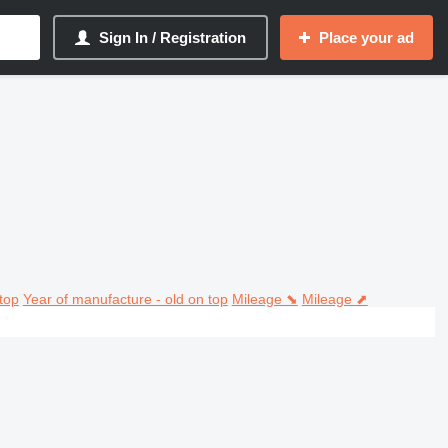
Sign In / Registration
Place your ad
top
Year of manufacture - old on top
Mileage ⬊
Mileage ⬈