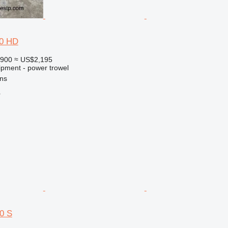
70 HD
,900
≈ US$2,195
ipment - power trowel
ns
r
50 S