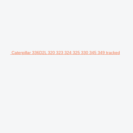
Caterpillar 336D2L 320 323 324 325 330 345 349 tracked