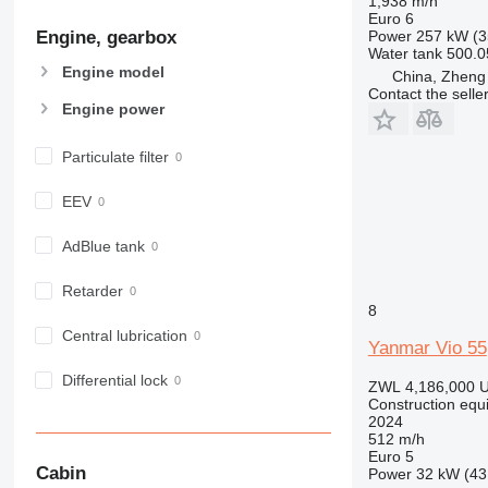
1,938 m/h
906
Euro 6
Engine, gearbox
Power
257 kW (3
907
Water tank
500.0
908
Engine model
China, Zheng
910
Contact the selle
Engine power
914
918
Particulate filter
924
926
EEV
928
930
AdBlue tank
938
Retarder
950
8
953
Central lubrication
Yanmar Vio 55
955
962
Differential lock
ZWL 4,186,000
U
963
Construction equ
2024
966
512 m/h
972
Euro 5
Cabin
Power
32 kW (43
973