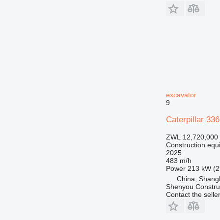
RM
V-series
excavator
9
Caterpillar 33
ZWL 12,720,000
Construction equ
2025
483 m/h
Power
213 kW (2
China, Shang
Shenyou Construc
Contact the selle