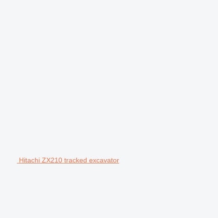
Hitachi ZX210 tracked excavator