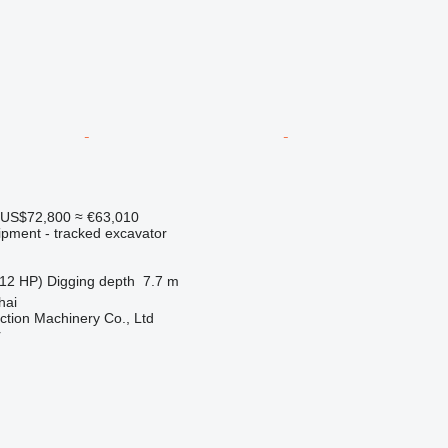
US$72,800
≈ €63,010
ipment - tracked excavator
12 HP)
Digging depth
7.7 m
hai
tion Machinery Co., Ltd
r