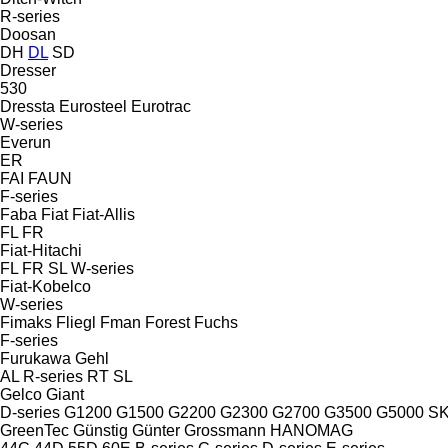
R-series
Doosan
DH
DL
SD
Dresser
530
Dressta
Eurosteel
Eurotrac
W-series
Everun
ER
FAI
FAUN
F-series
Faba
Fiat
Fiat-Allis
FL
FR
Fiat-Hitachi
FL
FR
SL
W-series
Fiat-Kobelco
W-series
Fimaks
Fliegl
Fman
Forest
Fuchs
F-series
Furukawa
Gehl
AL
R-series
RT
SL
Gelco
Giant
D-series
G1200
G1500
G2200
G2300
G2700
G3500
G5000
S
GreenTec
Günstig
Günter Grossmann
HANOMAG