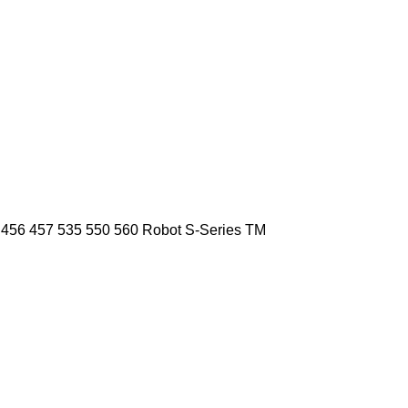
456
457
535
550
560
Robot
S-Series
TM