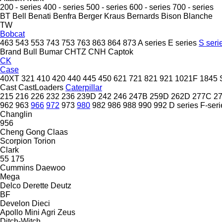
200 - series
400 - series
500 - series
600 - series
700 - series
BT
Bell
Benati
Benfra
Berger Kraus
Bernards
Bison
Blanche
TW
Bobcat
463
543
553
743
753
763
863
864
873
A series
E series
S seri
Brand
Bull
Bumar
CHTZ
CNH
Captok
CK
Case
40XT
321
410
420
440
445
450
621
721
821
921
1021F
1845
Cast
CastLoaders
Caterpillar
215
216
226
232
236
239D
242
246
247B
259D
262D
277C
2
962
963
966
972
973
980
982
986
988
990
992
D series
F-seri
Changlin
956
Cheng Gong
Claas
Scorpion
Torion
Clark
55
175
Cummins
Daewoo
Mega
Delco
Derette
Deutz
BF
Develon
Dieci
Apollo
Mini Agri
Zeus
Ditch-Witch