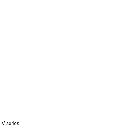
K
V-series