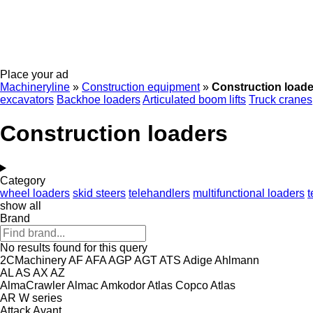
Place your ad
Machineryline
»
Construction equipment
»
Construction loade
excavators
Backhoe loaders
Articulated boom lifts
Truck cranes
Construction loaders
Category
wheel loaders
skid steers
telehandlers
multifunctional loaders
t
show all
Brand
No results found for this query
2CMachinery
AF
AFA
AGP
AGT
ATS
Adige
Ahlmann
AL
AS
AX
AZ
AlmaCrawler
Almac
Amkodor
Atlas Copco
Atlas
AR
W series
Attack
Avant