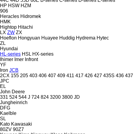
44C
44D
55D
60E
B-series
C-series
D-series
E-series
HP
HSW
HZM
906
Heracles
Hidromek
HMK
Hightop
Hitachi
LX
ZW
ZX
Hoeflon
Hongyuan
Huayee
Huddig
Hydrema
Hytec
ZL
Hyundai
HL-series
HSL
HX-series
Ihimer
Imer
Infront
YF
Iron
JCB
2CX
155
205
403
406
407
409
411
417
426
427
435S
436
437
JPC
EL
John Deere
331
524
544 J
724
824
3200
3800
JD
Jungheinrich
DFG
Kaelble
SL
Kato
Kawasaki
80ZV
90Z7