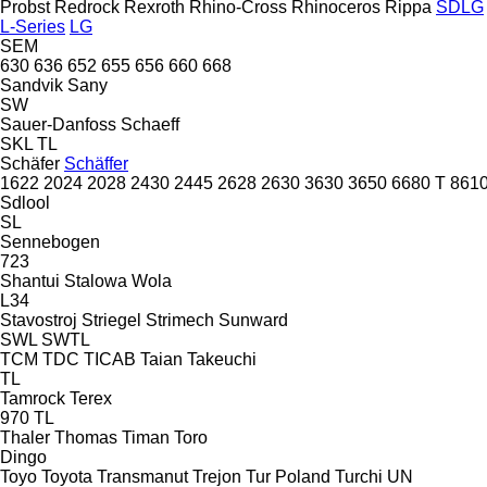
Probst
Redrock
Rexroth
Rhino-Cross
Rhinoceros
Rippa
SDLG
L-Series
LG
SEM
630
636
652
655
656
660
668
Sandvik
Sany
SW
Sauer-Danfoss
Schaeff
SKL
TL
Schäfer
Schäffer
1622
2024
2028
2430
2445
2628
2630
3630
3650
6680 T
8610
Sdlool
SL
Sennebogen
723
Shantui
Stalowa Wola
L34
Stavostroj
Striegel
Strimech
Sunward
SWL
SWTL
TCM
TDC
TICAB
Taian
Takeuchi
TL
Tamrock
Terex
970
TL
Thaler
Thomas
Timan
Toro
Dingo
Toyo
Toyota
Transmanut
Trejon
Tur Poland
Turchi
UN