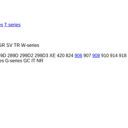
es
T series
SR
SV
TR
W-series
79D
289D
299D2
299D3 XE
420
824
906
907
908
910
914
918
es
G-series
GC
IT
NR