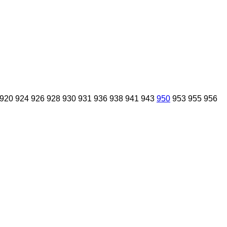
920
924
926
928
930
931
936
938
941
943
950
953
955
956