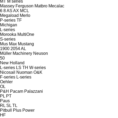
MT
M series
Massey Ferguson
Matbro
Mecalac
6
8
AS
AX
MCL
Megaload
Merlo
P-series
TF
Michigan
L-series
Morooka
MultiOne
S-series
Mus Max
Mustang
1900
2054
AL
Müller Machinery
Neuson
50
New Holland
L-series
LS
TH
W-series
Nicosail
Nuoman
O&K
F-series
L-series
Oehler
OL
P&H
Pacam
Palazzani
PL
PT
Paus
RL
SL
TL
Pitbull
Plus Power
HF