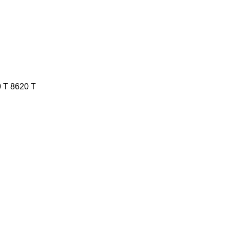
 T
8620 T