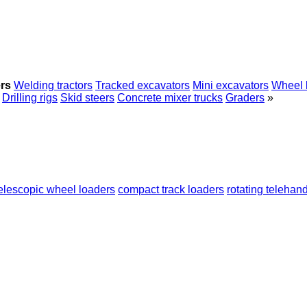
rs
Welding tractors
Tracked excavators
Mini excavators
Wheel 
Drilling rigs
Skid steers
Concrete mixer trucks
Graders
»
elescopic wheel loaders
compact track loaders
rotating telehan