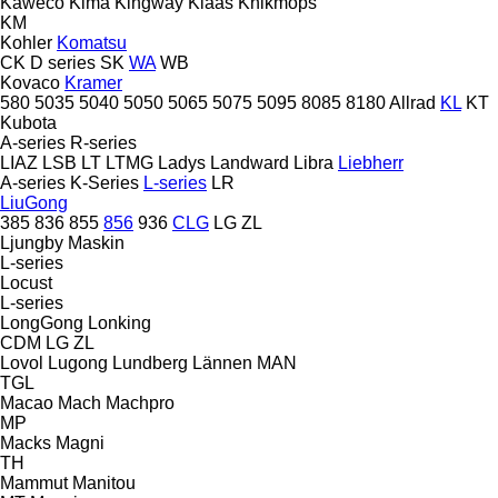
Kaweco
Kima
Kingway
Klaas
Knikmops
KM
Kohler
Komatsu
CK
D series
SK
WA
WB
Kovaco
Kramer
580
5035
5040
5050
5065
5075
5095
8085
8180
Allrad
KL
KT
Kubota
A-series
R-series
LIAZ
LSB
LT
LTMG
Ladys
Landward
Libra
Liebherr
A-series
K-Series
L-series
LR
LiuGong
385
836
855
856
936
CLG
LG
ZL
Ljungby Maskin
L-series
Locust
L-series
LongGong
Lonking
CDM
LG
ZL
Lovol
Lugong
Lundberg
Lännen
MAN
TGL
Macao
Mach
Machpro
MP
Macks
Magni
TH
Mammut
Manitou