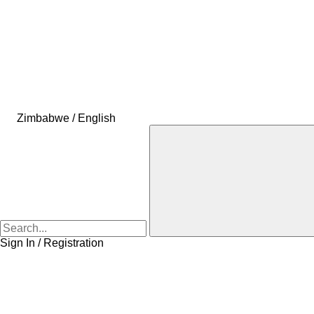
Zimbabwe / English
Sign In / Registration