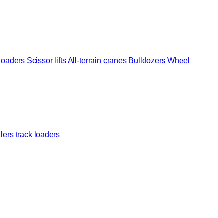
loaders
Scissor lifts
All-terrain cranes
Bulldozers
Wheel
dlers
track loaders