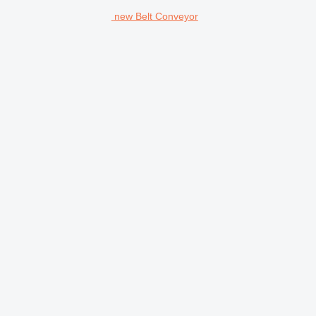
new Belt Conveyor