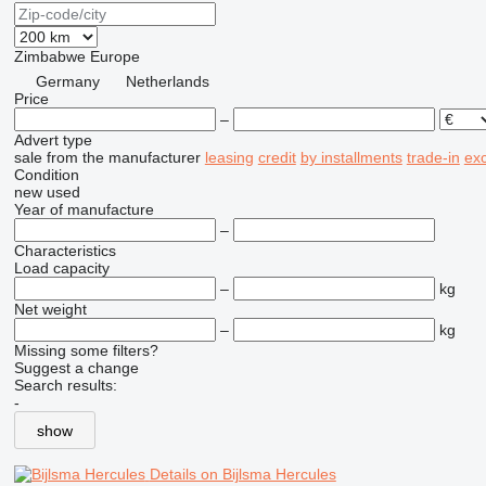
Zimbabwe
Europe
Germany
Netherlands
Price
–
Advert type
sale
from the manufacturer
leasing
credit
by installments
trade-in
ex
Condition
new
used
Year of manufacture
–
Characteristics
Load capacity
–
kg
Net weight
–
kg
Missing some filters?
Suggest a change
Search results:
-
show
Details on Bijlsma Hercules