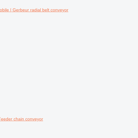
ile | Gerbeur radial belt conveyor
eeder chain conveyor