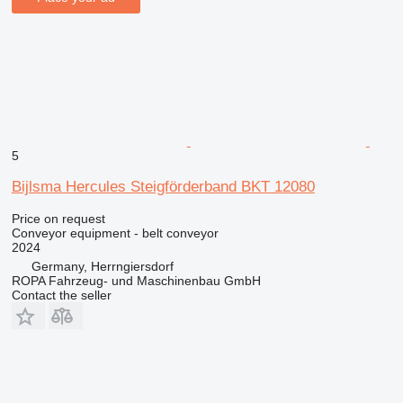
5
Bijlsma Hercules Steigförderband BKT 12080
Price on request
Conveyor equipment - belt conveyor
2024
Germany, Herrngiersdorf
ROPA Fahrzeug- und Maschinenbau GmbH
Contact the seller