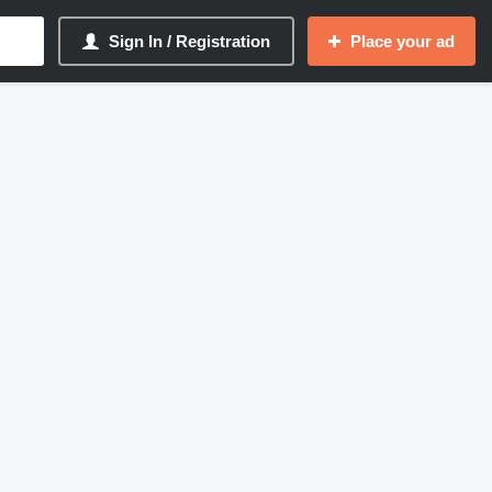
Sign In / Registration
Place your ad