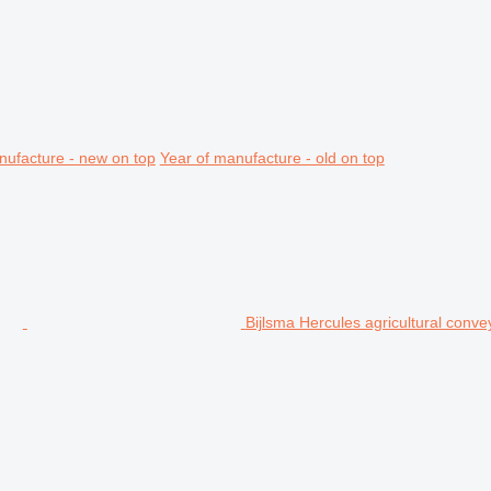
nufacture - new on top
Year of manufacture - old on top
Bijlsma Hercules agricultural conve