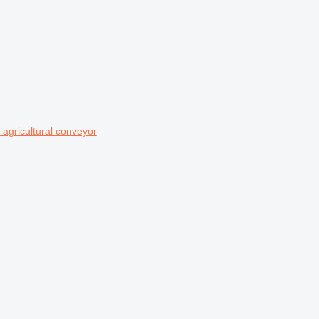
agricultural conveyor