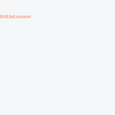
8-80 belt conveyor