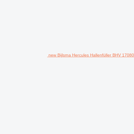
new Bijlsma Hercules Hallenfüller BHV 17080 