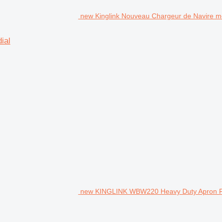
new Kinglink Nouveau Chargeur de Navire mob
ial
new KINGLINK WBW220 Heavy Duty Apron F