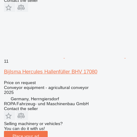
Contact the seller
11
Bijlsma Hercules Hallenfüller BHV 17080
Price on request
Conveyor equipment - agricultural conveyor
2025
Germany, Herrngiersdorf
ROPA Fahrzeug- und Maschinenbau GmbH
Contact the seller
Selling machinery or vehicles?
You can do it with us!
Place your ad