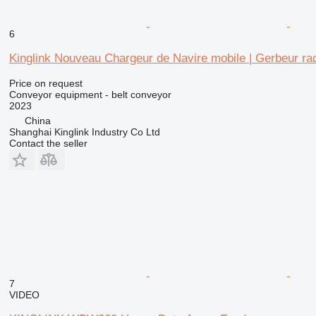
6
Kinglink Nouveau Chargeur de Navire mobile | Gerbeur rad
Price on request
Conveyor equipment - belt conveyor
2023
China
Shanghai Kinglink Industry Co Ltd
Contact the seller
7
VIDEO