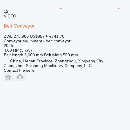
12
VIDEO
Belt Conveyor
ZWL 275,900
US$857
≈ €741.70
Conveyor equipment - belt conveyor
2025
4.08 HP (3 kW)
Belt length
6,000 mm
Belt width
500 mm
China, Henan Province, Zhengzhou, Xingyang City
Zhengzhou Shisheng Machinery Company, LLC
Contact the seller