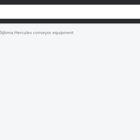
Bijlsma Hercules conveyor equipment