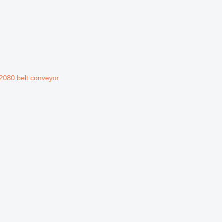
2080 belt conveyor