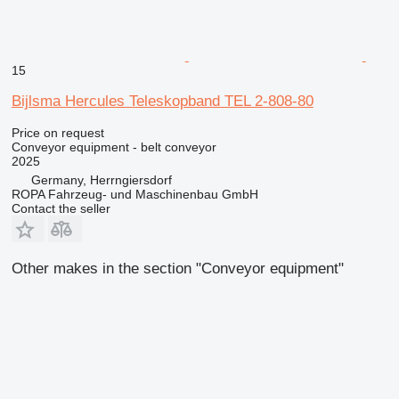
15
Bijlsma Hercules Teleskopband TEL 2-808-80
Price on request
Conveyor equipment - belt conveyor
2025
Germany, Herrngiersdorf
ROPA Fahrzeug- und Maschinenbau GmbH
Contact the seller
Other makes in the section "Conveyor equipment"