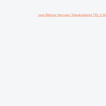
new Bijlsma Hercules Teleskopband TEL 2-80