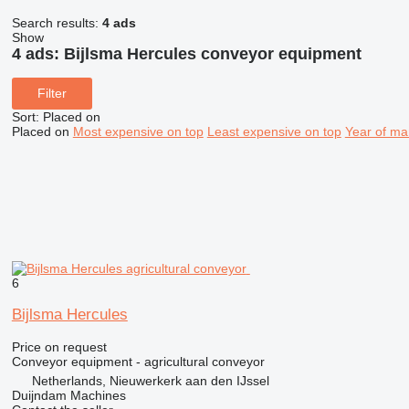
Search results:
4 ads
Show
4 ads:
Bijlsma Hercules conveyor equipment
Filter
Sort
:
Placed on
Placed on
Most expensive on top
Least expensive on top
Year of ma
6
Bijlsma Hercules
Price on request
Conveyor equipment - agricultural conveyor
Netherlands, Nieuwerkerk aan den IJssel
Duijndam Machines