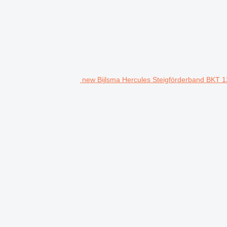
new Bijlsma Hercules Steigförderband BKT 1