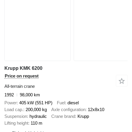
Krupp KMK 6200
Price on request
All-terrain crane
1992
98,000 km
Power
405 kW (551 HP)
Fuel
diesel
Load cap.
200,000 kg
Axle configuration
12x8x10
Suspension
hydraulic
Crane brand
Krupp
Lifting height
110 m