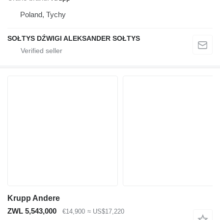
Poland, Tychy
SOŁTYS DŹWIGI ALEKSANDER SOŁTYS
Krupp Andere
ZWL 5,543,000
€14,900
≈ US$17,220