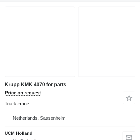
Krupp KMK 4070 for parts
Price on request
Truck crane
Netherlands, Sassenheim
UCM Holland