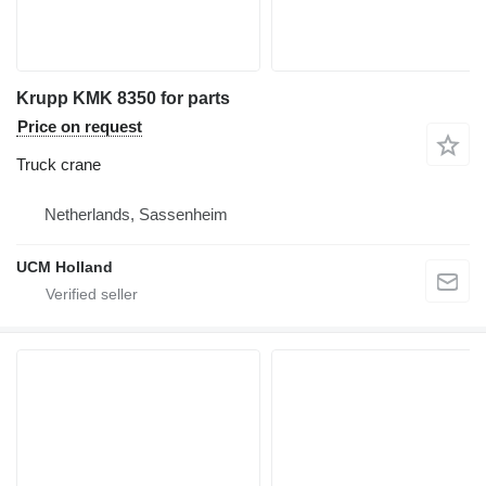
Krupp KMK 8350 for parts
Price on request
Truck crane
Netherlands, Sassenheim
UCM Holland