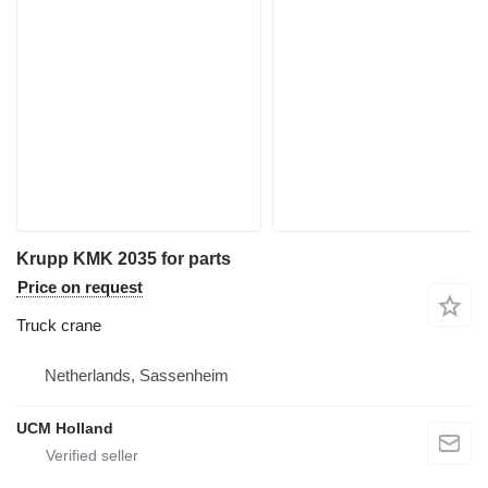
Krupp KMK 2035 for parts
Price on request
Truck crane
Netherlands, Sassenheim
UCM Holland