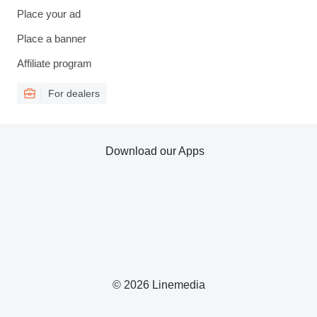
Place your ad
Place a banner
Affiliate program
For dealers
Download our Apps
© 2026 Linemedia