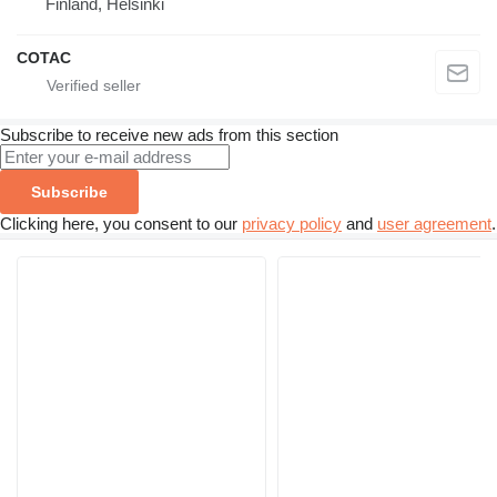
Finland, Helsinki
COTAC
Subscribe to receive new ads from this section
Subscribe
Clicking here, you consent to our
privacy policy
and
user agreement
.