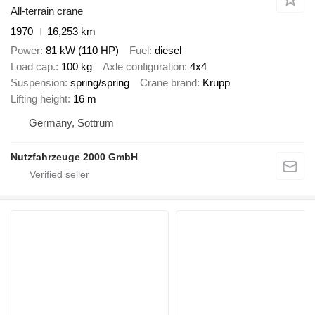
All-terrain crane
1970
16,253 km
Power
81 kW (110 HP)
Fuel
diesel
Load cap.
100 kg
Axle configuration
4x4
Suspension
spring/spring
Crane brand
Krupp
Lifting height
16 m
Germany, Sottrum
Nutzfahrzeuge 2000 GmbH