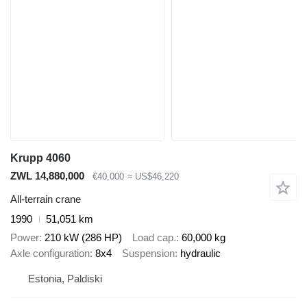
Krupp 4060
ZWL 14,880,000
€40,000
≈ US$46,220
All-terrain crane
1990
51,051 km
Power
210 kW (286 HP)
Load cap.
60,000 kg
Axle configuration
8x4
Suspension
hydraulic
Estonia, Paldiski