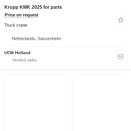
Krupp KMK 2025 for parts
Price on request
Truck crane
Netherlands, Sassenheim
UCM Holland