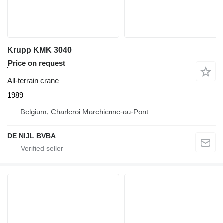
Krupp KMK 3040
Price on request
All-terrain crane
1989
Belgium, Charleroi Marchienne-au-Pont
DE NIJL BVBA