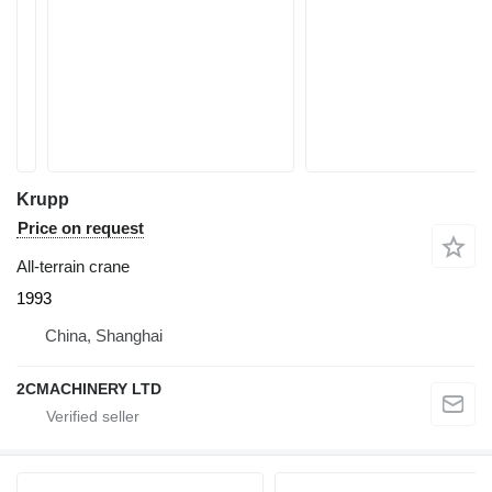
Krupp
Price on request
All-terrain crane
1993
China, Shanghai
2CMACHINERY LTD