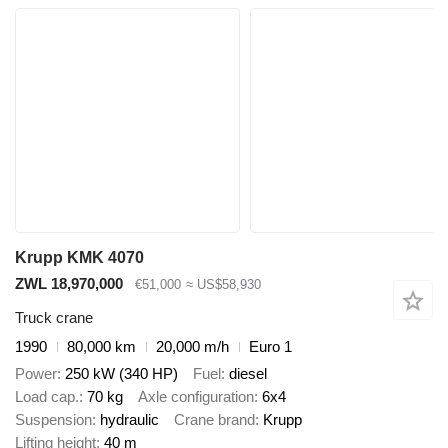
Krupp KMK 4070
ZWL 18,970,000
€51,000
≈ US$58,930
Truck crane
1990
80,000 km
20,000 m/h
Euro 1
Power
250 kW (340 HP)
Fuel
diesel
Load cap.
70 kg
Axle configuration
6x4
Suspension
hydraulic
Crane brand
Krupp
Lifting height
40 m