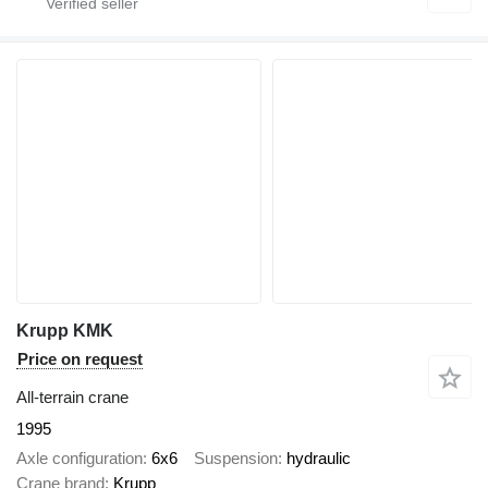
Krupp KMK
Price on request
All-terrain crane
1995
Axle configuration
6x6
Suspension
hydraulic
Crane brand
Krupp