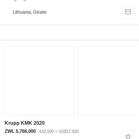
Lithuania, Giraitė
Krupp KMK 2020
ZWL 5,766,000
€15,500
≈ US$17,910