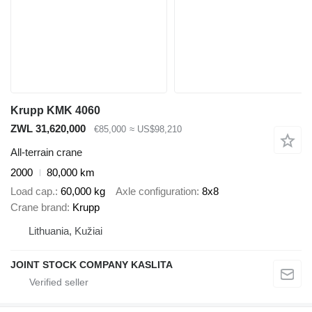
Krupp KMK 4060
ZWL 31,620,000
€85,000
≈ US$98,210
All-terrain crane
2000
80,000 km
Load cap.
60,000 kg
Axle configuration
8x8
Crane brand
Krupp
Lithuania, Kužiai
JOINT STOCK COMPANY KASLITA