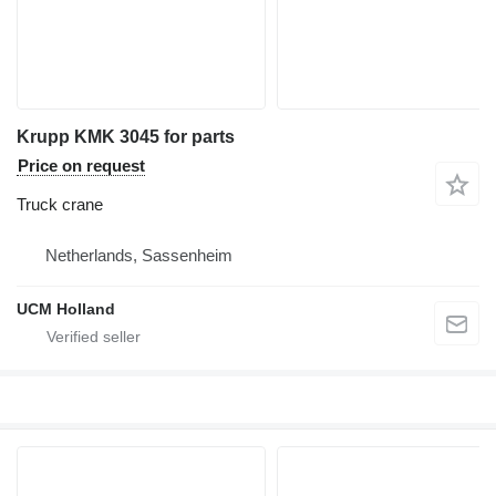
Krupp KMK 3045 for parts
Price on request
Truck crane
Netherlands, Sassenheim
UCM Holland