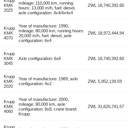
Krupp
mileage: 110,000 km, running
KMK
ZWL 16,740,392.60
hours: 13,000 m/h, fuel: diesel,
2025
axle configuration: 4x4/4x4x4
Year of manufacture: 1990,
Krupp
mileage: 80,000 km, running hours:
KMK
ZWL 18,972,444.94
20,000 m/h, fuel: diesel, axle
4070
configuration: 6x4
Krupp
KMK
Axle configuration: 6x6
ZWL 16,740,392.60
3045
Krupp
Year of manufacture: 1989, axle
KMK
ZWL 5,952,139.59
configuration: 4x2
2020
Year of manufacture: 2000,
Krupp
mileage: 80,000 km, axle
KMK
ZWL 31,620,741.57
configuration: 8x8, crane brand:
4060
Krupp
Krupp