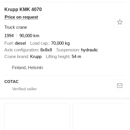
Krupp KMK 4070
Price on request
Truck crane
1994
90,000 km
Fuel
diesel
Load cap.
70,000 kg
Axle configuration
8x8x8
Suspension
hydraulic
Crane brand
Krupp
Lifting height
54 m
Finland, Helsinki
COTAC