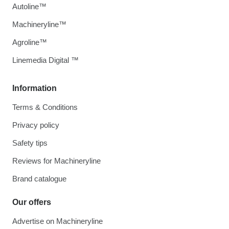
Autoline™
Machineryline™
Agroline™
Linemedia Digital ™
Information
Terms & Conditions
Privacy policy
Safety tips
Reviews for Machineryline
Brand catalogue
Our offers
Advertise on Machineryline