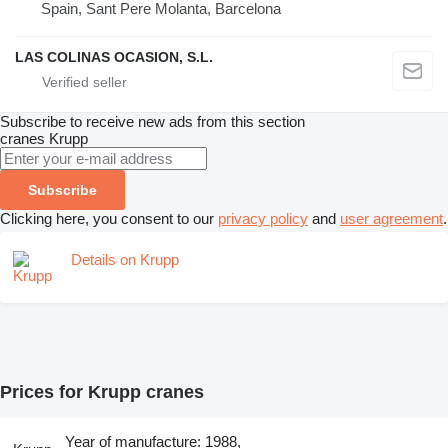
Spain, Sant Pere Molanta, Barcelona
LAS COLINAS OCASION, S.L.
Subscribe to receive new ads from this section
cranes
Krupp
Subscribe
Clicking here, you consent to our
privacy policy
and
user agreement
.
Details on Krupp
Prices for Krupp cranes
Year of manufacture: 1988,