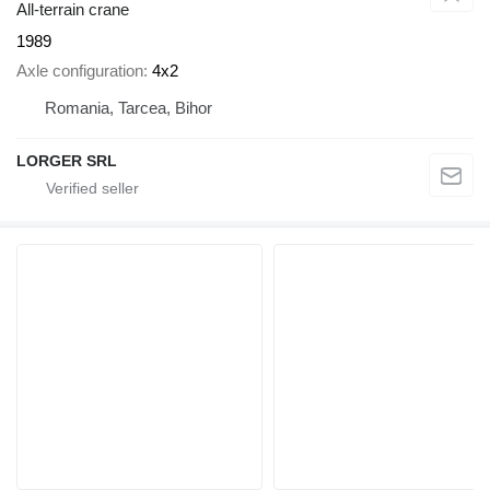
All-terrain crane
1989
Axle configuration
4x2
Romania, Tarcea, Bihor
LORGER SRL