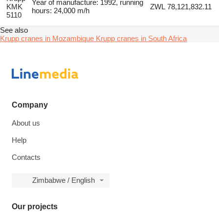
Year of manufacture: 1992, running
KMK
ZWL 78,121,832.11
hours: 24,000 m/h
5110
See also
Krupp cranes in Mozambique
Krupp cranes in South Africa
Company
About us
Help
Contacts
Zimbabwe / English
Our projects