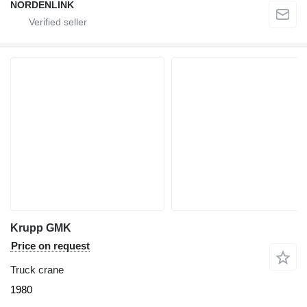
NORDENLINK
Krupp GMK
Price on request
Truck crane
1980