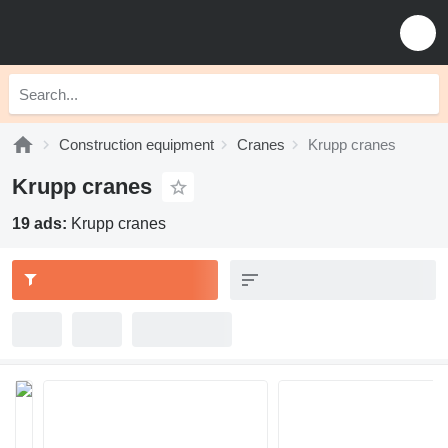
Construction equipment
Cranes
Krupp cranes
Krupp cranes
19 ads:
Krupp cranes