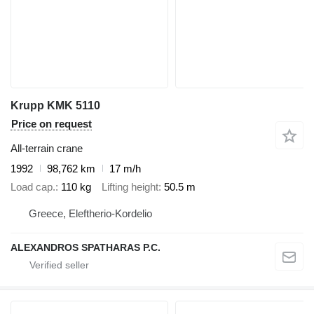
Krupp KMK 5110
Price on request
All-terrain crane
1992
98,762 km
17 m/h
Load cap.
110 kg
Lifting height
50.5 m
Greece, Eleftherio-Kordelio
ALEXANDROS SPATHARAS P.C.