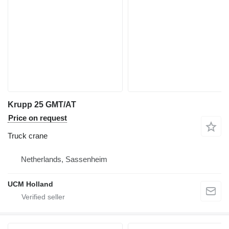
Krupp 25 GMT/AT
Price on request
Truck crane
Netherlands, Sassenheim
UCM Holland