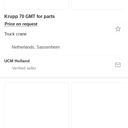
Krupp 70 GMT for parts
Price on request
Truck crane
Netherlands, Sassenheim
UCM Holland