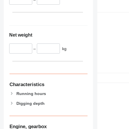
Net weight
–
kg
Characteristics
Running hours
Digging depth
Engine, gearbox