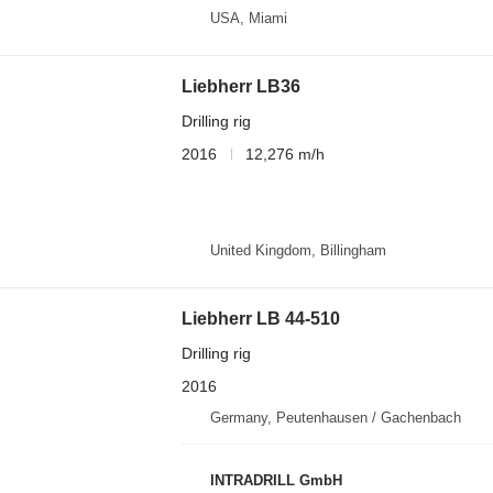
USA, Miami
Liebherr LB36
Drilling rig
2016
12,276 m/h
United Kingdom, Billingham
Liebherr LB 44-510
Drilling rig
2016
Germany, Peutenhausen / Gachenbach
INTRADRILL GmbH