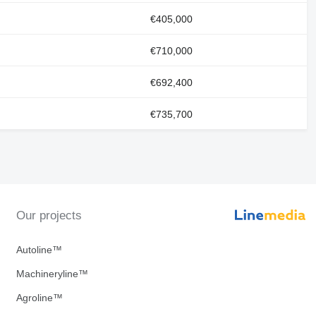
€405,000
€710,000
€692,400
€735,700
Our projects
Autoline™
Machineryline™
Agroline™