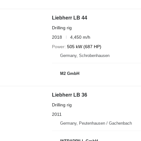
Liebherr LB 44
Drilling rig
2018
4,450 m/h
Power
505 kW (687 HP)
Germany, Schrobenhausen
M2 GmbH
Liebherr LB 36
Drilling rig
2011
Germany, Peutenhausen / Gachenbach