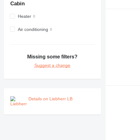
Cabin
Heater
Air conditioning
Missing some filters?
Suggest a change
Details on Liebherr LB