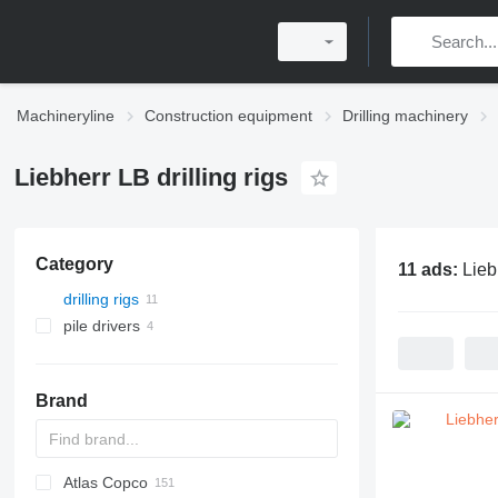
Machineryline
Construction equipment
Drilling machinery
Liebherr LB drilling rigs
Category
11 ads:
Lieb
drilling rigs
pile drivers
Brand
Atlas Copco