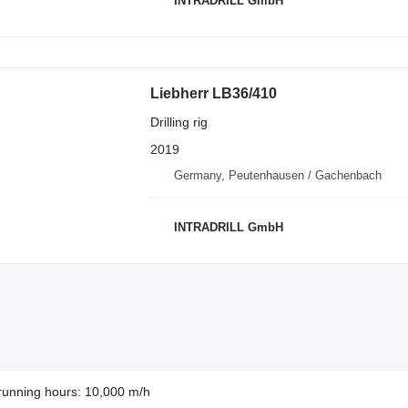
INTRADRILL GmbH
Liebherr LB36/410
Drilling rig
2019
Germany, Peutenhausen / Gachenbach
INTRADRILL GmbH
running hours: 10,000 m/h