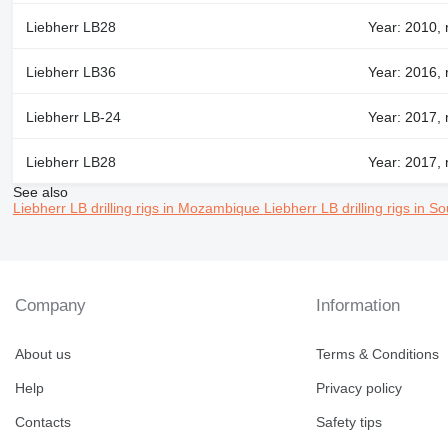
Liebherr LB28
Year: 2010, 
Liebherr LB36
Year: 2016, 
Liebherr LB-24
Year: 2017, 
Liebherr LB28
Year: 2017, 
See also
Liebherr LB drilling rigs in Mozambique
Liebherr LB drilling rigs in So
Company
Information
About us
Terms & Conditions
Help
Privacy policy
Contacts
Safety tips