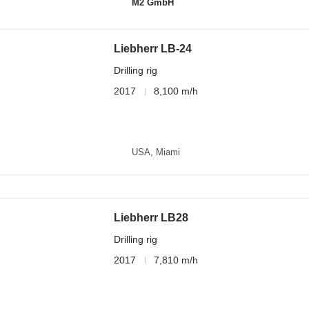
M2 GmbH
Liebherr LB-24
Drilling rig
2017
8,100 m/h
USA, Miami
Liebherr LB28
Drilling rig
2017
7,810 m/h