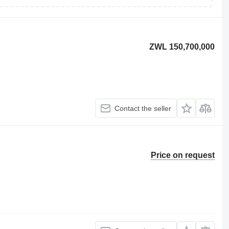
ZWL 150,700,000
Contact the seller
Price on request