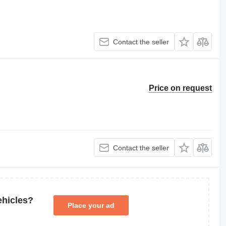
Contact the seller
Price on request
Contact the seller
ehicles?
Place your ad