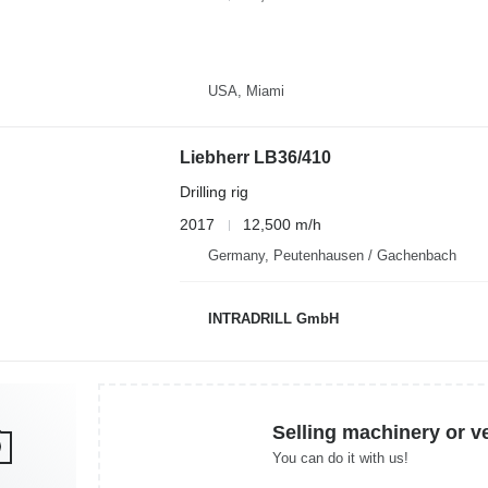
USA, Miami
Liebherr LB36/410
Drilling rig
2017
12,500 m/h
Germany, Peutenhausen / Gachenbach
INTRADRILL GmbH
Selling machinery or v
You can do it with us!