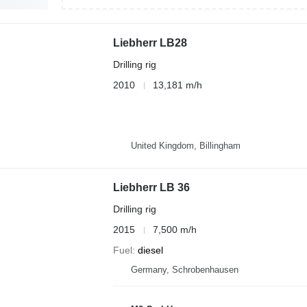
Liebherr LB28
Drilling rig
2010
13,181 m/h
United Kingdom, Billingham
Liebherr LB 36
Drilling rig
2015
7,500 m/h
Fuel
diesel
Germany, Schrobenhausen