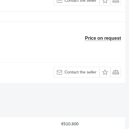
Contact the seller
Price on request
Contact the seller
€510,600