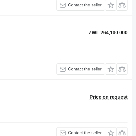
Contact the seller
ZWL 264,100,000
Contact the seller
Price on request
Contact the seller