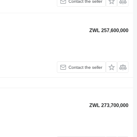
Contact the seller
ZWL 257,600,000
Contact the seller
ZWL 273,700,000