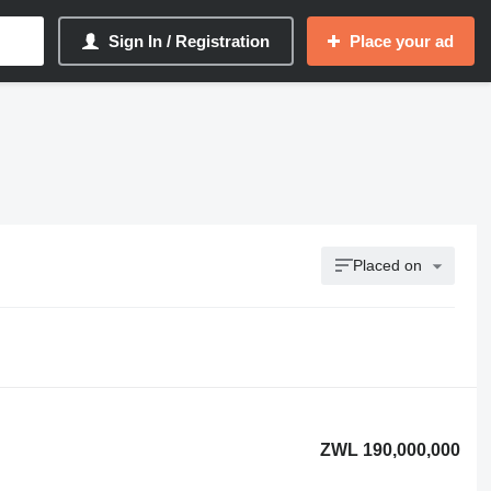
Sign In / Registration
Place your ad
Placed on
ZWL 190,000,000