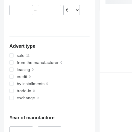
–
Advert type
sale
from the manufacturer
leasing
credit
by installments
trade-in
exchange
Year of manufacture
–