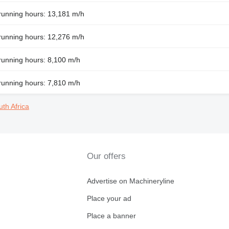
running hours: 13,181 m/h
running hours: 12,276 m/h
running hours: 8,100 m/h
running hours: 7,810 m/h
uth Africa
Our offers
Advertise on Machineryline
Place your ad
Place a banner