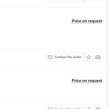
Price on request
Contact the seller
Price on request