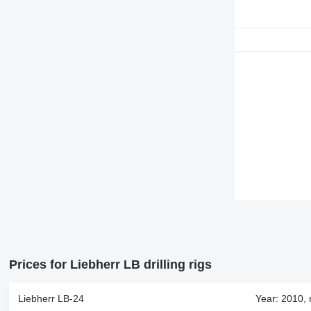
Prices for Liebherr LB drilling rigs
Liebherr LB-24
Year: 2010, 