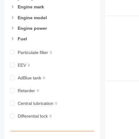
Engine mark
Engine model
Engine power
Fuel
Particulate filter
EEV
AdBlue tank
Retarder
Central lubrication
Differential lock