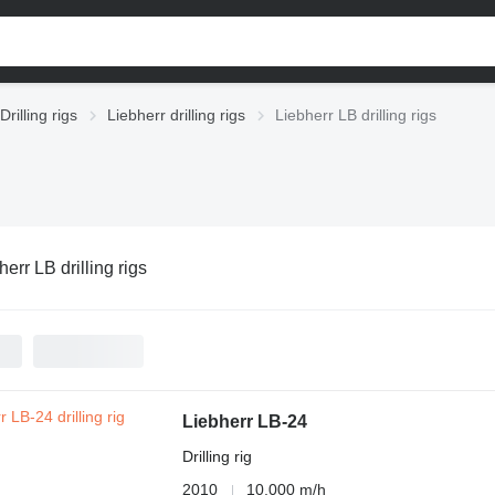
Drilling rigs
Liebherr drilling rigs
Liebherr LB drilling rigs
herr LB drilling rigs
Liebherr LB-24
Drilling rig
2010
10,000 m/h