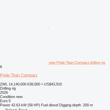
new Pride Titan Compact drilling rig
6
Pride Titan Compact
ZWL 14,140,000
€38,000
≈ US$43,910
Drilling rig
2026
Condition
new
Euro 5
Power
42.63 kW (58 HP)
Fuel
diesel
Digging depth
200 m