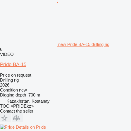
new Pride BA-15 drilling rig
6
VIDEO
Pride BA-15
Price on request
Drilling rig
2026
Condition
new
Digging depth
700 m
Kazakhstan, Kostanay
TOO «PRIDEkz»
Contact the seller
Details on Pride