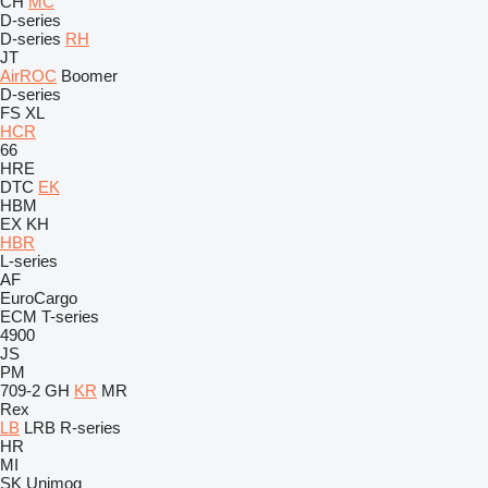
CH
MC
D-series
D-series
RH
JT
AirROC
Boomer
D-series
FS
XL
HCR
66
HRE
DTC
EK
HBM
EX
KH
HBR
L-series
AF
EuroCargo
ECM
T-series
4900
JS
PM
709-2
GH
KR
MR
Rex
LB
LRB
R-series
HR
MI
SK
Unimog