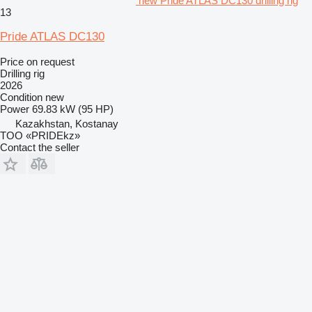
new Pride ATLAS DC130 drilling rig
13
Pride ATLAS DC130
Price on request
Drilling rig
2026
Condition
new
Power
69.83 kW (95 HP)
Kazakhstan, Kostanay
TOO «PRIDEkz»
Contact the seller