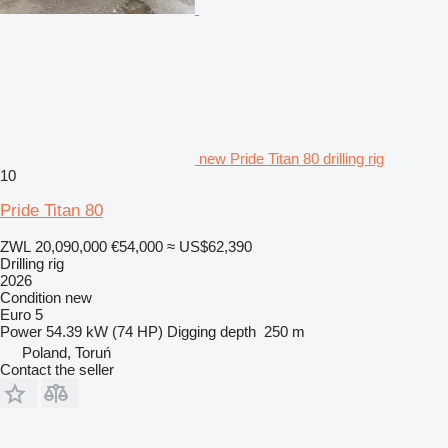
new Pride Titan 80 drilling rig
10
Pride Titan 80
ZWL 20,090,000
€54,000
≈ US$62,390
Drilling rig
2026
Condition
new
Euro 5
Power
54.39 kW (74 HP)
Digging depth
250 m
Poland, Toruń
Contact the seller