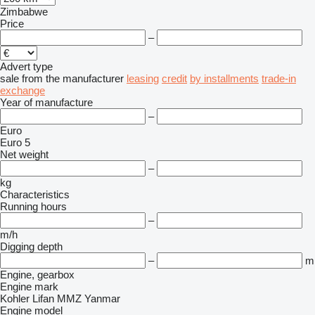
Zimbabwe
Price
–
Advert type
sale
from the manufacturer
leasing
credit
by installments
trade-in
exchange
Year of manufacture
–
Euro
Euro 5
Net weight
–
kg
Characteristics
Running hours
–
m/h
Digging depth
–
m
Engine, gearbox
Engine mark
Kohler
Lifan
MMZ
Yanmar
Engine model