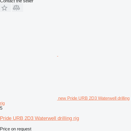
Contact the seller
new Pride URB 2D3 Waterwell drilling
rig
5
Pride URB 2D3 Waterwell drilling rig
Price on request