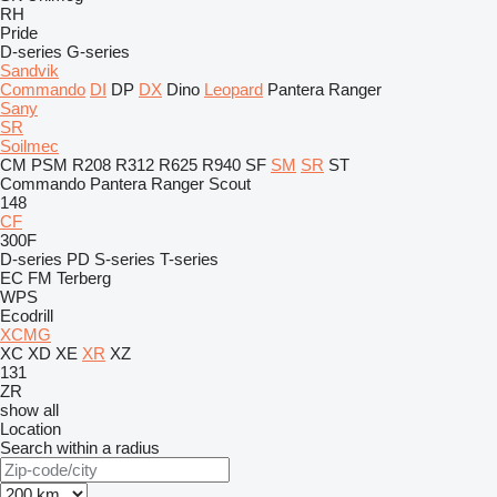
RH
Pride
D-series
G-series
Sandvik
Commando
DI
DP
DX
Dino
Leopard
Pantera
Ranger
Sany
SR
Soilmec
CM
PSM
R208
R312
R625
R940
SF
SM
SR
ST
Commando
Pantera
Ranger
Scout
148
CF
300F
D-series
PD
S-series
T-series
EC
FM
Terberg
WPS
Ecodrill
XCMG
XC
XD
XE
XR
XZ
131
ZR
show all
Location
Search within a radius