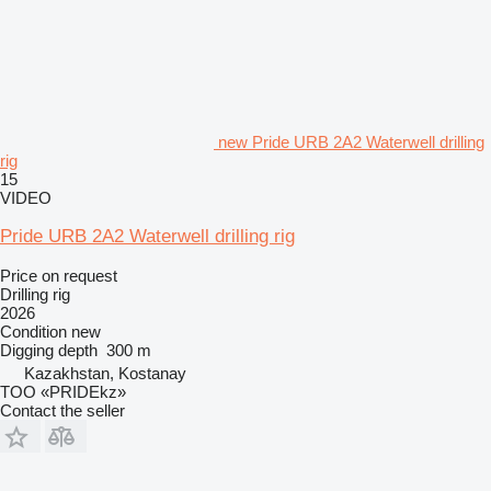
new Pride URB 2A2 Waterwell drilling
rig
15
VIDEO
Pride URB 2A2 Waterwell drilling rig
Price on request
Drilling rig
2026
Condition
new
Digging depth
300 m
Kazakhstan, Kostanay
TOO «PRIDEkz»
Contact the seller