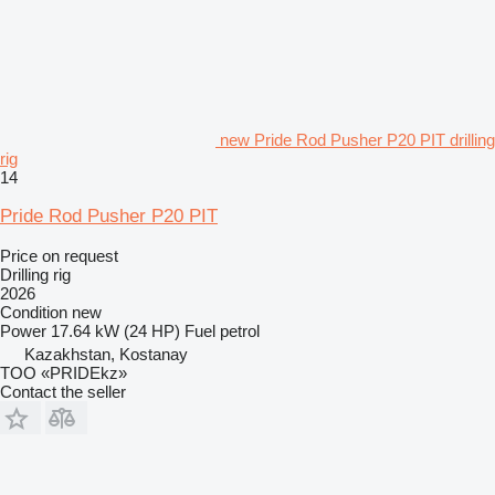
new Pride Rod Pusher P20 PIT drilling
rig
14
Pride Rod Pusher P20 PIT
Price on request
Drilling rig
2026
Condition
new
Power
17.64 kW (24 HP)
Fuel
petrol
Kazakhstan, Kostanay
TOO «PRIDEkz»
Contact the seller