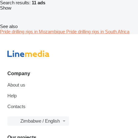
Search results:
11 ads
Show
See also
Pride drilling rigs in Mozambique
Pride drilling rigs in South Africa
Company
About us
Help
Contacts
Zimbabwe / English
Our projects