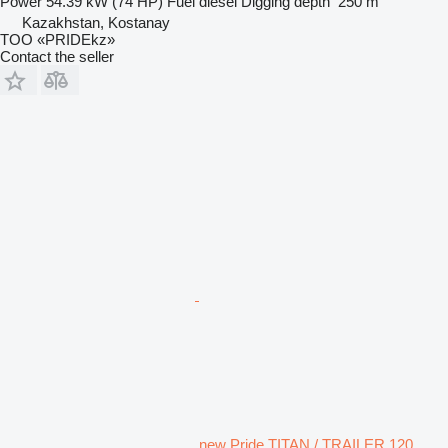
Power
54.39 kW (74 HP)
Fuel
diesel
Digging depth
250 m
Kazakhstan, Kostanay
TOO «PRIDEkz»
Contact the seller
new Pride TITAN / TRAILER 120