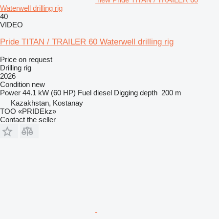
Waterwell drilling rig
40
VIDEO
Pride TITAN / TRAILER 60 Waterwell drilling rig
Price on request
Drilling rig
2026
Condition
new
Power
44.1 kW (60 HP)
Fuel
diesel
Digging depth
200 m
Kazakhstan, Kostanay
TOO «PRIDEkz»
Contact the seller