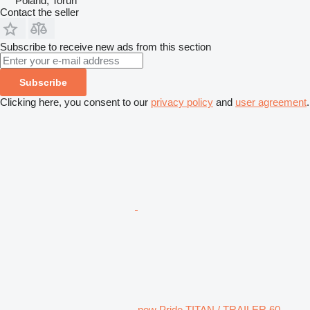
Poland, Toruń
Contact the seller
Subscribe to receive new ads from this section
Subscribe
Clicking here, you consent to our
privacy policy
and
user agreement
.
new Pride TITAN / TRAILER 60