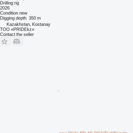
Drilling rig
2026
Condition
new
Digging depth
350 m
Kazakhstan, Kostanay
TOO «PRIDEkz»
Contact the seller