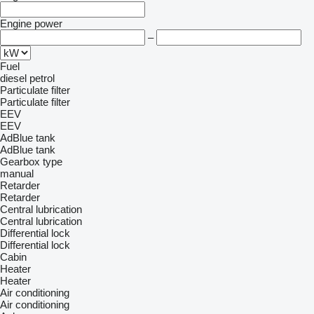
Engine power
–
Fuel
diesel
petrol
Particulate filter
Particulate filter
EEV
EEV
AdBlue tank
AdBlue tank
Gearbox type
manual
Retarder
Retarder
Central lubrication
Central lubrication
Differential lock
Differential lock
Cabin
Heater
Heater
Air conditioning
Air conditioning