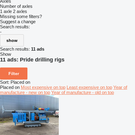
Axles
Number of axles
1 axle
2 axles
Missing some filters?
Suggest a change
Search results:
-
show
Search results:
11 ads
Show
11 ads:
Pride drilling rigs
Filter
Sort
:
Placed on
Placed on
Most expensive on top
Least expensive on top
Year of
manufacture - new on top
Year of manufacture - old on top