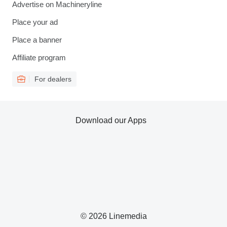
Advertise on Machineryline
Place your ad
Place a banner
Affiliate program
For dealers
Download our Apps
© 2026 Linemedia