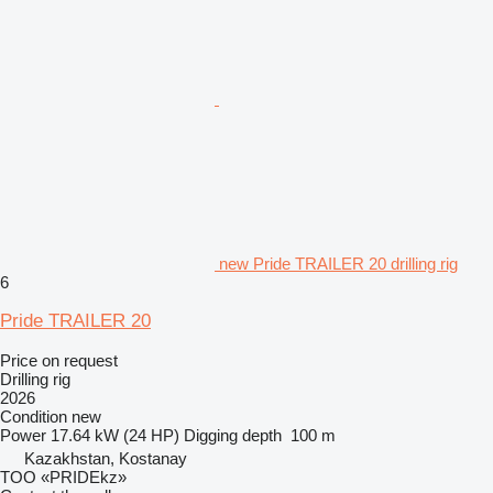
new Pride TRAILER 20 drilling rig
6
Pride TRAILER 20
Price on request
Drilling rig
2026
Condition
new
Power
17.64 kW (24 HP)
Digging depth
100 m
Kazakhstan, Kostanay
TOO «PRIDEkz»