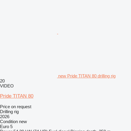
new Pride TITAN 80 drilling rig
20
VIDEO
Pride TITAN 80
Price on request
Drilling rig
2026
Condition
new
Euro 5