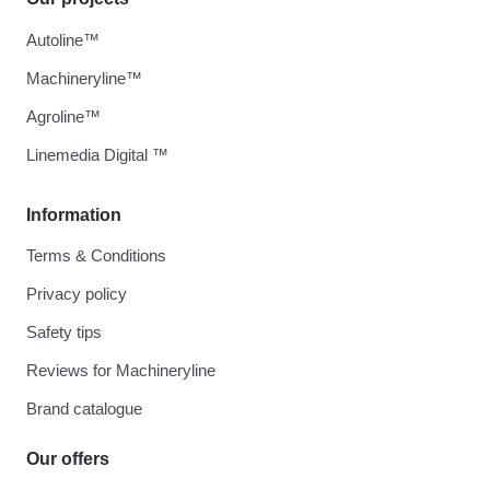
Autoline™
Machineryline™
Agroline™
Linemedia Digital ™
Information
Terms & Conditions
Privacy policy
Safety tips
Reviews for Machineryline
Brand catalogue
Our offers