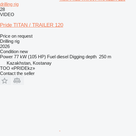
drilling rig
28
VIDEO
Pride TITAN / TRAILER 120
Price on request
Drilling rig
2026
Condition
new
Power
77 kW (105 HP)
Fuel
diesel
Digging depth
250 m
Kazakhstan, Kostanay
TOO «PRIDEkz»
Contact the seller