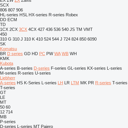
EX
ZW
ZX
Zaxis
SCX
806
807
906
HL-series
HSL
HX-series
R-series
Robex
DD
ECM
TD
1CX
2CX
3CX
4CX
427
436
536
540
JS
TM
VMT
450
310 G
310 J
310 K
410
524
544 J
724
824
850
6090
SK
Komatsu
BR
D series
GD
HD
PC
PW
WA
WB
WH
KMK
Kubota
A-series
B-series
D-series
F-series
GL-series
KX-series
L-series
M-series
R-series
U-series
Liebherr
A-series
HS
K-Series
L-series
LH
LR
LTM
MK
PR
R-series
T-series
T-series
GT
LE
MT
50
60
12
714
MB
P-series
D-series
L-series
MT
Pajero