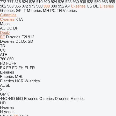
773
777
816
824
826
910
920
924
926
928
930
936
938
950
953
955
962
963
966
972
973
980
988
990
992
AP
C-series
CS
DE
D series
G-series
GP
IT
M-series
MH
PC
TH
V-series
Cummins
C-series
KTA
Mega
AC
CC
DF
Deutz
BF
D-series
F2L912
D-series
DL
DX
SD
TD
CC
ATF
760
860
FD
FL
FR
EX
FB
FD
FH
FL
FR
E-series
F-series
MHL
F-series
HCR
W-series
AL
SL
XL
GMK
44C
44D
55D
B-series
C-series
D-series
E-series
HD
H-series
H-series