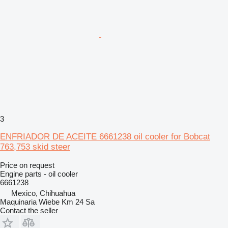
3
ENFRIADOR DE ACEITE 6661238 oil cooler for Bobcat
763,753 skid steer
Price on request
Engine parts - oil cooler
6661238
Mexico, Chihuahua
Maquinaria Wiebe Km 24 Sa
Contact the seller