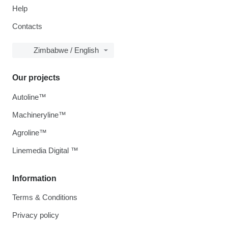
Help
Contacts
Zimbabwe / English
Our projects
Autoline™
Machineryline™
Agroline™
Linemedia Digital ™
Information
Terms & Conditions
Privacy policy