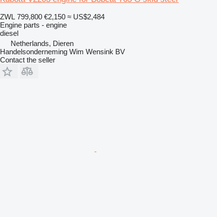
ZWL 799,800
€2,150
≈ US$2,484
Engine parts - engine
diesel
Netherlands, Dieren
Handelsonderneming Wim Wensink BV
Contact the seller