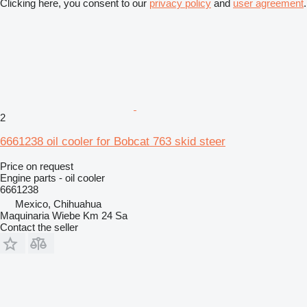
Clicking here, you consent to our
privacy policy
and
user agreement
.
2
6661238 oil cooler for Bobcat 763 skid steer
Price on request
Engine parts - oil cooler
6661238
Mexico, Chihuahua
Maquinaria Wiebe Km 24 Sa
Contact the seller