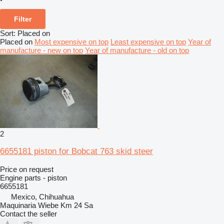
Filter
Sort
:
Placed on
Placed on
Most expensive on top
Least expensive on top
Year of
manufacture - new on top
Year of manufacture - old on top
2
6655181 piston for Bobcat 763 skid steer
Price on request
Engine parts - piston
6655181
Mexico, Chihuahua
Maquinaria Wiebe Km 24 Sa
Contact the seller