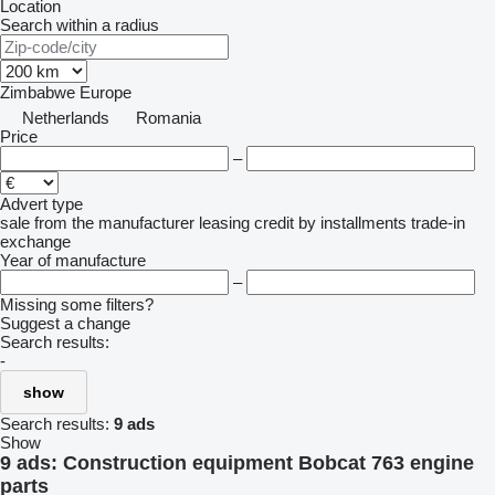
Location
Search within a radius
Zimbabwe
Europe
Netherlands
Romania
Price
–
Advert type
sale
from the manufacturer
leasing
credit
by installments
trade-in
exchange
Year of manufacture
–
Missing some filters?
Suggest a change
Search results:
-
show
Search results:
9 ads
Show
9 ads:
Construction equipment Bobcat 763 engine
parts