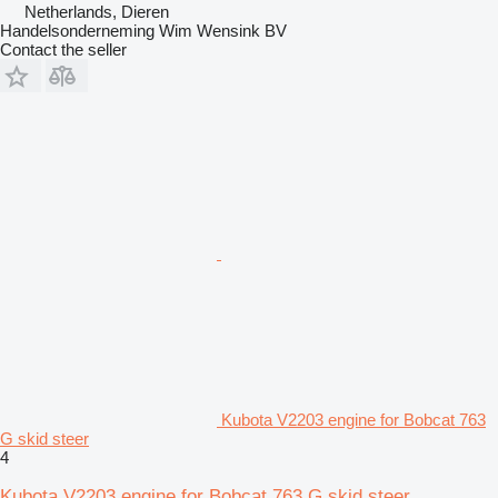
Netherlands, Dieren
Handelsonderneming Wim Wensink BV
Contact the seller
Kubota V2203 engine for Bobcat 763
G skid steer
4
Kubota V2203 engine for Bobcat 763 G skid steer