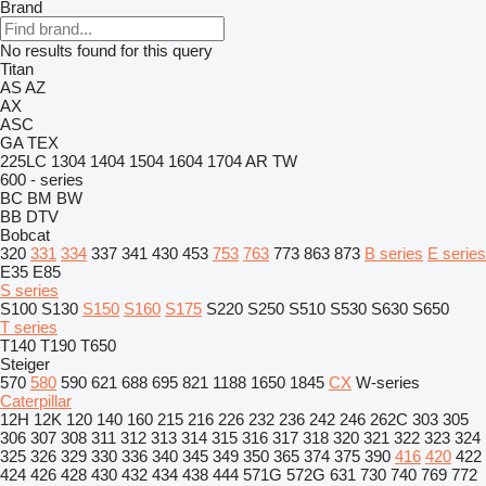
Brand
No results found for this query
Titan
AS
AZ
AX
ASC
GA
TEX
225LC
1304
1404
1504
1604
1704
AR
TW
600 - series
BC
BM
BW
BB
DTV
Bobcat
320
331
334
337
341
430
453
753
763
773
863
873
B series
E series
E35
E85
S series
S100
S130
S150
S160
S175
S220
S250
S510
S530
S630
S650
T series
T140
T190
T650
Steiger
570
580
590
621
688
695
821
1188
1650
1845
CX
W-series
Caterpillar
12H
12K
120
140
160
215
216
226
232
236
242
246
262C
303
305
306
307
308
311
312
313
314
315
316
317
318
320
321
322
323
324
325
326
329
330
336
340
345
349
350
365
374
375
390
416
420
422
424
426
428
430
432
434
438
444
571G
572G
631
730
740
769
772