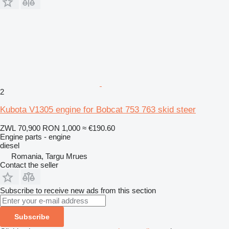
2
Kubota V1305 engine for Bobcat 753 763 skid steer
ZWL 70,900
RON 1,000
≈ €190.60
Engine parts - engine
diesel
Romania, Targu Mrues
Contact the seller
Subscribe to receive new ads from this section
Subscribe