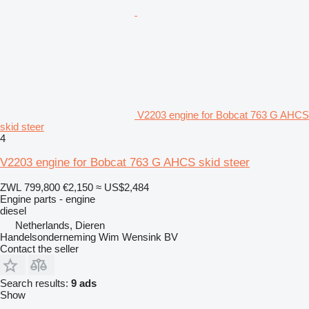
V2203 engine for Bobcat 763 G AHCS
skid steer
4
V2203 engine for Bobcat 763 G AHCS skid steer
ZWL 799,800
€2,150
≈ US$2,484
Engine parts - engine
diesel
Netherlands, Dieren
Handelsonderneming Wim Wensink BV
Contact the seller
Search results:
9 ads
Show