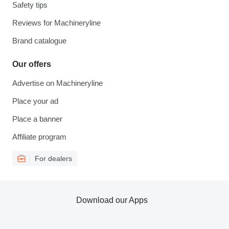
Safety tips
Reviews for Machineryline
Brand catalogue
Our offers
Advertise on Machineryline
Place your ad
Place a banner
Affiliate program
For dealers
Download our Apps