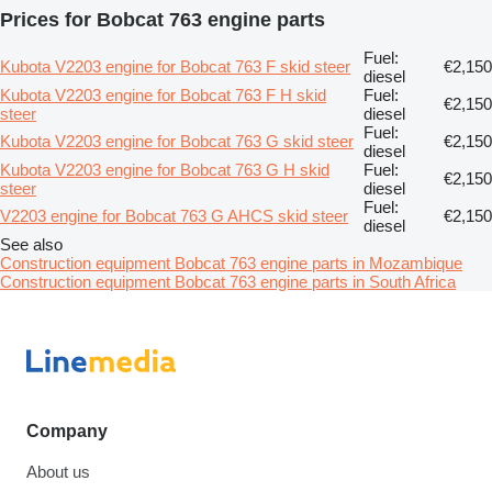
Prices for Bobcat 763 engine parts
Fuel:
Kubota V2203 engine for Bobcat 763 F skid steer
€2,150
diesel
Kubota V2203 engine for Bobcat 763 F H skid
Fuel:
€2,150
steer
diesel
Fuel:
Kubota V2203 engine for Bobcat 763 G skid steer
€2,150
diesel
Kubota V2203 engine for Bobcat 763 G H skid
Fuel:
€2,150
steer
diesel
Fuel:
V2203 engine for Bobcat 763 G AHCS skid steer
€2,150
diesel
See also
Construction equipment Bobcat 763 engine parts in Mozambique
Construction equipment Bobcat 763 engine parts in South Africa
Company
About us