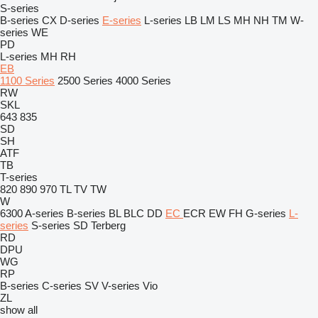
S-series
B-series
CX
D-series
E-series
L-series
LB
LM
LS
MH
NH
TM
W-
series
WE
PD
L-series
MH
RH
EB
1100 Series
2500 Series
4000 Series
RW
SKL
643
835
SD
SH
ATF
TB
T-series
820
890
970
TL
TV
TW
W
6300
A-series
B-series
BL
BLC
DD
EC
ECR
EW
FH
G-series
L-
series
S-series
SD
Terberg
RD
DPU
WG
RP
B-series
C-series
SV
V-series
Vio
ZL
show all