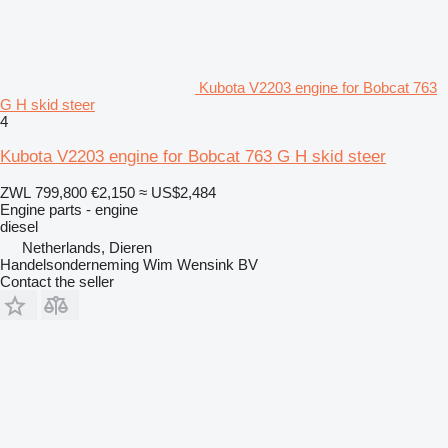
Kubota V2203 engine for Bobcat 763
G H skid steer
4
Kubota V2203 engine for Bobcat 763 G H skid steer
ZWL 799,800
€2,150
≈ US$2,484
Engine parts - engine
diesel
Netherlands, Dieren
Handelsonderneming Wim Wensink BV
Contact the seller