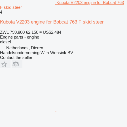
Kubota V2203 engine for Bobcat 763
F skid steer
4
Kubota V2203 engine for Bobcat 763 F skid steer
ZWL 799,800
€2,150
≈ US$2,484
Engine parts - engine
diesel
Netherlands, Dieren
Handelsonderneming Wim Wensink BV
Contact the seller