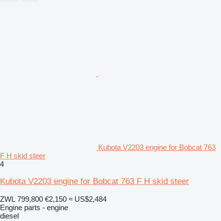
Kubota V2203 engine for Bobcat 763
F H skid steer
4
Kubota V2203 engine for Bobcat 763 F H skid steer
ZWL 799,800
€2,150
≈ US$2,484
Engine parts - engine
diesel