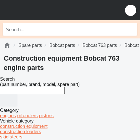
Spare parts
Bobcat parts
Bobcat 763 parts
Bobcat 
Construction equipment Bobcat 763
engine parts
Search
(part number, brand, model, spare part)
Category
engines
oil coolers
pistons
Vehicle category
construction equipment
construction loaders
skid steers