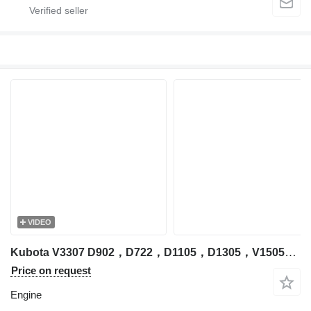
VIDEO
Kubota V3307 D902，D722，D1105，D1305，V1505，V2203，V2403，V3300，V3307，V3600，V3800，D1305 engine for Kubota excavator
Price on request
Engine