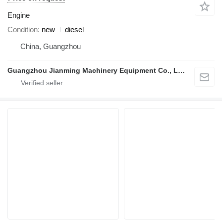
Engine
Condition
new
diesel
China, Guangzhou
Guangzhou Jianming Machinery Equipment Co., Ltd.