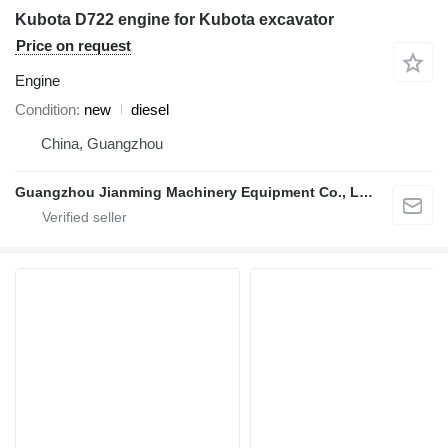
Kubota D722 engine for Kubota excavator
Price on request
Engine
Condition
new
diesel
China, Guangzhou
Guangzhou Jianming Machinery Equipment Co., Ltd.