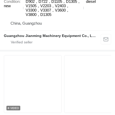
Condition
D902，D722，D1105，D1305，
diesel
new
V1505，V2203，V2403，
V3300，V3307，V3600，
V3800，D1305
China, Guangzhou
Guangzhou Jianming Machinery Equipment Co., Ltd.
VIDEO