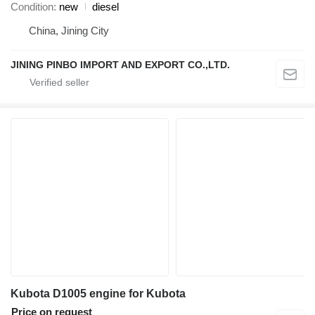
Condition
new
diesel
China, Jining City
JINING PINBO IMPORT AND EXPORT CO.,LTD.
Kubota D1005 engine for Kubota
Price on request