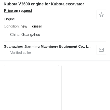
Kubota V3600 engine for Kubota excavator
Price on request
Engine
Condition
new
diesel
China, Guangzhou
Guangzhou Jianming Machinery Equipment Co., Ltd.