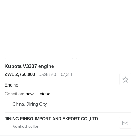
Kubota V3307 engine
ZWL 2,750,000
US$8,540
≈ €7,391
Engine
Condition
new
diesel
China, Jining City
JINING PINBO IMPORT AND EXPORT CO.,LTD.