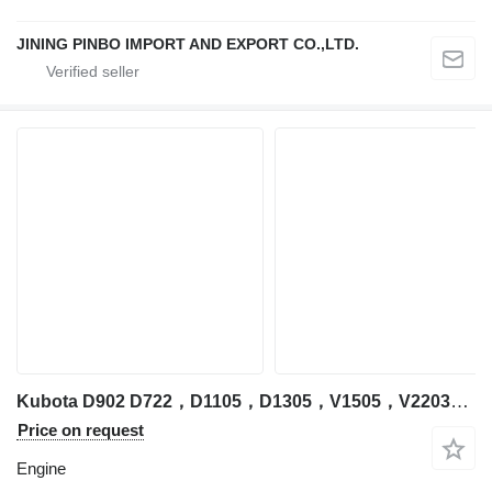
JINING PINBO IMPORT AND EXPORT CO.,LTD.
Kubota D902 D722，D1105，D1305，V1505，V2203，V2403，V3300，V3307，V3600，V3800，D1305 engine for Kubota excavator
Price on request
Engine