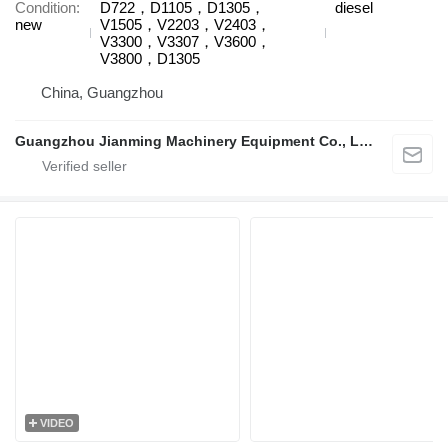
Condition
D722，D1105，D1305，
diesel
new
V1505，V2203，V2403，
V3300，V3307，V3600，
V3800，D1305
China, Guangzhou
Guangzhou Jianming Machinery Equipment Co., Ltd.
VIDEO