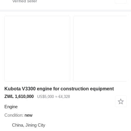
Kubota V3300 engine for construction equipment
ZWL 1,610,000
US$5,000
≈ €4,328
Engine
Condition
new
China, Jining City