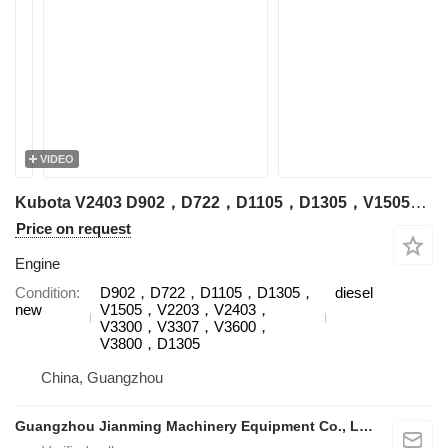
VIDEO
Kubota V2403 D902，D722，D1105，D1305，V1505，V2203，V2403，V3300，V3307，V3600，V3800，D1305 engine for Kubota excavator
Price on request
Engine
Condition
D902，D722，D1105，D1305，
diesel
new
V1505，V2203，V2403，
V3300，V3307，V3600，
V3800，D1305
China, Guangzhou
Guangzhou Jianming Machinery Equipment Co., Ltd.