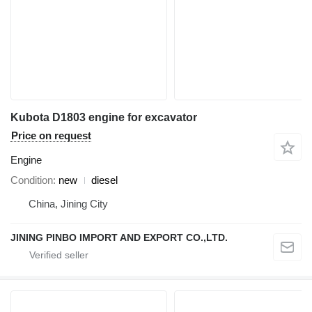
Kubota D1803 engine for excavator
Price on request
Engine
Condition
new
diesel
China, Jining City
JINING PINBO IMPORT AND EXPORT CO.,LTD.