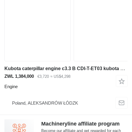
Kubota caterpillar engine c3.3 B CDI-T-ET03 kubota V3307 for parts or in for construction equipment
ZWL 1,384,000
€3,720
≈ US$4,298
Engine
Poland, ALEKSANDRÓW ŁÓDZK
Machineryline affiliate program
Become our affiliate and get rewarded for each