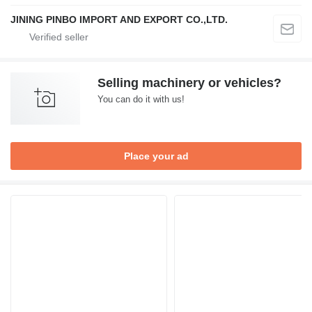
JINING PINBO IMPORT AND EXPORT CO.,LTD.
Selling machinery or vehicles?
You can do it with us!
Place your ad