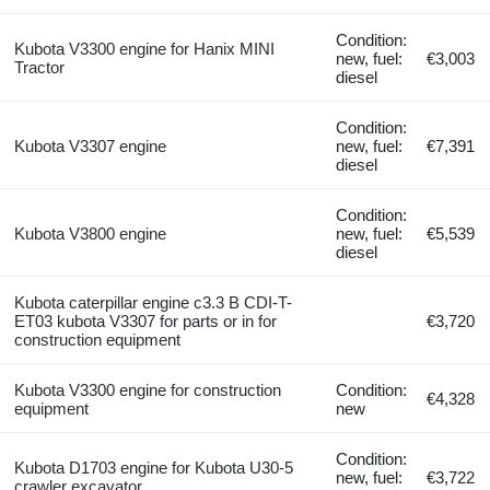
Condition:
Kubota V3300 engine for Hanix MINI
new, fuel:
€3,003
Tractor
diesel
Condition:
Kubota V3307 engine
new, fuel:
€7,391
diesel
Condition:
Kubota V3800 engine
new, fuel:
€5,539
diesel
Kubota caterpillar engine c3.3 B CDI-T-
ET03 kubota V3307 for parts or in for
€3,720
construction equipment
Kubota V3300 engine for construction
Condition:
€4,328
equipment
new
Condition:
Kubota D1703 engine for Kubota U30-5
new, fuel:
€3,722
crawler excavator