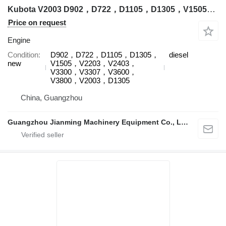
Kubota V2003 D902，D722，D1105，D1305，V1505，V2203，V2403，V3300，V3307，V3600，V3800，V2003，D1305 engine for Kubota excavator
Price on request
Engine
Condition
D902，D722，D1105，D1305，
diesel
new
V1505，V2203，V2403，
V3300，V3307，V3600，
V3800，V2003，D1305
China, Guangzhou
Guangzhou Jianming Machinery Equipment Co., Ltd.