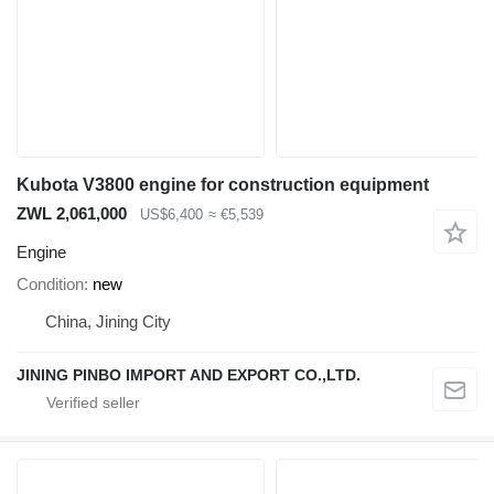
Kubota V3800 engine for construction equipment
ZWL 2,061,000
US$6,400
≈ €5,539
Engine
Condition
new
China, Jining City
JINING PINBO IMPORT AND EXPORT CO.,LTD.