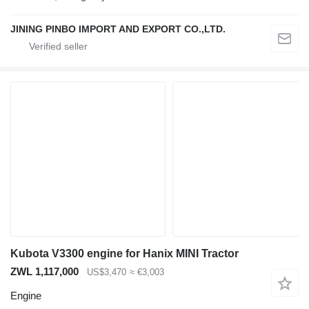
JINING PINBO IMPORT AND EXPORT CO.,LTD.
Kubota V3300 engine for Hanix MINI Tractor
ZWL 1,117,000
US$3,470
≈ €3,003
Engine