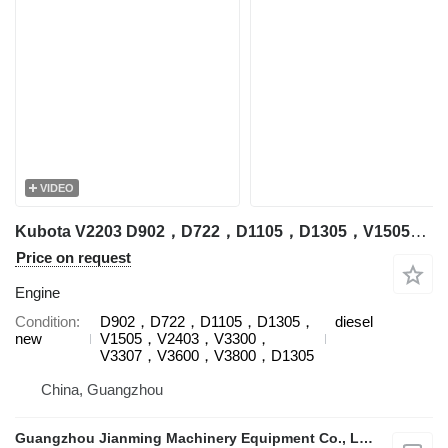
VIDEO
Kubota V2203 D902，D722，D1105，D1305，V1505，V2403，V3300，V3307，V3600，V3800，D1305 engine for Kubota excavator
Price on request
Engine
Condition
D902，D722，D1105，D1305，
diesel
new
V1505，V2403，V3300，
V3307，V3600，V3800，D1305
China, Guangzhou
Guangzhou Jianming Machinery Equipment Co., Ltd.