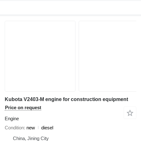
Kubota V2403-M engine for construction equipment
Price on request
Engine
Condition
new
diesel
China, Jining City