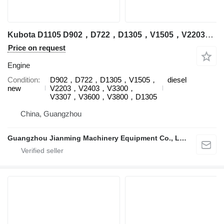
Kubota D1105 D902，D722，D1305，V1505，V2203，V2403，V3300，V3307，V3600，V3800，D1305 engine for Kubota excavator
Price on request
Engine
Condition
D902，D722，D1305，V1505，
diesel
new
V2203，V2403，V3300，
V3307，V3600，V3800，D1305
China, Guangzhou
Guangzhou Jianming Machinery Equipment Co., Ltd.