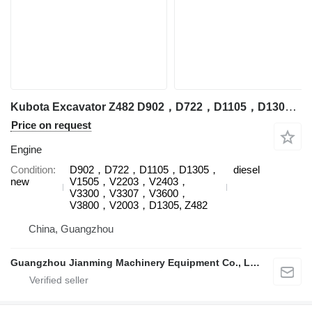
Kubota Excavator Z482 D902，D722，D1105，D1305，V1505，V2203，V2403，V3300，V3307，V3600，V3800，V2003，D1305, Z482 engine for Kubota
Price on request
Engine
Condition
D902，D722，D1105，D1305，
diesel
new
V1505，V2203，V2403，
V3300，V3307，V3600，
V3800，V2003，D1305, Z482
China, Guangzhou
Guangzhou Jianming Machinery Equipment Co., Ltd.