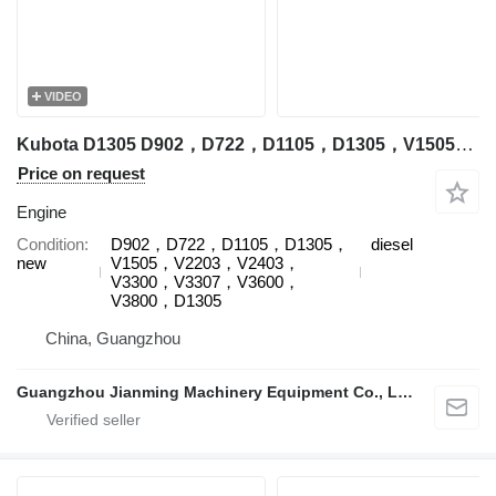
VIDEO
Kubota D1305 D902，D722，D1105，D1305，V1505，V2203，V2403，V3300，V3307，V3600，V3800，D1305 engine for Kubota construction equipment
Price on request
Engine
Condition
D902，D722，D1105，D1305，
diesel
new
V1505，V2203，V2403，
V3300，V3307，V3600，
V3800，D1305
China, Guangzhou
Guangzhou Jianming Machinery Equipment Co., Ltd.