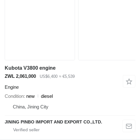
Kubota V3800 engine
ZWL 2,061,000
US$6,400
≈ €5,539
Engine
Condition
new
diesel
China, Jining City
JINING PINBO IMPORT AND EXPORT CO.,LTD.