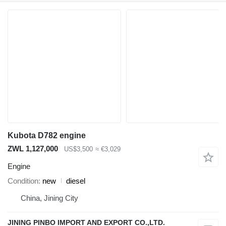
Kubota D782 engine
ZWL 1,127,000
US$3,500
≈ €3,029
Engine
Condition
new
diesel
China, Jining City
JINING PINBO IMPORT AND EXPORT CO.,LTD.