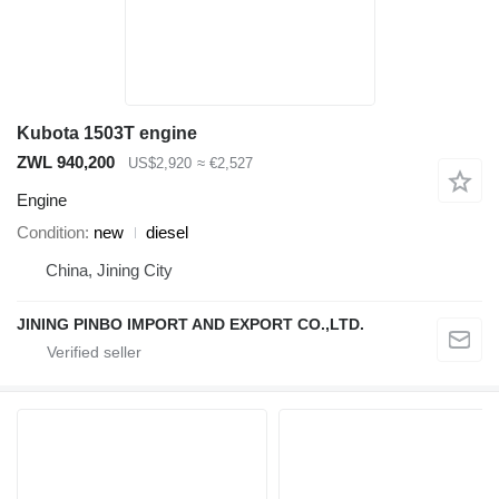
Kubota 1503T engine
ZWL 940,200
US$2,920
≈ €2,527
Engine
Condition
new
diesel
China, Jining City
JINING PINBO IMPORT AND EXPORT CO.,LTD.