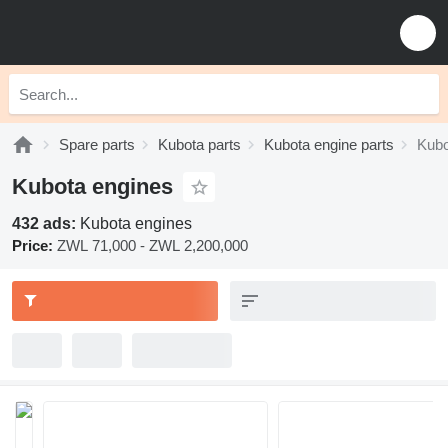
Spare parts
Kubota parts
Kubota engine parts
Kubo
Kubota engines
432 ads:
Kubota engines
Price:
ZWL 71,000 - ZWL 2,200,000