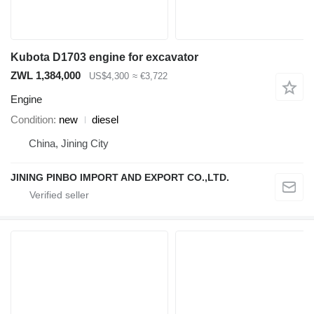
Kubota D1703 engine for excavator
ZWL 1,384,000
US$4,300
≈ €3,722
Engine
Condition
new
diesel
China, Jining City
JINING PINBO IMPORT AND EXPORT CO.,LTD.