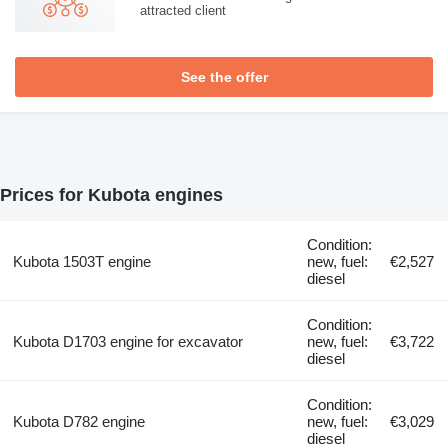
attracted client
See the offer
Prices for Kubota engines
Condition:
Kubota 1503T engine
new, fuel:
€2,527
diesel
Condition:
Kubota D1703 engine for excavator
new, fuel:
€3,722
diesel
Condition:
Kubota D782 engine
new, fuel:
€3,029
diesel