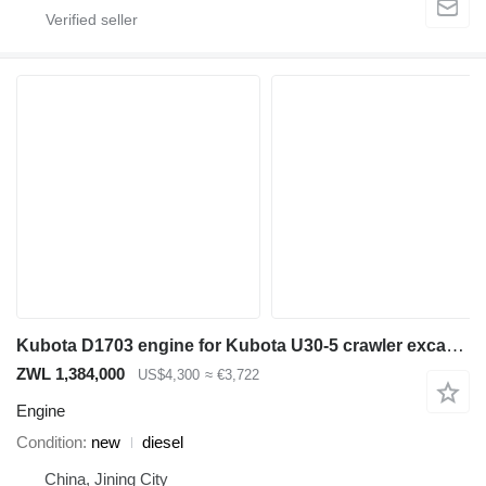
Kubota D1703 engine for Kubota U30-5 crawler excavator
ZWL 1,384,000
US$4,300
≈ €3,722
Engine
Condition
new
diesel
China, Jining City