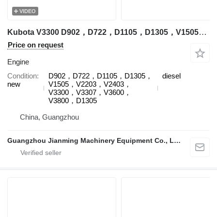
VIDEO
Kubota V3300 D902，D722，D1105，D1305，V1505，V2203，V2403，V3300，V3307，V3600，V3800，D1305 engine for Kubota excavator
Price on request
Engine
Condition
D902，D722，D1105，D1305，
diesel
new
V1505，V2203，V2403，
V3300，V3307，V3600，
V3800，D1305
China, Guangzhou
Guangzhou Jianming Machinery Equipment Co., Ltd.