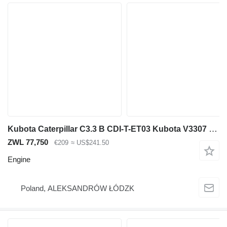
Kubota Caterpillar C3.3 B CDI-T-ET03 Kubota V3307 engine oil pan for construction equipment
ZWL 77,750
€209
≈ US$241.50
Engine
Poland, ALEKSANDRÓW ŁÓDZK