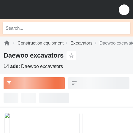
Construction equipment
Excavators
Daewoo excavat
Daewoo excavators
14 ads:
Daewoo excavators