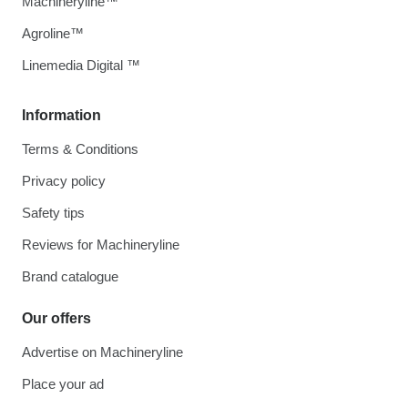
Machineryline™
Agroline™
Linemedia Digital ™
Information
Terms & Conditions
Privacy policy
Safety tips
Reviews for Machineryline
Brand catalogue
Our offers
Advertise on Machineryline
Place your ad