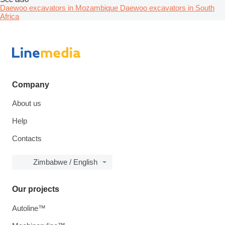
Daewoo excavators in Mozambique
Daewoo excavators in South
Africa
Company
About us
Help
Contacts
Zimbabwe / English
Our projects
Autoline™