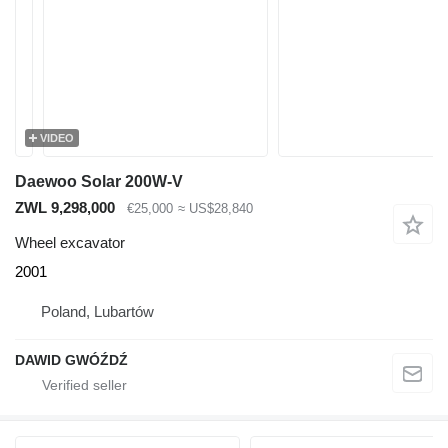
VIDEO
Daewoo Solar 200W-V
ZWL 9,298,000
€25,000
≈ US$28,840
Wheel excavator
2001
Poland, Lubartów
DAWID GWÓŹDŹ