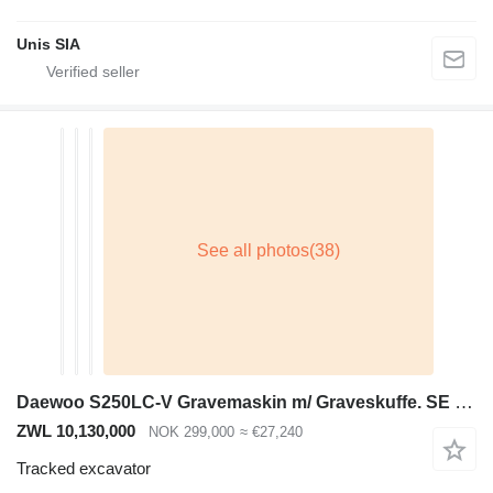
Unis SIA
Daewoo S250LC-V Gravemaskin m/ Graveskuffe. SE VIDEO
ZWL 10,130,000
NOK 299,000
≈ €27,240
Tracked excavator