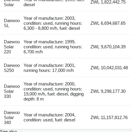
ZWL 1,822,442.75
Solar
diesel
Year of manufacture: 2003,
Daewoo
condition: used, running hours:
ZWL 6,694,687.65
SL
6,300 - 8,800 m/h, fuel: diesel
Daewoo
Year of manufacture: 1999,
Solar
condition: used, running hours:
ZWL 9,670,104.39
220
6,700 m/h
Daewoo
Year of manufacture: 2001,
ZWL 10,042,031.48
S250
running hours: 17,000 m/h
Year of manufacture: 2000,
Daewoo
condition: used, running hours:
Solar
ZWL 9,298,177.30
19,000 m/h, fuel: diesel, digging
330
depth: 8 m
Daewoo
Year of manufacture: 2004,
Solar
ZWL 11,157,812.76
condition: used, fuel: diesel
340
See also