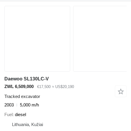
Daewoo SL130LC-V
ZWL 6,509,000
€17,500
≈ US$20,190
Tracked excavator
2003
5,000 m/h
Fuel
diesel
Lithuania, Kužiai