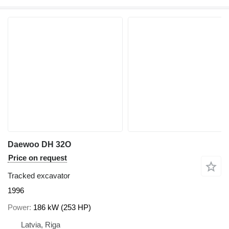
Daewoo DH 32O
Price on request
Tracked excavator
1996
Power
186 kW (253 HP)
Latvia, Riga