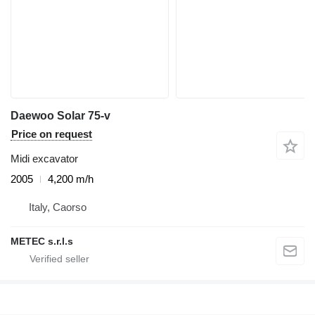
Daewoo Solar 75-v
Price on request
Midi excavator
2005
4,200 m/h
Italy, Caorso
METEC s.r.l.s