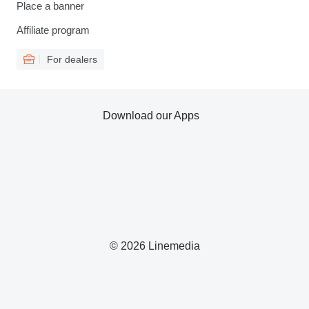
Place a banner
Affiliate program
For dealers
Download our Apps
© 2026 Linemedia