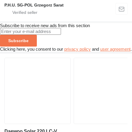
P.H.U. SG-POL Grzegorz Sarat
Subscribe to receive new ads from this section
Subscribe
Clicking here, you consent to our
privacy policy
and
user agreement
.
Daewoo Solar 220 LC-V