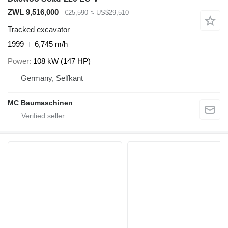
ZWL 9,516,000
€25,590
≈ US$29,510
Tracked excavator
1999
6,745 m/h
Power
108 kW (147 HP)
Germany, Selfkant
MC Baumaschinen