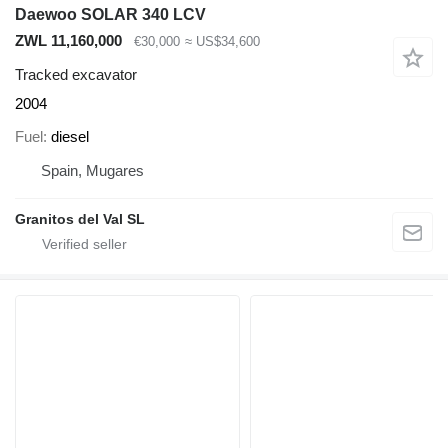
Daewoo SOLAR 340 LCV
ZWL 11,160,000
€30,000
≈ US$34,600
Tracked excavator
2004
Fuel
diesel
Spain, Mugares
Granitos del Val SL