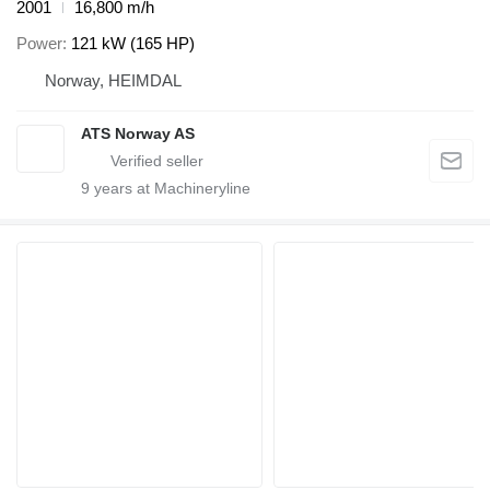
2001
16,800 m/h
Power
121 kW (165 HP)
Norway, HEIMDAL
ATS Norway AS
9
years at Machineryline