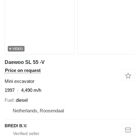
VIDEO
Daewoo SL 55 -V
Price on request
Mini excavator
1997
4,490 m/h
Fuel
diesel
Netherlands, Roosendaal
BREDI B.V.