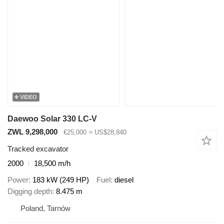
VIDEO
Daewoo Solar 330 LC-V
ZWL 9,298,000
€25,000
≈ US$28,840
Tracked excavator
2000
18,500 m/h
Power
183 kW (249 HP)
Fuel
diesel
Digging depth
8.475 m
Poland, Tarnów