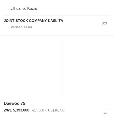
Lithuania, Kužiai
JOINT STOCK COMPANY KASLITA
Daewoo 75
ZWL 5,393,000
€14,500
≈ US$16,730