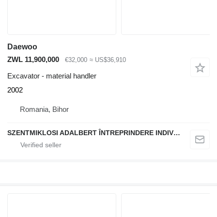
Daewoo
ZWL 11,900,000
€32,000
≈ US$36,910
Excavator - material handler
2002
Romania, Bihor
SZENTMIKLOSI ADALBERT ÎNTREPRINDERE INDIVIDUALĂ