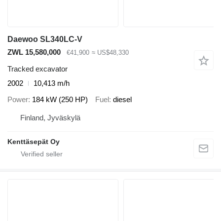
Daewoo SL340LC-V
ZWL 15,580,000
€41,900
≈ US$48,330
Tracked excavator
2002
10,413 m/h
Power
184 kW (250 HP)
Fuel
diesel
Finland, Jyväskylä
Kenttäsepät Oy