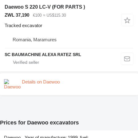
Daewoo S 220 LC-V (FOR PARTS )
ZWL 37,190
€100
≈ US$115.30
Tracked excavator
Romania, Maramures
SC BAUMACHINE ALEXA RATEZ SRL
Details on Daewoo
Prices for Daewoo excavators
Daewoo
Year of manufacture: 1999, fuel: