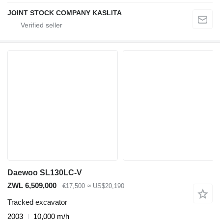
JOINT STOCK COMPANY KASLITA
Daewoo SL130LC-V
ZWL 6,509,000
€17,500
≈ US$20,190
Tracked excavator
2003
10,000 m/h