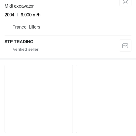
Midi excavator
2004
6,000 m/h
France, Lillers
STP TRADING