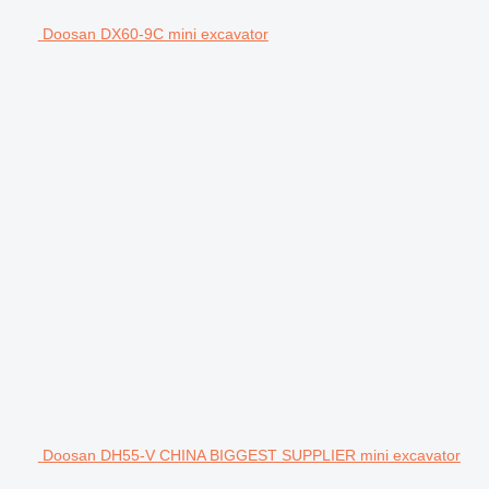
Doosan DX60-9C mini excavator
Doosan DH55-V CHINA BIGGEST SUPPLIER mini excavator