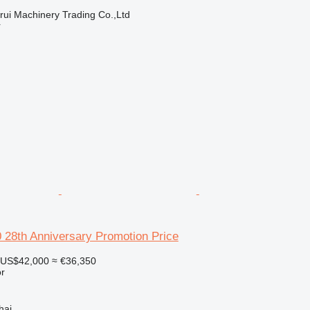
ui Machinery Trading Co.,Ltd
r
28th Anniversary Promotion Price
US$42,000
≈ €36,350
r
hai