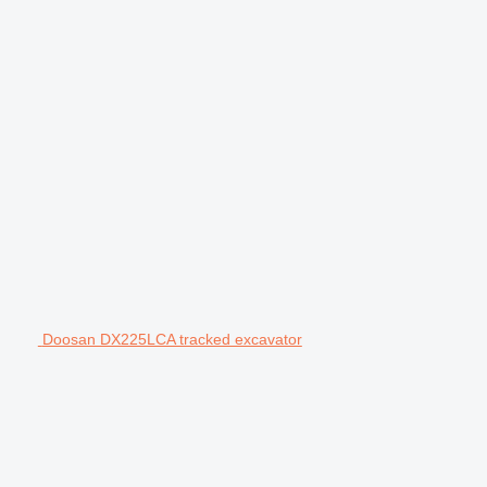
Doosan DX225LCA tracked excavator