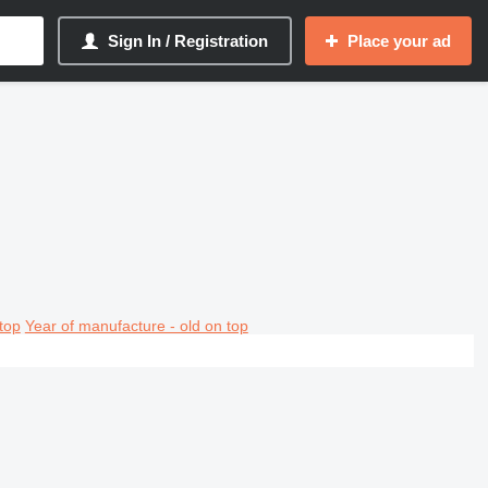
Sign In / Registration
Place your ad
top
Year of manufacture - old on top