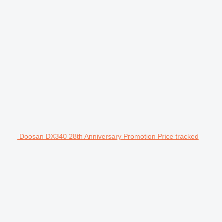
Doosan DX340 28th Anniversary Promotion Price tracked