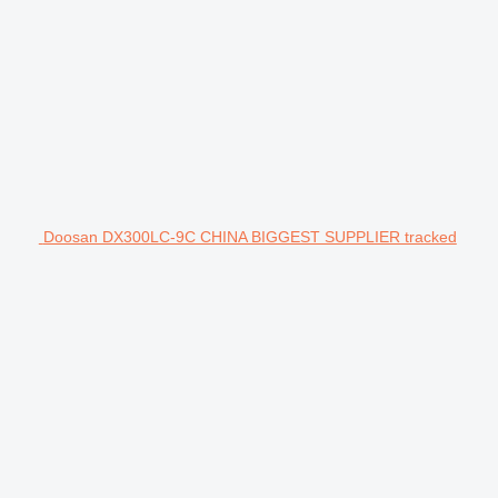
Doosan DX300LC-9C CHINA BIGGEST SUPPLIER tracked