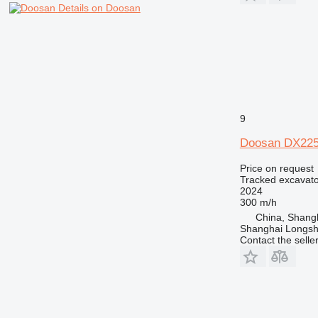
Details on Doosan
9
Doosan DX22
Price on request
Tracked excavato
2024
300 m/h
China, Shang
Shanghai Longsh
Contact the selle