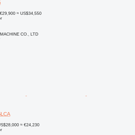
5
€29,900
≈ US$34,550
r
 MACHINE CO., LTD
r
5LCA
S$28,000
≈ €24,230
r