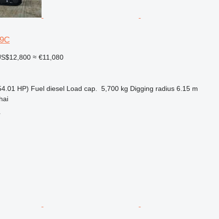
-9C
S$12,800
≈ €11,080
54.01 HP)
Fuel
diesel
Load cap.
5,700 kg
Digging radius
6.15 m
hai
r