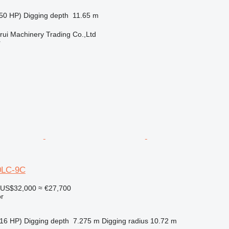
50 HP)
Digging depth
11.65 m
ui Machinery Trading Co.,Ltd
r
0LC-9C
US$32,000
≈ €27,700
r
16 HP)
Digging depth
7.275 m
Digging radius
10.72 m