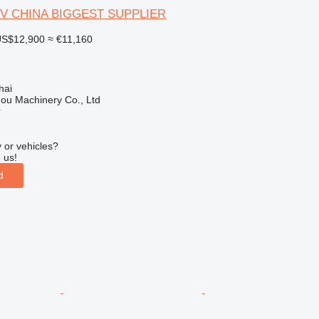
-V CHINA BIGGEST SUPPLIER
S$12,900
≈ €11,160
hai
ou Machinery Co., Ltd
r
 or vehicles?
 us!
d