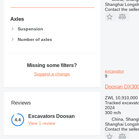
Shanghai Longsh
Contact the selle
Axles
Suspension
Number of axles
Missing some filters?
excavator
Suggest a change
9
Doosan DX30
ZWL 10,910,000
Reviews
Tracked excavato
2024
300 m/h
Excavators Doosan
China, Shang
4.4
View 1 review
Shanghai Longsh
Contact the selle