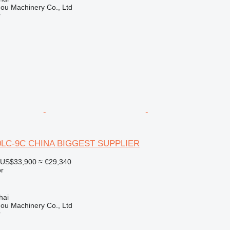
ou Machinery Co., Ltd
r
0LC-9C CHINA BIGGEST SUPPLIER
US$33,900
≈ €29,340
r
hai
ou Machinery Co., Ltd
r