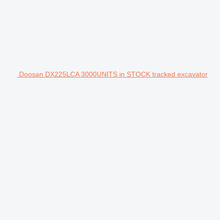
Doosan DX225LCA 3000UNITS in STOCK tracked excavator