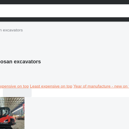
n excavators
osan excavators
xpensive on top
Least expensive on top
Year of manufacture - new on 