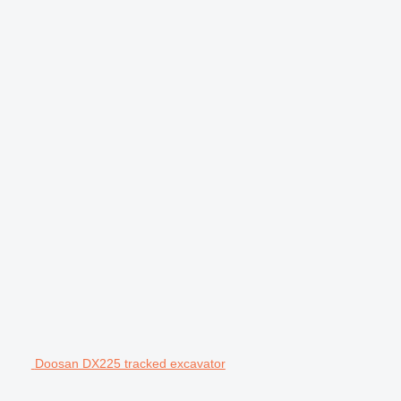
Doosan DX225 tracked excavator