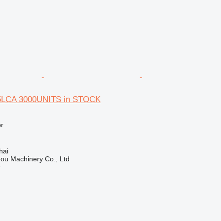
5LCA 3000UNITS in STOCK
r
hai
ou Machinery Co., Ltd
r