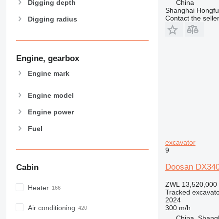
China
Digging depth
Shanghai Hongfur
Contact the selle
Digging radius
Engine, gearbox
Engine mark
Engine model
Engine power
Fuel
excavator
9
Doosan DX340 
Cabin
ZWL 13,520,000
Heater
Tracked excavato
2024
300 m/h
Air conditioning
China, Shang