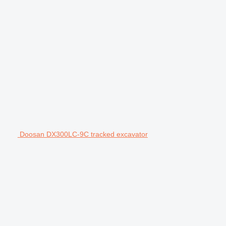
Doosan DX300LC-9C tracked excavator