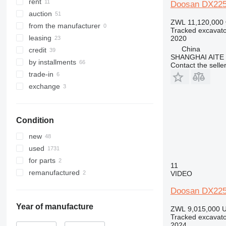
345
8025
DX345LC-9C
rent
Doosan DX22
349
8026
DX350
auction
ZWL 11,120,000
350
8030
DX360
DX350LC
from the manufacturer
Tracked excavato
365
8035
DX380
leasing
2020
China
374
8045
DX420
credit
SHANGHAI AITE
375
8050
DX480
by installments
Contact the selle
390
8052
DX520
DX480LC
trade-in
395
8055
DX530
exchange
416
8056
420
8060
Condition
422
8065
424
8080
new
426
8085
used
428
JS
for parts
11
430
JZ
remanufactured
VIDEO
432
NXT
Doosan DX22
434
438
Year of manufacture
ZWL 9,015,000
U
Tracked excavato
444
2024