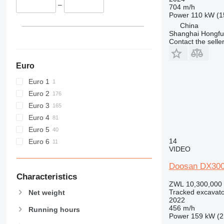
C-series
–
704 m/h
Power
110 kW (1
D series
China
E-series
Shanghai Hongfur
F-series
Contact the selle
GC
M-series
Euro
MH
Euro 1
NR
Euro 2
PC
Euro 3
Euro 4
Euro 5
14
Euro 6
VIDEO
Doosan DX30
Characteristics
ZWL 10,300,000
Tracked excavato
Net weight
2022
456 m/h
Running hours
Power
159 kW (2