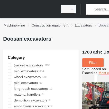
Machineryline
Construction equipment
Excavators
Doosa
Doosan excavators
1783 ads:
Do
Category
Filter
tracked excavators
Sort
:
Placed on
mini excavators
Placed on
Most e
wheel excavators
midi excavators
long reach excavators
material handlers
demolition excavators
amphibious excavators