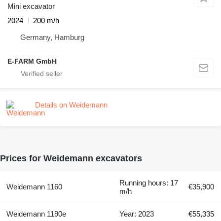
Mini excavator
2024
200 m/h
Germany, Hamburg
E-FARM GmbH
Details on Weidemann
Prices for Weidemann excavators
Running hours: 17
Weidemann 1160
€35,900
m/h
Weidemann 1190e
Year: 2023
€55,335