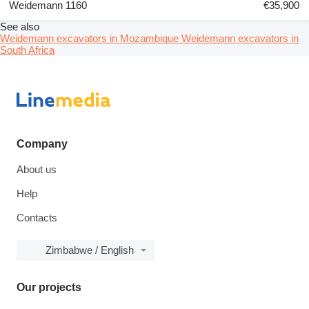
Weidemann 1160
€35,900
See also
Weidemann excavators in Mozambique
Weidemann excavators in
South Africa
Company
About us
Help
Contacts
Zimbabwe / English
Our projects