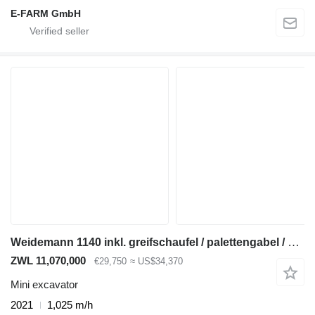
E-FARM GmbH
Weidemann 1140 inkl. greifschaufel / palettengabel / schaufel
ZWL 11,070,000
€29,750
≈ US$34,370
Mini excavator
2021
1,025 m/h