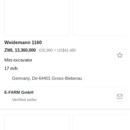
Weidemann 1160
ZWL 13,360,000
€35,900
≈ US$41,480
Mini excavator
17 m/h
Germany, De-64401 Gross-Bieberau
E-FARM GmbH