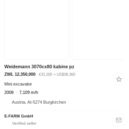
Weidemann 3070cx80 kabine pz
ZWL 12,350,000
€33,200
≈ US$38,360
Mini excavator
2008
7,109 m/h
Austria, At-5274 Burgkirchen
E-FARM GmbH