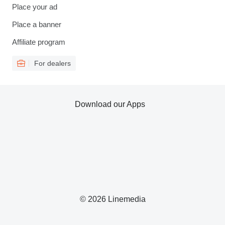
Place your ad
Place a banner
Affiliate program
For dealers
Download our Apps
© 2026 Linemedia