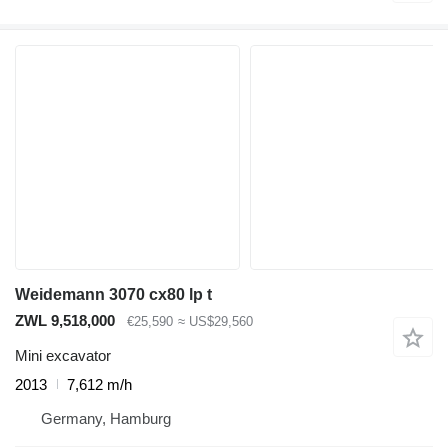
Weidemann 3070 cx80 lp t
ZWL 9,518,000
€25,590
≈ US$29,560
Mini excavator
2013
7,612 m/h
Germany, Hamburg