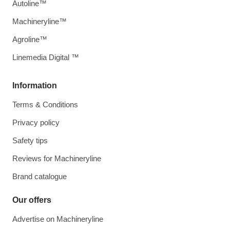
Autoline™
Machineryline™
Agroline™
Linemedia Digital ™
Information
Terms & Conditions
Privacy policy
Safety tips
Reviews for Machineryline
Brand catalogue
Our offers
Advertise on Machineryline