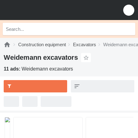
Construction equipment
Excavators
Weidemann exca
Weidemann excavators
11 ads:
Weidemann excavators