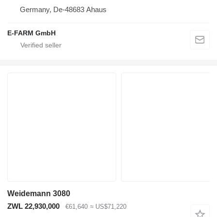
Germany, De-48683 Ahaus
E-FARM GmbH
Weidemann 3080
ZWL 22,930,000
€61,640
≈ US$71,220