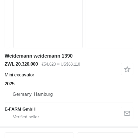
Weidemann weidemann 1390
ZWL 20,320,000
€54,620
≈ US$63,110
Mini excavator
2025
Germany, Hamburg
E-FARM GmbH