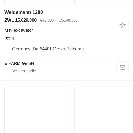
Weidemann 1280
ZWL 15,620,000
€42,000
≈ US$48,530
Mini excavator
2024
Germany, De-64401 Gross-Bieberau
E-FARM GmbH