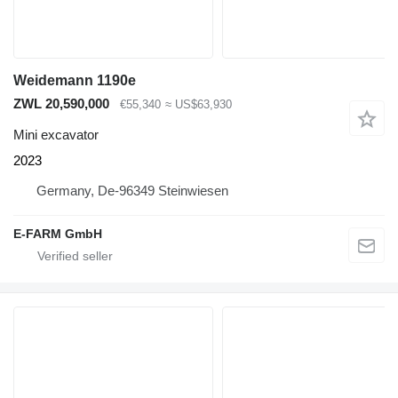
Weidemann 1190e
ZWL 20,590,000
€55,340
≈ US$63,930
Mini excavator
2023
Germany, De-96349 Steinwiesen
E-FARM GmbH