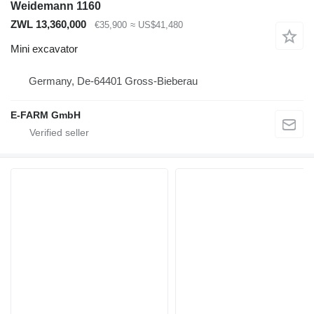
Weidemann 1160
ZWL 13,360,000
€35,900
≈ US$41,480
Mini excavator
Germany, De-64401 Gross-Bieberau
E-FARM GmbH