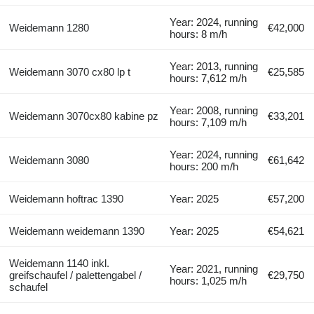
Year: 2024, running
Weidemann 1280
€42,000
hours: 8 m/h
Year: 2013, running
Weidemann 3070 cx80 lp t
€25,585
hours: 7,612 m/h
Year: 2008, running
Weidemann 3070cx80 kabine pz
€33,201
hours: 7,109 m/h
Year: 2024, running
Weidemann 3080
€61,642
hours: 200 m/h
Weidemann hoftrac 1390
Year: 2025
€57,200
Weidemann weidemann 1390
Year: 2025
€54,621
Weidemann 1140 inkl.
Year: 2021, running
greifschaufel / palettengabel /
€29,750
hours: 1,025 m/h
schaufel