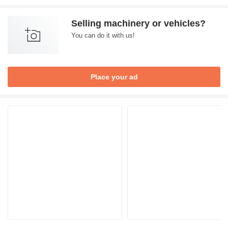
Selling machinery or vehicles?
You can do it with us!
Place your ad