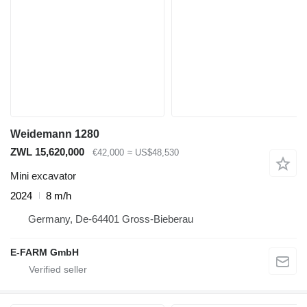
Weidemann 1280
ZWL 15,620,000
€42,000
≈ US$48,530
Mini excavator
2024
8 m/h
Germany, De-64401 Gross-Bieberau
E-FARM GmbH