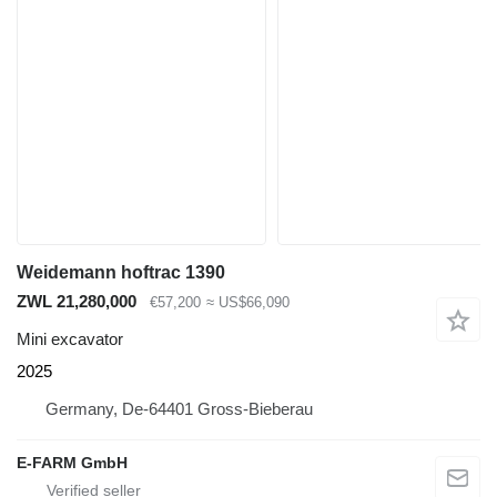
Weidemann hoftrac 1390
ZWL 21,280,000
€57,200
≈ US$66,090
Mini excavator
2025
Germany, De-64401 Gross-Bieberau
E-FARM GmbH