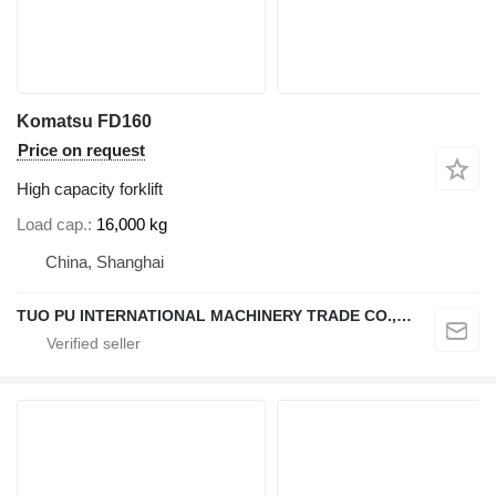
Komatsu FD160
Price on request
High capacity forklift
Load cap.
16,000 kg
China, Shanghai
TUO PU INTERNATIONAL MACHINERY TRADE CO., LTD