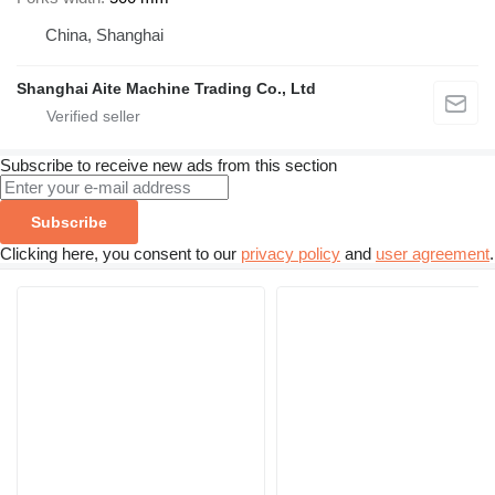
China, Shanghai
Shanghai Aite Machine Trading Co., Ltd
Subscribe to receive new ads from this section
Subscribe
Clicking here, you consent to our
privacy policy
and
user agreement
.