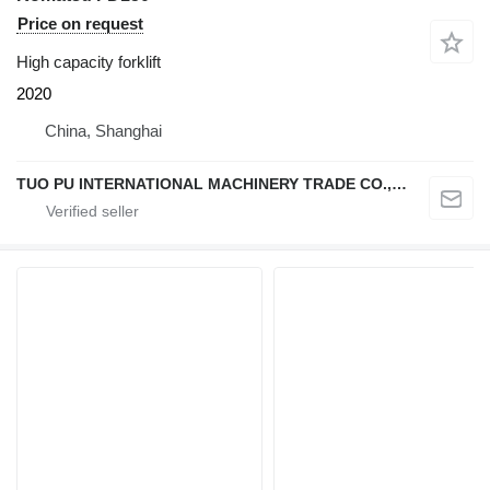
Price on request
High capacity forklift
2020
China, Shanghai
TUO PU INTERNATIONAL MACHINERY TRADE CO., LTD