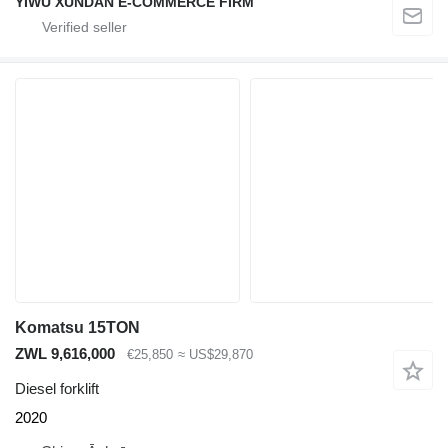
YIWU XUNDAN E-COMMERCE FIRM
Komatsu 15TON
ZWL 9,616,000
€25,850
≈ US$29,870
Diesel forklift
2020