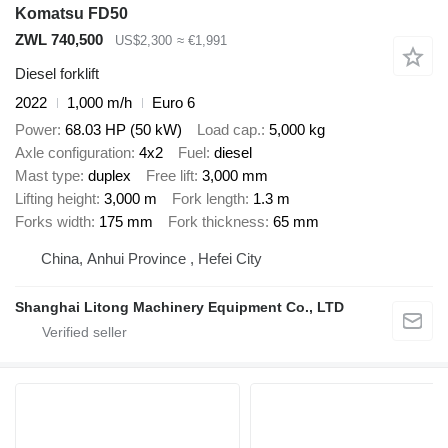
Komatsu FD50
ZWL 740,500
US$2,300
≈ €1,991
Diesel forklift
2022
1,000 m/h
Euro 6
Power
68.03 HP (50 kW)
Load cap.
5,000 kg
Axle configuration
4x2
Fuel
diesel
Mast type
duplex
Free lift
3,000 mm
Lifting height
3,000 m
Fork length
1.3 m
Forks width
175 mm
Fork thickness
65 mm
China, Anhui Province , Hefei City
Shanghai Litong Machinery Equipment Co., LTD