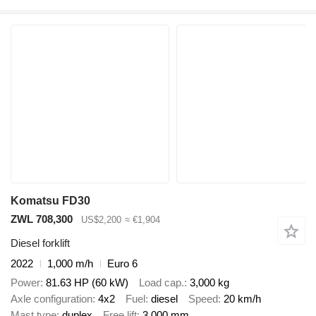
Komatsu FD30
ZWL 708,300
US$2,200
≈ €1,904
Diesel forklift
2022
1,000 m/h
Euro 6
Power
81.63 HP (60 kW)
Load cap.
3,000 kg
Axle configuration
4x2
Fuel
diesel
Speed
20 km/h
Mast type
duplex
Free lift
3,000 mm