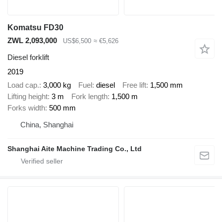
Komatsu FD30
ZWL 2,093,000
US$6,500
≈ €5,626
Diesel forklift
2019
Load cap.
3,000 kg
Fuel
diesel
Free lift
1,500 mm
Lifting height
3 m
Fork length
1,500 m
Forks width
500 mm
China, Shanghai
Shanghai Aite Machine Trading Co., Ltd