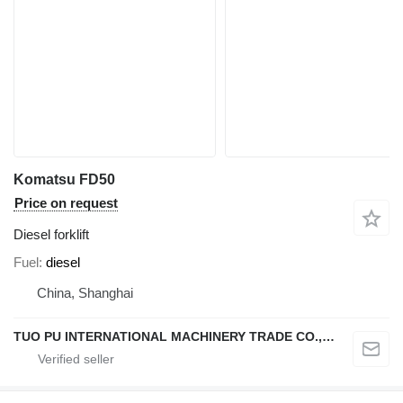
Komatsu FD50
Price on request
Diesel forklift
Fuel
diesel
China, Shanghai
TUO PU INTERNATIONAL MACHINERY TRADE CO., LTD