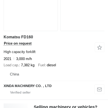
Komatsu FD160
Price on request
High capacity forklift
2021
3,000 m/h
Load cap.
7,382 kg
Fuel
diesel
China
XINDA MACHINERY CO.，LTD
Selling machinery or vehicles?