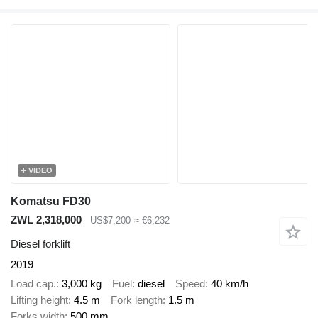
VIDEO
Komatsu FD30
ZWL 2,318,000
US$7,200
≈ €6,232
Diesel forklift
2019
Load cap.
3,000 kg
Fuel
diesel
Speed
40 km/h
Lifting height
4.5 m
Fork length
1.5 m
Forks width
500 mm