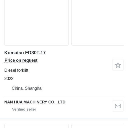
Komatsu FD30T-17
Price on request
Diesel forklift
2022
China, Shanghai
NAN HUA MACHINERY CO., LTD