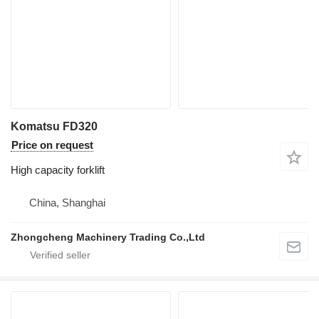
Komatsu FD320
Price on request
High capacity forklift
China, Shanghai
Zhongcheng Machinery Trading Co.,Ltd