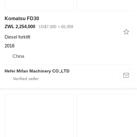
Komatsu FD30
ZWL 2,254,000
US$7,000
≈ €6,059
Diesel forklift
2018
China
Hefei Mifan Machinery CO.,LTD