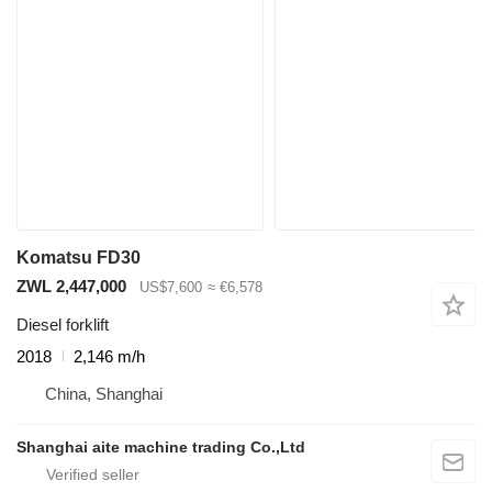
Komatsu FD30
ZWL 2,447,000
US$7,600
≈ €6,578
Diesel forklift
2018
2,146 m/h
China, Shanghai
Shanghai aite machine trading Co.,Ltd