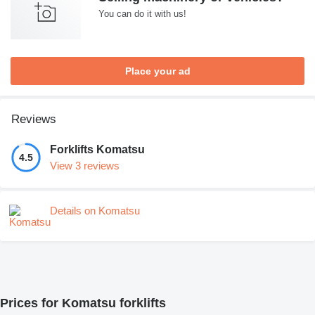
You can do it with us!
Place your ad
Reviews
Forklifts Komatsu
4.5
View 3 reviews
Details on Komatsu
Prices for Komatsu forklifts