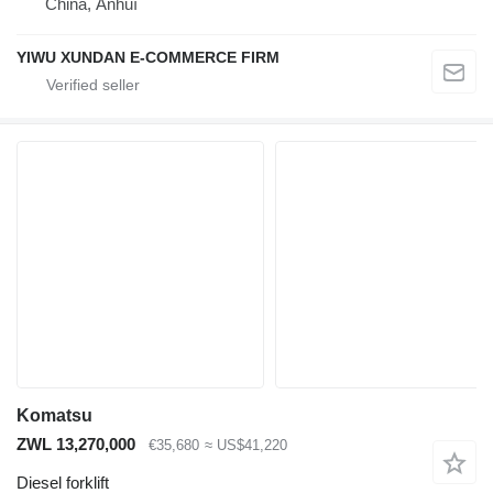
China, Ānhuī
YIWU XUNDAN E-COMMERCE FIRM
Komatsu
ZWL 13,270,000
€35,680
≈ US$41,220
Diesel forklift