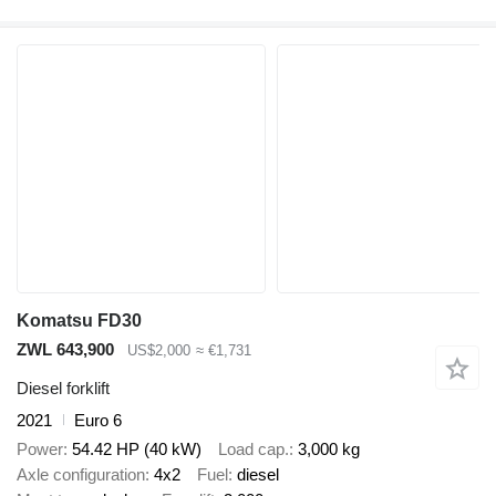
Komatsu FD30
ZWL 643,900
US$2,000
≈ €1,731
Diesel forklift
2021
Euro 6
Power
54.42 HP (40 kW)
Load cap.
3,000 kg
Axle configuration
4x2
Fuel
diesel