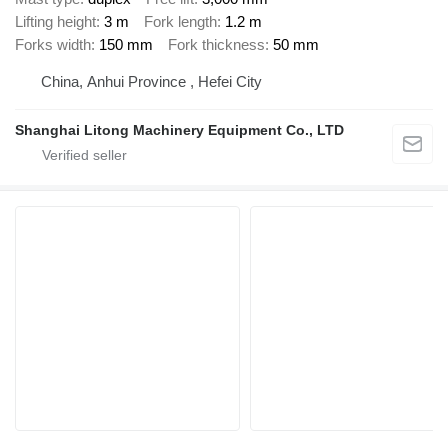
Lifting height
3 m
Fork length
1.2 m
Forks width
150 mm
Fork thickness
50 mm
China, Anhui Province , Hefei City
Shanghai Litong Machinery Equipment Co., LTD