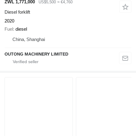
ZWL 1,771,000
US$5,500
≈ €4,760
Diesel forklift
2020
Fuel
diesel
China, Shanghai
OUTONG MACHINERY LIMITED