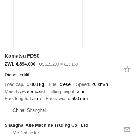
Komatsu FD50
ZWL 4,894,000
US$15,200
≈ €13,160
Diesel forklift
Load cap.
5,000 kg
Fuel
diesel
Speed
26 km/h
Mast type
standard
Lifting height
3 m
Fork length
1.5 m
Forks width
500 mm
China, Shanghai
Shanghai Aite Machine Trading Co., Ltd