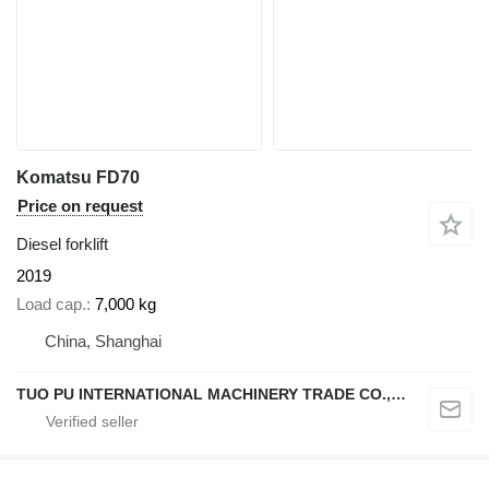
Komatsu FD70
Price on request
Diesel forklift
2019
Load cap.
7,000 kg
China, Shanghai
TUO PU INTERNATIONAL MACHINERY TRADE CO., LTD