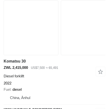
Komatsu 30
ZWL 2,415,000
US$7,500
≈ €6,491
Diesel forklift
2022
Fuel
diesel
China, Ānhuī