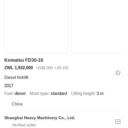
Komatsu FD30-16
ZWL 1,932,000
US$6,000
≈ €5,193
Diesel forklift
2017
Fuel
diesel
Mast type
standard
Lifting height
3 m
China
Shanghai Heavy Machinery Co., Ltd.