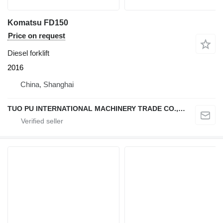
Komatsu FD150
Price on request
Diesel forklift
2016
China, Shanghai
TUO PU INTERNATIONAL MACHINERY TRADE CO., LTD