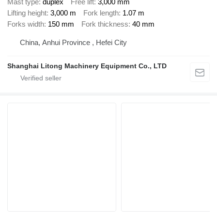
Mast type
duplex
Free lift
3,000 mm
Lifting height
3,000 m
Fork length
1.07 m
Forks width
150 mm
Fork thickness
40 mm
China, Anhui Province , Hefei City
Shanghai Litong Machinery Equipment Co., LTD