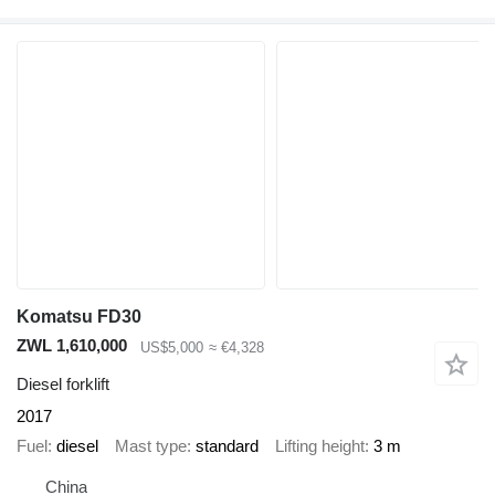
Komatsu FD30
ZWL 1,610,000
US$5,000
≈ €4,328
Diesel forklift
2017
Fuel
diesel
Mast type
standard
Lifting height
3 m
China