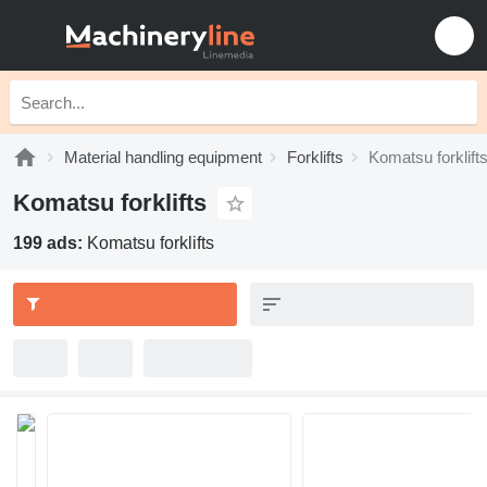
Material handling equipment
Forklifts
Komatsu forklift
Komatsu forklifts
199 ads:
Komatsu forklifts