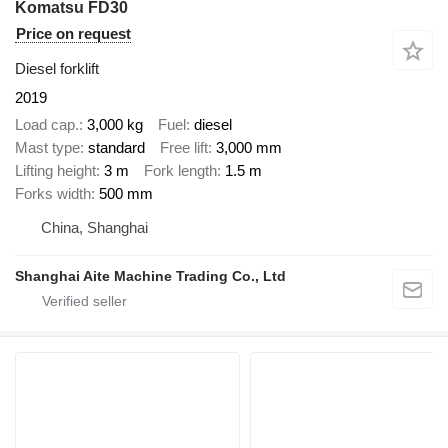
Komatsu FD30
Price on request
Diesel forklift
2019
Load cap.
3,000 kg
Fuel
diesel
Mast type
standard
Free lift
3,000 mm
Lifting height
3 m
Fork length
1.5 m
Forks width
500 mm
China, Shanghai
Shanghai Aite Machine Trading Co., Ltd