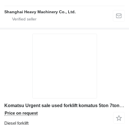
Shanghai Heavy Machinery Co., Ltd.
Komatsu Urgent sale used forklift komatus 5ton 7ton 10ton FD50 FD70 FD10
Price on request
Diesel forklift