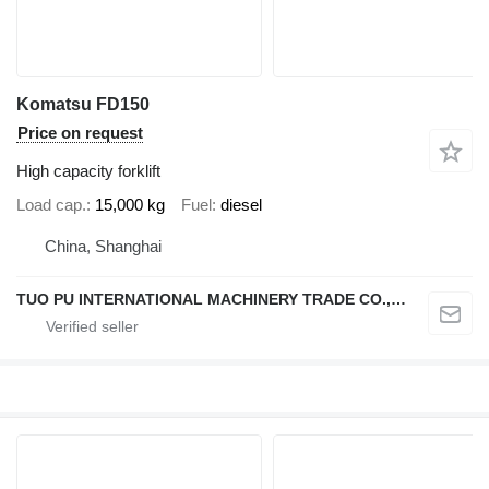
Komatsu FD150
Price on request
High capacity forklift
Load cap.
15,000 kg
Fuel
diesel
China, Shanghai
TUO PU INTERNATIONAL MACHINERY TRADE CO., LTD