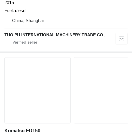
2015
Fuel
diesel
China, Shanghai
TUO PU INTERNATIONAL MACHINERY TRADE CO., LTD
Komatsu FD150