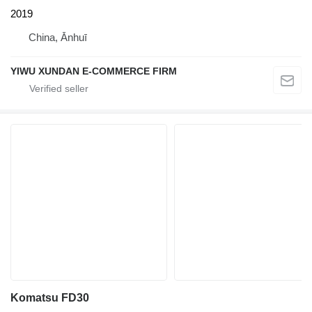
2019
China, Ānhuī
YIWU XUNDAN E-COMMERCE FIRM
Komatsu FD30