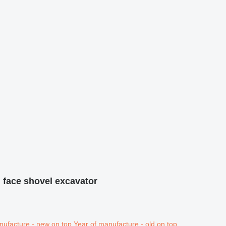
 face shovel excavator
nufacture - new on top
Year of manufacture - old on top