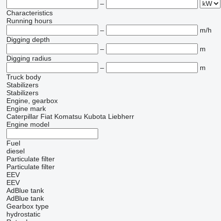
–
Characteristics
Running hours
–
m/h
Digging depth
–
m
Digging radius
–
m
Truck body
Stabilizers
Stabilizers
Engine, gearbox
Engine mark
Caterpillar
Fiat
Komatsu
Kubota
Liebherr
Engine model
Fuel
diesel
Particulate filter
Particulate filter
EEV
EEV
AdBlue tank
AdBlue tank
Gearbox type
hydrostatic