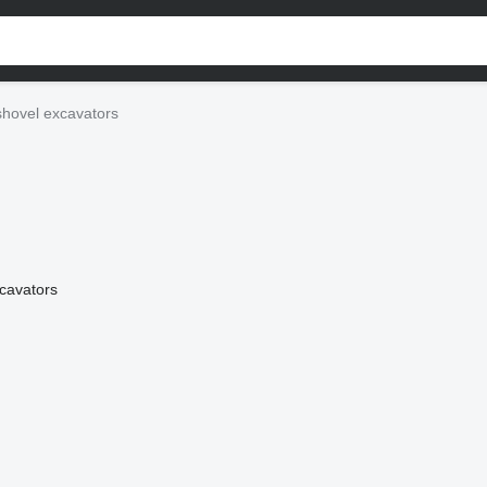
shovel excavators
xcavators