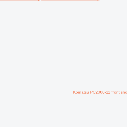
Komatsu PC2000-11 front sho