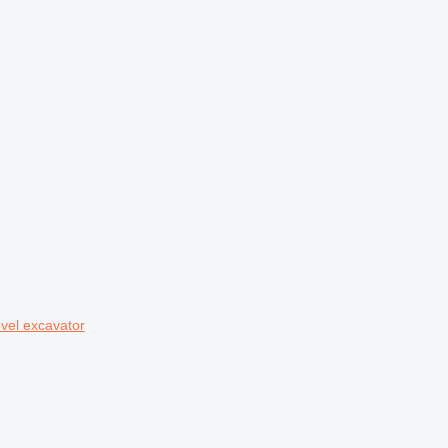
vel excavator