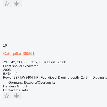
10
Caterpillar 365B L
ZWL 42,780,000
€115,000
≈ US$132,900
Front shovel excavator
2005
9,464 m/h
Power
297 kW (404 HP)
Fuel
diesel
Digging depth
2.48 m
Digging r
Germany, Boxberg/Oberlausitz
Henders GmbH
Contact the seller