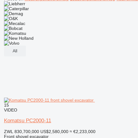
All
15
VIDEO
Komatsu PC2000-11
ZWL 830,700,000
US$2,580,000
≈ €2,233,000
Front shovel excavator