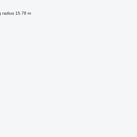
g radius
15.78 m