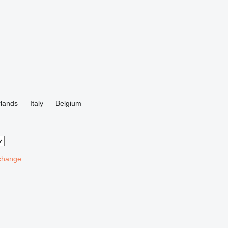
lands
Italy
Belgium
change