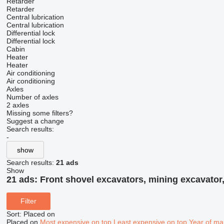
Retarder
Retarder
Central lubrication
Central lubrication
Differential lock
Differential lock
Cabin
Heater
Heater
Air conditioning
Air conditioning
Axles
Number of axles
2 axles
Missing some filters?
Suggest a change
Search results:
-
show
Search results:
21 ads
Show
21 ads:
Front shovel excavators, mining excavator,
Filter
Sort
:
Placed on
Placed on
Most expensive on top
Least expensive on top
Year of ma