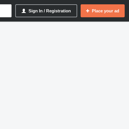
Sign In / Registration
Place your ad