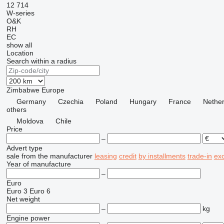
12
714
W-series
O&K
RH
EC
show all
Location
Search within a radius
Zimbabwe
Europe
Germany
Czechia
Poland
Hungary
France
Nether
others
Moldova
Chile
Price
–
Advert type
sale
from the manufacturer
leasing
credit
by installments
trade-in
ex
Year of manufacture
–
Euro
Euro 3
Euro 6
Net weight
–
kg
Engine power