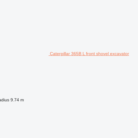
Caterpillar 365B L front shovel excavator
adius
9.74 m