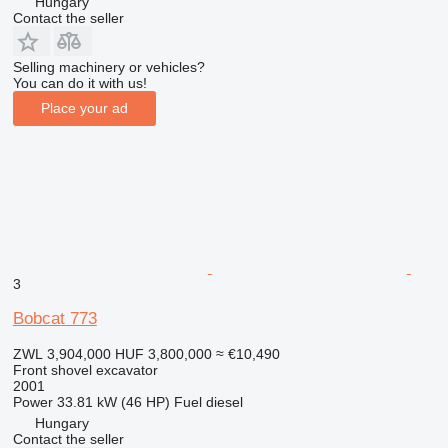
Hungary
Contact the seller
Selling machinery or vehicles?
You can do it with us!
Place your ad
3
Bobcat 773
ZWL 3,904,000
HUF 3,800,000
≈ €10,490
Front shovel excavator
2001
Power
33.81 kW (46 HP)
Fuel
diesel
Hungary
Contact the seller