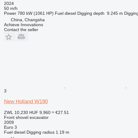
2024
50 m/h
Power
780 kW (1061 HP)
Fuel
diesel
Digging depth
9.245 m
Diggin
China, Changsha
Achieve Innovations
Contact the seller
3
New Holland W190
ZWL 10,230
HUF 9,960
≈ €27.51
Front shovel excavator
2009
Euro 3
Fuel
diesel
Digging radius
1.19 m