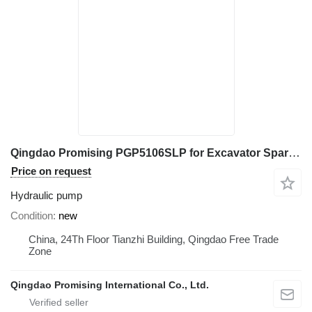
Qingdao Promising PGP5106SLP for Excavator Spare Part hydraulic pump for Mini Excavator, Mini Digger, China Digger, China Excavator, Chinese Digger, Chinese Excavator, Rhino Mini Excavator, Rhino Mini Digger, Rhinoceros Mini Excavator, Rhinoceros Mini Digger, Rippa Mini Excavator, Rippa Mini Digger, AGT Mini Digger, AGT Mini Excavator
Price on request
Hydraulic pump
Condition
new
China, 24Th Floor Tianzhi Building, Qingdao Free Trade
Zone
Qingdao Promising International Co., Ltd.