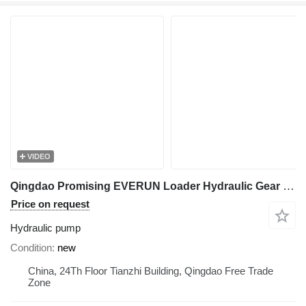
VIDEO
Qingdao Promising EVERUN Loader Hydraulic Gear Pump CBHZA-10-AL1 PH13L hydraulic pump for wheel loader
Price on request
Hydraulic pump
Condition
new
China, 24Th Floor Tianzhi Building, Qingdao Free Trade
Zone