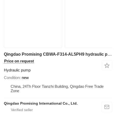
Qingdao Promising CBWA-F314-AL5PH9 hydraulic pump for Chinese Excavator, Chinese Loader, Mini Excavator, Mini Digger, China Digger, China Excavator, Chinese Digger, Chinese Excavator, Rhino Mini Excavator, Rhino Mini Digger, Rhinoceros Mini Excavator, Rhinoceros Mini Digger, Rippa Mini Excavator, Rippa Mini Digger, AGT Mini Digger, AGT Mini Excavator
Price on request
Hydraulic pump
Condition
new
China, 24Th Floor Tianzhi Building, Qingdao Free Trade
Zone
Qingdao Promising International Co., Ltd.