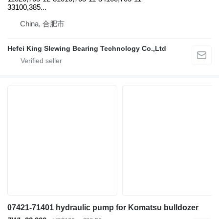
33100,385...
China, 合肥市
Hefei King Slewing Bearing Technology Co.,Ltd
07421-71401 hydraulic pump for Komatsu bulldozer