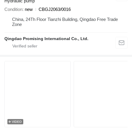
Hydraulic pump
Condition
new
CBGJ2063/0016
China, 24Th Floor Tianzhi Building, Qingdao Free Trade
Zone
Qingdao Promising International Co., Ltd.
VIDEO