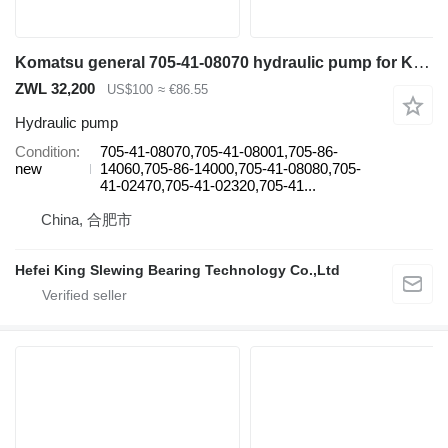
Komatsu general 705-41-08070 hydraulic pump for Komatsu excavator
ZWL 32,200
US$100
≈ €86.55
Hydraulic pump
Condition
705-41-08070,705-41-08001,705-86-
new
14060,705-86-14000,705-41-08080,705-
41-02470,705-41-02320,705-41...
China, 合肥市
Hefei King Slewing Bearing Technology Co.,Ltd