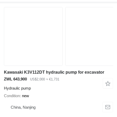
Kawasaki K3V112DT hydraulic pump for excavator
ZWL 643,900
US$2,000
≈ €1,731
Hydraulic pump
Condition
new
China, Nanjing