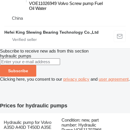
VOE11026949 Volvo Screw pump Fuel
Oil Water
China
Hefei King Slewing Bearing Technology Co.,Ltd
Subscribe to receive new ads from this section
hydraulic pumps
Subscribe
Clicking here, you consent to our
privacy policy
and
user agreement
.
Prices for hydraulic pumps
Condition: new, part
Hydraulic pump for Volvo
number: Hydraulic
A35D A40D T450D A35E
Pump VOE11707966