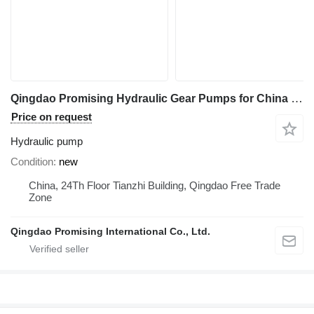
Qingdao Promising Hydraulic Gear Pumps for China Loader hydraulic pump for FLAND Loader, HZM Loader, EVERUN Loader, WOLF Loader, Any China Loaders wheel loader
Price on request
Hydraulic pump
Condition
new
China, 24Th Floor Tianzhi Building, Qingdao Free Trade
Zone
Qingdao Promising International Co., Ltd.