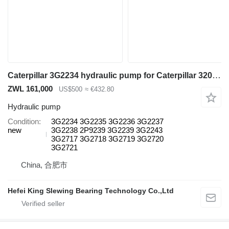
Caterpillar 3G2234 hydraulic pump for Caterpillar 3204 excavator
ZWL 161,000
US$500
≈ €432.80
Hydraulic pump
Condition
3G2234 3G2235 3G2236 3G2237
new
3G2238 2P9239 3G2239 3G2243
3G2717 3G2718 3G2719 3G2720
3G2721
China, 合肥市
Hefei King Slewing Bearing Technology Co.,Ltd