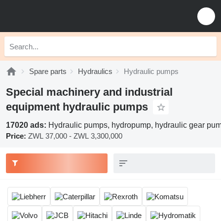
Spare parts
Hydraulics
Hydraulic pumps
Special machinery and industrial
equipment hydraulic pumps
17020 ads:
Hydraulic pumps, hydropump, hydraulic gear pu
Price:
ZWL 37,000 - ZWL 3,300,000