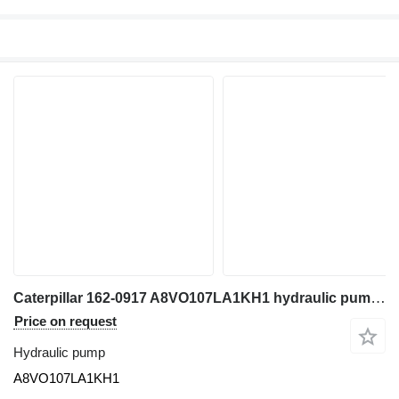
Caterpillar 162-0917 A8VO107LA1KH1 hydraulic pump for excavator
Price on request
Hydraulic pump
A8VO107LA1KH1