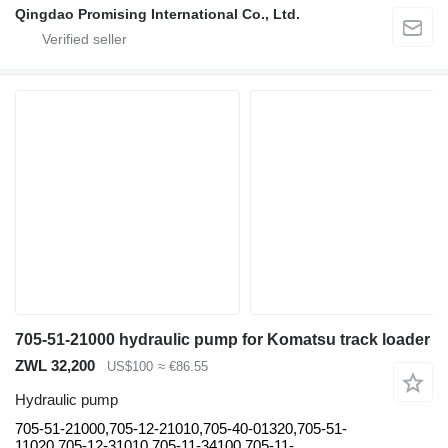
Qingdao Promising International Co., Ltd.
705-51-21000 hydraulic pump for Komatsu track loader
ZWL 32,200
US$100
≈ €86.55
Hydraulic pump
705-51-21000,705-12-21010,705-40-01320,705-51-
11020,705-12-31010,705-11-34100,705-11-