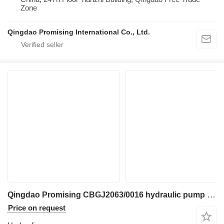
Zone
Qingdao Promising International Co., Ltd.
Qingdao Promising CBGJ2063/0016 hydraulic pump for China ZL Loaders, HZM Loaders, EVERUN Loaders, Any Loaders in China wheel loader
Price on request