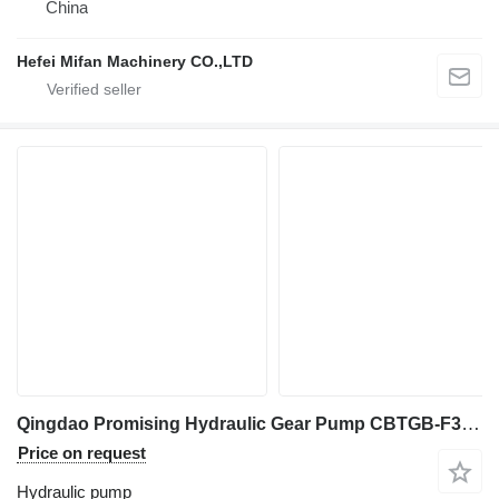
China
Hefei Mifan Machinery CO.,LTD
Qingdao Promising Hydraulic Gear Pump CBTGB-F310-ALPH9 for Wheel Loader Spare Parts hydraulic pump for China ZL Loaders, HZM Loaders, EVERUN Loaders, Any Loaders in China wheel loader
Price on request
Hydraulic pump