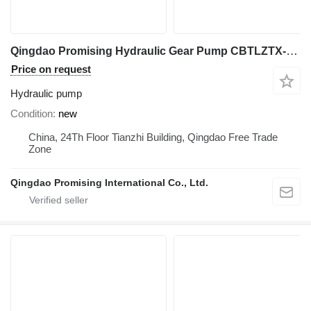
Qingdao Promising Hydraulic Gear Pump CBTLZTX-G10/G10-AF1PH for China Wheel Loader hydraulic pump for China ZL Loaders, HZM Loaders, EVERUN Loaders construction equipment
Price on request
Hydraulic pump
Condition
new
China, 24Th Floor Tianzhi Building, Qingdao Free Trade
Zone
Qingdao Promising International Co., Ltd.