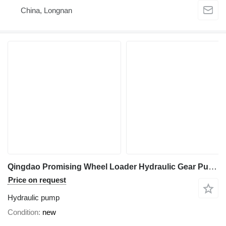
China, Longnan
Qingdao Promising Wheel Loader Hydraulic Gear Pump Y1018 18L hydraulic pump for HZM wheel loader
Price on request
Hydraulic pump
Condition
new