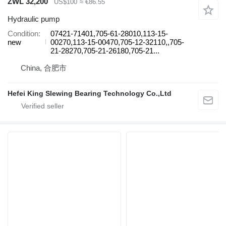
ZWL 32,200
US$100
≈ €86.55
Hydraulic pump
Condition
07421-71401,705-61-28010,113-15-
new
00270,113-15-00470,705-12-32110,,705-
21-28270,705-21-26180,705-21...
China, 合肥市
Hefei King Slewing Bearing Technology Co.,Ltd