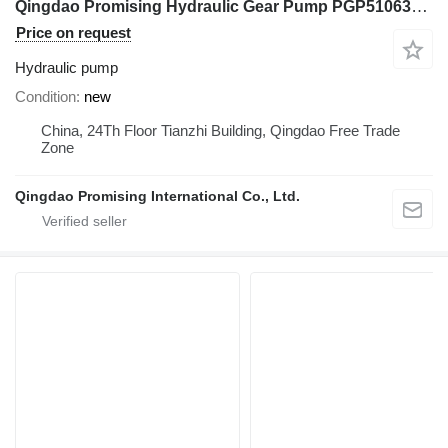
Qingdao Promising Hydraulic Gear Pump PGP51063SLP for Chinese Excavator Spare Part hydraulic pump for Chinese Excavators, Chinese Mini Skid Loaders, Mini Excavator, Mini Digger, China Digger, China Excavator, Chinese Digger, Chinese Excavator, Rhino Mini Excavator, Rhino Mini Digger, Rhinoceros Mini Excavator, Rhinoceros Mini Digger, Rippa Mini Excavator, Rippa Mini Digger, AGT Mini Digger, AGT Mini Excavator
Price on request
Hydraulic pump
Condition
new
China, 24Th Floor Tianzhi Building, Qingdao Free Trade
Zone
Qingdao Promising International Co., Ltd.