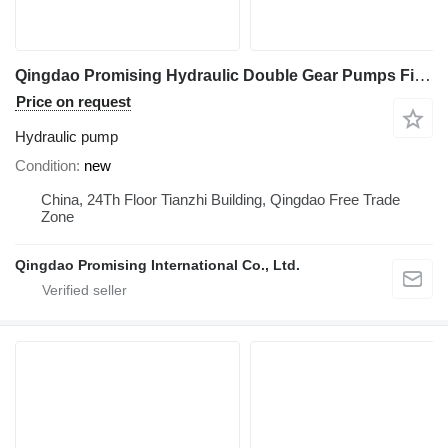
Qingdao Promising Hydraulic Double Gear Pumps Fit China Loader hydraulic pump for WOLF Loader, EVERUN Loader, SOCMA Loader, CASER Loader, TRANER Wheel Loader, HZM Loader, FLAND Loader construction equipment
Price on request
Hydraulic pump
Condition
new
China, 24Th Floor Tianzhi Building, Qingdao Free Trade
Zone
Qingdao Promising International Co., Ltd.