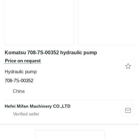
Komatsu 708-7S-00352 hydraulic pump
Price on request
Hydraulic pump
708-7S-00352
China
Hefei Mifan Machinery CO.,LTD