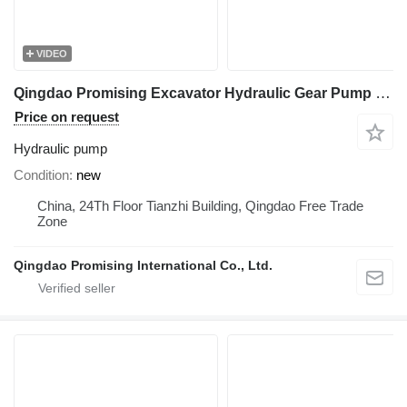
VIDEO
Qingdao Promising Excavator Hydraulic Gear Pump PGP51044S22LP hydraulic pump for Mini Excavator, Mini Digger, China Digger, China Excavator, Chinese Digger, Chinese Excavator, Rhino Mini Excavator, Rhino Mini Digger, Rhinoceros Mini Excavator, Rhinoceros Mini Digger, Rippa Mini Excavator, Rippa Mini Digger, AGT Mini Digger, AGT Mini Excavator
Price on request
Hydraulic pump
Condition
new
China, 24Th Floor Tianzhi Building, Qingdao Free Trade
Zone
Qingdao Promising International Co., Ltd.