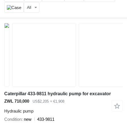
All
Caterpillar 433-9811 hydraulic pump for excavator
ZWL 710,000
US$2,205
≈ €1,908
Hydraulic pump
Condition
new
433-9811