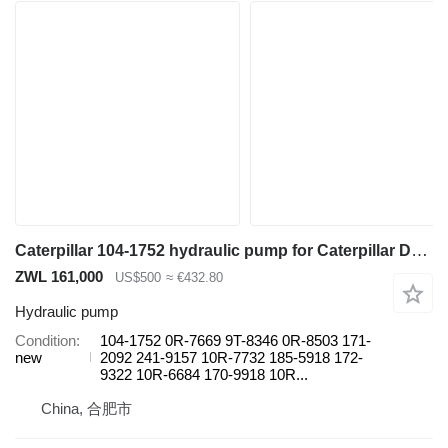
Caterpillar 104-1752 hydraulic pump for Caterpillar D9 420D 725 730 621G 627 120H TH103 416D 844 990 5230B 65C 75C 12G 160G 24H 966H 972H construction equipment
ZWL 161,000
US$500
≈ €432.80
Hydraulic pump
Condition
104-1752 0R-7669 9T-8346 0R-8503 171-
new
2092 241-9157 10R-7732 185-5918 172-
9322 10R-6684 170-9918 10R...
China, 合肥市