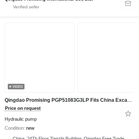
VIDEO
Qingdao Promising PGP51083G3LP Fits China Excavator hydraulic pump for Mini Excavator, Mini Digger, China Digger, China Excavator, Chinese Digger, Chinese Excavator, Rhino Mini Excavator, Rhino Mini Digger, Rhinoceros Mini Excavator, Rhinoceros Mini Digger, Rippa Mini Excavator, Rippa Mini Digger, AGT Mini Digger, AGT Mini Excavator wheel loader
Price on request
Hydraulic pump
Condition
new
China, 24Th Floor Tianzhi Building, Qingdao Free Trade