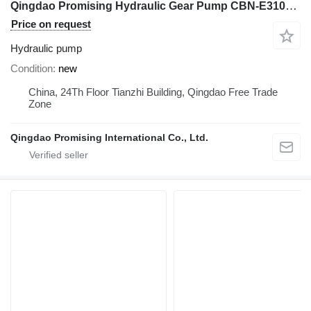
Qingdao Promising Hydraulic Gear Pump CBN-E310BFHL for Chinese Wheel Loader hydraulic pump for HZM Wheel Loader, WOLF Wheel Loader, EVERUN Wheel Loader, SOCMA Wheel Loader, CASER Wheel Loader, TRANER Wheel Loader, KINGWAY Wheel Loader, FLAND Wheel Loader construction equipment
Price on request
Hydraulic pump
Condition
new
China, 24Th Floor Tianzhi Building, Qingdao Free Trade
Zone
Qingdao Promising International Co., Ltd.