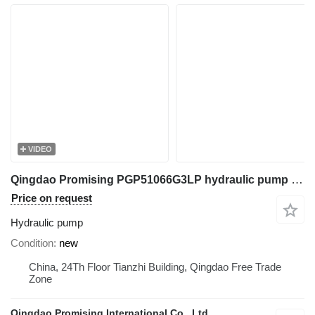
VIDEO
Qingdao Promising PGP51066G3LP hydraulic pump for Mini Excavator, Mini Digger, China Digger, China Excavator, Chinese Digger, Chinese Excavator, Rhino Mini Excavator, Rhino Mini Digger, Rhinoceros Mini Excavator, Rhinoceros Mini Digger, Rippa Mini Excavator, Rippa Mini Digger, AGT Mini Digger, AGT Mini Excavator
Price on request
Hydraulic pump
Condition
new
China, 24Th Floor Tianzhi Building, Qingdao Free Trade
Zone
Qingdao Promising International Co., Ltd.