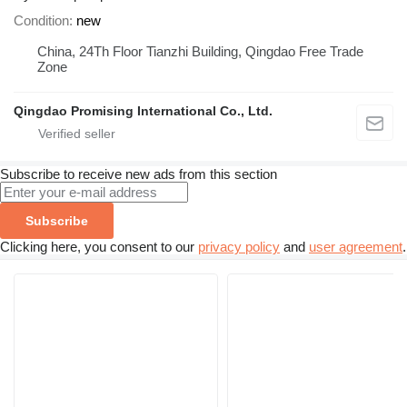
Condition
new
China, 24Th Floor Tianzhi Building, Qingdao Free Trade
Zone
Qingdao Promising International Co., Ltd.
Subscribe to receive new ads from this section
Subscribe
Clicking here, you consent to our
privacy policy
and
user agreement
.