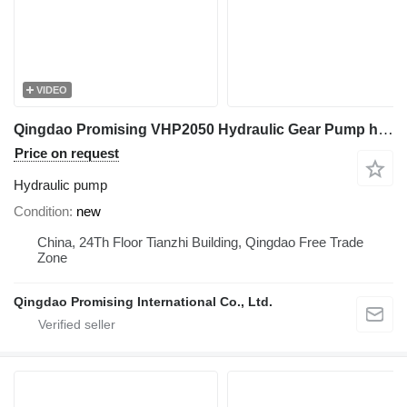
VIDEO
Qingdao Promising VHP2050 Hydraulic Gear Pump hydraulic pump for HZM wheel loader
Price on request
Hydraulic pump
Condition
new
China, 24Th Floor Tianzhi Building, Qingdao Free Trade
Zone
Qingdao Promising International Co., Ltd.