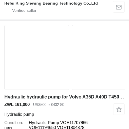
Hefei King Slewing Bearing Technology Co.,Ltd
Hydraulic hydraulic pump for Volvo A35D A40D T450D A35E A35F A35F/G A35G A40E A40F A40F/G A40G A45G EC45 ECR48C L120C L150 L150C articulated dump truck
ZWL 161,000
US$500
≈ €432.80
Hydraulic pump
Condition
Hydraulic Pump VOE11707966
new
VOE11194650 VOE11804378