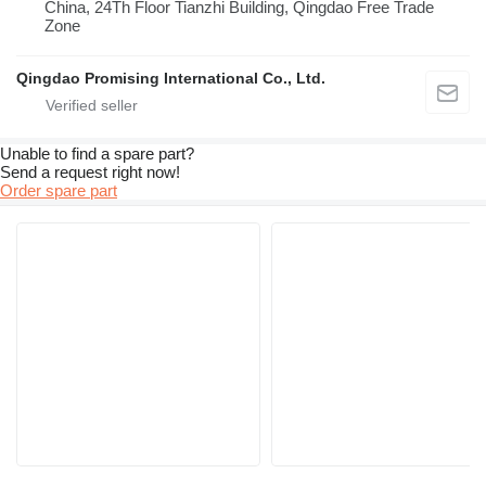
China, 24Th Floor Tianzhi Building, Qingdao Free Trade
Zone
Qingdao Promising International Co., Ltd.
Unable to find a spare part?
Send a request right now!
Order spare part