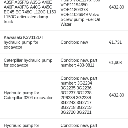
A35F A35F/G A35G A40E
VOE11194650
A40F A40F/G A40G A45G
€432.80
VOE11804378
EC45 ECR48C L120C L150
VOE11026949 Volvo
L150C articulated dump
Screw pump Fuel Oil
truck
Water
Kawasaki K3V112DT
hydraulic pump for
Condition: new
€1,731
excavator
Caterpillar hydraulic pump
Condition: new, part
€1,908
for excavator
number: 433-9811
Condition: new, part
number: 3G2234
3G2235 3G2236
Hydraulic pump for
3G2237 3G2238
€432.80
Caterpillar 3204 excavator
2P9239 3G2239
3G2243 3G2717
3G2718 3G2719
3G2720 3G2721
Hydraulic pump for
Condition: new, part