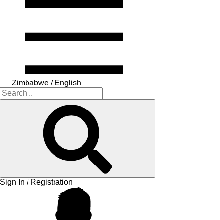
Zimbabwe / English
Sign In / Registration