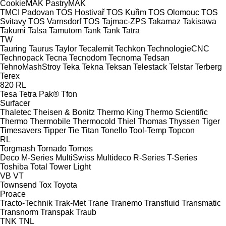
CookieMAK
PastryMAK
TMCI Padovan
TOS Hostivař
TOS Kuřim
TOS Olomouc
TOS
Svitavy
TOS Varnsdorf
TOS
Tajmac-ZPS
Takamaz
Takisawa
Takumi
Talsa
Tamutom
Tank
Tank
Tatra
TW
Tauring
Taurus
Taylor
Tecalemit
Techkon
TechnologieCNC
Technopack
Tecna
Tecnodom
Tecnoma
Tedsan
TehnoMashStroy
Teka
Tekna
Teksan
Telestack
Telstar
Terberg
Terex
820
RL
Tesa
Tetra Pak®
Tfon
Surfacer
Thaletec
Theisen & Bonitz
Thermo King
Thermo Scientific
Thermo
Thermobile
Thermocold
Thiel
Thomas
Thyssen
Tiger
Timesavers
Tipper Tie
Titan
Tonello
Tool-Temp
Topcon
RL
Torgmash
Tornado
Tornos
Deco
M-Series
MultiSwiss
Multideco
R-Series
T-Series
Toshiba
Total
Tower Light
VB
VT
Townsend
Tox
Toyota
Proace
Tracto-Technik
Trak-Met
Trane
Tranemo
Transfluid
Transmatic
Transnorm
Transpak
Traub
TNK
TNL