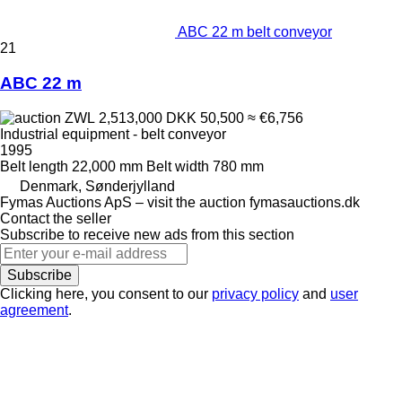
ABC 22 m belt conveyor
21
ABC 22 m
ZWL 2,513,000
DKK 50,500
≈ €6,756
Industrial equipment - belt conveyor
1995
Belt length
22,000 mm
Belt width
780 mm
Denmark, Sønderjylland
Fymas Auctions ApS – visit the auction fymasauctions.dk
Contact the seller
Subscribe to receive new ads from this section
Subscribe
Clicking here, you consent to our
privacy policy
and
user
agreement
.