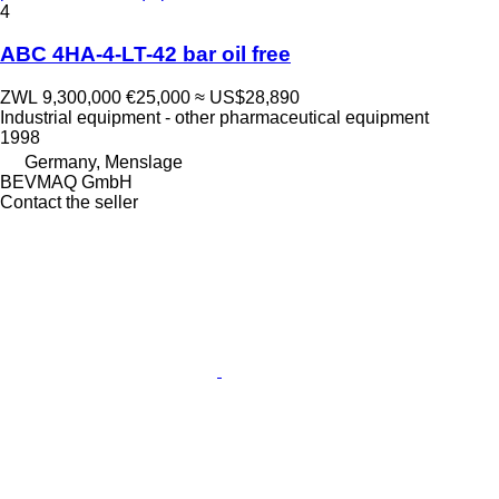
4
ABC 4HA-4-LT-42 bar oil free
ZWL 9,300,000
€25,000
≈ US$28,890
Industrial equipment - other pharmaceutical equipment
1998
Germany, Menslage
BEVMAQ GmbH
Contact the seller