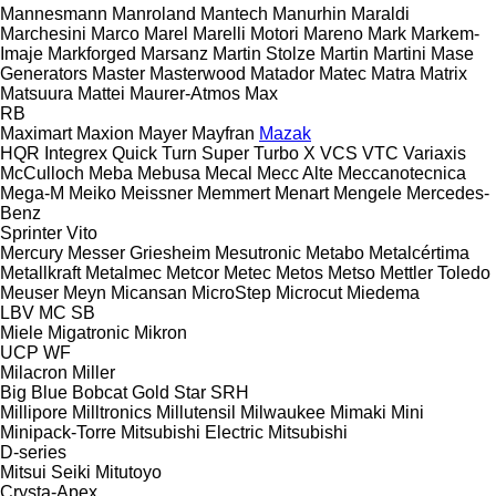
Mannesmann
Manroland
Mantech
Manurhin
Maraldi
Marchesini
Marco
Marel
Marelli Motori
Mareno
Mark
Markem-
Imaje
Markforged
Marsanz
Martin Stolze
Martin
Martini
Mase
Generators
Master
Masterwood
Matador
Matec
Matra
Matrix
Matsuura
Mattei
Maurer-Atmos
Max
RB
Maximart
Maxion
Mayer
Mayfran
Mazak
HQR
Integrex
Quick Turn
Super Turbo X
VCS
VTC
Variaxis
McCulloch
Meba
Mebusa
Mecal
Mecc Alte
Meccanotecnica
Mega-M
Meiko
Meissner
Memmert
Menart
Mengele
Mercedes-
Benz
Sprinter
Vito
Mercury
Messer Griesheim
Mesutronic
Metabo
Metalcértima
Metallkraft
Metalmec
Metcor
Metec
Metos
Metso
Mettler Toledo
Meuser
Meyn
Micansan
MicroStep
Microcut
Miedema
LBV
MC
SB
Miele
Migatronic
Mikron
UCP
WF
Milacron
Miller
Big Blue
Bobcat
Gold Star
SRH
Millipore
Milltronics
Millutensil
Milwaukee
Mimaki
Mini
Minipack-Torre
Mitsubishi Electric
Mitsubishi
D-series
Mitsui Seiki
Mitutoyo
Crysta-Apex