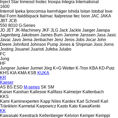
Inject Star
Inmesol
Inotec
Inoxpa
Integra
International
1600
Interroll
Ipeka
Iprocomsa
Isernhäger
Ishida
Isitan
Istobal
Isve
Ital Form
Italdibipack
Italmac
Italpresse
Itec
Ixion
JAC
JAKA
JBT
JCB
550
8010
G-Series
JD
JET
JK-Machinery
JKF
JLG
Jack
Jackle
Jaeger
Jaespa
Jagenberg
Jakobsen
James Burn
Janome
Janssen
Jasa
Jasic
Javac
Javo
Jema
Jenbacher
Jenz
Jeros
Jobs
Jocar
John
Deere
Johnford
Johnson Pump
Jones & Shipman
Joos
Jorns
Josting
Jouanel
Juaristi
Jufeba
Julabo
FC
Jung
HF
Jungner
Junker
Jurmet
Jörg
K+G Wetter
K-Tron
KBA
KD-Putz
KHS
KIA
KMA
KSB
KUKA
KR
Kaeser
AS
BS
ESD
M-series
SK
SM
Kaiser
Kaishan
Kallesoe
Kallfass
Kalmeijer
Kaltenbach
KKS
Kami
Kaminexperten
Kapp Niles
Kardex
Karl Schnell
Karl
Tränklein
Karmetal
Karpowicz
Kasto
Kato
KawaKenki
KK
Kawasaki
Keestrack
Kellenberger
Kelvion
Kemper
Kemppi