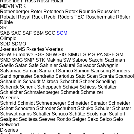
Rosenberg
Ross
Rossi
Rotair
MDVN
VRK
Rothenberger
Rotor
Rotortech
Rotox
Roundo
Rousselet
Robatel
Royal
Ruck
Ryobi
Röders TEC
Röschermatic
Rösler
Rühle
SR
SAB
SAC
SAF
SBM
SCC
SCM
Olimpic
SDD
SDMO
J-series
MS
R-series
V-series
SEW-Eurodrive
SGS
SHW
SIG
SIMUL
SIP
SIPA
SISE
SM
SMD
SMG
SMP
STK Makina
SW
Sabroe
Sacchi
Sachman
Saeilo
Safan
Safe
Sahinler
Sakurai
Salvador
Salvagnini
Salvamac
Samag
Samaref
Samco
Samon
Samsung
Sanders
Sandingmaster
Sandretto
Sartorius
Sato
Scan
Scania
Scantool
Schaublin
Schaudt Mikrosa
Schechtl
Scheer
Schelling
Schenck
Schenk
Scheppach
Schiavi
Schiess
Schlatter
Schleicher
Schmalenberger
Schmedt
Schmelzer
W-series
Schmid
Schmidt
Schneeberger
Schneider Senator
Schneider
Schott
Schouten
Schröder
Schubert
Schuko
Schuler
Schuster
Schwartmanns
Schäffer
Schüco
Schütte
Scotsman
Sculfort
Sealpac
Seditesa
Seewer Rondo
Seiger
Seko
Selco
Selo
Selwood
D-series