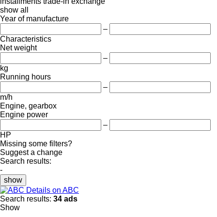
installments
trade-in
exchange
show all
Year of manufacture
–
Characteristics
Net weight
–
kg
Running hours
–
m/h
Engine, gearbox
Engine power
–
HP
Missing some filters?
Suggest a change
Search results:
-
show
Details on ABC
Search results:
34 ads
Show