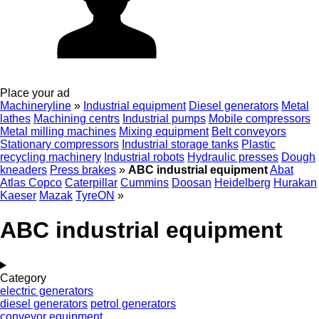
Place your ad
Machineryline
»
Industrial equipment
Diesel generators
Metal
lathes
Machining centrs
Industrial pumps
Mobile compressors
Metal milling machines
Mixing equipment
Belt conveyors
Stationary compressors
Industrial storage tanks
Plastic
recycling machinery
Industrial robots
Hydraulic presses
Dough
kneaders
Press brakes
»
ABC industrial equipment
Abat
Atlas Copco
Caterpillar
Cummins
Doosan
Heidelberg
Hurakan
Kaeser
Mazak
TyreON
»
ABC industrial equipment
Category
electric generators
diesel generators
petrol generators
conveyor equipment