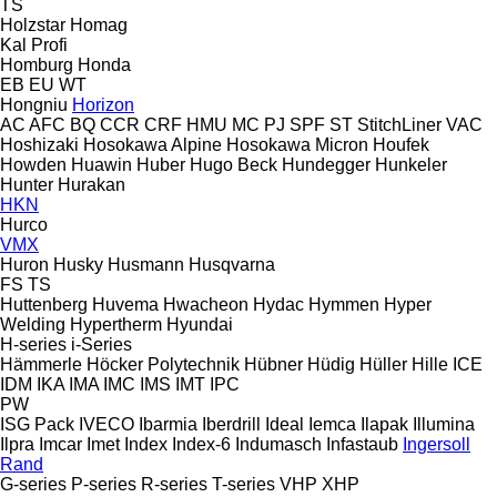
TS
Holzstar
Homag
Kal
Profi
Homburg
Honda
EB
EU
WT
Hongniu
Horizon
AC
AFC
BQ
CCR
CRF
HMU
MC
PJ
SPF
ST
StitchLiner
VAC
Hoshizaki
Hosokawa Alpine
Hosokawa Micron
Houfek
Howden
Huawin
Huber
Hugo Beck
Hundegger
Hunkeler
Hunter
Hurakan
HKN
Hurco
VMX
Huron
Husky
Husmann
Husqvarna
FS
TS
Huttenberg
Huvema
Hwacheon
Hydac
Hymmen
Hyper
Welding
Hypertherm
Hyundai
H-series
i-Series
Hämmerle
Höcker Polytechnik
Hübner
Hüdig
Hüller Hille
ICE
IDM
IKA
IMA
IMC
IMS
IMT
IPC
PW
ISG Pack
IVECO
Ibarmia
Iberdrill
Ideal
Iemca
Ilapak
Illumina
Ilpra
Imcar
Imet
Index
Index-6
Indumasch
Infastaub
Ingersoll
Rand
G-series
P-series
R-series
T-series
VHP
XHP