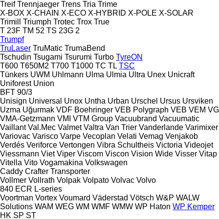
Treif
Trennjaeger
Trens
Tria
Trime
X-BOX
X-CHAIN
X-ECO
X-HYBRID
X-POLE
X-SOLAR
Trimill
Triumph
Trotec
Trox
True
T 23F
TM 52
TS 23G 2
Trumpf
TruLaser
TruMatic
TrumaBend
Tschudin
Tsugami
Tsurumi
Turbo
TyreON
T600
T650M2
T700
T1000
TC
TL
TSC
Tünkers
UWM
Uhlmann
Ulma
Ulmia
Ultra
Unex
Unicraft
Uniforest
Union
BFT 90/3
Unisign
Universal
Unox
Untha
Urban
Urschel
Ursus
Ursviken
Uzma
Uğurmak
VDF Boehringer
VEB Polygraph
VEB
VEM
VG
VMA-Getzmann
VMI
VTM Group
Vacuubrand
Vacuumatic
Vaillant
Val.Mec
Valmet
Valtra
Van Trier
Vanderlande
Varimixer
Variovac
Varisco
Varpe
Vecoplan
Velati
Vemag
Venjakob
Verdés
Veriforce
Vertongen
Vibra Schultheis
Victoria
Videojet
Viessmann
Viet
Viper
Viscom
Viscon
Vision Wide
Visser
Vitap
Vitella
Vito
Vogamakina
Volkswagen
Caddy
Crafter
Transporter
Vollmer
Vollrath
Volpak
Volpato
Volvac
Volvo
840
ECR
L-series
Voortman
Vortex
Voumard
Väderstad
Vötsch
W&P
WALW
Solutions
WAM
WEG
WM
WMF
WMW
WP Haton
WP Kemper
HK
SP
ST