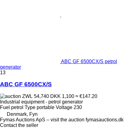
ABC GF 6500CX/S petrol
generator
13
ABC GF 6500CX/S
ZWL 54,740
DKK 1,100
≈ €147.20
Industrial equipment - petrol generator
Fuel
petrol
Type
portable
Voltage
230
Denmark, Fyn
Fymas Auctions ApS – visit the auction fymasauctions.dk
Contact the seller