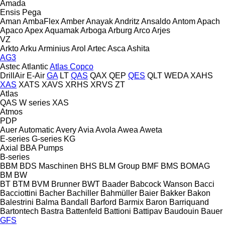
Amada
Ensis
Pega
Aman
AmbaFlex
Amber
Anayak
Andritz
Ansaldo
Antom
Apach
Apaco
Apex
Aquamak
Arboga
Arburg
Arco
Arjes
VZ
Arkto
Arku
Arminius
Arol
Artec
Asca
Ashita
AG3
Astec
Atlantic
Atlas Copco
DrillAir
E-Air
GA
LT
QAS
QAX
QEP
QES
QLT
WEDA
XAHS
XAS
XATS
XAVS
XRHS
XRVS
ZT
Atlas
QAS
W series
XAS
Atmos
PDP
Auer
Automatic
Avery
Avia
Avola
Awea
Aweta
E-series
G-series
KG
Axial
BBA Pumps
B-series
BBM
BDS Maschinen
BHS
BLM Group
BMF
BMS
BOMAG
BM
BW
BT
BTM
BVM Brunner
BWT
Baader
Babcock Wanson
Bacci
Bacciottini
Bacher
Bachiller
Bahmüller
Baier
Bakker
Bakon
Balestrini
Balma
Bandall
Barford
Barmix
Baron
Barriquand
Bartontech
Bastra
Battenfeld
Battioni
Battipav
Baudouin
Bauer
GFS