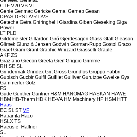
Genelec
Generac
CTF
V20
VB
VT
Genie
Genmac
Gericke
Gernal
Gernep
Gesan
DPAS
DPS
DVR
DVS
Getecha
Getra
Ghiringhelli
Giardina
Giben
Gieseking
Giga
Power
LT
PLD
Gildemeister
Gillardon
Giró
Gjerdesagen
Glass
Glatt
Gleason
Glimek
Glunz & Jensen
Godwin
Gorman-Rupp
Gostol
Graco
Graef
Gram
Grant
Graphic Whizard
Grasselli
Graule
AKF
ZS
Graziano
Grecon
Greefa
Greif
Griggio
Grimme
RH
SE
SL
Grindermak
Grindex
Grit
Gross
Grundfos
Gruppo Fabbri
Gubisch
Gucbir
Guifil
Guilliet
Gulliver
Gurutzpe
Gweike
Gys
Gämmerler
Gölz
FS
Güde
Günther
Güntner
H&M
HANOMAG
HASKAN
HAWE
HBM
HB‑Therm
HDK
HE-VA
HM Machinery
HP
HSM
HTT
Haas
EC
SL
ST
VF
Habämfa
Haco
HSLX
TS
Haeusler
Haffner
SL