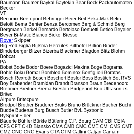
Baumann
Baumer
Baykal
Baytekin
Bear
Beck Packautomaten
Becker
VT
Becomix
Beerepoot
Behringer
Beier
Beil
Beka-Mak
Beko
Belotti
Bema
Benier
Benza
Bercomex
Berg & Schmid
Berg
Bergmann
Berkel
Bernardo
Bertolaso
Bertuetti
Betico
Beyeler
Beyer
Bi-Matic
Bianco
Bickel
Biesse
Rover
Skipper
Big Red
Biglia
Bijlsma Hercules
Billhöfer
Billion
Binder
Binderberger
Bitzer
Bizerba
Blackmer
Blagdon
Blitz
Blohm
Bobcat
PA
Bobst
Bode
Bodor
Boere
Bogazici Makina
Boge
Bograma
Bohle
Boku
Bomar
Bombled
Bominox
Bonfiglioli
Boratas
Bosch Rexroth
Bosch
Boschert
Bosfor
Boss
Bostitch
Bot RVS
Boy
Brabender
Bramidan
Brandt
Branson
Braun
Bredenoord
Brehmer
Breitner
Brema
Breston
Bridgeport
Brio Ultrasonics
Britec
Airpure
Britecpure
Brodpol
Brother
Bruderer
Bruks
Bruno
Brückner
Bucher
Buchi
Budde
Buderus
Burg
Busch
Butler
BvL
Bystronic
BySprint Fiber
Bäuerle
Bühler
Bürkle
Bütfering
C.P. Bourg
CAM
CBI
CEIA
CFS
CFT
CKD Blansko
CMA
CMB
CMC
CME
CMI
CMS
CMT
CMZ
CNC
CRC Evans
CTA
CTM
Caffini
Caljan
Camam