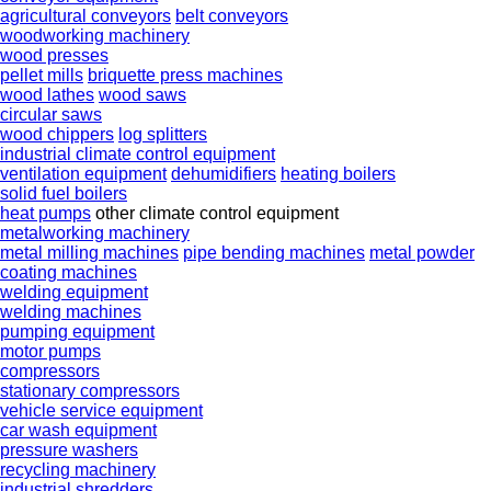
agricultural conveyors
belt conveyors
woodworking machinery
wood presses
pellet mills
briquette press machines
wood lathes
wood saws
circular saws
wood chippers
log splitters
industrial climate control equipment
ventilation equipment
dehumidifiers
heating boilers
solid fuel boilers
heat pumps
other climate control equipment
metalworking machinery
metal milling machines
pipe bending machines
metal powder
coating machines
welding equipment
welding machines
pumping equipment
motor pumps
compressors
stationary compressors
vehicle service equipment
car wash equipment
pressure washers
recycling machinery
industrial shredders