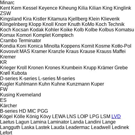
Minarc
Kent
Kern
Kessel
Keyence
Kiheung
Kilia
Kilian
King
Kinglink
ZSW
Kingsland
Kira
Kistler
Kitamura
Kjellberg
Klein
Klieverik
Klingelnberg
Klopp
Knoll
Knorr
Knuth
KoMo
Koch Technik
Koch
Kocsan
Kodak
Kohler
Koike
Kolb
Kolbe
Kolbus
Komatsu
Komax
Komori
Komplet
Komptech
Crambo
Terminator
Kondia
Koni
Konica Minolta
Koppens
Kornit
Kosme
Kotło-Pol
Kovosvit MAS
Kramer
Kranzle
Kraus
Krause
Krauss Maffei
Kremer
KR
Krieger
Kroll
Kronen
Krones
Krumbein
Krupp
Krämer Grebe
Krøll
Kubota
D-series
K-series
L-series
M-series
Kugler
Kuhlmann
Kuhn
Kuhne
Kunzmann
Kuper
FW
Kusing
Kverneland
ES
Kärcher
B-series
HD
MIC
PGG
Kögel
Kölle
König
Kövy
LEWA
LNS
LOIP
LPG
LSM
LVD
Laetus
Lagun
Lamina
Laminator
Landa
Landini
Lange
Langguth
Laska
Lastek
Lauda
Leadermac
Leadwell
Ledinek
Lefort