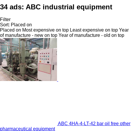
34 ads:
ABC industrial equipment
Filter
Sort
:
Placed on
Placed on
Most expensive on top
Least expensive on top
Year
of manufacture - new on top
Year of manufacture - old on top
ABC 4HA-4-LT-42 bar oil free other
pharmaceutical equipment