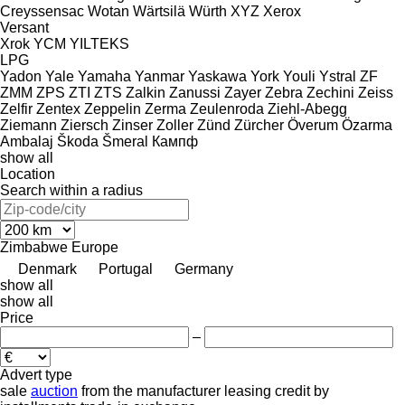
Creyssensac
Wotan
Wärtsilä
Würth
XYZ
Xerox
Versant
Xrok
YCM
YILTEKS
LPG
Yadon
Yale
Yamaha
Yanmar
Yaskawa
York
Youli
Ystral
ZF
ZMM
ZPS
ZTI
ZTS
Zalkin
Zanussi
Zayer
Zebra
Zechini
Zeiss
Zelfir
Zentex
Zeppelin
Zerma
Zeulenroda
Ziehl-Abegg
Ziemann
Ziersch
Zinser
Zoller
Zünd
Zürcher
Överum
Özarma
Ambalaj
Škoda
Šmeral
Кампф
show all
Location
Search within a radius
Zimbabwe
Europe
Denmark
Portugal
Germany
show all
show all
Price
–
Advert type
sale
auction
from the manufacturer
leasing
credit
by