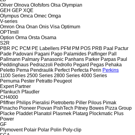
Oliver
Olnova
Olofsfors
Olsa
Olympian
GEH
GEP
XQE
Olympus
Omca
Omec
Omga
V-series
Omron
Ona
Onan
Onis Visa
Optimum
OPTImill
Option
Orma
Orsta
Osama
S2R
PBR
PC
PCM
PE Labellers
PFM
PM
POS
PRB
Paal
Pactur
Pade
Padovani
Pagani
Pago
Palamides
Palfinger
Pall
Pallmann
Palmary
Panasonic
Panhans
Parker
Parpas
Paul
Peddinghaus
Pedrazzoli
Pedrollo
Pegard
Pegas
Pehaka
Peletto
Pema
Pendraulik
Perfect
Perfecta
Perin
Perkins
1100 Series
2500 Series
2800 Series
4000 Series
Pernuma
Pester
Petratto
Peugeot
Expert
Partner
Pfankuch
Pfaudler
CH4000
Pfiffner
Philips
Pieralisi
Pietroberto
Piller
Pilous
Pimak
Pinacho
Pioneer
Piovan
PishTech
Pitney Bowes
Pizza Group
Placke
Pladdet
Planatol
Plasmek
Platarg
Plockmatic
Plus
Power
GF
Plymovent
Polair
Polar
Polin
Poly-clip