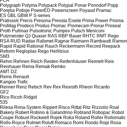
FCA
Polygraph
Polyma
Polypack
Polypal
Ponar
Ponndorf
Popp
Poręba
Potisje
PowerED
Powerscreen
Poyaud
Pramac
ES
GBL
GBW
P
S-series
Pratissoli
Precis
Presona
Pressta Eisele
Prima Power
Prisma
ProMag
Prodeco
Produs
Promac
Promecam
Pronar
Proseal
Proth
Pullmax
Pulsotronic
Pumpex
Putsch Meniconi
Putzmeister
QJ
Quaser
RAS
RBP Bauer
RHTC
RMT Rego
RSA
RUD
Radax
Rafamet
Ragnar
Raimann
Rambaudi
Ramon
Rapid
Rapid
Rational
Rauch
Reckermann
Record
Reepack
Reform
Regloplas
Rego Herlitzius
SM3
Rehm
Rehnen
Reich
Reiden
Reifenhäuser
Reimelt
Reis
Reishauer
Rema
Remak
Remko
AMT
DZ
Rems
Renault
Kangoo
Trafic
Renner
Renz
Retsch
Rev
Rex
Rexroth
Rheon
Ricardo
GF2
Rico
Ricoh
Ridgid
535
Rilesa
Rima-System
Rippert
Risco
Rittal
Ritz
Rizzolio
Roal
Bakery
Robert
Robino & Galandrino
Robland
Robopac
Robot
Coupe
Robust
Rockwell
Rojek
Roka
Roland
Roller
Rollomatic
Rolls-Royce
Rolmet
Roluft
Romaco
Romi
Rondo
Ropi
Rosa