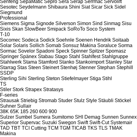
Senfeng
SepaMatic
Sepro
Sera
Serap
Serrmac
Servolift
Sesotec
Seydelmann
Shibaura
Shini
Siat
Sicar
Sick
Sidel
Siegmund
Professional
Siemens
Sigma
Signode
Silverson
Simon
Sind
Sinmag
Sisu
Sixis
Skan
SlowBeer
Smipack
SoRoTo
Soco System
T-10
Socomec
Sodeca
Sodick
Soehnle
Soenen Hendrik
Soitaab
Solar
Solaris
Sollich
Somab
Sonsuz Makina
Soraluce
Sorma
Sormac
Sovelor
Spadoni
Speck
Spinner
Spitzer
Spomasz
Springer
Spänex
Stabau
Stago
Stahl
Stahlfest
Stahlgruppe
Stahlwerk
Stama
Stamford
Stanko
Stankoimport
Stanley
Star
Starrag
Stas
Steen
Steinert
Stenhøj
Stenner
Stephan
Stephill
SSDP
Sterling Sihi
Sterling
Steton
Stiefelmayer
Stiga
Stihl
TS
Stiler
Stork
Strapex
Stratasys
F-series
Strausak
Striebig
Stromab
Studer
Stulz
Style
Stäubli
Stöckel
Suhner
Sullair
38K
65K
185
260
600
900
Sulzer
Sumbel
Sumera
Sumitomo SHI Demag
Sunnen
Sunnex
Superior
Supervac
Suzuki
Swegon
Swift
Swift-Cut
Systemair
TAD
TBT
TCI Cutting
TCM
TGM
TICAB
TKS
TLS
TMAK
Makina