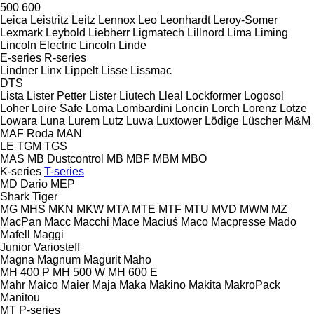
500
600
Leica
Leistritz
Leitz
Lennox
Leo
Leonhardt
Leroy-Somer
Lexmark
Leybold
Liebherr
Ligmatech
Lillnord
Lima
Liming
Lincoln Electric
Lincoln
Linde
E-series
R-series
Lindner
Linx
Lippelt
Lisse
Lissmac
DTS
Lista
Lister Petter
Lister
Liutech
Lleal
Lockformer
Logosol
Loher
Loire Safe
Loma
Lombardini
Loncin
Lorch
Lorenz
Lotze
Lowara
Luna
Lurem
Lutz
Luwa
Luxtower
Lödige
Lüscher
M&M
MAF Roda
MAN
LE
TGM
TGS
MAS
MB Dustcontrol
MB
MBF
MBM
MBO
K-series
T-series
MD Dario
MEP
Shark
Tiger
MG
MHS
MKN
MKW
MTA
MTE
MTF
MTU
MVD
MWM
MZ
MacPan
Macc
Macchi
Mace
Maciuś
Maco
Macpresse
Mado
Mafell
Maggi
Junior
Variosteff
Magna
Magnum
Magurit
Maho
MH 400 P
MH 500 W
MH 600 E
Mahr
Maico
Maier
Maja
Maka
Makino
Makita
MakroPack
Manitou
MT
P-series