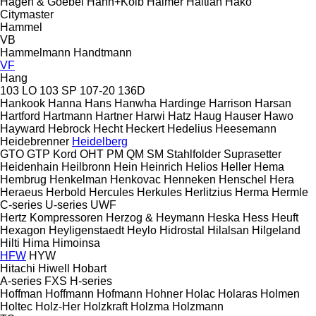
Hagen & Goebel
Hahn+Kolb
Haimer
Haitian
Hako
Citymaster
Hammel
VB
Hammelmann
Handtmann
VF
Hang
103 LO
103 SP
107-20
136D
Hankook
Hanna
Hans
Hanwha
Hardinge
Harrison
Harsan
Hartford
Hartmann
Hartner
Harwi
Hatz
Haug
Hauser
Hawo
Hayward
Hebrock
Hecht
Heckert
Hedelius
Heesemann
Heidebrenner
Heidelberg
GTO
GTP
Kord
OHT
PM
QM
SM
Stahlfolder
Suprasetter
Heidenhain
Heilbronn
Hein
Heinrich
Helios
Heller
Hema
Hembrug
Henkelman
Henkovac
Henneken
Henschel
Hera
Heraeus
Herbold
Hercules
Herkules
Herlitzius
Herma
Hermle
C-series
U-series
UWF
Hertz Kompressoren
Herzog & Heymann
Heska
Hess
Heuft
Hexagon
Heyligenstaedt
Heylo
Hidrostal
Hilalsan
Hilgeland
Hilti
Hima
Himoinsa
HFW
HYW
Hitachi
Hiwell
Hobart
A-series
FXS
H-series
Hoffman
Hoffmann
Hofmann
Hohner
Holac
Holaras
Holmen
Holtec
Holz-Her
Holzkraft
Holzma
Holzmann