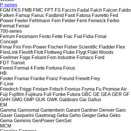
P-series
FGM
FKS
FMB
FMC
FPT
FS
Faccin
Fadal
Falch
Falcon
Faldo
Falken
Famup
Fanuc
Fastbind
Fasti
Fatosa
Favretto
Fed
Power
Feeler
Fehlmann
Fein
Felder
Femi
Fenwick
Ferbo
Fermat
Ferrari
700-series
Ferrum
Fessmann
Festo
Fette
Fiac
Fiat
Fidia
Fimal
Concept
Fimar
Fini
Finn-Power
Fischer
Fisher Scientific
Fladder
Flex
FlexLink
Flexlift
Flott
Flottweg
Fluke
Flygt
Fläkt Woods
Foellmer
Fogo
Foliant
Fom Industrie
Fomaco
Ford
FDT
Transit
Forest
Format 4
Forte
Fortuna
Forus
HB
Foster
Framar
Franke
Franz
Freund
Frewitt
Frey
F-Line
Friedrich
Friggi
Fristam
Fritsch
Fronius
Fryma
Fu Promise Air
Fuji
Fujifilm
Fujikura
Full
Funke
Futura
GBC
GE
GEA
GER
GF
GHH
GMG
GMP
GUK
GWK
Gabbiani
Gai
Gallus
EM
Gamma
Gannomat
Gantenbein
Garant
Gardner Denver
Garo
Gaser
Gasparini
Gastrorag
Geba
Geho
Geiger
Geka
Geko
Gema
Geminis
GenPower
GenSet
MCM