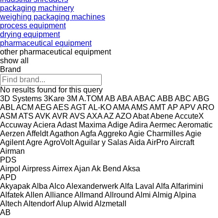
packaging machinery
weighing packaging machines
process equipment
drying equipment
pharmaceutical equipment
other pharmaceutical equipment
show all
Brand
No results found for this query
3D Systems
3Kare
3M
A.TOM
AB
ABA
ABAC
ABB
ABC
ABG
ABL
ACM
AEG
AES
AGT
AL-KO
AMA
AMS
AMT
AP
APV
ARO
ASM
ATS
AVK
AVR
AVS
AXA
AZ
AZO
Abat
Abene
AccuteX
Accuway
Aciera
Adast Maxima
Adige
Adira
Aermec
Aeromatic
Aerzen
Affeldt
Agathon
Agfa
Aggreko
Agie Charmilles
Agie
Agilent
Agre
AgroVolt
Aguilar y Salas
Aida
AirPro
Aircraft
Airman
PDS
Airpol
Airpress
Airrex
Ajan
Ak Bend
Aksa
APD
Akyapak
Alba
Alco
Alexanderwerk
Alfa Laval
Alfa
Alfarimini
Alfatek
Allen
Alliance
Allmand
Allround
Almi
Almig
Alpina
Altech
Altendorf
Alup
Alwid
Alzmetall
AB