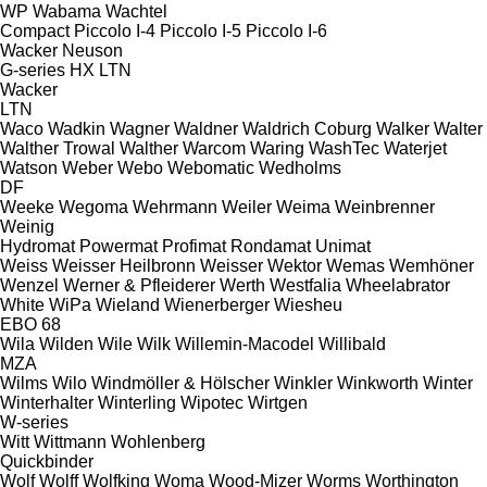
WP
Wabama
Wachtel
Compact
Piccolo I-4
Piccolo I-5
Piccolo I-6
Wacker Neuson
G-series
HX
LTN
Wacker
LTN
Waco
Wadkin
Wagner
Waldner
Waldrich Coburg
Walker
Walter
Walther Trowal
Walther
Warcom
Waring
WashTec
Waterjet
Watson
Weber
Webo
Webomatic
Wedholms
DF
Weeke
Wegoma
Wehrmann
Weiler
Weima
Weinbrenner
Weinig
Hydromat
Powermat
Profimat
Rondamat
Unimat
Weiss
Weisser Heilbronn
Weisser
Wektor
Wemas
Wemhöner
Wenzel
Werner & Pfleiderer
Werth
Westfalia
Wheelabrator
White
WiPa
Wieland
Wienerberger
Wiesheu
EBO 68
Wila
Wilden
Wile
Wilk
Willemin-Macodel
Willibald
MZA
Wilms
Wilo
Windmöller & Hölscher
Winkler
Winkworth
Winter
Winterhalter
Winterling
Wipotec
Wirtgen
W-series
Witt
Wittmann
Wohlenberg
Quickbinder
Wolf
Wolff
Wolfking
Woma
Wood-Mizer
Worms
Worthington