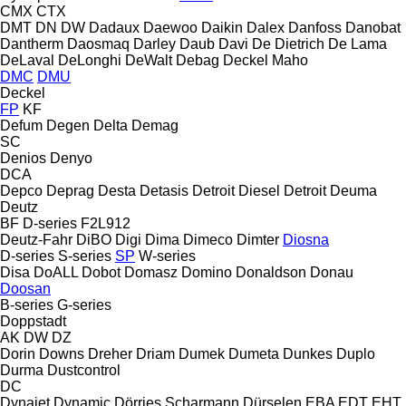
CMX
CTX
DMT
DN
DW
Dadaux
Daewoo
Daikin
Dalex
Danfoss
Danobat
Dantherm
Daosmaq
Darley
Daub
Davi
De Dietrich
De Lama
DeLaval
DeLonghi
DeWalt
Debag
Deckel Maho
DMC
DMU
Deckel
FP
KF
Defum
Degen
Delta
Demag
SC
Denios
Denyo
DCA
Depco
Deprag
Desta
Detasis
Detroit Diesel
Detroit
Deuma
Deutz
BF
D-series
F2L912
Deutz-Fahr
DiBO
Digi
Dima
Dimeco
Dimter
Diosna
D-series
S-series
SP
W-series
Disa
DoALL
Dobot
Domasz
Domino
Donaldson
Donau
Doosan
B-series
G-series
Doppstadt
AK
DW
DZ
Dorin
Downs
Dreher
Driam
Dumek
Dumeta
Dunkes
Duplo
Durma
Dustcontrol
DC
Dynajet
Dynamic
Dörries Scharmann
Dürselen
EBA
EDT
EHT