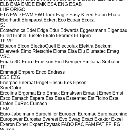
ELB
EMA
EMDE
EMK
ESA ENG
ESAB
LHF
ORIGO
ETA
EWD
EWM
EWT Inox
Eagle
Easy-Kleen
Eaton
Ebara
Eberhardt
Ebmpapst
Eckert
Eco
Ecoair
Ecoca
SJ
Ecotechnics
Edel
Edge
Edur
Edwards
Eggersmann
Eigenbau
Eillert
Einhell
Eisele
Ekato
Ekomex
El-Björn
TF
VF
Elbaron
Elcon
ElectroQuell
Electrolux
Elektra Beckum
Ellerwerk
Elmo Rietschle
Eloma
Elsa
Elu
Elumatec
Emag
VSC
Emake3D
Emco
Emerson
Emil Kemper
Emiliana Serbatoi
TF
Emmegi
Empero
Enco
Endress
ESE
EZG
Enerpac
Enerpat
Engel
Enshu
Eos
Epson
SureColor
Ercolina
Ergomat
Erlo
Ermak
Ermaksan
Ernault
Ernex
Ernst
Esco
Esmach
Espera
Ess
Essa
Essemtec
Est Ticino
Esta
Etalon
EuRec
Eumach
LBM
Euro-Jabelmann
Eurochiller
Eurogen
Euromac
Euromacchine
Europower
Eurostar
Everest
Evo
Ewag
Exact
Exaktor
Excel
Exeron
Exner
Expert
Ezystak
FABO
FAC
FAM
FAT
FFI
FG
Wilson