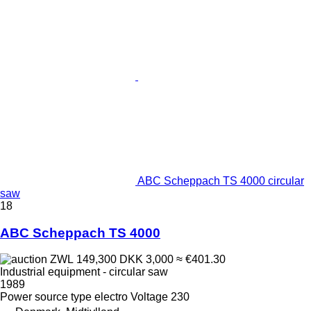
ABC Scheppach TS 4000 circular
saw
18
ABC Scheppach TS 4000
ZWL 149,300
DKK 3,000
≈ €401.30
Industrial equipment - circular saw
1989
Power source type
electro
Voltage
230