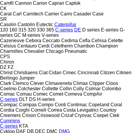
Camfil
Cannon
Canon
Caprari
Captok
CK
Carat
Carl
Carnitech
Carrier
Carro
Casadei
Case
SR
Casolin
Castolin Eutectic
Caterpillar
120
160
315
320
330
365
C-series
DE
D series
E-series
G-
series
GC
M-series
V-series
Cazeneuve
Cebora
Ceccato
Cedima
Cefla
Cehisa
Celette
Celsius
Centauro
Cerdi
Cetetherm
Chambon
Champion
Charmilles
Chevalier
Chicago Pneumatic
CPS
Chiron
DZ
FZ
Christ
Christiaens
Ciat
Cidan
Cimec
Cincinnati
Citizen
Citroen
Berlingo
Jumper
Clark
Clemco
Clever
Climaveneta
Climax
Clipper
Cloos
Coelmo
Colchester
Collette
Collin
Colly
Colmar
Colombo
Comac
Comau
Comec
Comet
Comeva
CompAir
C-series
DLT
DS
H-series
Compac
Compas
Compo
Conti
Contimac
Copeland
Coral
Cordia
Corghi
Cornell
Correa
Costa Levigatrici
Courtoy
Creemers
Crison
Crisswood
Crizaf
Cryovac
Csepel
Ctek
Cummins
C-series
KTA
Cyklop
DAF
DB
DEC
DMC
DMG