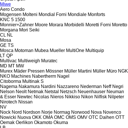
Miwe
Aero
Condo
Mogensen
Molteni
Mondial Forni
Mondiale
Monforts
KNC 5 1500
Monnier+Zahner
Moore
Morara
Morbidelli
Moretti Forni
Moretto
Morgana
Mori Seiki
CL
NL
Mosa
GE
TS
Mosca
Motoman
Mubea
Mueller
MultiOne
Multiquip
LT
QP
Multivac
Multiweigh
Muratec
MD
MT
MW
Murex
Mäder Pressen
Mössner
Müller Martini
Müller
Müro
NGK
NKO Machines
Nabertherm
Nagel
Citoborma
Multinak S
Nagema
Nakamura
Nardini
Nazzareno
Nederman
Neff
Negri
Nelson
Neolt
Netmak
Netstal
Netzsch
Neuenhauser
Neuman
& Esser
Newtec
Nicolas
Nieros
Nikkiso
Nikon
Nilfisk
Nilpeter
Nirotech
Nissan
NV
Nock
Nord
Nordson
Norje
Normag
Norwood
Nova
Novenco
Nowicki
Nuova
OKK
OMA
OMC
OMS
OMV
OTC Daihen
OTT
Oemak
Oerlikon
Okamoto
Okuma
LB