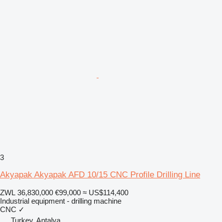
3
Akyapak Akyapak AFD 10/15 CNC Profile Drilling Line
ZWL 36,830,000
€99,000
≈ US$114,400
Industrial equipment - drilling machine
CNC
✓
Turkey, Antalya