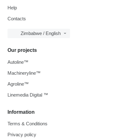
Help
Contacts
Zimbabwe / English
Our projects
Autoline™
Machineryline™
Agroline™
Linemedia Digital ™
Information
Terms & Conditions
Privacy policy