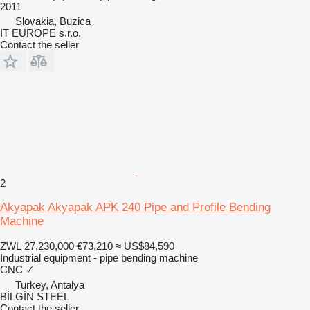
2011
Slovakia, Buzica
IT EUROPE s.r.o.
Contact the seller
2
Akyapak Akyapak APK 240 Pipe and Profile Bending
Machine
ZWL 27,230,000
€73,210
≈ US$84,590
Industrial equipment - pipe bending machine
CNC
✓
Turkey, Antalya
BİLGİN STEEL
Contact the seller