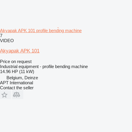
Akyapak APK 101 profile bending machine
7
VIDEO
Akyapak APK 101
Price on request
Industrial equipment - profile bending machine
14.96 HP (11 kW)
Belgium, Deinze
APT International
Contact the seller