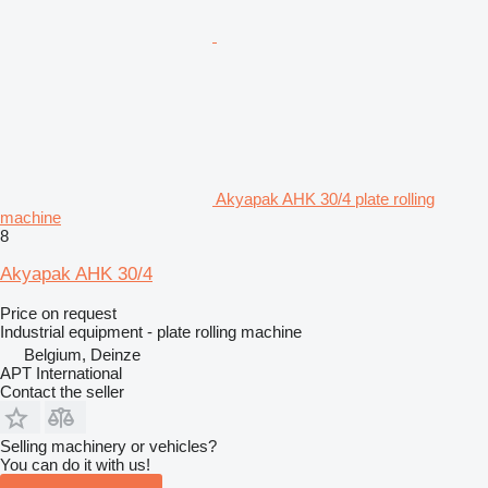
Akyapak AHK 30/4 plate rolling
machine
8
Akyapak AHK 30/4
Price on request
Industrial equipment - plate rolling machine
Belgium, Deinze
APT International
Contact the seller
Selling machinery or vehicles?
You can do it with us!