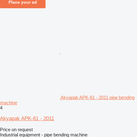
Place your ad
Akyapak APK-61 - 2011 pipe bending
machine
4
Akyapak APK-61 - 2011
Price on request
Industrial equipment - pipe bending machine