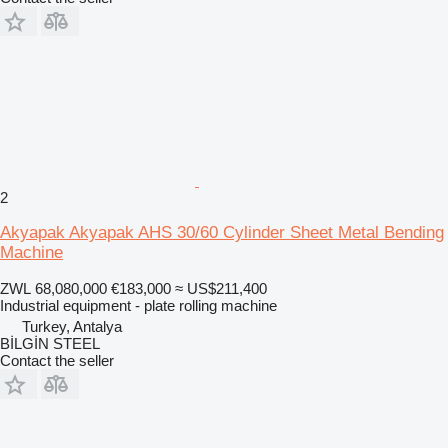
2
Akyapak Akyapak AHS 30/60 Cylinder Sheet Metal Bending
Machine
ZWL 68,080,000
€183,000
≈ US$211,400
Industrial equipment - plate rolling machine
Turkey, Antalya
BİLGİN STEEL
Contact the seller