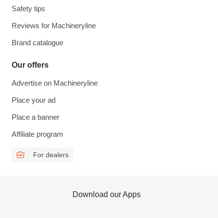
Safety tips
Reviews for Machineryline
Brand catalogue
Our offers
Advertise on Machineryline
Place your ad
Place a banner
Affiliate program
For dealers
Download our Apps