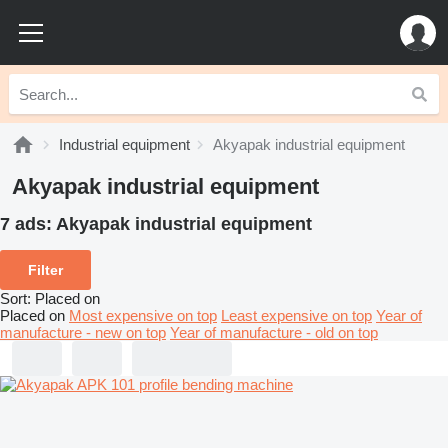
Industrial equipment
Akyapak industrial equipment
Akyapak industrial equipment
7 ads:
Akyapak industrial equipment
Filter
Sort
:
Placed on
Placed on
Most expensive on top
Least expensive on top
Year of
manufacture - new on top
Year of manufacture - old on top