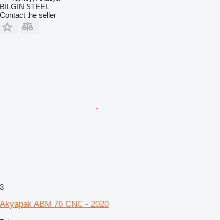
BİLGİN STEEL
Contact the seller
3
Akyapak ABM 76 CNC - 2020