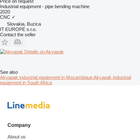
Price on request
Industrial equipment - pipe bending machine
2020
CNC
✓
Slovakia, Buzica
IT EUROPE s.r.o.
Contact the seller
Details on Akyapak
See also
Akyapak industrial equipment in Mozambique
Akyapak industrial
equipment in South Africa
Company
About us