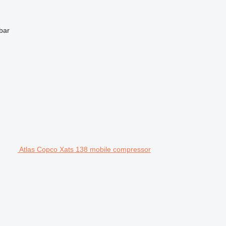
bar
Atlas Copco Xats 138 mobile compressor