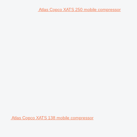
Atlas Copco XATS 250 mobile compressor
Atlas Copco XATS 138 mobile compressor