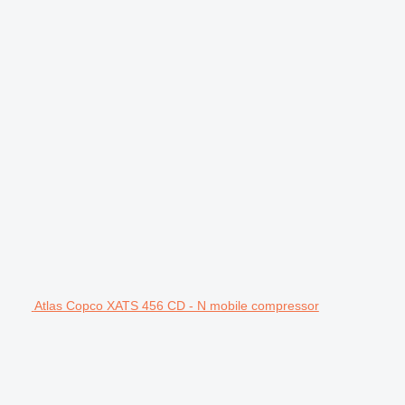
Atlas Copco XATS 456 CD - N mobile compressor