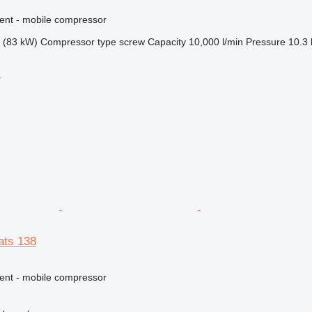
ment - mobile compressor
 (83 kW)
Compressor type
screw
Capacity
10,000 l/min
Pressure
10.3 
r
ats 138
ment - mobile compressor