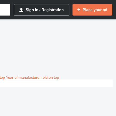
Sign In / Registration
Place your ad
top
Year of manufacture - old on top