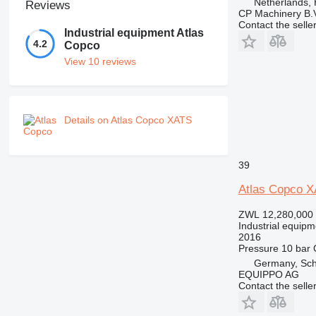
Netherlands,
Reviews
CP Machinery B.
Contact the selle
Industrial equipment Atlas
4.2
Copco
View 10 reviews
Details on Atlas Copco XATS
39
Atlas Copco 
ZWL 12,280,000
Industrial equipm
2016
Pressure
10 bar
Germany, Sch
EQUIPPO AG
Contact the selle