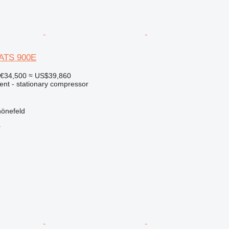
XATS 900E
€34,500
≈ US$39,860
ent - stationary compressor
önefeld
r