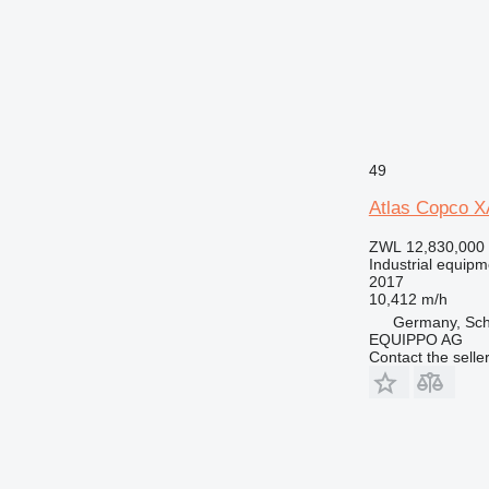
49
Atlas Copco 
ZWL 12,830,000
Industrial equipm
2017
10,412 m/h
Germany, Sch
EQUIPPO AG
Contact the selle