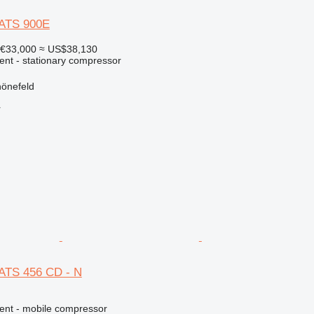
XATS 900E
€33,000
≈ US$38,130
ent - stationary compressor
önefeld
r
ATS 456 CD - N
ment - mobile compressor