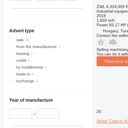
Netherlands
XAS 68
ZWL 6,324,000
€
Industrial equip
Italy
XAS 87
2019
Hungary
XAS 97
1,650 m/h
Power
65.17 HP 
XAS 185
Advert type
Hungary, Tur
XAS 186
Contact the selle
sale
from the manufacturer
Selling machinery
leasing
You can do it with
credit
Place your a
by installments
trade-in
exchange
Year of manufacture
20
–
Atlas Copco 