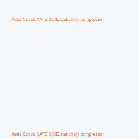
Atlas Copco XATS 900E stationary compressor
Atlas Copco XATS 900E stationary compressor