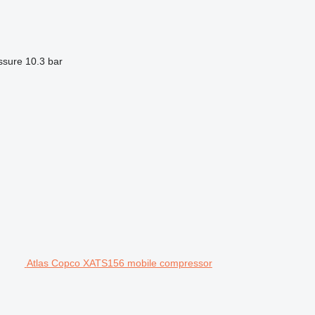
ssure
10.3 bar
Atlas Copco XATS156 mobile compressor