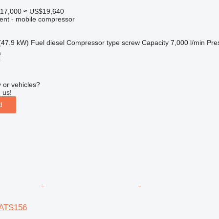
17,000
≈ US$19,640
ment - mobile compressor
(47.9 kW)
Fuel
diesel
Compressor type
screw
Capacity
7,000 l/min
Pre
a
r
 or vehicles?
 us!
d
XATS156