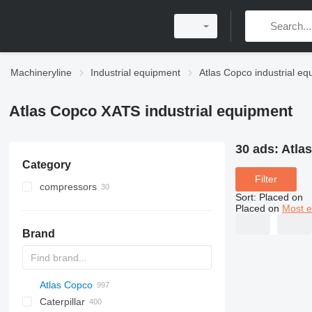
Machineryline
Industrial equipment
Atlas Copco industrial e
Atlas Copco XATS industrial equipment
30 ads:
Atla
Category
Filter
compressors
Sort
:
Placed on
mobile compressors
Placed on
Most e
stationary compressors
Brand
Atlas Copco
PDS
APD
AB
Ensis
VZ
AG3
Caterpillar
Pega
DrillAir
QAS
PDP
E-series
B-series
BM
GFS
VT
Rover
PA
Airpure
BySprint Fiber
CK
SR