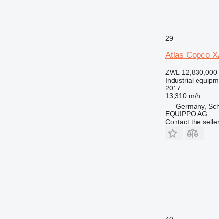
29
Atlas Copco 
ZWL 12,830,000
Industrial equipm
2017
13,310 m/h
Germany, Sch
EQUIPPO AG
Contact the selle
40