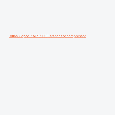
Atlas Copco XATS 900E stationary compressor