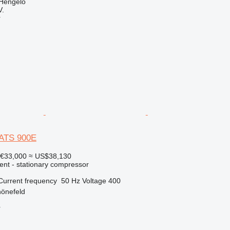
 Hengelo
V.
r
XATS 900E
€33,000
≈ US$38,130
ent - stationary compressor
Current frequency
50 Hz
Voltage
400
önefeld
r