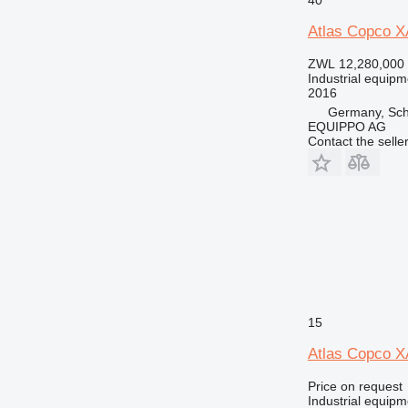
Atlas Copco 
ZWL 12,280,000
Industrial equipm
2016
Germany, Sch
EQUIPPO AG
Contact the selle
15
Atlas Copco X
Price on request
Industrial equip