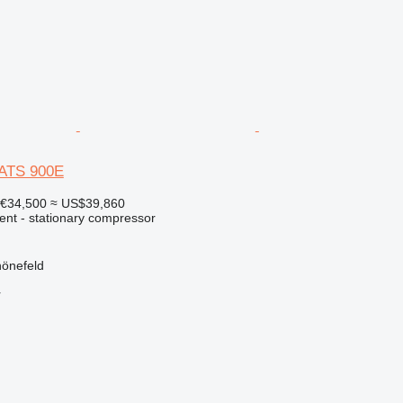
XATS 900E
€34,500
≈ US$39,860
ent - stationary compressor
önefeld
r