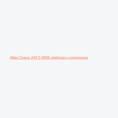
Atlas Copco XATS 900E stationary compressor