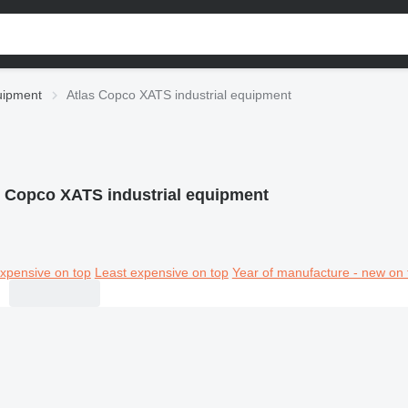
quipment
Atlas Copco XATS industrial equipment
s Copco XATS industrial equipment
xpensive on top
Least expensive on top
Year of manufacture - new on 