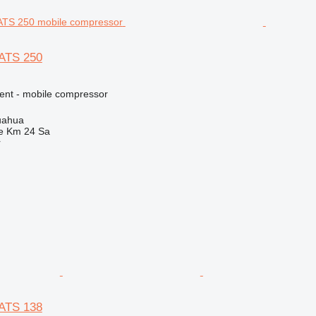
XATS 250
ment - mobile compressor
uahua
e Km 24 Sa
r
XATS 138