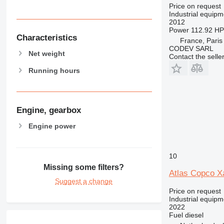
Price on request
Industrial equip
2012
Power
112.92 HP
Characteristics
France, Paris
CODEV SARL
Net weight
Contact the selle
Running hours
Engine, gearbox
Engine power
10
Missing some filters?
Atlas Copco X
Suggest a change
Price on request
Industrial equip
2022
Fuel
diesel