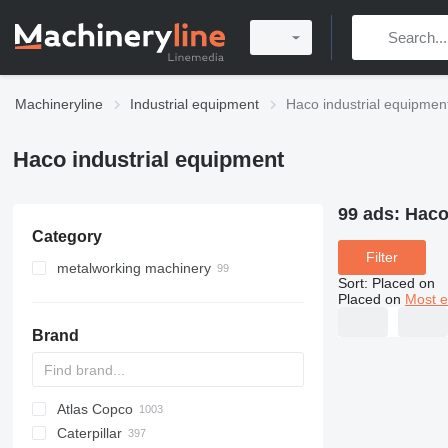
Machineryline
Industrial equipment
Haco industrial equipmen
Haco industrial equipment
99 ads:
Haco
Category
Filter
metalworking machinery
Sort
:
Placed on
metal presses
Placed on
Most e
guillotine shears
press brakes
Brand
sheet bending machines
hydraulic presses
metal cutting machines
power presses
notching machines
stamping presses
plasma cutting machines
Atlas Copco
PDS
APD
AB
Ensis
VZ
AG3
decoilers
Caterpillar
Pega
DrillAir
QAS
PDP
E-series
B-series
BM
GFS
VT
Rover
533
Airpure
BySprint Fiber
CK
SR
plate rolling machines