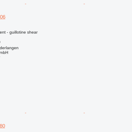
06
nt - guillotine shear
)
derlangen
GmbH
r
80