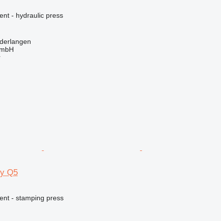
ent - hydraulic press
derlangen
GmbH
r
gy Q5
ent - stamping press