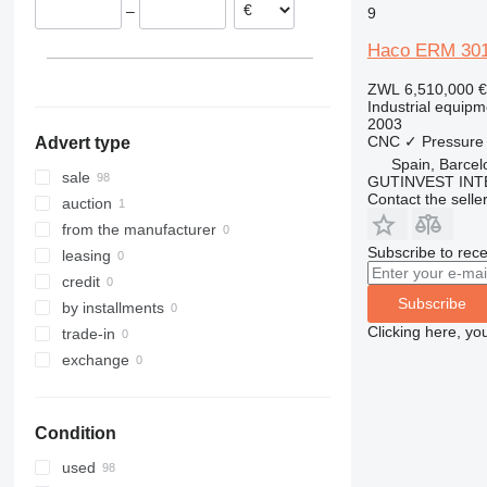
–
9
Czechia
France
Haco ERM 30
Poland
ZWL 6,510,000
€
Hungary
Industrial equipm
2003
CNC
✓
Pressure
Advert type
Spain, Barcel
sale
GUTINVEST INT
Contact the selle
auction
from the manufacturer
Subscribe to rece
leasing
credit
Subscribe
by installments
Clicking here, yo
trade-in
exchange
Condition
used