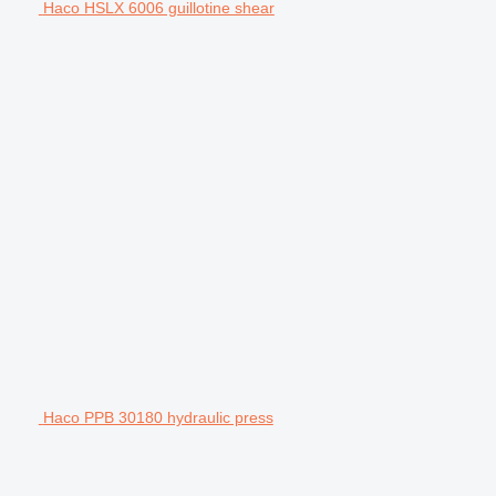
Haco HSLX 6006 guillotine shear
Haco PPB 30180 hydraulic press