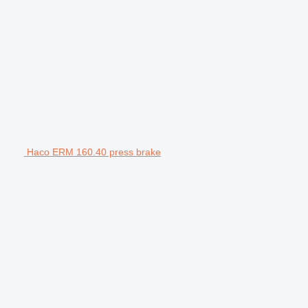
Haco ERM 160.40 press brake