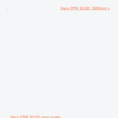
Haco PPM 36100, 3600mm x
Haco ERM 30150 press brake