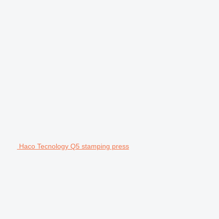
Haco Tecnology Q5 stamping press