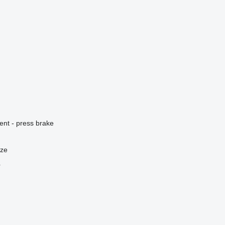
ent - press brake
nze
r