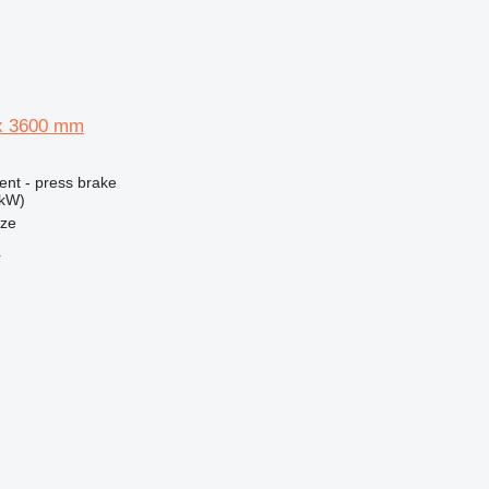
 x 3600 mm
ent - press brake
 kW)
nze
r