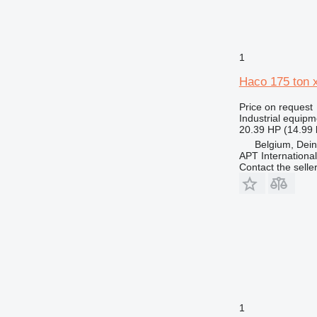
1
Haco 175 ton
Price on request
Industrial equipm
20.39 HP (14.99
Belgium, Dei
APT International
Contact the selle
1