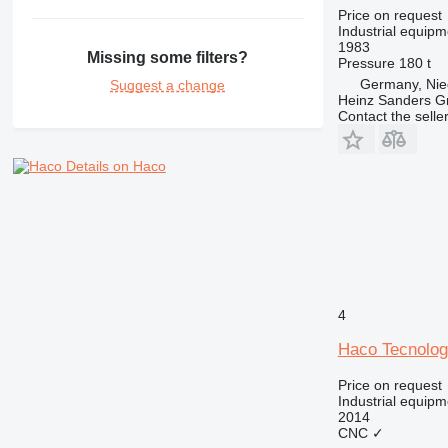
Price on request
Industrial equipm
1983
Missing some filters?
Pressure
180 t
Germany, Nie
Suggest a change
Heinz Sanders 
Contact the selle
Details on Haco
4
Haco Tecnolo
Price on request
Industrial equipm
2014
CNC
✓