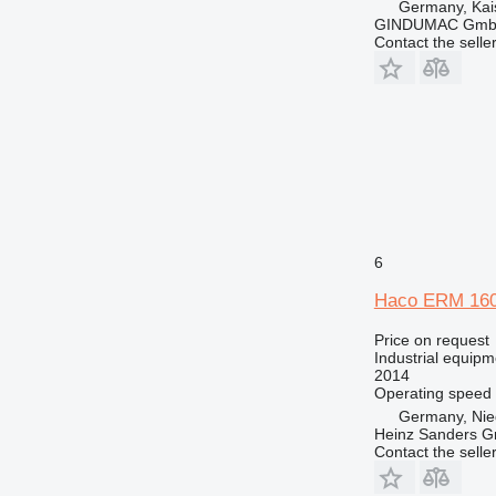
Germany, Kai
GINDUMAC Gm
Contact the selle
6
Haco ERM 160
Price on request
Industrial equipm
2014
Operating speed
Germany, Nie
Heinz Sanders 
Contact the selle