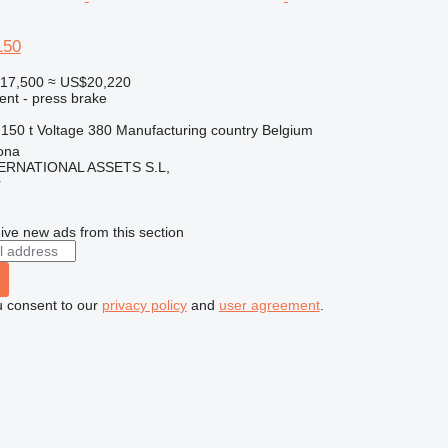
150
17,500
≈ US$20,220
ent - press brake
150 t
Voltage
380
Manufacturing country
Belgium
ona
ERNATIONAL ASSETS S.L,
r
ive new ads from this section
u consent to our
privacy policy
and
user agreement
.