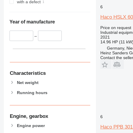
with a defect
6
Haco HSLX 60
Year of manufacture
Price on request
Industrial equipme
–
2021
14.96 HP (11 kW
Germany, Nie
Heinz Sanders 
Contact the selle
Characteristics
Net weight
Running hours
Engine, gearbox
6
Engine power
Haco PPB 301