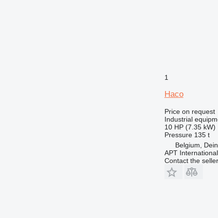
1
Haco
Price on request
Industrial equipm
10 HP (7.35 kW)
Pressure
135 t
Belgium, Dei
APT International
Contact the selle