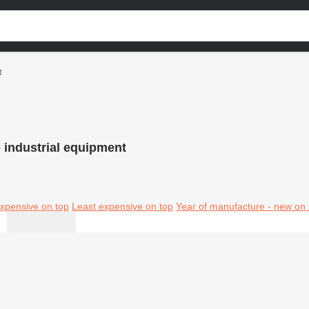
t
 industrial equipment
xpensive on top
Least expensive on top
Year of manufacture - new on 