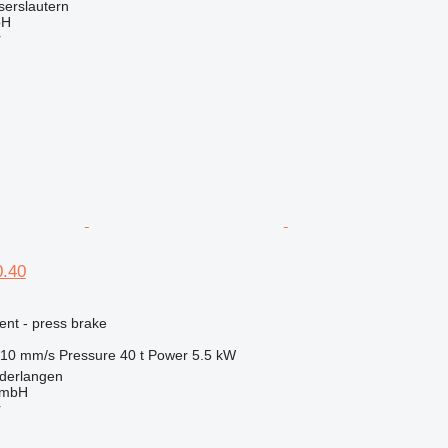
serslautern
bH
r
.40
ent - press brake
10 mm/s
Pressure
40 t
Power
5.5 kW
derlangen
GmbH
r