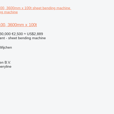
ing machine
00, 3600mm x 100t
30,000
€2,500
≈ US$2,889
ment - sheet bending machine
Wijchen
en B.V.
eryline