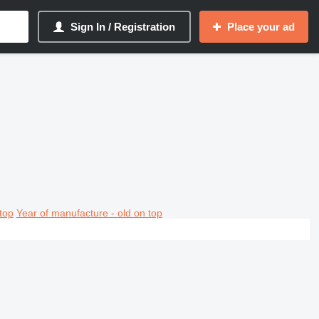
Sign In / Registration
Place your ad
top
Year of manufacture - old on top