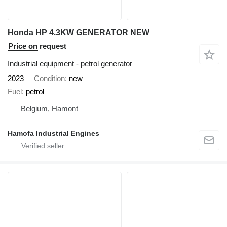
Honda HP 4.3KW GENERATOR NEW
Price on request
Industrial equipment - petrol generator
2023
Condition
new
Fuel
petrol
Belgium, Hamont
Hamofa Industrial Engines