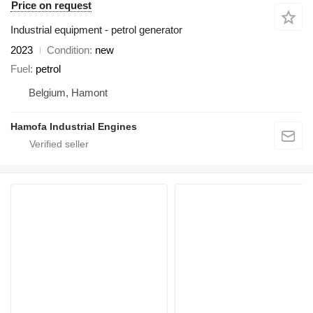
Price on request
Industrial equipment - petrol generator
2023
Condition
new
Fuel
petrol
Belgium, Hamont
Hamofa Industrial Engines