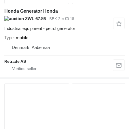
Honda Generator Honda
ZWL 67.86
SEK 2
≈ €0.18
Industrial equipment - petrol generator
Type
mobile
Denmark, Aabenraa
Retrade AS