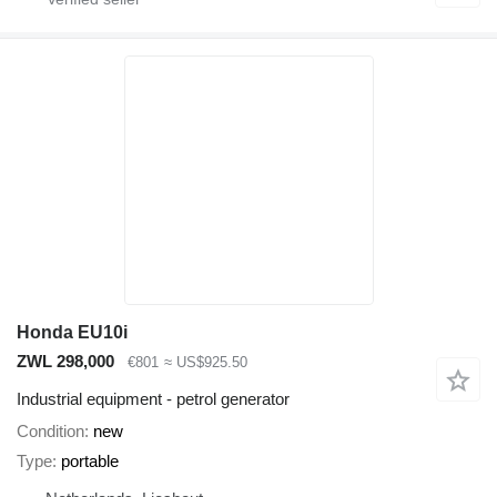
Honda EU10i
ZWL 298,000
€801
≈ US$925.50
Industrial equipment - petrol generator
Condition
new
Type
portable