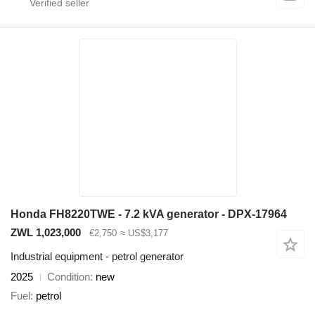
Honda FH8220TWE - 7.2 kVA generator - DPX-17964
ZWL 1,023,000
€2,750
≈ US$3,177
Industrial equipment - petrol generator
2025
Condition
new
Fuel
petrol