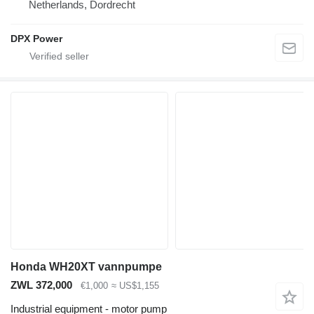
Netherlands, Dordrecht
DPX Power
Honda WH20XT vannpumpe
ZWL 372,000
€1,000
≈ US$1,155
Industrial equipment - motor pump