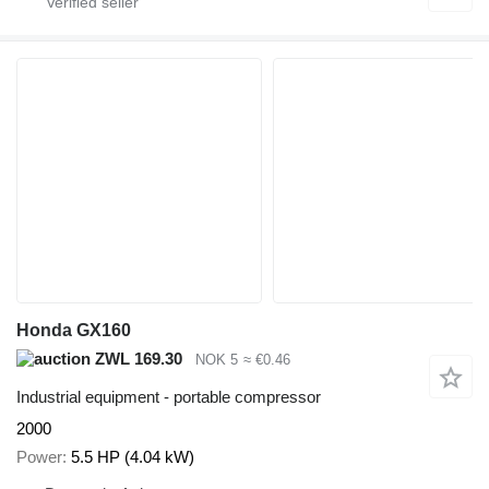
Honda GX160
ZWL 169.30
NOK 5
≈ €0.46
Industrial equipment - portable compressor
2000
Power
5.5 HP (4.04 kW)