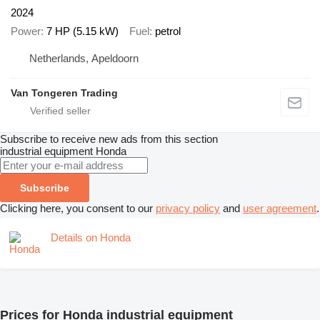
2024
Power
7 HP (5.15 kW)
Fuel
petrol
Netherlands, Apeldoorn
Van Tongeren Trading
Subscribe to receive new ads from this section
industrial equipment
Honda
Subscribe
Clicking here, you consent to our
privacy policy
and
user agreement
.
Details on Honda
Prices for Honda industrial equipment