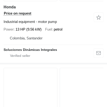
Honda
Price on request
Industrial equipment - motor pump
Power
13 HP (9.56 kW)
Fuel
petrol
Colombia, Santander
Soluciones Dinámicas Integrales