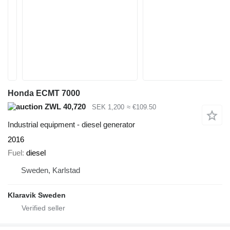
Honda ECMT 7000
ZWL 40,720
SEK 1,200
≈ €109.50
Industrial equipment - diesel generator
2016
Fuel
diesel
Sweden, Karlstad
Klaravik Sweden