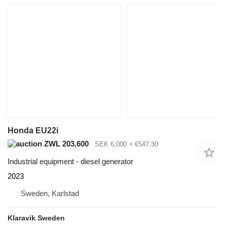
Honda EU22i
ZWL 203,600
SEK 6,000
≈ €547.30
Industrial equipment - diesel generator
2023
Sweden, Karlstad
Klaravik Sweden