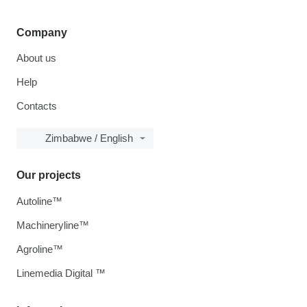
Company
About us
Help
Contacts
Zimbabwe / English
Our projects
Autoline™
Machineryline™
Agroline™
Linemedia Digital ™