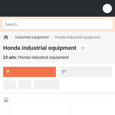
Industrial equipment
Honda industrial equipment
Honda industrial equipment
23 ads:
Honda industrial equipment