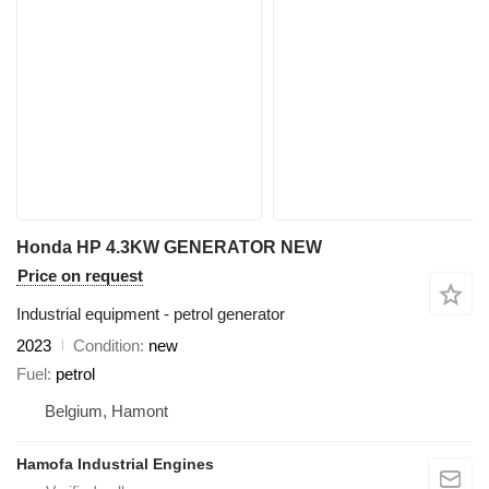
Honda HP 4.3KW GENERATOR NEW
Price on request
Industrial equipment - petrol generator
2023
Condition
new
Fuel
petrol
Belgium, Hamont
Hamofa Industrial Engines