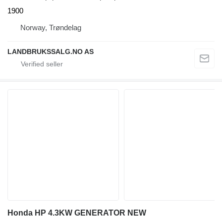
1900
Norway, Trøndelag
LANDBRUKSSALG.NO AS
Honda HP 4.3KW GENERATOR NEW