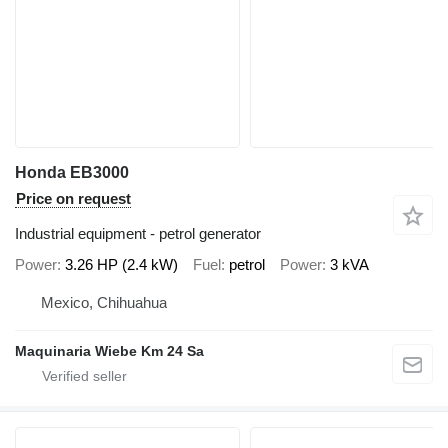
Honda EB3000
Price on request
Industrial equipment - petrol generator
Power
3.26 HP (2.4 kW)
Fuel
petrol
Power
3 kVA
Mexico, Chihuahua
Maquinaria Wiebe Km 24 Sa