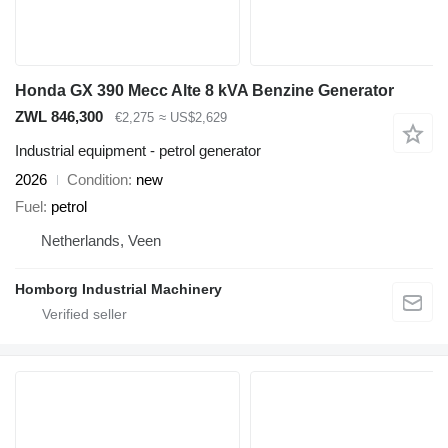
Honda GX 390 Mecc Alte 8 kVA Benzine Generator
ZWL 846,300
€2,275
≈ US$2,629
Industrial equipment - petrol generator
2026
Condition
new
Fuel
petrol
Netherlands, Veen
Homborg Industrial Machinery