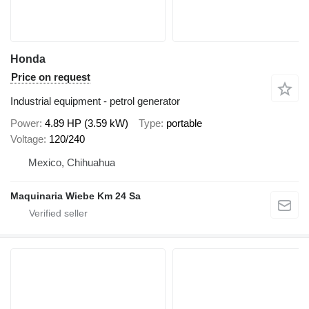
Honda
Price on request
Industrial equipment - petrol generator
Power
4.89 HP (3.59 kW)
Type
portable
Voltage
120/240
Mexico, Chihuahua
Maquinaria Wiebe Km 24 Sa