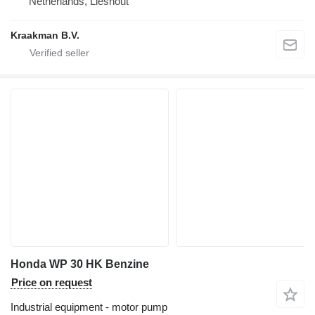
Netherlands, Lieshout
Kraakman B.V.
Honda WP 30 HK Benzine
Price on request
Industrial equipment - motor pump