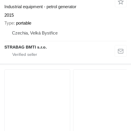
Industrial equipment - petrol generator
2015
Type
portable
Czechia, Velká Bystřice
STRABAG BMTI s.r.o.