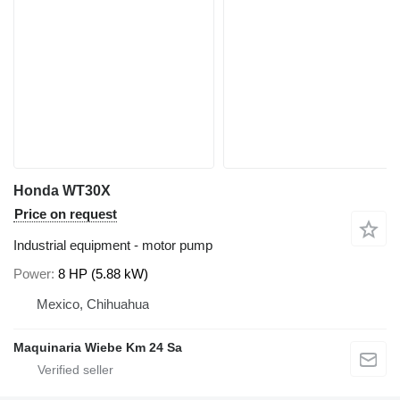
Honda WT30X
Price on request
Industrial equipment - motor pump
Power
8 HP (5.88 kW)
Mexico, Chihuahua
Maquinaria Wiebe Km 24 Sa