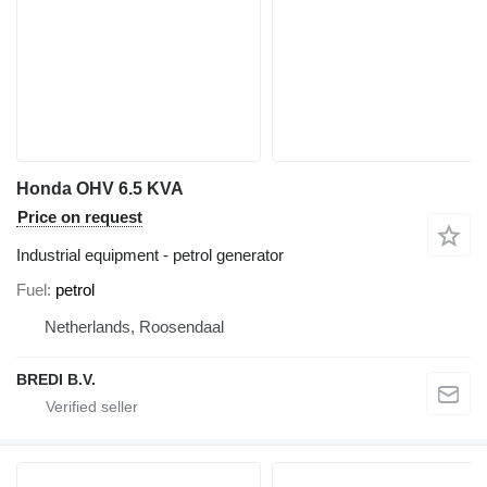
Honda OHV 6.5 KVA
Price on request
Industrial equipment - petrol generator
Fuel
petrol
Netherlands, Roosendaal
BREDI B.V.