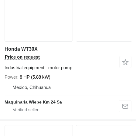
Honda WT30X
Price on request
Industrial equipment - motor pump
Power
8 HP (5.88 kW)
Mexico, Chihuahua
Maquinaria Wiebe Km 24 Sa