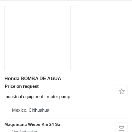
Honda BOMBA DE AGUA
Price on request
Industrial equipment - motor pump
Mexico, Chihuahua
Maquinaria Wiebe Km 24 Sa