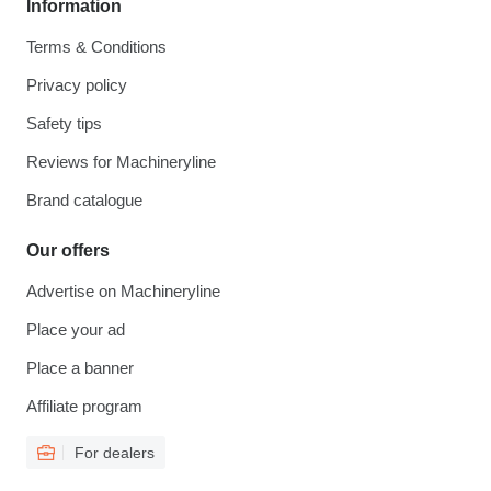
Information
Terms & Conditions
Privacy policy
Safety tips
Reviews for Machineryline
Brand catalogue
Our offers
Advertise on Machineryline
Place your ad
Place a banner
Affiliate program
For dealers