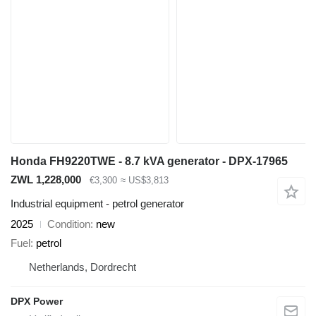
Honda FH9220TWE - 8.7 kVA generator - DPX-17965
ZWL 1,228,000
€3,300
≈ US$3,813
Industrial equipment - petrol generator
2025
Condition
new
Fuel
petrol
Netherlands, Dordrecht
DPX Power