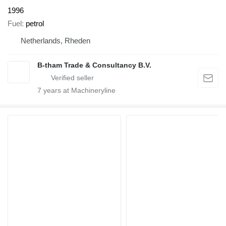
1996
Fuel
petrol
Netherlands, Rheden
B-tham Trade & Consultancy B.V.
7
years at Machineryline