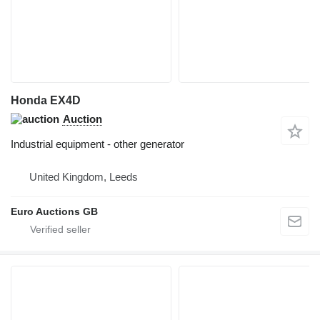
Honda EX4D
Auction
Industrial equipment - other generator
United Kingdom, Leeds
Euro Auctions GB