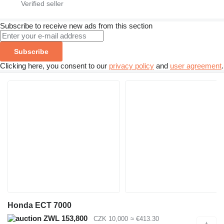
Subscribe to receive new ads from this section
Subscribe
Clicking here, you consent to our
privacy policy
and
user agreement
.
Honda ECT 7000
ZWL 153,800
CZK 10,000
≈ €413.30