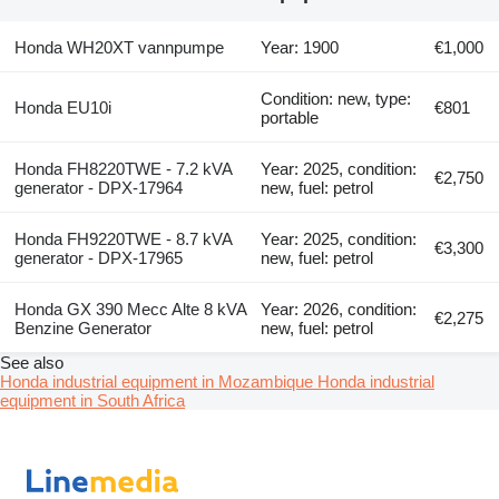
Honda WH20XT vannpumpe
Year: 1900
€1,000
Condition: new, type:
Honda EU10i
€801
portable
Honda FH8220TWE - 7.2 kVA
Year: 2025, condition:
€2,750
generator - DPX-17964
new, fuel: petrol
Honda FH9220TWE - 8.7 kVA
Year: 2025, condition:
€3,300
generator - DPX-17965
new, fuel: petrol
Honda GX 390 Mecc Alte 8 kVA
Year: 2026, condition:
€2,275
Benzine Generator
new, fuel: petrol
See also
Honda industrial equipment in Mozambique
Honda industrial
equipment in South Africa