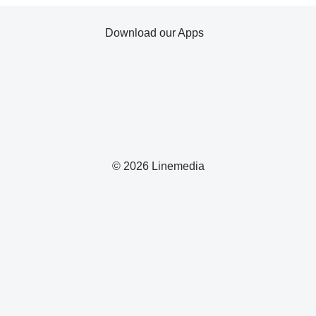
Download our Apps
© 2026 Linemedia