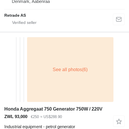
Denmark, Aabenraa
Retrade AS
Honda Aggregaat 750 Generator 750W / 220V
ZWL 93,000
€250
≈ US$288.90
Industrial equipment - petrol generator