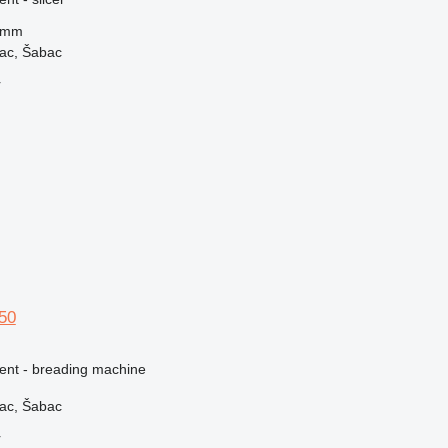
 mm
vac, Šabac
r
150
ment - breading machine
vac, Šabac
r