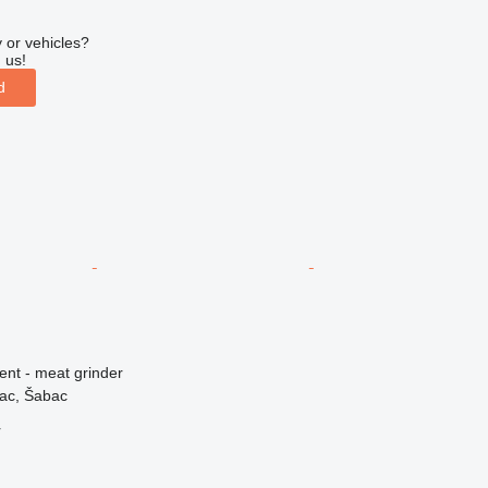
 or vehicles?
 us!
d
ent - meat grinder
vac, Šabac
r