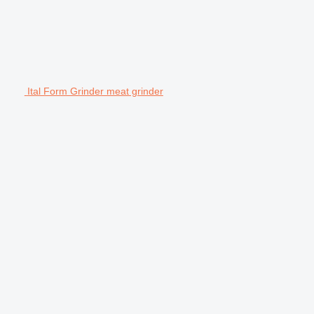
Ital Form Grinder meat grinder