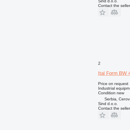
Sind d.o.o.
Contact the selle
2
Ital Form BW 
Price on request
Industrial equip
Condition
new
Serbia, Cero
Sind d.o.o.
Contact the selle