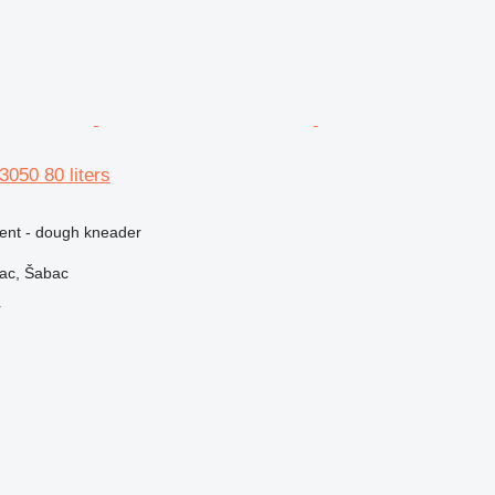
3050 80 liters
ment - dough kneader
vac, Šabac
r