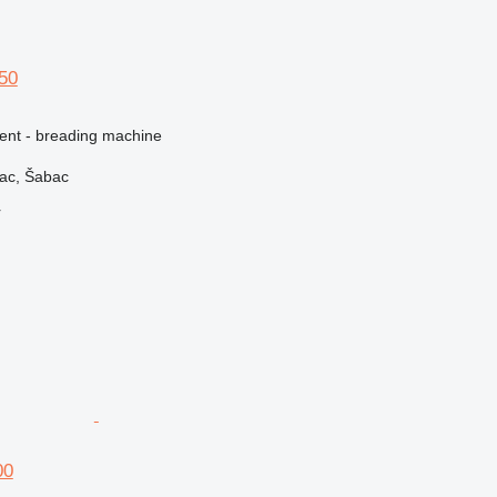
150
ment - breading machine
vac, Šabac
r
00