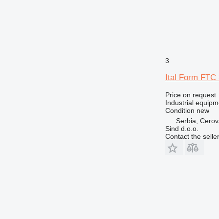
3
Ital Form FTC 
Price on request
Industrial equip
Condition
new
Serbia, Cero
Sind d.o.o.
Contact the selle