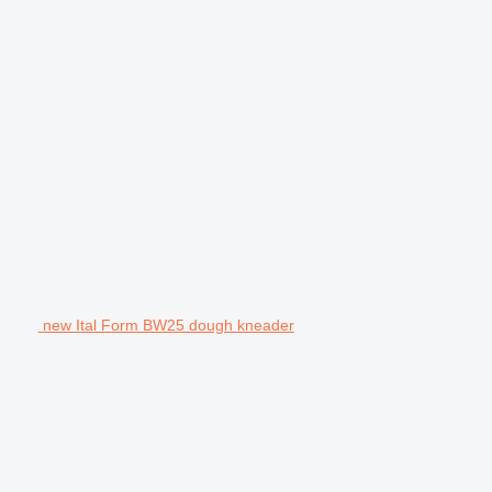
new Ital Form BW25 dough kneader