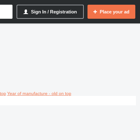
Sign In / Registration
Place your ad
top
Year of manufacture - old on top