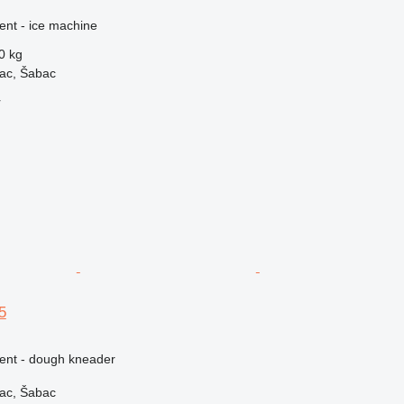
ent - ice machine
0 kg
vac, Šabac
r
5
ment - dough kneader
vac, Šabac