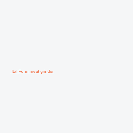
Ital Form meat grinder