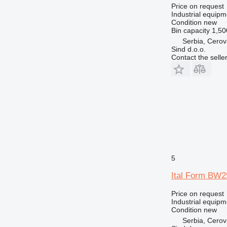
Price on request
Industrial equipm
Condition
new
Bin capacity
1,50
Serbia, Cero
Sind d.o.o.
Contact the selle
5
Ital Form BW2
Price on request
Industrial equip
Condition
new
Serbia, Cero