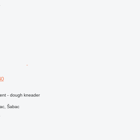
r
40
ment - dough kneader
vac, Šabac
r