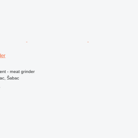
der
ent - meat grinder
vac, Šabac
r