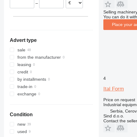
–
Selling machinery
You can do it with
Place your a
Advert type
sale
from the manufacturer
leasing
credit
4
by installments
trade-in
Ital Form
exchange
Price on request
Industrial equipm
Serbia, Cero
Condition
Sind d.o.o.
Contact the selle
new
used