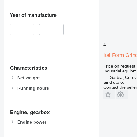
Year of manufacture
–
4
Ital Form Grin
Price on request
Characteristics
Industrial equipm
Serbia, Cero
Net weight
Sind d.o.o.
Contact the selle
Running hours
Engine, gearbox
Engine power