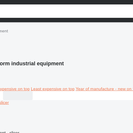
pment
Form industrial equipment
xpensive on top
Least expensive on top
Year of manufacture - new on 
nt - slicer