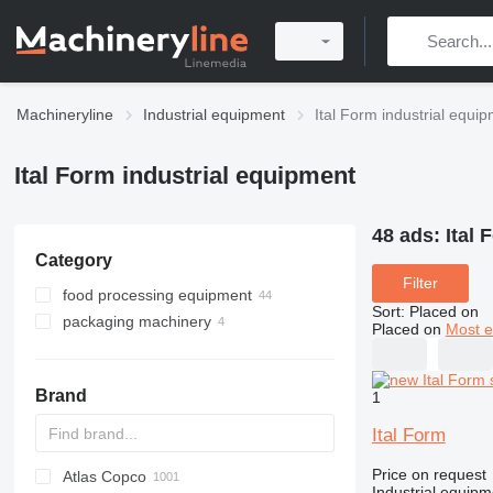
Machineryline
Industrial equipment
Ital Form industrial equi
Ital Form industrial equipment
48 ads:
Ital 
Category
Filter
food processing equipment
Sort
:
Placed on
packaging machinery
bakery equipment
Placed on
Most e
meat processing equipment
vacuum sealers
dough moulders
restaurant equipment
filling machines
dough sheeters
slicers
Brand
1
refrigeration equipment
dough kneaders
meat grinders
dishwashers
dough dividers
meat mixers
ice machines
Ital Form
bread slicers
breading machines
Price on request
Atlas Copco
PDS
APD
AB
Ensis
VZ
AG3
other bakery equipment
Industrial equipme