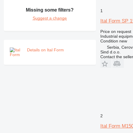
Missing some filters?
1
Suggest a change
Ital Form SP 
Price on request
Industrial equip
Condition
new
Serbia, Cero
Details on Ital Form
Sind d.o.o.
Contact the selle
2
Ital Form M15