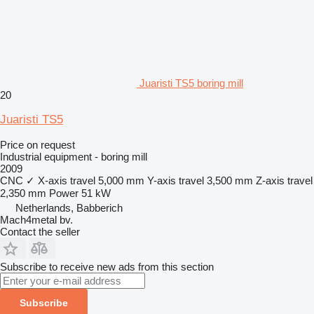
Juaristi TS5 boring mill
20
Juaristi TS5
Price on request
Industrial equipment - boring mill
2009
CNC
✓
X-axis travel
5,000 mm
Y-axis travel
3,500 mm
Z-axis travel
2,350 mm
Power
51 kW
Netherlands, Babberich
Mach4metal bv.
Contact the seller
Subscribe to receive new ads from this section
Subscribe