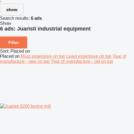
-
show
Search results:
6 ads
Show
6 ads:
Juaristi industrial equipment
Filter
Sort
:
Placed on
Placed on
Most expensive on top
Least expensive on top
Year of
manufacture - new on top
Year of manufacture - old on top