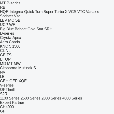
MT
P-series
RB
HQR
Integrex
Quick Turn
Super Turbo X
VCS
VTC
Variaxis
Sprinter
Vito
LBV
MC
SB
UCP
WF
Big Blue
Bobcat
Gold Star
SRH
D-series
Crysta-Apex
Aero
Condo
KNC 5 1500
CL
NL
GE
TS
LT
QP
MD
MT
MW
Citoborma
Multinak S
NV
LB
GEH
GEP
XQE
V-series
OPTImill
S2R
1100 Series
2500 Series
2800 Series
4000 Series
Expert
Partner
CH4000
GF