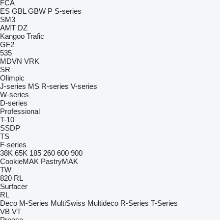
FCA
ES
GBL
GBW
P
S-series
SM3
AMT
DZ
Kangoo
Trafic
GF2
535
MDVN
VRK
SR
Olimpic
J-series
MS
R-series
V-series
W-series
D-series
Professional
T-10
SSDP
TS
F-series
38K
65K
185
260
600
900
CookieMAK
PastryMAK
TW
820
RL
Surfacer
RL
Deco
M-Series
MultiSwiss
Multideco
R-Series
T-Series
VB
VT
Proace