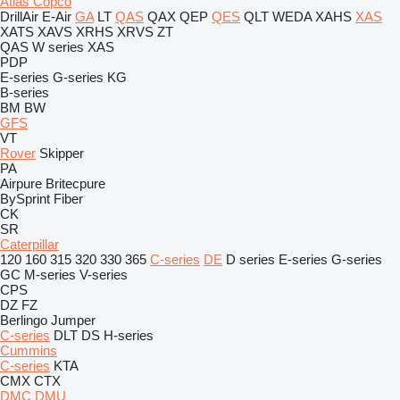
Atlas Copco
DrillAir
E-Air
GA
LT
QAS
QAX
QEP
QES
QLT
WEDA
XAHS
XAS
XATS
XAVS
XRHS
XRVS
ZT
QAS
W series
XAS
PDP
E-series
G-series
KG
B-series
BM
BW
GFS
VT
Rover
Skipper
PA
Airpure
Britecpure
BySprint Fiber
CK
SR
Caterpillar
120
160
315
320
330
365
C-series
DE
D series
E-series
G-series
GC
M-series
V-series
CPS
DZ
FZ
Berlingo
Jumper
C-series
DLT
DS
H-series
Cummins
C-series
KTA
CMX
CTX
DMC
DMU