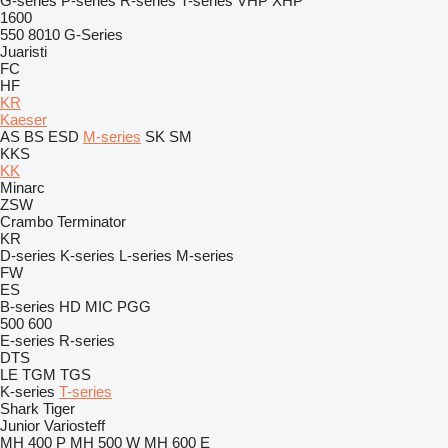
G-series
P-series
R-series
T-series
VHP
XHP
1600
550
8010
G-Series
Juaristi
FC
HF
KR
Kaeser
AS
BS
ESD
M-series
SK
SM
KKS
KK
Minarc
ZSW
Crambo
Terminator
KR
D-series
K-series
L-series
M-series
FW
ES
B-series
HD
MIC
PGG
500
600
E-series
R-series
DTS
LE
TGM
TGS
K-series
T-series
Shark
Tiger
Junior
Variosteff
MH 400 P
MH 500 W
MH 600 E