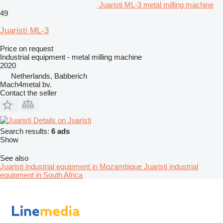
Juaristi ML-3 metal milling machine
49
Juaristi ML-3
Price on request
Industrial equipment - metal milling machine
2020
Netherlands, Babberich
Mach4metal bv.
Contact the seller
Details on Juaristi
Search results:
6 ads
Show
See also
Juaristi industrial equipment in Mozambique
Juaristi industrial
equipment in South Africa