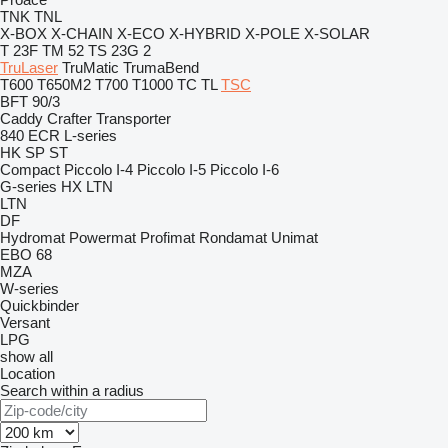
TNK
TNL
X-BOX
X-CHAIN
X-ECO
X-HYBRID
X-POLE
X-SOLAR
T 23F
TM 52
TS 23G 2
TruLaser
TruMatic
TrumaBend
T600
T650M2
T700
T1000
TC
TL
TSC
BFT 90/3
Caddy
Crafter
Transporter
840
ECR
L-series
HK
SP
ST
Compact
Piccolo I-4
Piccolo I-5
Piccolo I-6
G-series
HX
LTN
LTN
DF
Hydromat
Powermat
Profimat
Rondamat
Unimat
EBO 68
MZA
W-series
Quickbinder
Versant
LPG
show all
Location
Search within a radius