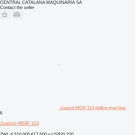
CENTRAL CATALANA MAQUINARIA SA
Contact the seller
Juaristi MDR 110 drilling machine
6
Juaristi MDR 110
ZWL 6,510,000
€17,500
≈ US$20,220