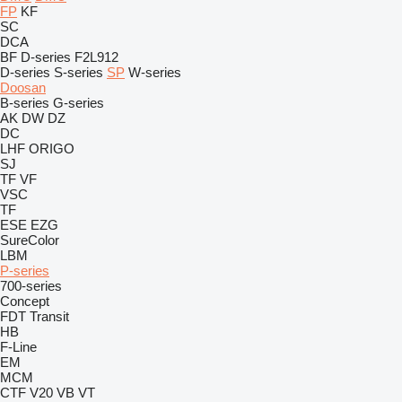
FP
KF
SC
DCA
BF
D-series
F2L912
D-series
S-series
SP
W-series
Doosan
B-series
G-series
AK
DW
DZ
DC
LHF
ORIGO
SJ
TF
VF
VSC
TF
ESE
EZG
SureColor
LBM
P-series
700-series
Concept
FDT
Transit
HB
F-Line
EM
MCM
CTF
V20
VB
VT