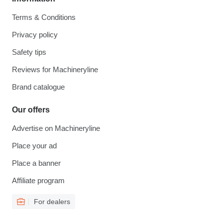
Terms & Conditions
Privacy policy
Safety tips
Reviews for Machineryline
Brand catalogue
Our offers
Advertise on Machineryline
Place your ad
Place a banner
Affiliate program
For dealers