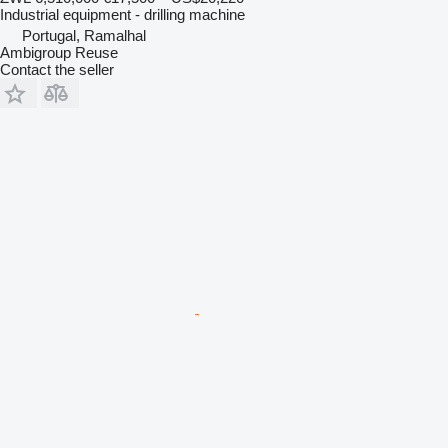
Industrial equipment - drilling machine
Portugal, Ramalhal
Ambigroup Reuse
Contact the seller