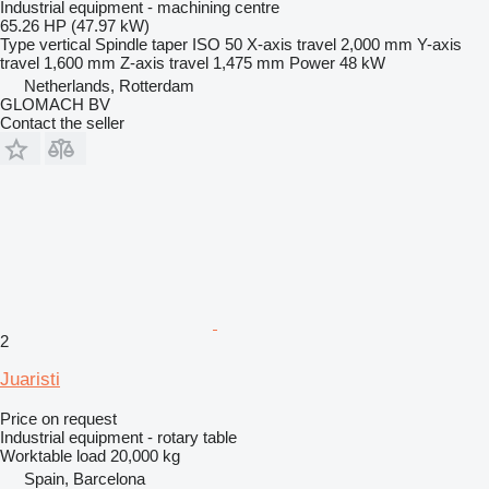
Industrial equipment - machining centre
65.26 HP (47.97 kW)
Type
vertical
Spindle taper
ISO 50
X-axis travel
2,000 mm
Y-axis
travel
1,600 mm
Z-axis travel
1,475 mm
Power
48 kW
Netherlands, Rotterdam
GLOMACH BV
Contact the seller
2
Juaristi
Price on request
Industrial equipment - rotary table
Worktable load
20,000 kg
Spain, Barcelona