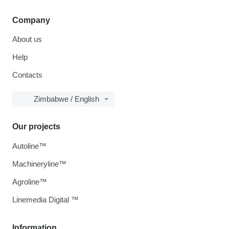
Company
About us
Help
Contacts
Zimbabwe / English
Our projects
Autoline™
Machineryline™
Agroline™
Linemedia Digital ™
Information