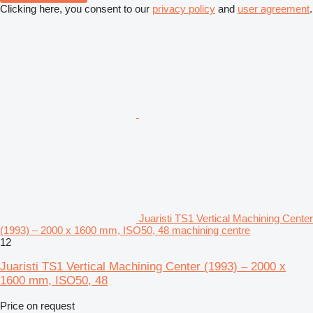
Clicking here, you consent to our
privacy policy
and
user agreement
.
Juaristi TS1 Vertical Machining Center
(1993) – 2000 x 1600 mm, ISO50, 48 machining centre
12
Juaristi TS1 Vertical Machining Center (1993) – 2000 x
1600 mm, ISO50, 48
Price on request