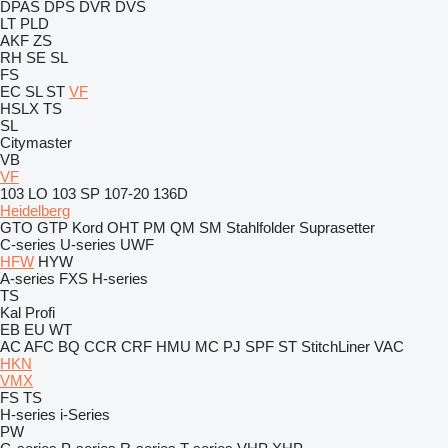
DPAS
DPS
DVR
DVS
LT
PLD
AKF
ZS
RH
SE
SL
FS
EC
SL
ST
VF
HSLX
TS
SL
Citymaster
VB
VF
103 LO
103 SP
107-20
136D
Heidelberg
GTO
GTP
Kord
OHT
PM
QM
SM
Stahlfolder
Suprasetter
C-series
U-series
UWF
HFW
HYW
A-series
FXS
H-series
TS
Kal
Profi
EB
EU
WT
AC
AFC
BQ
CCR
CRF
HMU
MC
PJ
SPF
ST
StitchLiner
VAC
HKN
VMX
FS
TS
H-series
i-Series
PW