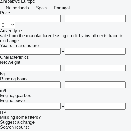
Zimbabwe
Europe
Netherlands
Spain
Portugal
Price
–
Advert type
sale
from the manufacturer
leasing
credit
by installments
trade-in
exchange
Year of manufacture
–
Characteristics
Net weight
–
kg
Running hours
–
m/h
Engine, gearbox
Engine power
–
HP
Missing some filters?
Suggest a change
Search results: