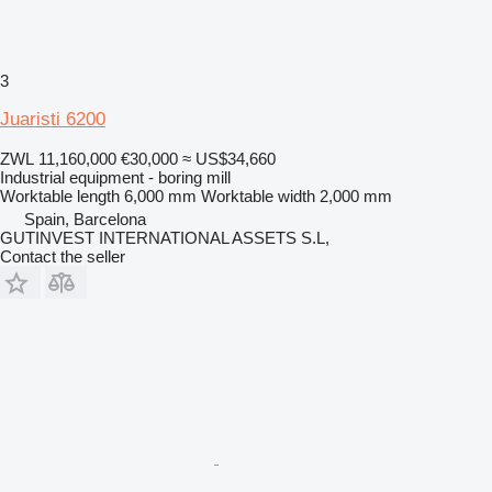
3
Juaristi 6200
ZWL 11,160,000
€30,000
≈ US$34,660
Industrial equipment - boring mill
Worktable length
6,000 mm
Worktable width
2,000 mm
Spain, Barcelona
GUTINVEST INTERNATIONAL ASSETS S.L,
Contact the seller