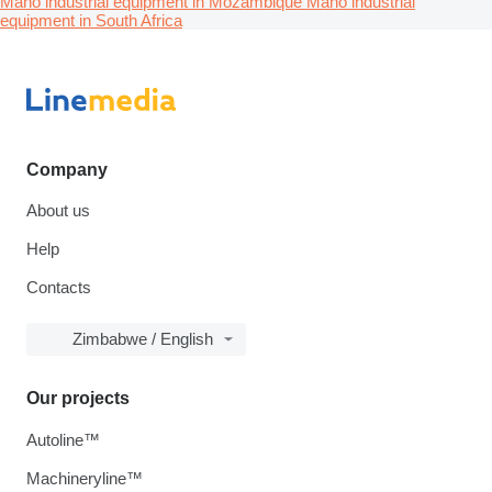
Maho industrial equipment in Mozambique
Maho industrial
equipment in South Africa
Company
About us
Help
Contacts
Zimbabwe / English
Our projects
Autoline™
Machineryline™