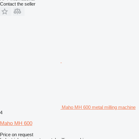
Contact the seller
Maho MH 600 metal milling machine
4
Maho MH 600
Price on request