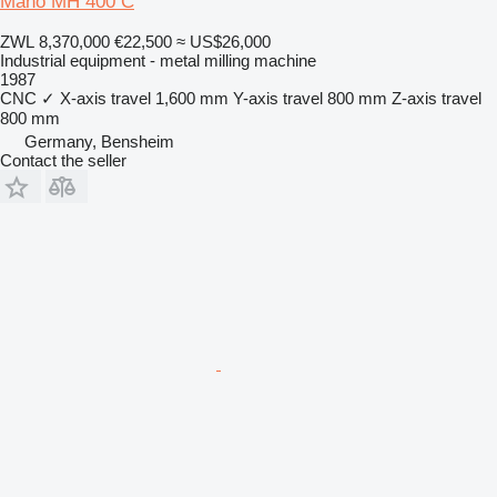
Maho MH 400 C
ZWL 8,370,000
€22,500
≈ US$26,000
Industrial equipment - metal milling machine
1987
CNC
✓
X-axis travel
1,600 mm
Y-axis travel
800 mm
Z-axis travel
800 mm
Germany, Bensheim
Contact the seller