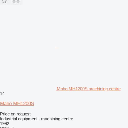
Maho MH1200S machining centre
14
Maho MH1200S
Price on request
Industrial equipment - machining centre
1992