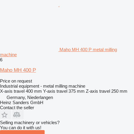
Maho MH 400 P metal milling
machine
6
Maho MH 400 P
Price on request
Industrial equipment - metal milling machine
X-axis travel
400 mm
Y-axis travel
375 mm
Z-axis travel
250 mm
Germany, Niederlangen
Heinz Sanders GmbH
Contact the seller
Selling machinery or vehicles?
You can do it with us!