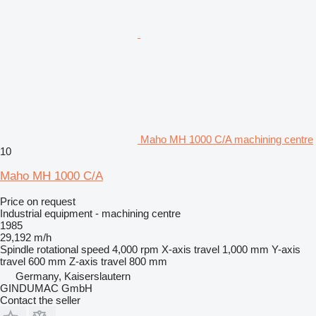
Maho MH 1000 C/A machining centre
10
Maho MH 1000 C/A
Price on request
Industrial equipment - machining centre
1985
29,192 m/h
Spindle rotational speed
4,000 rpm
X-axis travel
1,000 mm
Y-axis
travel
600 mm
Z-axis travel
800 mm
Germany, Kaiserslautern
GINDUMAC GmbH
Contact the seller