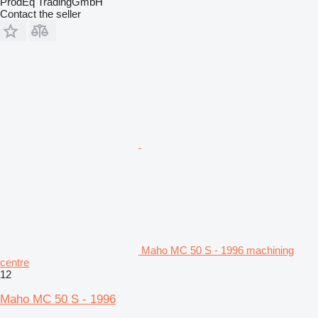
ProdEq TradingGmbH
Contact the seller
Maho MC 50 S - 1996 machining
centre
12
Maho MC 50 S - 1996