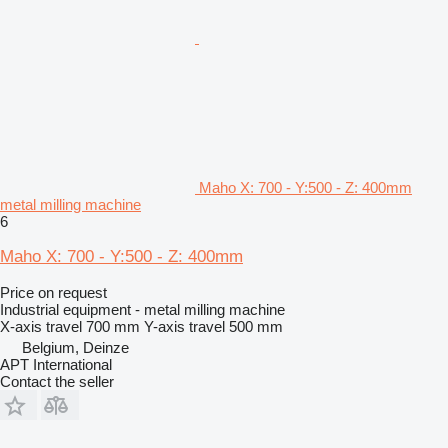
Maho X: 700 - Y:500 - Z: 400mm
metal milling machine
6
Maho X: 700 - Y:500 - Z: 400mm
Price on request
Industrial equipment - metal milling machine
X-axis travel
700 mm
Y-axis travel
500 mm
Belgium, Deinze
APT International
Contact the seller