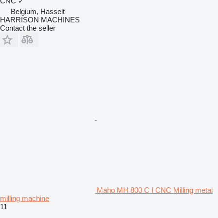
CNC
✓
Belgium, Hasselt
HARRISON MACHINES
Contact the seller
Maho MH 800 C I CNC Milling metal
milling machine
11