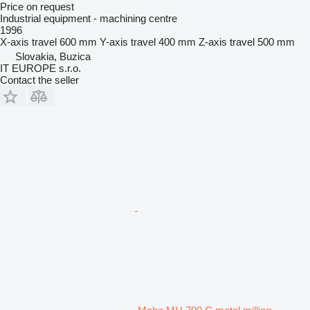
Price on request
Industrial equipment - machining centre
1996
X-axis travel
600 mm
Y-axis travel
400 mm
Z-axis travel
500 mm
Slovakia, Buzica
IT EUROPE s.r.o.
Contact the seller