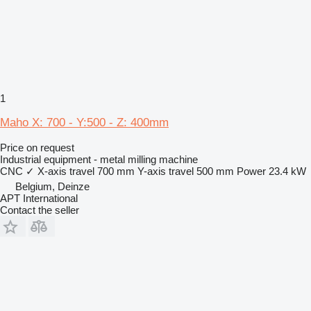
1
Maho X: 700 - Y:500 - Z: 400mm
Price on request
Industrial equipment - metal milling machine
CNC
✓
X-axis travel
700 mm
Y-axis travel
500 mm
Power
23.4 kW
Belgium, Deinze
APT International
Contact the seller