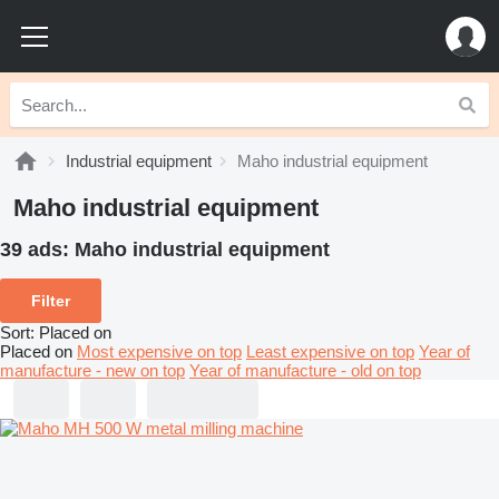
Industrial equipment
Maho industrial equipment
Maho industrial equipment
39 ads:
Maho industrial equipment
Filter
Sort
:
Placed on
Placed on
Most expensive on top
Least expensive on top
Year of
manufacture - new on top
Year of manufacture - old on top