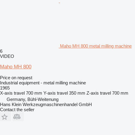
Maho MH 800 metal milling machine
6
VIDEO
Maho MH 800
Price on request
Industrial equipment - metal milling machine
1965
X-axis travel
700 mm
Y-axis travel
350 mm
Z-axis travel
700 mm
Germany, Bühl-Weitenung
Hans Klein Werkzeugmaschinenhandel GmbH
Contact the seller