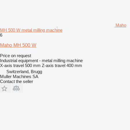
Maho
MH 500 W metal milling machine
6
Maho MH 500 W
Price on request
Industrial equipment - metal milling machine
X-axis travel
500 mm
Z-axis travel
400 mm
Switzerland, Brugg
Muller Machines SA
Contact the seller