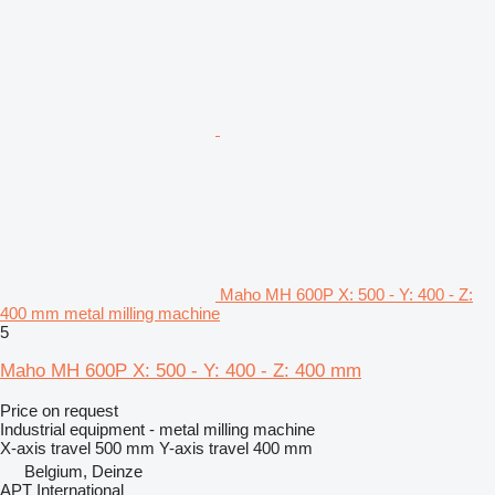
Maho MH 600P X: 500 - Y: 400 - Z:
400 mm metal milling machine
5
Maho MH 600P X: 500 - Y: 400 - Z: 400 mm
Price on request
Industrial equipment - metal milling machine
X-axis travel
500 mm
Y-axis travel
400 mm
Belgium, Deinze
APT International