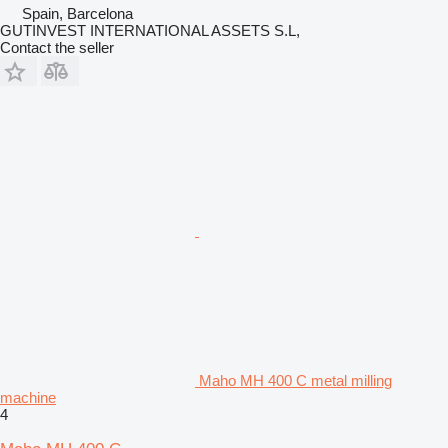
Spain, Barcelona
GUTINVEST INTERNATIONAL ASSETS S.L,
Contact the seller
Maho MH 400 C metal milling
machine
4