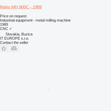
Maho MH 900C - 1989
Price on request
Industrial equipment - metal milling machine
1989
CNC
✓
Slovakia, Buzica
IT EUROPE s.r.o.
Contact the seller