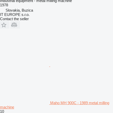
Industrial equipment - metal milling machine
1978
Slovakia, Buzica
IT EUROPE s.r.o.
Contact the seller
Maho MH 900C - 1989 metal milling
machine
10