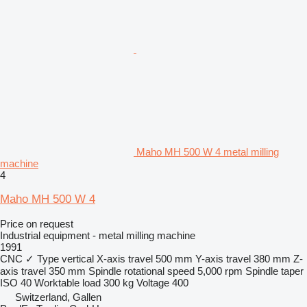
Maho MH 500 W 4 metal milling
machine
4
Maho MH 500 W 4
Price on request
Industrial equipment - metal milling machine
1991
CNC
✓
Type
vertical
X-axis travel
500 mm
Y-axis travel
380 mm
Z-
axis travel
350 mm
Spindle rotational speed
5,000 rpm
Spindle taper
ISO 40
Worktable load
300 kg
Voltage
400
Switzerland, Gallen