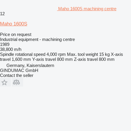
Maho 1600S machining centre
12
Maho 1600S
Price on request
Industrial equipment - machining centre
1989
38,800 m/h
Spindle rotational speed
4,000 rpm
Max. tool weight
15 kg
X-axis
travel
1,600 mm
Y-axis travel
800 mm
Z-axis travel
800 mm
Germany, Kaiserslautern
GINDUMAC GmbH
Contact the seller