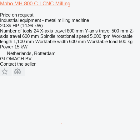
Maho MH 800 C I CNC Milling
Price on request
Industrial equipment - metal milling machine
20.39 HP (14.99 kW)
Number of tools
24
X-axis travel
800 mm
Y-axis travel
500 mm
Z-
axis travel
600 mm
Spindle rotational speed
5,000 rpm
Worktable
length
1,100 mm
Worktable width
600 mm
Worktable load
600 kg
Power
15 kW
Netherlands, Rotterdam
GLOMACH BV
Contact the seller