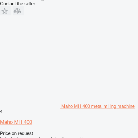
Contact the seller
Maho MH 400 metal milling machine
4
Maho MH 400
Price on request