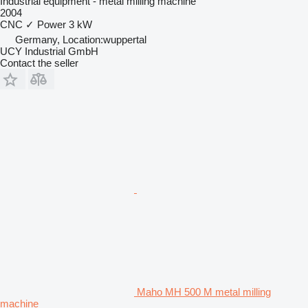
Industrial equipment - metal milling machine
2004
CNC
✓
Power
3 kW
Germany, Location:wuppertal
UCY Industrial GmbH
Contact the seller
Maho MH 500 M metal milling
machine