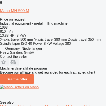
6
Maho MH 500 M
Price on request
Industrial equipment - metal milling machine
1993
810 m/h
10.88 HP (8 kW)
X-axis travel
500 mm
Y-axis travel
380 mm
Z-axis travel
350 mm
Spindle taper
ISO 40
Power
8 kW
Voltage
380
Germany, Niederlangen
Heinz Sanders GmbH
Contact the seller
Machineryline affiliate program
Become our affiliate and get rewarded for each attracted client
See the offer
Details on Maho
See also