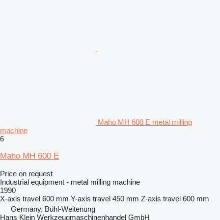
Maho MH 600 E metal milling
machine
6
Maho MH 600 E
Price on request
Industrial equipment - metal milling machine
1990
X-axis travel
600 mm
Y-axis travel
450 mm
Z-axis travel
600 mm
Germany, Bühl-Weitenung
Hans Klein Werkzeugmaschinenhandel GmbH