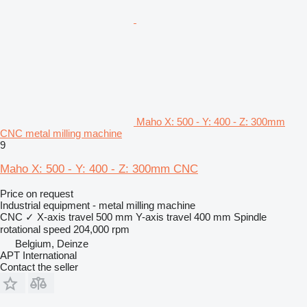
Maho X: 500 - Y: 400 - Z: 300mm
CNC metal milling machine
9
Maho X: 500 - Y: 400 - Z: 300mm CNC
Price on request
Industrial equipment - metal milling machine
CNC
✓
X-axis travel
500 mm
Y-axis travel
400 mm
Spindle
rotational speed
204,000 rpm
Belgium, Deinze
APT International
Contact the seller