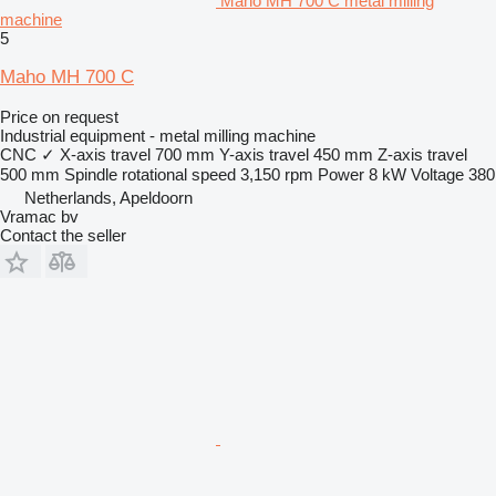
Maho MH 700 C metal milling
machine
5
Maho MH 700 C
Price on request
Industrial equipment - metal milling machine
CNC
✓
X-axis travel
700 mm
Y-axis travel
450 mm
Z-axis travel
500 mm
Spindle rotational speed
3,150 rpm
Power
8 kW
Voltage
380
Netherlands, Apeldoorn
Vramac bv
Contact the seller