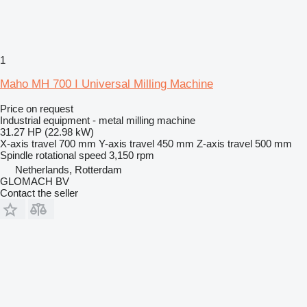
1
Maho MH 700 I Universal Milling Machine
Price on request
Industrial equipment - metal milling machine
31.27 HP (22.98 kW)
X-axis travel
700 mm
Y-axis travel
450 mm
Z-axis travel
500 mm
Spindle rotational speed
3,150 rpm
Netherlands, Rotterdam
GLOMACH BV
Contact the seller