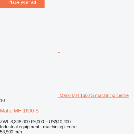
Place your ad
Maho MH 1600 S machining centre
10
Maho MH 1600 S
ZWL 3,348,000
€9,000
≈ US$10,400
Industrial equipment - machining centre
58,900 m/h