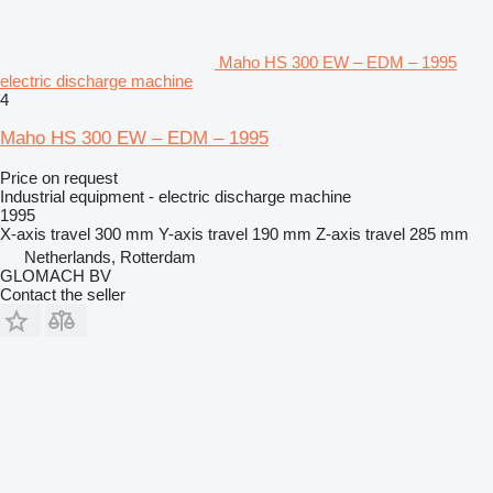
Maho HS 300 EW – EDM – 1995
electric discharge machine
4
Maho HS 300 EW – EDM – 1995
Price on request
Industrial equipment - electric discharge machine
1995
X-axis travel
300 mm
Y-axis travel
190 mm
Z-axis travel
285 mm
Netherlands, Rotterdam
GLOMACH BV
Contact the seller