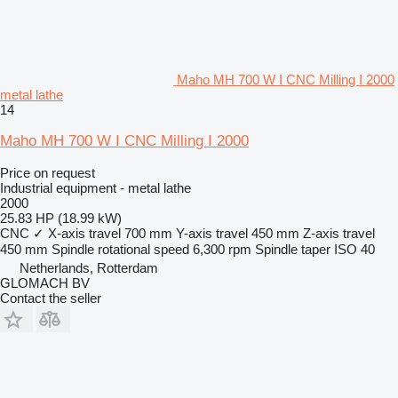
Maho MH 700 W I CNC Milling I 2000
metal lathe
14
Maho MH 700 W I CNC Milling I 2000
Price on request
Industrial equipment - metal lathe
2000
25.83 HP (18.99 kW)
CNC
✓
X-axis travel
700 mm
Y-axis travel
450 mm
Z-axis travel
450 mm
Spindle rotational speed
6,300 rpm
Spindle taper
ISO 40
Netherlands, Rotterdam
GLOMACH BV
Contact the seller