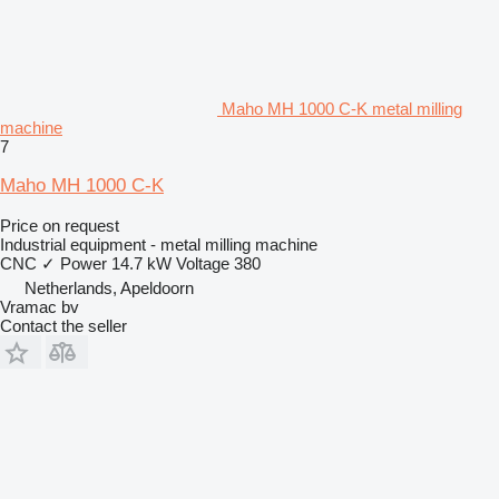
Maho MH 1000 C-K metal milling
machine
7
Maho MH 1000 C-K
Price on request
Industrial equipment - metal milling machine
CNC
✓
Power
14.7 kW
Voltage
380
Netherlands, Apeldoorn
Vramac bv
Contact the seller