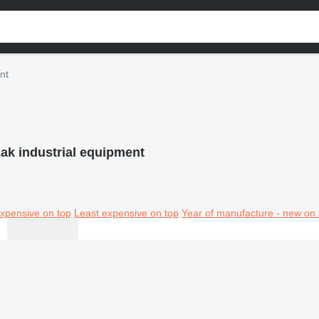
nt
ak industrial equipment
xpensive on top
Least expensive on top
Year of manufacture - new on 