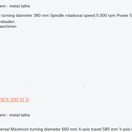
ent - metal lathe
turning diameter
380 mm
Spindle rotational speed
5,000 rpm
Power
5
esbaden
schinen
r
EX 200 III S
ent - metal lathe
versal
Maximum turning diameter
660 mm
X-axis travel
580 mm
Y-axis 