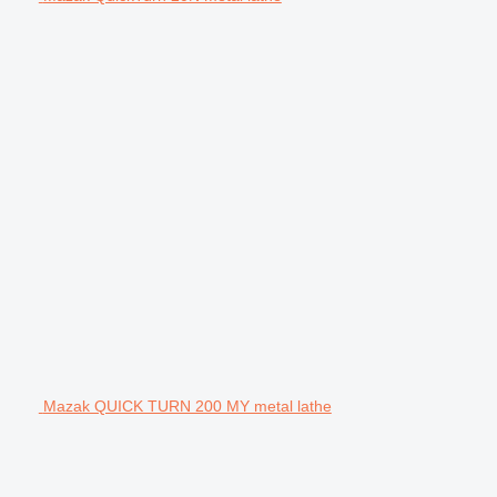
Mazak QUICK TURN 200 MY metal lathe