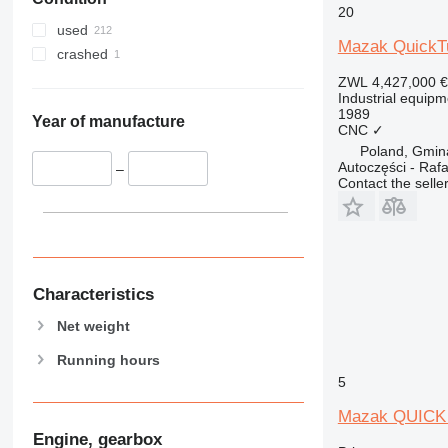
20
used
Mazak QuickT
crashed
ZWL 4,427,000
€
Industrial equipm
1989
Year of manufacture
CNC
✓
Poland, Gmin
Autoczęści - Rafa
–
Contact the selle
Characteristics
Net weight
Running hours
5
Mazak QUICK
Engine, gearbox