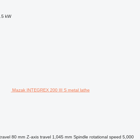
.5 kW
Mazak INTEGREX 200 III S metal lathe
travel
80 mm
Z-axis travel
1,045 mm
Spindle rotational speed
5,000