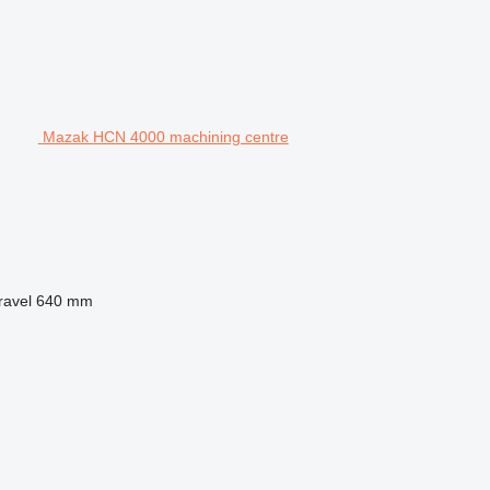
Mazak HCN 4000 machining centre
ravel
640 mm