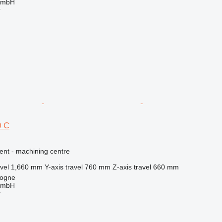
GmbH
r
0 C
ent - machining centre
vel
1,660 mm
Y-axis travel
760 mm
Z-axis travel
660 mm
logne
GmbH
r