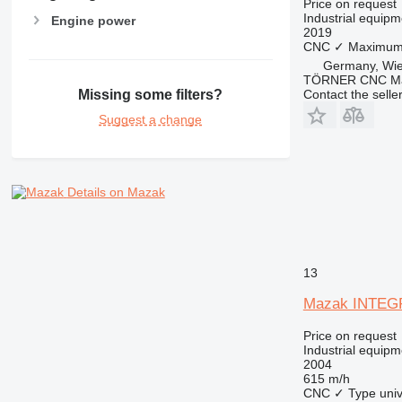
Price on request
Industrial equipm
Engine power
2019
CNC
✓
Maximum 
Germany, Wi
TÖRNER CNC Ma
Contact the selle
Missing some filters?
Suggest a change
Details on Mazak
13
Mazak INTEGR
Price on request
Industrial equipm
2004
615 m/h
CNC
✓
Type
uni