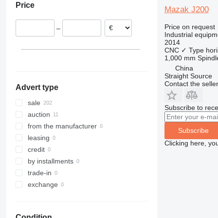
Price
France
Mazak J200
Slovakia
Price on request
–
Switzerland
Industrial equipm
2014
Czechia
CNC
✓
Type
hori
Poland
1,000 mm
Spindl
show all
China
Straight Source
Contact the selle
Advert type
sale
Subscribe to rece
auction
from the manufacturer
Subscribe
leasing
Clicking here, yo
credit
by installments
trade-in
exchange
Condition