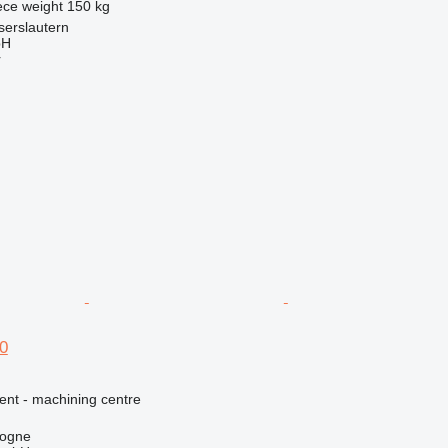
ece weight
150 kg
serslautern
bH
r
0
ent - machining centre
logne