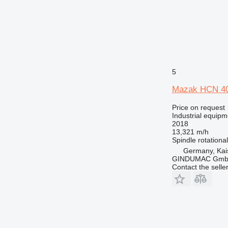
5
Mazak HCN 4
Price on request
Industrial equipm
2018
13,321 m/h
Spindle rotationa
Germany, Kai
GINDUMAC Gm
Contact the selle