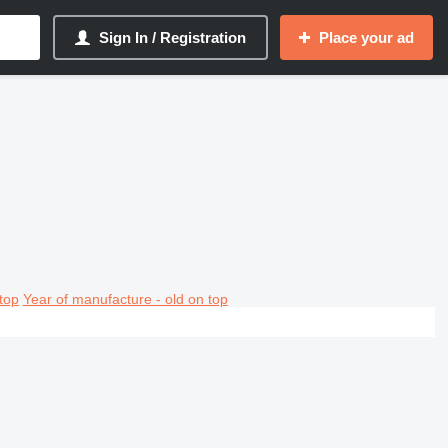
Sign In / Registration
Place your ad
top
Year of manufacture - old on top