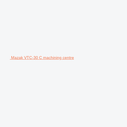
Mazak VTC-30 C machining centre