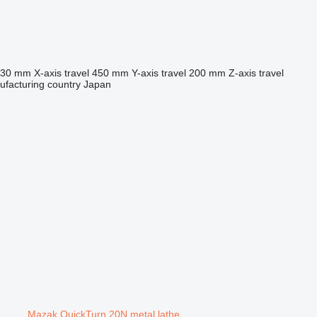
530 mm
X-axis travel
450 mm
Y-axis travel
200 mm
Z-axis travel
facturing country
Japan
Mazak QuickTurn 20N metal lathe