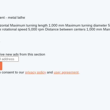
ent - metal lathe
zontal
Maximum turning length
1,000 mm
Maximum turning diameter
e rotational speed
5,000 rpm
Distance between centers
1,000 mm
Manu
r
ive new ads from this section
u consent to our
privacy policy
and
user agreement
.