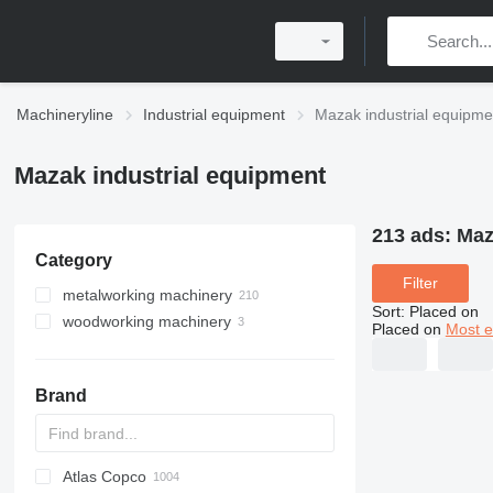
Machineryline
Industrial equipment
Mazak industrial equipme
Mazak industrial equipment
213 ads:
Maz
Category
Filter
metalworking machinery
Sort
:
Placed on
woodworking machinery
machining centrs
Placed on
Most e
metal lathes
machining centers for wood
metal cutting machines
Brand
metal milling machines
laser cutting machines
fiber laser machines
CO2 laser cutting machines
metal planers
Atlas Copco
PDS
APD
AB
Ensis
VZ
AG3