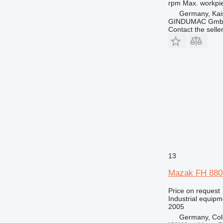
rpm
Max. workpi
Germany, Kai
GINDUMAC Gm
Contact the selle
13
Mazak FH 880
Price on request
Industrial equipm
2005
Germany, Co