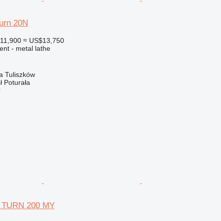
urn 20N
11,900
≈ US$13,750
ent - metal lathe
a Tuliszków
ł Poturała
r
 TURN 200 MY