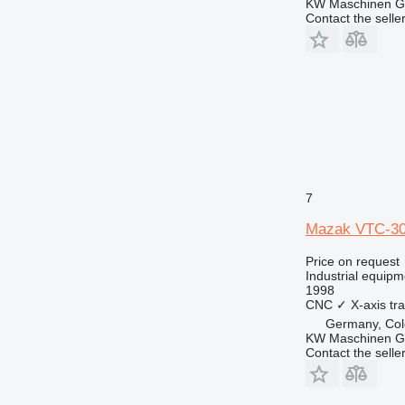
KW Maschinen 
Contact the selle
7
Mazak VTC-3
Price on request
Industrial equipm
1998
CNC
✓
X-axis tra
Germany, Co
KW Maschinen 
Contact the selle