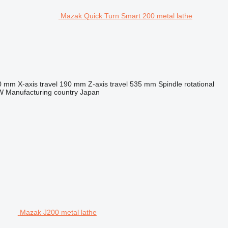
Mazak Quick Turn Smart 200 metal lathe
0 mm
X-axis travel
190 mm
Z-axis travel
535 mm
Spindle rotational
W
Manufacturing country
Japan
Mazak J200 metal lathe