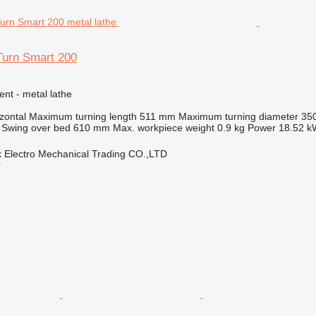
urn Smart 200
ent - metal lathe
zontal
Maximum turning length
511 mm
Maximum turning diameter
35
Swing over bed
610 mm
Max. workpiece weight
0.9 kg
Power
18.52 k
 Electro Mechanical Trading CO.,LTD
r