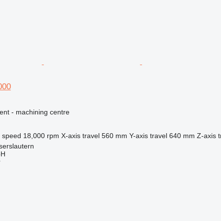
000
ent - machining centre
l speed
18,000 rpm
X-axis travel
560 mm
Y-axis travel
640 mm
Z-axis t
serslautern
bH
r