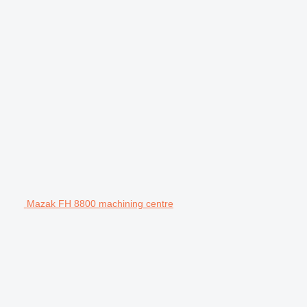
Mazak FH 8800 machining centre