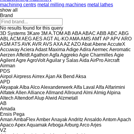
machining centrs
metal milling machines
metal lathes
show all
Brand
No results found for this query
3D Systems
3Kare
3M
A.TOM
AB
ABA
ABAC
ABB
ABC
ABG
ABL
ACM
AEG
AES
AGT
AL-KO
AMA
AMS
AMT
AP
APV
ARO
ASM
ATS
AVK
AVR
AVS
AXA
AZ
AZO
Abat
Abene
AccuteX
Accuway
Aciera
Adast Maxima
Adige
Adira
Aermec
Aeromatic
Aerzen
Affeldt
Agathon
Agfa
Aggreko
Agie Charmilles
Agie
Agilent
Agre
AgroVolt
Aguilar y Salas
Aida
AirPro
Aircraft
Airman
PDS
Airpol
Airpress
Airrex
Ajan
Ak Bend
Aksa
APD
Akyapak
Alba
Alco
Alexanderwerk
Alfa Laval
Alfa
Alfarimini
Alfatek
Allen
Alliance
Allmand
Allround
Almi
Almig
Alpina
Altech
Altendorf
Alup
Alwid
Alzmetall
AB
Amada
Ensis
Pega
Aman
AmbaFlex
Amber
Anayak
Andritz
Ansaldo
Antom
Apach
Apaco
Apex
Aquamak
Arboga
Arburg
Arco
Arjes
VZ