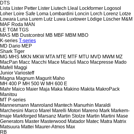
DTS
Lista
Lister Petter
Lister
Liutech
Lleal
Lockformer
Logosol
Loher
Loire Safe
Loma
Lombardini
Loncin
Lorch
Lorenz
Lotze
Lowara
Luna
Lurem
Lutz
Luwa
Luxtower
Lödige
Lüscher
M&M
MAF Roda
MAN
LE
TGM
TGS
MAS
MB Dustcontrol
MB
MBF
MBM
MBO
K-series
T-series
MD Dario
MEP
Shark
Tiger
MG
MHS
MKN
MKW
MTA
MTE
MTF
MTU
MVD
MWM
MZ
MacPan
Macc
Macchi
Mace
Maciuś
Maco
Macpresse
Mado
Mafell
Maggi
Junior
Variosteff
Magna
Magnum
Magurit
Maho
MH 400 P
MH 500 W
MH 600 E
Mahr
Maico
Maier
Maja
Maka
Makino
Makita
MakroPack
Manitou
MT
P-series
Mannesmann
Manroland
Mantech
Manurhin
Maraldi
Marchesini
Marco
Marel
Marelli Motori
Mareno
Mark
Markem-
Imaje
Markforged
Marsanz
Martin Stolze
Martin
Martini
Mase
Generators
Master
Masterwood
Matador
Matec
Matra
Matrix
Matsuura
Mattei
Maurer-Atmos
Max
RB