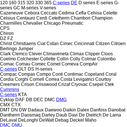
120
160
315
320
330
365
C-series
DE
D series
E-series
G-
series
GC
M-series
V-series
Cazeneuve
Cebora
Ceccato
Cedima
Cefla
Cehisa
Celette
Celsius
Centauro
Cerdi
Cetetherm
Chambon
Champion
Charmilles
Chevalier
Chicago Pneumatic
CPS
Chiron
DZ
FZ
Christ
Christiaens
Ciat
Cidan
Cimec
Cincinnati
Citizen
Citroen
Berlingo
Jumper
Clark
Clemco
Clever
Climaveneta
Climax
Clipper
Cloos
Coelmo
Colchester
Collette
Collin
Colly
Colmar
Colombo
Comac
Comau
Comec
Comet
Comeva
CompAir
C-series
DLT
DS
H-series
Compac
Compas
Compo
Conti
Contimac
Copeland
Coral
Cordia
Corghi
Cornell
Correa
Costa Levigatrici
Courtoy
Creemers
Crison
Crisswood
Crizaf
Cryovac
Csepel
Ctek
Cummins
C-series
KTA
Cyklop
DAF
DB
DEC
DMC
DMG
CMX
CTX
DMT
DN
DW
Dadaux
Daewoo
Daikin
Dalex
Danfoss
Danobat
Dantherm
Daosmaq
Darley
Daub
Davi
De Dietrich
De Lama
DeLaval
DeLonghi
DeWalt
Debag
Deckel Maho
DMC
DMU