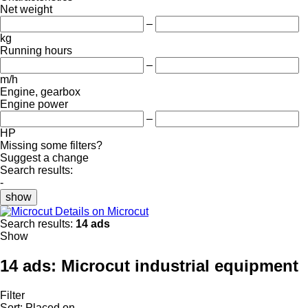
Net weight
–
kg
Running hours
–
m/h
Engine, gearbox
Engine power
–
HP
Missing some filters?
Suggest a change
Search results:
-
show
Details on Microcut
Search results:
14 ads
Show
14 ads:
Microcut industrial equipment
Filter
Sort
:
Placed on