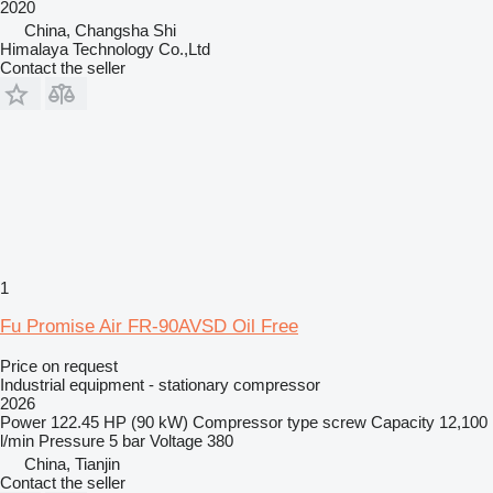
2020
China, Changsha Shi
Himalaya Technology Co.,Ltd
Contact the seller
1
Fu Promise Air FR-90AVSD Oil Free
Price on request
Industrial equipment - stationary compressor
2026
Power
122.45 HP (90 kW)
Compressor type
screw
Capacity
12,100
l/min
Pressure
5 bar
Voltage
380
China, Tianjin
Contact the seller