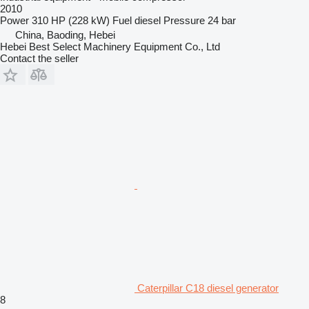
2010
Power
310 HP (228 kW)
Fuel
diesel
Pressure
24 bar
China, Baoding, Hebei
Hebei Best Select Machinery Equipment Co., Ltd
Contact the seller
Caterpillar C18 diesel generator
8