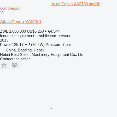
Atlas Copco XAS160 mobile
compressor
11
Atlas Copco XAS160
ZWL 1,690,000
US$5,250
≈ €4,544
Industrial equipment - mobile compressor
2013
Power
125.17 HP (92 kW)
Pressure
7 bar
China, Baoding, Hebei
Hebei Best Select Machinery Equipment Co., Ltd
Contact the seller