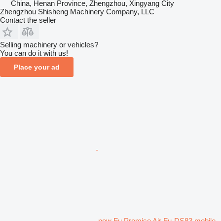
China, Henan Province, Zhengzhou, Xingyang City
Zhengzhou Shisheng Machinery Company, LLC
Contact the seller
Selling machinery or vehicles?
You can do it with us!
Place your ad
new Fu Promise Air Fu-DS83 mobile