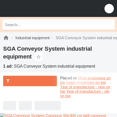
Industrial equipment
SGA Conveyor System industrial e
SGA Conveyor System industrial
equipment
1 ad:
SGA Conveyor System industrial equipment
Placed on
Most expensive on
top
Least expensive on top
Year of manufacture - new on
top
Year of manufacture - old
on top