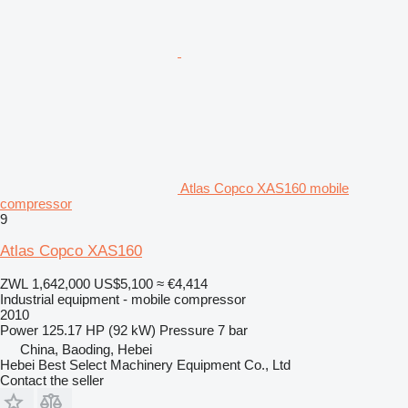
Atlas Copco XAS160 mobile
compressor
9
Atlas Copco XAS160
ZWL 1,642,000
US$5,100
≈ €4,414
Industrial equipment - mobile compressor
2010
Power
125.17 HP (92 kW)
Pressure
7 bar
China, Baoding, Hebei
Hebei Best Select Machinery Equipment Co., Ltd
Contact the seller