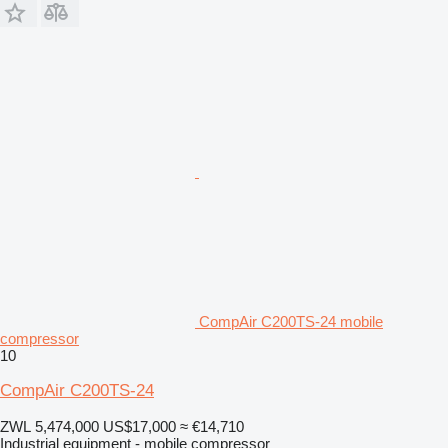
CompAir C200TS-24 mobile
compressor
10
CompAir C200TS-24
ZWL 5,474,000
US$17,000
≈ €14,710
Industrial equipment - mobile compressor