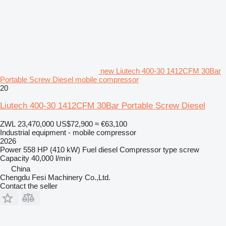
new Liutech 400-30 1412CFM 30Bar
Portable Screw Diesel mobile compressor
20
Liutech 400-30 1412CFM 30Bar Portable Screw Diesel
ZWL 23,470,000
US$72,900
≈ €63,100
Industrial equipment - mobile compressor
2026
Power
558 HP (410 kW)
Fuel
diesel
Compressor type
screw
Capacity
40,000 l/min
China
Chengdu Fesi Machinery Co.,Ltd.
Contact the seller