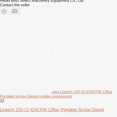
Hebei Best Select Machinery Equipment Co., Ltd
Contact the seller
new Liutech 120-12 424CFM 12Bar
Portable Screw Diesel mobile compressor
12
Liutech 120-12 424CFM 12Bar Portable Screw Diesel