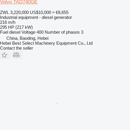
Volvo TAD740GE
ZWL 3,220,000
US$10,000
≈ €8,655
Industrial equipment - diesel generator
216 m/h
295 HP (217 kW)
Fuel
diesel
Voltage
400
Number of phases
3
China, Baoding, Hebei
Hebei Best Select Machinery Equipment Co., Ltd
Contact the seller