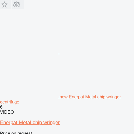
new Enerpat Metal chip wringer
centrifuge
6
VIDEO
Enerpat Metal chip wringer
Price on request