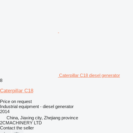
Caterpillar C18 diesel generator
8
Caterpillar C18
Price on request
Industrial equipment - diesel generator
2014
China, Jiaxing city, Zhejiang province
2CMACHINERY LTD
Contact the seller