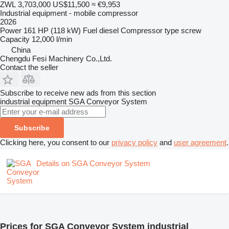
ZWL 3,703,000
US$11,500
≈ €9,953
Industrial equipment - mobile compressor
2026
Power
161 HP (118 kW)
Fuel
diesel
Compressor type
screw
Capacity
12,000 l/min
China
Chengdu Fesi Machinery Co.,Ltd.
Contact the seller
Subscribe to receive new ads from this section
industrial equipment
SGA Conveyor System
Subscribe
Clicking here, you consent to our
privacy policy
and
user agreement
.
Details on SGA Conveyor System
Prices for SGA Conveyor System industrial