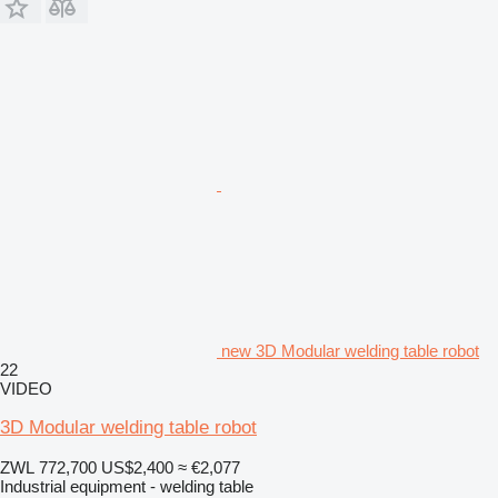
new 3D Modular welding table robot
22
VIDEO
3D Modular welding table robot
ZWL 772,700
US$2,400
≈ €2,077
Industrial equipment - welding table