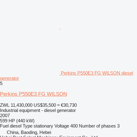
Perkins P550E3 FG WILSON diesel
generator
5
Perkins P550E3 FG WILSON
ZWL 11,430,000
US$35,500
≈ €30,730
Industrial equipment - diesel generator
2007
599 HP (440 kW)
Fuel
diesel
Type
stationary
Voltage
400
Number of phases
3
China, Baoding, Hebei