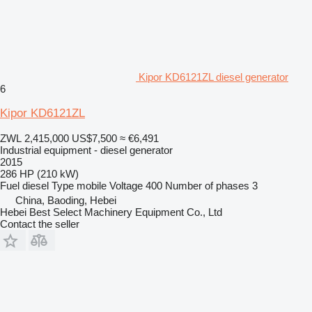
Kipor KD6121ZL diesel generator
6
Kipor KD6121ZL
ZWL 2,415,000
US$7,500
≈ €6,491
Industrial equipment - diesel generator
2015
286 HP (210 kW)
Fuel
diesel
Type
mobile
Voltage
400
Number of phases
3
China, Baoding, Hebei
Hebei Best Select Machinery Equipment Co., Ltd
Contact the seller