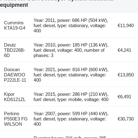
equipment
Year: 2011, power: 686 HP (504 kW),
Cummins
fuel: diesel, type: stationary, voltage:
€11,940
KTA19-G4
400
Deutz
Year: 2010, power: 185 HP (136 kW),
TBD226B-
fuel: diesel, voltage: 400, number of
€4,241
6D
phases: 3
Doosan
Year: 2021, power: 816 HP (600 kW),
DAEWOO
fuel: diesel, type: stationary, voltage:
€13,850
P222LE-11
400
Kipor
Year: 2015, power: 286 HP (210 kW),
€6,491
KD6121ZL
fuel: diesel, type: mobile, voltage: 400
Perkins
Year: 2007, power: 599 HP (440 kW),
P550E3 FG
fuel: diesel, type: stationary, voltage:
€30,730
WILSON
400