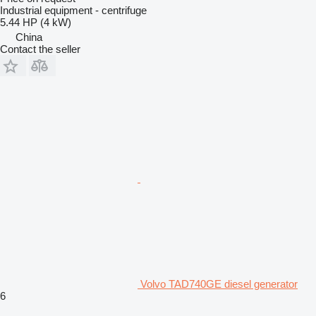
Industrial equipment - centrifuge
5.44 HP (4 kW)
China
Contact the seller
Volvo TAD740GE diesel generator
6