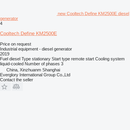
new Cooltech Define KM2500E diesel
generator
4
Cooltech Define KM2500E
Price on request
Industrial equipment - diesel generator
2019
Fuel
diesel
Type
stationary
Start type
remote start
Cooling system
liquid-cooled
Number of phases
3
China, Xinzhuanm Shanghai
Everglory International Group Co.,Ltd
Contact the seller