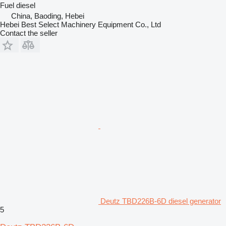
Fuel
diesel
China, Baoding, Hebei
Hebei Best Select Machinery Equipment Co., Ltd
Contact the seller
Deutz TBD226B-6D diesel generator
5