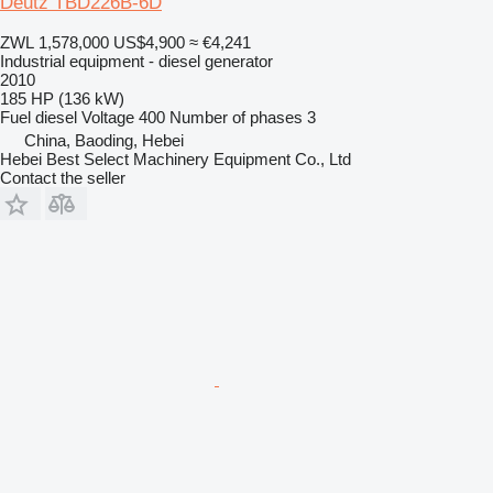
Deutz TBD226B-6D
ZWL 1,578,000
US$4,900
≈ €4,241
Industrial equipment - diesel generator
2010
185 HP (136 kW)
Fuel
diesel
Voltage
400
Number of phases
3
China, Baoding, Hebei
Hebei Best Select Machinery Equipment Co., Ltd
Contact the seller