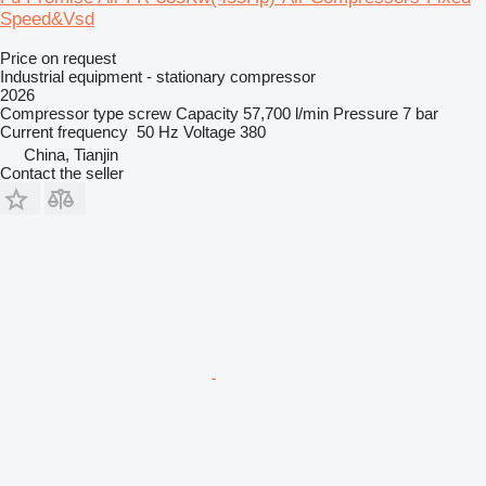
Speed&Vsd
Price on request
Industrial equipment - stationary compressor
2026
Compressor type
screw
Capacity
57,700 l/min
Pressure
7 bar
Current frequency
50 Hz
Voltage
380
China, Tianjin
Contact the seller