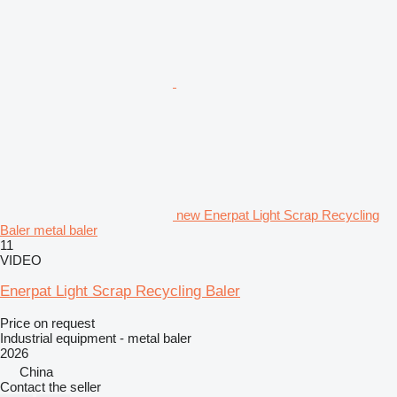
new Enerpat Light Scrap Recycling
Baler metal baler
11
VIDEO
Enerpat Light Scrap Recycling Baler
Price on request
Industrial equipment - metal baler
2026
China
Contact the seller