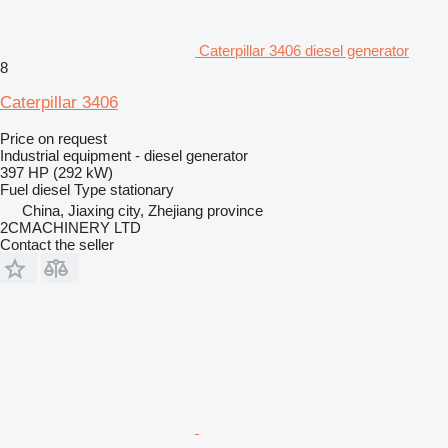
Caterpillar 3406 diesel generator
8
Caterpillar 3406
Price on request
Industrial equipment - diesel generator
397 HP (292 kW)
Fuel
diesel
Type
stationary
China, Jiaxing city, Zhejiang province
2CMACHINERY LTD
Contact the seller