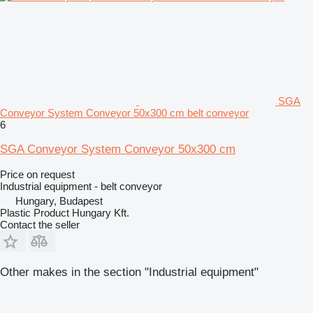
SGA
Conveyor System Conveyor 50x300 cm belt conveyor
6
SGA Conveyor System Conveyor 50x300 cm
Price on request
Industrial equipment - belt conveyor
Hungary, Budapest
Plastic Product Hungary Kft.
Contact the seller
Other makes in the section "Industrial equipment"