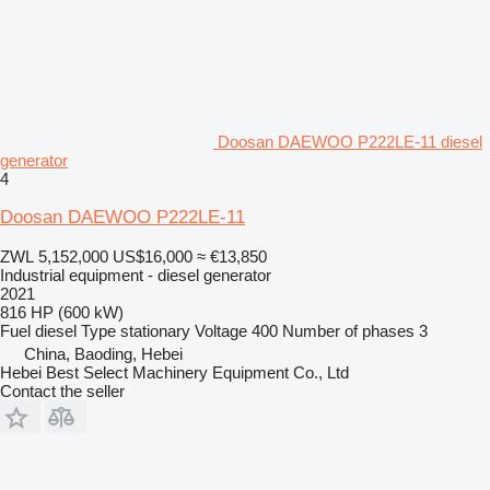
Doosan DAEWOO P222LE-11 diesel
generator
4
Doosan DAEWOO P222LE-11
ZWL 5,152,000
US$16,000
≈ €13,850
Industrial equipment - diesel generator
2021
816 HP (600 kW)
Fuel
diesel
Type
stationary
Voltage
400
Number of phases
3
China, Baoding, Hebei
Hebei Best Select Machinery Equipment Co., Ltd
Contact the seller