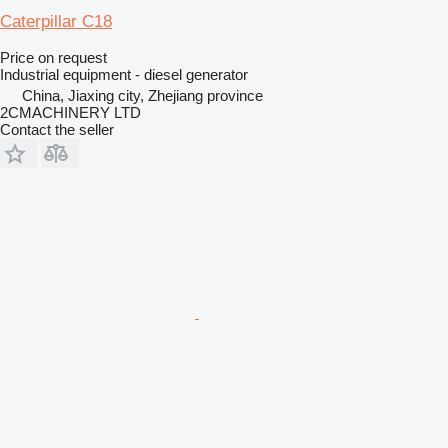
Caterpillar C18
Price on request
Industrial equipment - diesel generator
China, Jiaxing city, Zhejiang province
2CMACHINERY LTD
Contact the seller