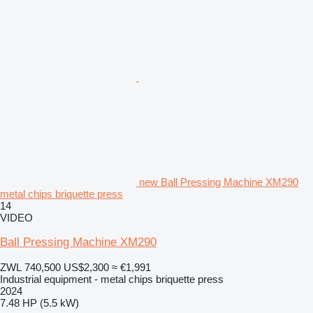
new Ball Pressing Machine XM290
metal chips briquette press
14
VIDEO
Ball Pressing Machine XM290
ZWL 740,500
US$2,300
≈ €1,991
Industrial equipment - metal chips briquette press
2024
7.48 HP (5.5 kW)