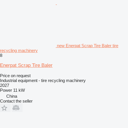
new Enerpat Scrap Tire Baler tire
recycling machinery
8
Enerpat Scrap Tire Baler
Price on request
Industrial equipment - tire recycling machinery
2027
Power
11 kW
China
Contact the seller