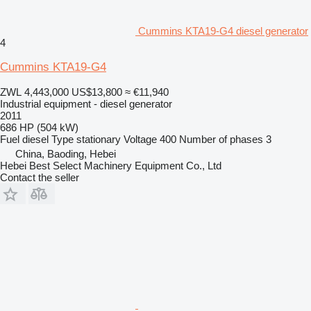
Cummins KTA19-G4 diesel generator
4
Cummins KTA19-G4
ZWL 4,443,000
US$13,800
≈ €11,940
Industrial equipment - diesel generator
2011
686 HP (504 kW)
Fuel
diesel
Type
stationary
Voltage
400
Number of phases
3
China, Baoding, Hebei
Hebei Best Select Machinery Equipment Co., Ltd
Contact the seller