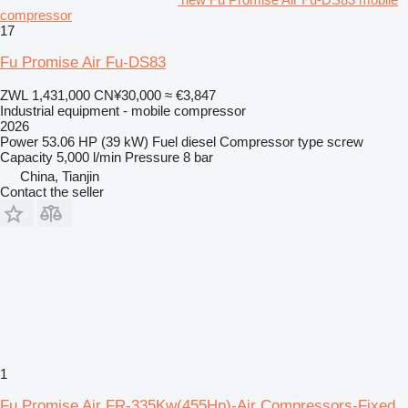
compressor
17
Fu Promise Air Fu-DS83
ZWL 1,431,000
CN¥30,000
≈ €3,847
Industrial equipment - mobile compressor
2026
Power
53.06 HP (39 kW)
Fuel
diesel
Compressor type
screw
Capacity
5,000 l/min
Pressure
8 bar
China, Tianjin
Contact the seller
1
Fu Promise Air FR-335Kw(455Hp)-Air Compressors-Fixed