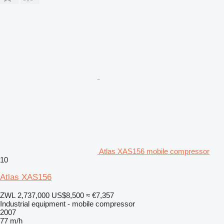
Atlas XAS156 mobile compressor
10
Atlas XAS156
ZWL 2,737,000
US$8,500
≈ €7,357
Industrial equipment - mobile compressor
2007
77 m/h