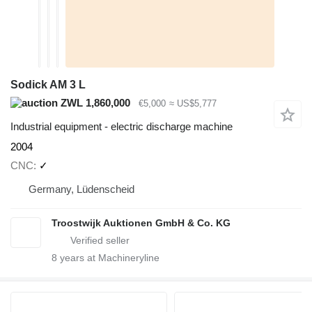
Sodick AM 3 L
ZWL 1,860,000
€5,000
≈ US$5,777
Industrial equipment - electric discharge machine
2004
CNC
✓
Germany, Lüdenscheid
Troostwijk Auktionen GmbH & Co. KG
8
years at Machineryline