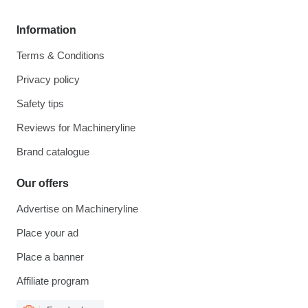
Information
Terms & Conditions
Privacy policy
Safety tips
Reviews for Machineryline
Brand catalogue
Our offers
Advertise on Machineryline
Place your ad
Place a banner
Affiliate program