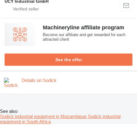
UCY Industrial GmbH
Machineryline affiliate program
Become our affiliate and get rewarded for each
attracted client
See the offer
Details on Sodick
See also
Sodick industrial equipment in Mozambique
Sodick industrial
equipment in South Africa