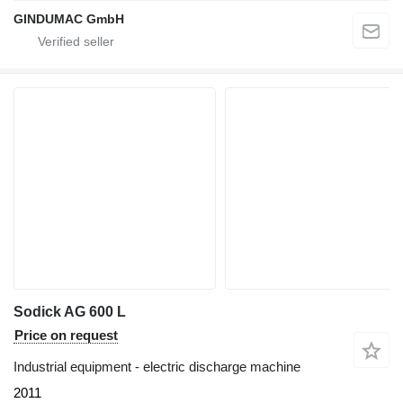
GINDUMAC GmbH
Sodick AG 600 L
Price on request
Industrial equipment - electric discharge machine
2011