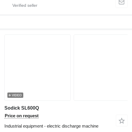
VIDEO
Sodick SL600Q
Price on request
Industrial equipment - electric discharge machine