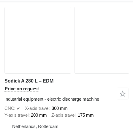
Sodick A 280 L – EDM
Price on request
Industrial equipment - electric discharge machine
CNC
✓
X-axis travel
300 mm
Y-axis travel
200 mm
Z-axis travel
175 mm
Netherlands, Rotterdam