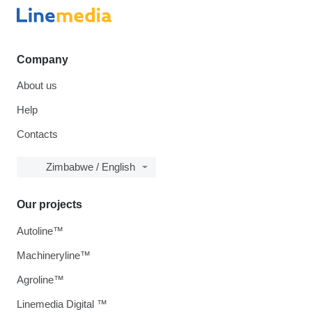
Company
About us
Help
Contacts
Zimbabwe / English
Our projects
Autoline™
Machineryline™
Agroline™
Linemedia Digital ™