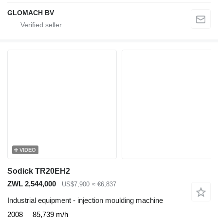
GLOMACH BV
VIDEO
Sodick TR20EH2
ZWL 2,544,000
US$7,900
≈ €6,837
Industrial equipment - injection moulding machine
2008
85,739 m/h