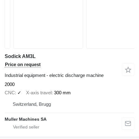
Sodick AM3L
Price on request
Industrial equipment - electric discharge machine
2000
CNC
✓
X-axis travel
300 mm
Switzerland, Brugg
Muller Machines SA