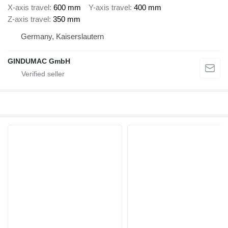
X-axis travel
600 mm
Y-axis travel
400 mm
Z-axis travel
350 mm
Germany, Kaiserslautern
GINDUMAC GmbH