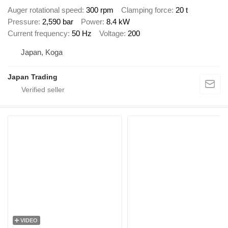
Auger rotational speed
300 rpm
Clamping force
20 t
Pressure
2,590 bar
Power
8.4 kW
Current frequency
50 Hz
Voltage
200
Japan, Koga
Japan Trading
VIDEO