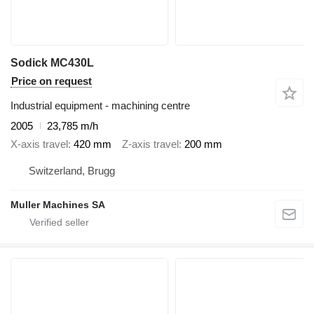
Sodick MC430L
Price on request
Industrial equipment - machining centre
2005
23,785 m/h
X-axis travel
420 mm
Z-axis travel
200 mm
Switzerland, Brugg
Muller Machines SA