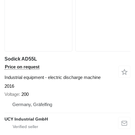
Sodick AD55L
Price on request
Industrial equipment - electric discharge machine
2016
Voltage
200
Germany, Gräfelfing
UCY Industrial GmbH