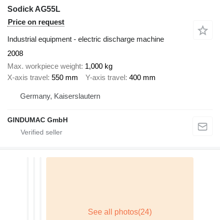
Sodick AG55L
Price on request
Industrial equipment - electric discharge machine
2008
Max. workpiece weight
1,000 kg
X-axis travel
550 mm
Y-axis travel
400 mm
Germany, Kaiserslautern
GINDUMAC GmbH