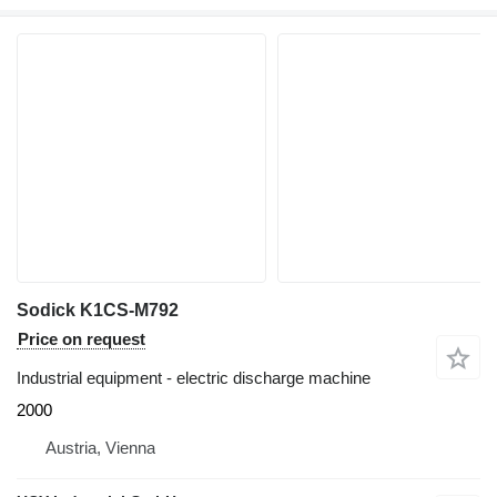
Sodick K1CS-M792
Price on request
Industrial equipment - electric discharge machine
2000
Austria, Vienna