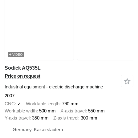
VIDEO
Sodick AQ535L
Price on request
Industrial equipment - electric discharge machine
2007
CNC
✓
Worktable length
790 mm
Worktable width
500 mm
X-axis travel
550 mm
Y-axis travel
350 mm
Z-axis travel
300 mm
Germany, Kaiserslautern