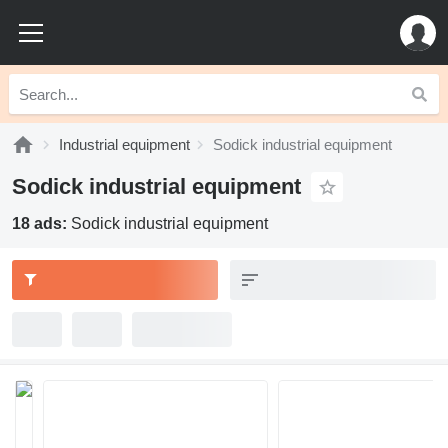
Industrial equipment
Sodick industrial equipment
Sodick industrial equipment
18 ads:
Sodick industrial equipment