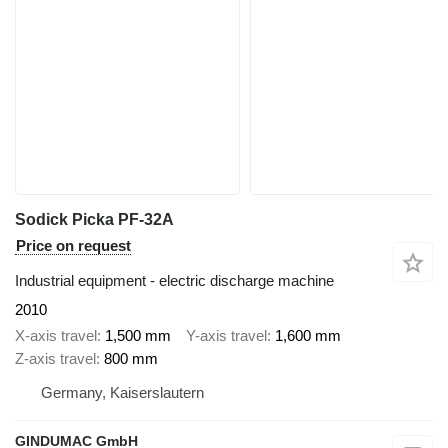
Sodick Picka PF-32A
Price on request
Industrial equipment - electric discharge machine
2010
X-axis travel
1,500 mm
Y-axis travel
1,600 mm
Z-axis travel
800 mm
Germany, Kaiserslautern
GINDUMAC GmbH