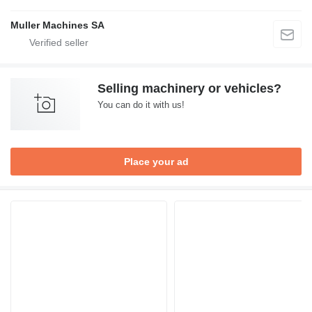
Muller Machines SA
Selling machinery or vehicles?
You can do it with us!
Place your ad