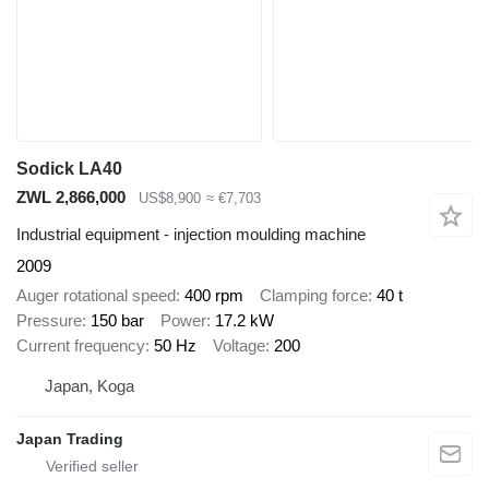
Sodick LA40
ZWL 2,866,000
US$8,900
≈ €7,703
Industrial equipment - injection moulding machine
2009
Auger rotational speed
400 rpm
Clamping force
40 t
Pressure
150 bar
Power
17.2 kW
Current frequency
50 Hz
Voltage
200
Japan, Koga
Japan Trading