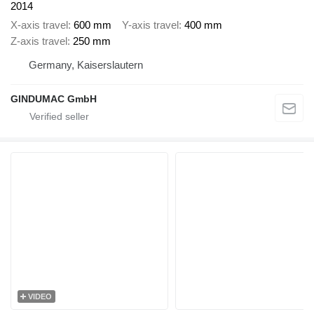
2014
X-axis travel
600 mm
Y-axis travel
400 mm
Z-axis travel
250 mm
Germany, Kaiserslautern
GINDUMAC GmbH
VIDEO