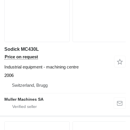
Sodick MC430L
Price on request
Industrial equipment - machining centre
2006
Switzerland, Brugg
Muller Machines SA