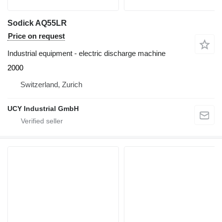
Sodick AQ55LR
Price on request
Industrial equipment - electric discharge machine
2000
Switzerland, Zurich
UCY Industrial GmbH