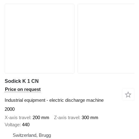
Sodick K 1 CN
Price on request
Industrial equipment - electric discharge machine
2000
X-axis travel
200 mm
Z-axis travel
300 mm
Voltage
440
Switzerland, Brugg