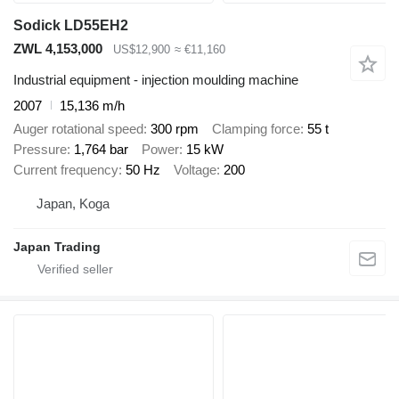
Sodick LD55EH2
ZWL 4,153,000
US$12,900
≈ €11,160
Industrial equipment - injection moulding machine
2007
15,136 m/h
Auger rotational speed
300 rpm
Clamping force
55 t
Pressure
1,764 bar
Power
15 kW
Current frequency
50 Hz
Voltage
200
Japan, Koga
Japan Trading