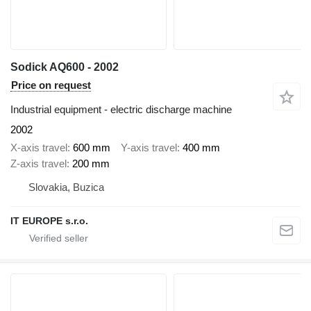
Sodick AQ600 - 2002
Price on request
Industrial equipment - electric discharge machine
2002
X-axis travel
600 mm
Y-axis travel
400 mm
Z-axis travel
200 mm
Slovakia, Buzica
IT EUROPE s.r.o.