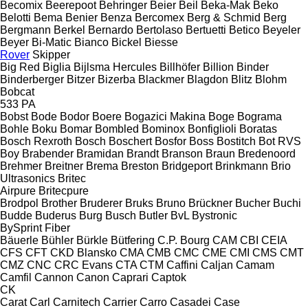
Becomix
Beerepoot
Behringer
Beier
Beil
Beka-Mak
Beko
Belotti
Bema
Benier
Benza
Bercomex
Berg & Schmid
Berg
Bergmann
Berkel
Bernardo
Bertolaso
Bertuetti
Betico
Beyeler
Beyer
Bi-Matic
Bianco
Bickel
Biesse
Rover
Skipper
Big Red
Biglia
Bijlsma Hercules
Billhöfer
Billion
Binder
Binderberger
Bitzer
Bizerba
Blackmer
Blagdon
Blitz
Blohm
Bobcat
533
PA
Bobst
Bode
Bodor
Boere
Bogazici Makina
Boge
Bograma
Bohle
Boku
Bomar
Bombled
Bominox
Bonfiglioli
Boratas
Bosch Rexroth
Bosch
Boschert
Bosfor
Boss
Bostitch
Bot RVS
Boy
Brabender
Bramidan
Brandt
Branson
Braun
Bredenoord
Brehmer
Breitner
Brema
Breston
Bridgeport
Brinkmann
Brio
Ultrasonics
Britec
Airpure
Britecpure
Brodpol
Brother
Bruderer
Bruks
Bruno
Brückner
Bucher
Buchi
Budde
Buderus
Burg
Busch
Butler
BvL
Bystronic
BySprint Fiber
Bäuerle
Bühler
Bürkle
Bütfering
C.P. Bourg
CAM
CBI
CEIA
CFS
CFT
CKD Blansko
CMA
CMB
CMC
CME
CMI
CMS
CMT
CMZ
CNC
CRC Evans
CTA
CTM
Caffini
Caljan
Camam
Camfil
Cannon
Canon
Caprari
Captok
CK
Carat
Carl
Carnitech
Carrier
Carro
Casadei
Case