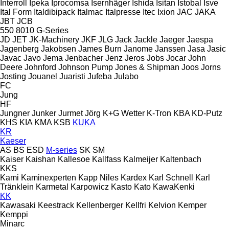
Interroll
Ipeka
Iprocomsa
Isernhäger
Ishida
Isitan
Istobal
Isve
Ital Form
Italdibipack
Italmac
Italpresse
Itec
Ixion
JAC
JAKA
JBT
JCB
550
8010
G-Series
JD
JET
JK-Machinery
JKF
JLG
Jack
Jackle
Jaeger
Jaespa
Jagenberg
Jakobsen
James Burn
Janome
Janssen
Jasa
Jasic
Javac
Javo
Jema
Jenbacher
Jenz
Jeros
Jobs
Jocar
John
Deere
Johnford
Johnson Pump
Jones & Shipman
Joos
Jorns
Josting
Jouanel
Juaristi
Jufeba
Julabo
FC
Jung
HF
Jungner
Junker
Jurmet
Jörg
K+G Wetter
K-Tron
KBA
KD-Putz
KHS
KIA
KMA
KSB
KUKA
KR
Kaeser
AS
BS
ESD
M-series
SK
SM
Kaiser
Kaishan
Kallesoe
Kallfass
Kalmeijer
Kaltenbach
KKS
Kami
Kaminexperten
Kapp Niles
Kardex
Karl Schnell
Karl
Tränklein
Karmetal
Karpowicz
Kasto
Kato
KawaKenki
KK
Kawasaki
Keestrack
Kellenberger
Kellfri
Kelvion
Kemper
Kemppi
Minarc