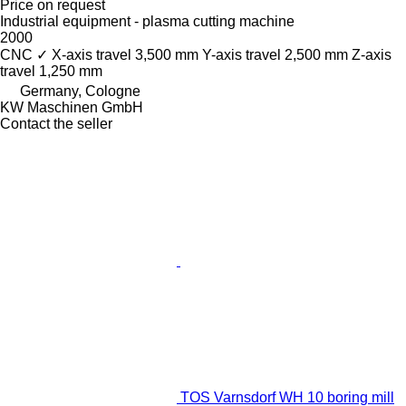
Price on request
Industrial equipment - plasma cutting machine
2000
CNC
✓
X-axis travel
3,500 mm
Y-axis travel
2,500 mm
Z-axis
travel
1,250 mm
Germany, Cologne
KW Maschinen GmbH
Contact the seller
TOS Varnsdorf WH 10 boring mill