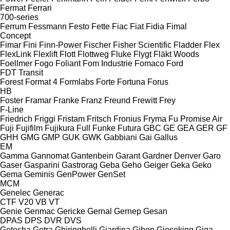
Fermat
Ferrari
700-series
Ferrum
Fessmann
Festo
Fette
Fiac
Fiat
Fidia
Fimal
Concept
Fimar
Fini
Finn-Power
Fischer
Fisher Scientific
Fladder
Flex
FlexLink
Flexlift
Flott
Flottweg
Fluke
Flygt
Fläkt Woods
Foellmer
Fogo
Foliant
Fom Industrie
Fomaco
Ford
FDT
Transit
Forest
Format 4
Formlabs
Forte
Fortuna
Forus
HB
Foster
Framar
Franke
Franz
Freund
Frewitt
Frey
F-Line
Friedrich
Friggi
Fristam
Fritsch
Fronius
Fryma
Fu Promise Air
Fuji
Fujifilm
Fujikura
Full
Funke
Futura
GBC
GE
GEA
GER
GF
GHH
GMG
GMP
GUK
GWK
Gabbiani
Gai
Gallus
EM
Gamma
Gannomat
Gantenbein
Garant
Gardner Denver
Garo
Gaser
Gasparini
Gastrorag
Geba
Geho
Geiger
Geka
Geko
Gema
Geminis
GenPower
GenSet
MCM
Genelec
Generac
CTF
V20
VB
VT
Genie
Genmac
Gericke
Gernal
Gernep
Gesan
DPAS
DPS
DVR
DVS
Getecha
Getra
Ghiringhelli
Giardina
Giben
Gieseking
Giga