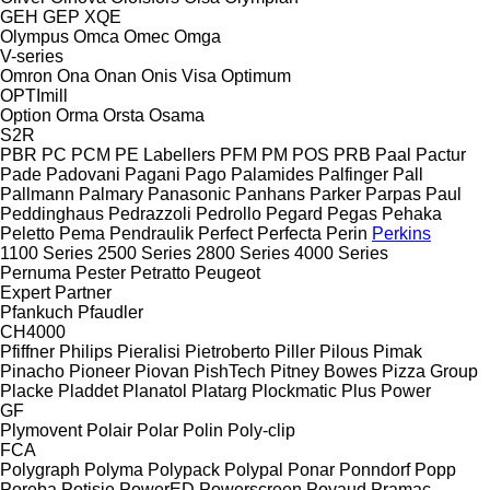
GEH
GEP
XQE
Olympus
Omca
Omec
Omga
V-series
Omron
Ona
Onan
Onis Visa
Optimum
OPTImill
Option
Orma
Orsta
Osama
S2R
PBR
PC
PCM
PE Labellers
PFM
PM
POS
PRB
Paal
Pactur
Pade
Padovani
Pagani
Pago
Palamides
Palfinger
Pall
Pallmann
Palmary
Panasonic
Panhans
Parker
Parpas
Paul
Peddinghaus
Pedrazzoli
Pedrollo
Pegard
Pegas
Pehaka
Peletto
Pema
Pendraulik
Perfect
Perfecta
Perin
Perkins
1100 Series
2500 Series
2800 Series
4000 Series
Pernuma
Pester
Petratto
Peugeot
Expert
Partner
Pfankuch
Pfaudler
CH4000
Pfiffner
Philips
Pieralisi
Pietroberto
Piller
Pilous
Pimak
Pinacho
Pioneer
Piovan
PishTech
Pitney Bowes
Pizza Group
Placke
Pladdet
Planatol
Platarg
Plockmatic
Plus Power
GF
Plymovent
Polair
Polar
Polin
Poly-clip
FCA
Polygraph
Polyma
Polypack
Polypal
Ponar
Ponndorf
Popp
Poręba
Potisje
PowerED
Powerscreen
Poyaud
Pramac