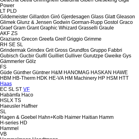
Power
LT
PLD
Gildemeister
Gillardon
Giró
Gjerdesagen
Glass
Glatt
Gleason
Glimek
Glunz & Jensen
Godwin
Gorman-Rupp
Gostol
Graco
Graef
Gram
Grant
Graphic Whizard
Grasselli
Graule
AKF
ZS
Graziano
Grecon
Greefa
Greif
Griggio
Grimme
RH
SE
SL
Grindermak
Grindex
Grit
Gross
Grundfos
Gruppo Fabbri
Gubisch
Gucbir
Guifil
Guilliet
Gulliver
Gurutzpe
Gweike
Gys
Gämmerler
Gölz
FS
Güde
Günther
Güntner
H&M
HANOMAG
HASKAN
HAWE
HBM
HB‑Therm
HDK
HE-VA
HM Machinery
HP
HSM
HTT
Haas
EC
SL
ST
VF
Habämfa
Haco
HSLX
TS
Haeusler
Haffner
SL
Hagen & Goebel
Hahn+Kolb
Haimer
Haitian
Hamm
H-series
HD
Hammel
VB