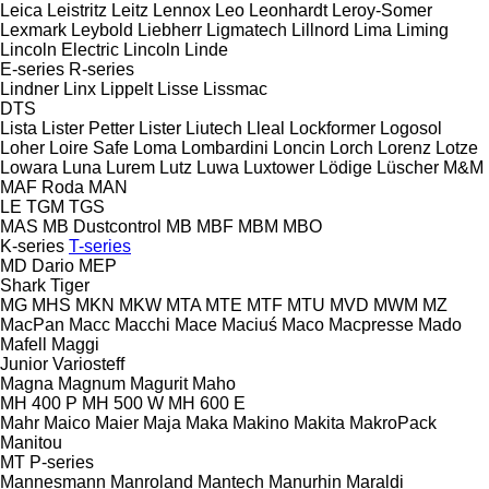
Leica
Leistritz
Leitz
Lennox
Leo
Leonhardt
Leroy-Somer
Lexmark
Leybold
Liebherr
Ligmatech
Lillnord
Lima
Liming
Lincoln Electric
Lincoln
Linde
E-series
R-series
Lindner
Linx
Lippelt
Lisse
Lissmac
DTS
Lista
Lister Petter
Lister
Liutech
Lleal
Lockformer
Logosol
Loher
Loire Safe
Loma
Lombardini
Loncin
Lorch
Lorenz
Lotze
Lowara
Luna
Lurem
Lutz
Luwa
Luxtower
Lödige
Lüscher
M&M
MAF Roda
MAN
LE
TGM
TGS
MAS
MB Dustcontrol
MB
MBF
MBM
MBO
K-series
T-series
MD Dario
MEP
Shark
Tiger
MG
MHS
MKN
MKW
MTA
MTE
MTF
MTU
MVD
MWM
MZ
MacPan
Macc
Macchi
Mace
Maciuś
Maco
Macpresse
Mado
Mafell
Maggi
Junior
Variosteff
Magna
Magnum
Magurit
Maho
MH 400 P
MH 500 W
MH 600 E
Mahr
Maico
Maier
Maja
Maka
Makino
Makita
MakroPack
Manitou
MT
P-series
Mannesmann
Manroland
Mantech
Manurhin
Maraldi