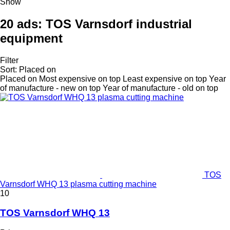
Show
20 ads:
TOS Varnsdorf industrial
equipment
Filter
Sort
:
Placed on
Placed on
Most expensive on top
Least expensive on top
Year
of manufacture - new on top
Year of manufacture - old on top
TOS
Varnsdorf WHQ 13 plasma cutting machine
10
TOS Varnsdorf WHQ 13