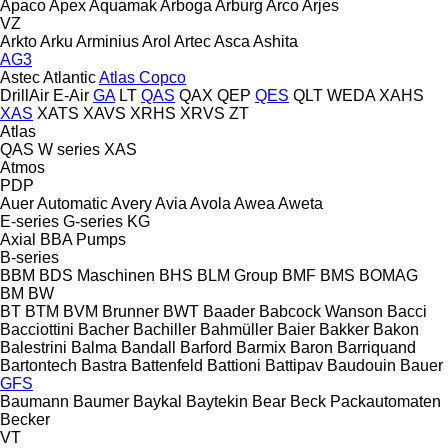
Apaco
Apex
Aquamak
Arboga
Arburg
Arco
Arjes
VZ
Arkto
Arku
Arminius
Arol
Artec
Asca
Ashita
AG3
Astec
Atlantic
Atlas Copco
DrillAir
E-Air
GA
LT
QAS
QAX
QEP
QES
QLT
WEDA
XAHS
XAS
XATS
XAVS
XRHS
XRVS
ZT
Atlas
QAS
W series
XAS
Atmos
PDP
Auer
Automatic
Avery
Avia
Avola
Awea
Aweta
E-series
G-series
KG
Axial
BBA Pumps
B-series
BBM
BDS Maschinen
BHS
BLM Group
BMF
BMS
BOMAG
BM
BW
BT
BTM
BVM Brunner
BWT
Baader
Babcock Wanson
Bacci
Bacciottini
Bacher
Bachiller
Bahmüller
Baier
Bakker
Bakon
Balestrini
Balma
Bandall
Barford
Barmix
Baron
Barriquand
Bartontech
Bastra
Battenfeld
Battioni
Battipav
Baudouin
Bauer
GFS
Baumann
Baumer
Baykal
Baytekin
Bear
Beck Packautomaten
Becker
VT