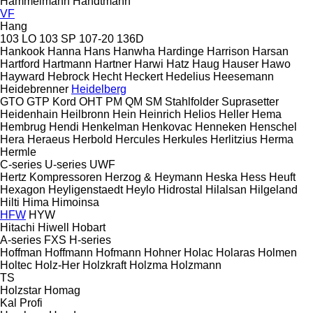
Hammelmann
Handtmann
VF
Hang
103 LO
103 SP
107-20
136D
Hankook
Hanna
Hans
Hanwha
Hardinge
Harrison
Harsan
Hartford
Hartmann
Hartner
Harwi
Hatz
Haug
Hauser
Hawo
Hayward
Hebrock
Hecht
Heckert
Hedelius
Heesemann
Heidebrenner
Heidelberg
GTO
GTP
Kord
OHT
PM
QM
SM
Stahlfolder
Suprasetter
Heidenhain
Heilbronn
Hein
Heinrich
Helios
Heller
Hema
Hembrug
Hendi
Henkelman
Henkovac
Henneken
Henschel
Hera
Heraeus
Herbold
Hercules
Herkules
Herlitzius
Herma
Hermle
C-series
U-series
UWF
Hertz Kompressoren
Herzog & Heymann
Heska
Hess
Heuft
Hexagon
Heyligenstaedt
Heylo
Hidrostal
Hilalsan
Hilgeland
Hilti
Hima
Himoinsa
HFW
HYW
Hitachi
Hiwell
Hobart
A-series
FXS
H-series
Hoffman
Hoffmann
Hofmann
Hohner
Holac
Holaras
Holmen
Holtec
Holz-Her
Holzkraft
Holzma
Holzmann
TS
Holzstar
Homag
Kal
Profi