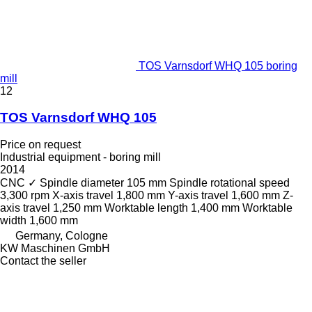
TOS Varnsdorf WHQ 105 boring
mill
12
TOS Varnsdorf WHQ 105
Price on request
Industrial equipment - boring mill
2014
CNC
✓
Spindle diameter
105 mm
Spindle rotational speed
3,300 rpm
X-axis travel
1,800 mm
Y-axis travel
1,600 mm
Z-
axis travel
1,250 mm
Worktable length
1,400 mm
Worktable
width
1,600 mm
Germany, Cologne
KW Maschinen GmbH
Contact the seller