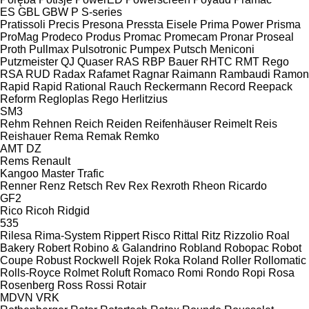
ES
GBL
GBW
P
S-series
Pratissoli
Precis
Presona
Pressta Eisele
Prima Power
Prisma
ProMag
Prodeco
Produs
Promac
Promecam
Pronar
Proseal
Proth
Pullmax
Pulsotronic
Pumpex
Putsch Meniconi
Putzmeister
QJ
Quaser
RAS
RBP Bauer
RHTC
RMT Rego
RSA
RUD
Radax
Rafamet
Ragnar
Raimann
Rambaudi
Ramon
Rapid
Rapid
Rational
Rauch
Reckermann
Record
Reepack
Reform
Regloplas
Rego Herlitzius
SM3
Rehm
Rehnen
Reich
Reiden
Reifenhäuser
Reimelt
Reis
Reishauer
Rema
Remak
Remko
AMT
DZ
Rems
Renault
Kangoo
Master
Trafic
Renner
Renz
Retsch
Rev
Rex
Rexroth
Rheon
Ricardo
GF2
Rico
Ricoh
Ridgid
535
Rilesa
Rima-System
Rippert
Risco
Rittal
Ritz
Rizzolio
Roal
Bakery
Robert
Robino & Galandrino
Robland
Robopac
Robot
Coupe
Robust
Rockwell
Rojek
Roka
Roland
Roller
Rollomatic
Rolls-Royce
Rolmet
Roluft
Romaco
Romi
Rondo
Ropi
Rosa
Rosenberg
Ross
Rossi
Rotair
MDVN
VRK