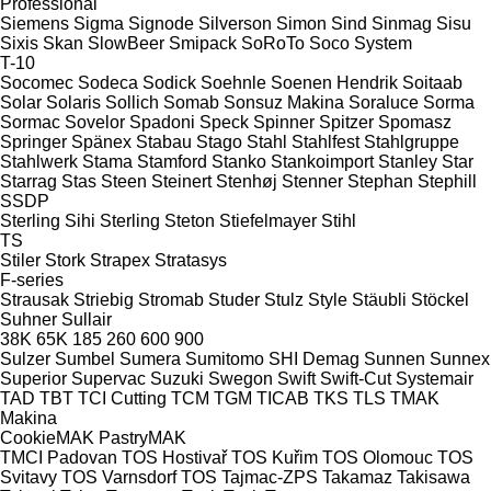
Professional
Siemens
Sigma
Signode
Silverson
Simon
Sind
Sinmag
Sisu
Sixis
Skan
SlowBeer
Smipack
SoRoTo
Soco System
T-10
Socomec
Sodeca
Sodick
Soehnle
Soenen Hendrik
Soitaab
Solar
Solaris
Sollich
Somab
Sonsuz Makina
Soraluce
Sorma
Sormac
Sovelor
Spadoni
Speck
Spinner
Spitzer
Spomasz
Springer
Spänex
Stabau
Stago
Stahl
Stahlfest
Stahlgruppe
Stahlwerk
Stama
Stamford
Stanko
Stankoimport
Stanley
Star
Starrag
Stas
Steen
Steinert
Stenhøj
Stenner
Stephan
Stephill
SSDP
Sterling Sihi
Sterling
Steton
Stiefelmayer
Stihl
TS
Stiler
Stork
Strapex
Stratasys
F-series
Strausak
Striebig
Stromab
Studer
Stulz
Style
Stäubli
Stöckel
Suhner
Sullair
38K
65K
185
260
600
900
Sulzer
Sumbel
Sumera
Sumitomo SHI Demag
Sunnen
Sunnex
Superior
Supervac
Suzuki
Swegon
Swift
Swift-Cut
Systemair
TAD
TBT
TCI Cutting
TCM
TGM
TICAB
TKS
TLS
TMAK
Makina
CookieMAK
PastryMAK
TMCI Padovan
TOS Hostivař
TOS Kuřim
TOS Olomouc
TOS
Svitavy
TOS Varnsdorf
TOS
Tajmac-ZPS
Takamaz
Takisawa