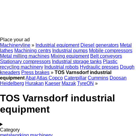
Place your ad
Machineryline
»
Industrial equipment
Diesel generators
Metal
lathes
Machining centrs
Industrial pumps
Mobile compressors
Metal milling machines
Mixing equipment
Belt conveyors
Stationary compressors
Industrial storage tanks
Plastic
recycling machinery
Industrial robots
Hydraulic presses
Dough
kneaders
Press brakes
»
TOS Varnsdorf industrial
equipment
Abat
Atlas Copco
Caterpillar
Cummins
Doosan
Heidelberg
Hurakan
Kaeser
Mazak
TyreON
»
TOS Varnsdorf industrial
equipment
Category
metalworking machinery