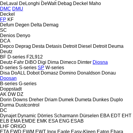
DeLaval
DeLonghi
DeWalt
Debag
Deckel Maho
DMC
DMU
Deckel
FP
KF
Defum
Degen
Delta
Demag
SC
Denios
Denyo
DCA
Depco
Deprag
Desta
Detasis
Detroit Diesel
Detroit
Deuma
Deutz
BF
D-series
F2L912
Deutz-Fahr
DiBO
Digi
Dima
Dimeco
Dimter
Diosna
D-series
S-series
SP
W-series
Disa
DoALL
Dobot
Domasz
Domino
Donaldson
Donau
Doosan
B-series
G-series
Doppstadt
AK
DW
DZ
Dorin
Downs
Dreher
Driam
Dumek
Dumeta
Dunkes
Duplo
Durma
Dustcontrol
DC
Dynajet
Dynamic
Dörries Scharmann
Dürselen
EBA
EDT
EHT
ELB
EMA
EMDE
EMK
ESA ENG
ESAB
LHF
ORIGO
ETA
EWD
EWM
EWT Inox
Eagle
Easy-Kleen
Eaton
Ebara