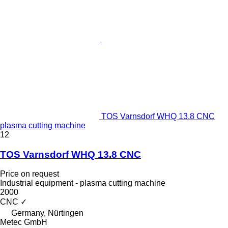
TOS Varnsdorf WHQ 13.8 CNC
plasma cutting machine
12
TOS Varnsdorf WHQ 13.8 CNC
Price on request
Industrial equipment - plasma cutting machine
2000
CNC
✓
Germany, Nürtingen
Metec GmbH