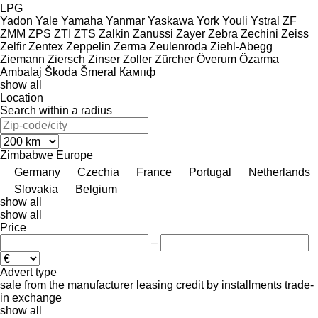
LPG
Yadon
Yale
Yamaha
Yanmar
Yaskawa
York
Youli
Ystral
ZF
ZMM
ZPS
ZTI
ZTS
Zalkin
Zanussi
Zayer
Zebra
Zechini
Zeiss
Zelfir
Zentex
Zeppelin
Zerma
Zeulenroda
Ziehl-Abegg
Ziemann
Ziersch
Zinser
Zoller
Zürcher
Överum
Özarma
Ambalaj
Škoda
Šmeral
Кампф
show all
Location
Search within a radius
Zimbabwe
Europe
Germany
Czechia
France
Portugal
Netherlands
Slovakia
Belgium
show all
show all
Price
–
Advert type
sale
from the manufacturer
leasing
credit
by installments
trade-
in
exchange
show all