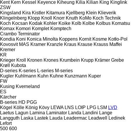
Kent
Kern
Kessel
Keyence
Kiheung
Kilia
Kilian
King
Kinglink
ZSW
Kingsland
Kira
Kistler
Kitamura
Kjellberg
Klein
Klieverik
Klingelnberg
Klopp
Knoll
Knorr
Knuth
KoMo
Koch Technik
Koch
Kocsan
Kodak
Kohler
Koike
Kolb
Kolbe
Kolbus
Komatsu
Komax
Komori
Komplet
Komptech
Crambo
Terminator
Kondia
Koni
Konica Minolta
Koppens
Kornit
Kosme
Kotło-Pol
Kovosvit MAS
Kramer
Kranzle
Kraus
Krause
Krauss Maffei
Kremer
KR
Krieger
Kroll
Kronen
Krones
Krumbein
Krupp
Krämer Grebe
Krøll
Kubota
D-series
K-series
L-series
M-series
Kugler
Kuhlmann
Kuhn
Kuhne
Kunzmann
Kuper
FW
Kusing
Kverneland
ES
Kärcher
B-series
HD
PGG
Kögel
Kölle
König
Kövy
LEWA
LNS
LOIP
LPG
LSM
LVD
Laetus
Lagun
Lamina
Laminator
Landa
Landini
Lange
Langguth
Laska
Lastek
Lauda
Leadermac
Leadwell
Ledinek
Lefort
500
600