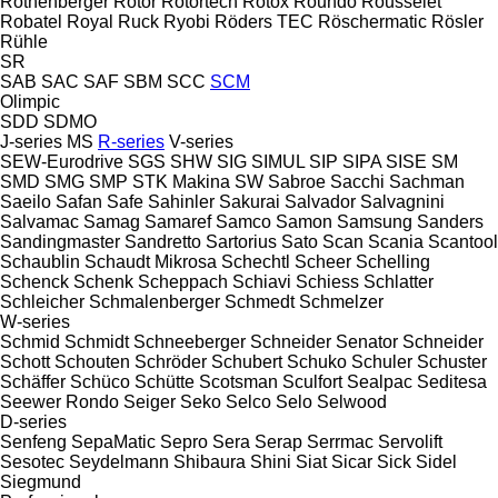
Rothenberger
Rotor
Rotortech
Rotox
Roundo
Rousselet
Robatel
Royal
Ruck
Ryobi
Röders TEC
Röschermatic
Rösler
Rühle
SR
SAB
SAC
SAF
SBM
SCC
SCM
Olimpic
SDD
SDMO
J-series
MS
R-series
V-series
SEW-Eurodrive
SGS
SHW
SIG
SIMUL
SIP
SIPA
SISE
SM
SMD
SMG
SMP
STK Makina
SW
Sabroe
Sacchi
Sachman
Saeilo
Safan
Safe
Sahinler
Sakurai
Salvador
Salvagnini
Salvamac
Samag
Samaref
Samco
Samon
Samsung
Sanders
Sandingmaster
Sandretto
Sartorius
Sato
Scan
Scania
Scantool
Schaublin
Schaudt Mikrosa
Schechtl
Scheer
Schelling
Schenck
Schenk
Scheppach
Schiavi
Schiess
Schlatter
Schleicher
Schmalenberger
Schmedt
Schmelzer
W-series
Schmid
Schmidt
Schneeberger
Schneider Senator
Schneider
Schott
Schouten
Schröder
Schubert
Schuko
Schuler
Schuster
Schäffer
Schüco
Schütte
Scotsman
Sculfort
Sealpac
Seditesa
Seewer Rondo
Seiger
Seko
Selco
Selo
Selwood
D-series
Senfeng
SepaMatic
Sepro
Sera
Serap
Serrmac
Servolift
Sesotec
Seydelmann
Shibaura
Shini
Siat
Sicar
Sick
Sidel
Siegmund