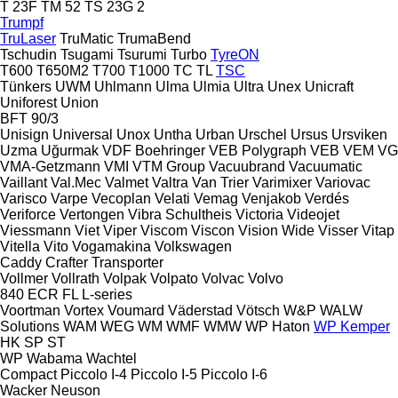
T 23F
TM 52
TS 23G 2
Trumpf
TruLaser
TruMatic
TrumaBend
Tschudin
Tsugami
Tsurumi
Turbo
TyreON
T600
T650M2
T700
T1000
TC
TL
TSC
Tünkers
UWM
Uhlmann
Ulma
Ulmia
Ultra
Unex
Unicraft
Uniforest
Union
BFT 90/3
Unisign
Universal
Unox
Untha
Urban
Urschel
Ursus
Ursviken
Uzma
Uğurmak
VDF Boehringer
VEB Polygraph
VEB
VEM
VG
VMA-Getzmann
VMI
VTM Group
Vacuubrand
Vacuumatic
Vaillant
Val.Mec
Valmet
Valtra
Van Trier
Varimixer
Variovac
Varisco
Varpe
Vecoplan
Velati
Vemag
Venjakob
Verdés
Veriforce
Vertongen
Vibra Schultheis
Victoria
Videojet
Viessmann
Viet
Viper
Viscom
Viscon
Vision Wide
Visser
Vitap
Vitella
Vito
Vogamakina
Volkswagen
Caddy
Crafter
Transporter
Vollmer
Vollrath
Volpak
Volpato
Volvac
Volvo
840
ECR
FL
L-series
Voortman
Vortex
Voumard
Väderstad
Vötsch
W&P
WALW
Solutions
WAM
WEG
WM
WMF
WMW
WP Haton
WP Kemper
HK
SP
ST
WP
Wabama
Wachtel
Compact
Piccolo I-4
Piccolo I-5
Piccolo I-6
Wacker Neuson