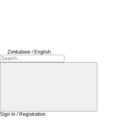
Zimbabwe / English
Sign In / Registration