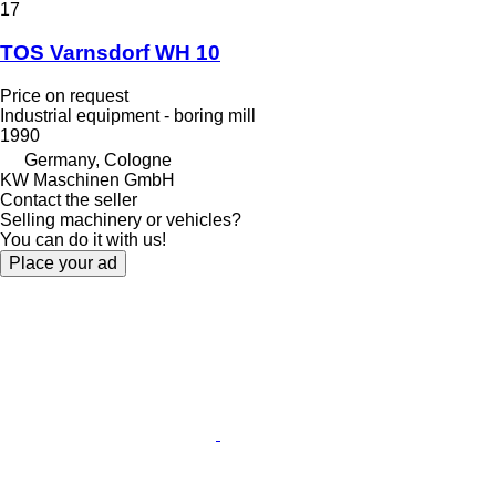
17
TOS Varnsdorf WH 10
Price on request
Industrial equipment - boring mill
1990
Germany, Cologne
KW Maschinen GmbH
Contact the seller
Selling machinery or vehicles?
You can do it with us!
Place your ad