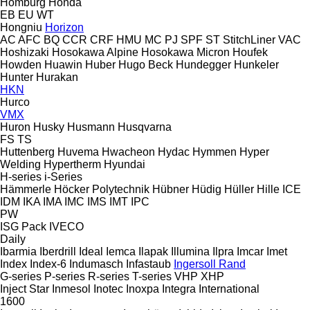
Homburg
Honda
EB
EU
WT
Hongniu
Horizon
AC
AFC
BQ
CCR
CRF
HMU
MC
PJ
SPF
ST
StitchLiner
VAC
Hoshizaki
Hosokawa Alpine
Hosokawa Micron
Houfek
Howden
Huawin
Huber
Hugo Beck
Hundegger
Hunkeler
Hunter
Hurakan
HKN
Hurco
VMX
Huron
Husky
Husmann
Husqvarna
FS
TS
Huttenberg
Huvema
Hwacheon
Hydac
Hymmen
Hyper
Welding
Hypertherm
Hyundai
H-series
i-Series
Hämmerle
Höcker Polytechnik
Hübner
Hüdig
Hüller Hille
ICE
IDM
IKA
IMA
IMC
IMS
IMT
IPC
PW
ISG Pack
IVECO
Daily
Ibarmia
Iberdrill
Ideal
Iemca
Ilapak
Illumina
Ilpra
Imcar
Imet
Index
Index-6
Indumasch
Infastaub
Ingersoll Rand
G-series
P-series
R-series
T-series
VHP
XHP
Inject Star
Inmesol
Inotec
Inoxpa
Integra
International
1600