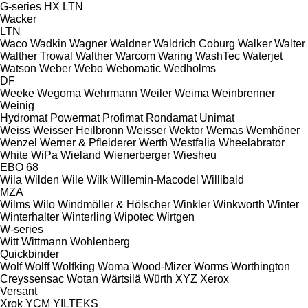
G-series
HX
LTN
Wacker
LTN
Waco
Wadkin
Wagner
Waldner
Waldrich Coburg
Walker
Walter
Walther Trowal
Walther
Warcom
Waring
WashTec
Waterjet
Watson
Weber
Webo
Webomatic
Wedholms
DF
Weeke
Wegoma
Wehrmann
Weiler
Weima
Weinbrenner
Weinig
Hydromat
Powermat
Profimat
Rondamat
Unimat
Weiss
Weisser Heilbronn
Weisser
Wektor
Wemas
Wemhöner
Wenzel
Werner & Pfleiderer
Werth
Westfalia
Wheelabrator
White
WiPa
Wieland
Wienerberger
Wiesheu
EBO 68
Wila
Wilden
Wile
Wilk
Willemin-Macodel
Willibald
MZA
Wilms
Wilo
Windmöller & Hölscher
Winkler
Winkworth
Winter
Winterhalter
Winterling
Wipotec
Wirtgen
W-series
Witt
Wittmann
Wohlenberg
Quickbinder
Wolf
Wolff
Wolfking
Woma
Wood-Mizer
Worms
Worthington
Creyssensac
Wotan
Wärtsilä
Würth
XYZ
Xerox
Versant
Xrok
YCM
YILTEKS