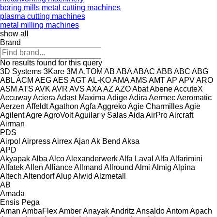
boring mills
metal cutting machines
plasma cutting machines
metal milling machines
show all
Brand
No results found for this query
3D Systems
3Kare
3M
A.TOM
AB
ABA
ABAC
ABB
ABC
ABG
ABL
ACM
AEG
AES
AGT
AL-KO
AMA
AMS
AMT
AP
APV
ARO
ASM
ATS
AVK
AVR
AVS
AXA
AZ
AZO
Abat
Abene
AccuteX
Accuway
Aciera
Adast Maxima
Adige
Adira
Aermec
Aeromatic
Aerzen
Affeldt
Agathon
Agfa
Aggreko
Agie Charmilles
Agie
Agilent
Agre
AgroVolt
Aguilar y Salas
Aida
AirPro
Aircraft
Airman
PDS
Airpol
Airpress
Airrex
Ajan
Ak Bend
Aksa
APD
Akyapak
Alba
Alco
Alexanderwerk
Alfa Laval
Alfa
Alfarimini
Alfatek
Allen
Alliance
Allmand
Allround
Almi
Almig
Alpina
Altech
Altendorf
Alup
Alwid
Alzmetall
AB
Amada
Ensis
Pega
Aman
AmbaFlex
Amber
Anayak
Andritz
Ansaldo
Antom
Apach