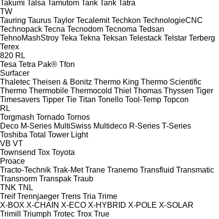
Takumi
Talsa
Tamutom
Tank
Tank
Tatra
TW
Tauring
Taurus
Taylor
Tecalemit
Techkon
TechnologieCNC
Technopack
Tecna
Tecnodom
Tecnoma
Tedsan
TehnoMashStroy
Teka
Tekna
Teksan
Telestack
Telstar
Terberg
Terex
820
RL
Tesa
Tetra Pak®
Tfon
Surfacer
Thaletec
Theisen & Bonitz
Thermo King
Thermo Scientific
Thermo
Thermobile
Thermocold
Thiel
Thomas
Thyssen
Tiger
Timesavers
Tipper Tie
Titan
Tonello
Tool-Temp
Topcon
RL
Torgmash
Tornado
Tornos
Deco
M-Series
MultiSwiss
Multideco
R-Series
T-Series
Toshiba
Total
Tower Light
VB
VT
Townsend
Tox
Toyota
Proace
Tracto-Technik
Trak-Met
Trane
Tranemo
Transfluid
Transmatic
Transnorm
Transpak
Traub
TNK
TNL
Treif
Trennjaeger
Trens
Tria
Trime
X-BOX
X-CHAIN
X-ECO
X-HYBRID
X-POLE
X-SOLAR
Trimill
Triumph
Trotec
Trox
True