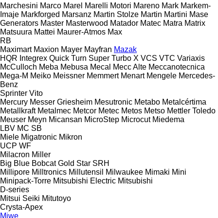
Marchesini
Marco
Marel
Marelli Motori
Mareno
Mark
Markem-
Imaje
Markforged
Marsanz
Martin Stolze
Martin
Martini
Mase
Generators
Master
Masterwood
Matador
Matec
Matra
Matrix
Matsuura
Mattei
Maurer-Atmos
Max
RB
Maximart
Maxion
Mayer
Mayfran
Mazak
HQR
Integrex
Quick Turn
Super Turbo X
VCS
VTC
Variaxis
McCulloch
Meba
Mebusa
Mecal
Mecc Alte
Meccanotecnica
Mega-M
Meiko
Meissner
Memmert
Menart
Mengele
Mercedes-
Benz
Sprinter
Vito
Mercury
Messer Griesheim
Mesutronic
Metabo
Metalcértima
Metallkraft
Metalmec
Metcor
Metec
Metos
Metso
Mettler Toledo
Meuser
Meyn
Micansan
MicroStep
Microcut
Miedema
LBV
MC
SB
Miele
Migatronic
Mikron
UCP
WF
Milacron
Miller
Big Blue
Bobcat
Gold Star
SRH
Millipore
Milltronics
Millutensil
Milwaukee
Mimaki
Mini
Minipack-Torre
Mitsubishi Electric
Mitsubishi
D-series
Mitsui Seiki
Mitutoyo
Crysta-Apex
Miwe