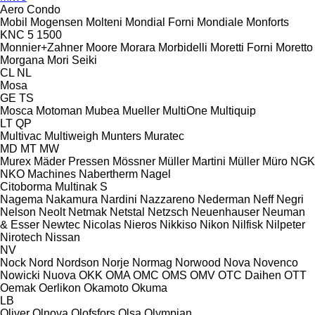
Aero
Condo
Mobil
Mogensen
Molteni
Mondial Forni
Mondiale
Monforts
KNC 5 1500
Monnier+Zahner
Moore
Morara
Morbidelli
Moretti Forni
Moretto
Morgana
Mori Seiki
CL
NL
Mosa
GE
TS
Mosca
Motoman
Mubea
Mueller
MultiOne
Multiquip
LT
QP
Multivac
Multiweigh
Munters
Muratec
MD
MT
MW
Murex
Mäder Pressen
Mössner
Müller Martini
Müller
Müro
NGK
NKO Machines
Nabertherm
Nagel
Citoborma
Multinak S
Nagema
Nakamura
Nardini
Nazzareno
Nederman
Neff
Negri
Nelson
Neolt
Netmak
Netstal
Netzsch
Neuenhauser
Neuman
& Esser
Newtec
Nicolas
Nieros
Nikkiso
Nikon
Nilfisk
Nilpeter
Nirotech
Nissan
NV
Nock
Nord
Nordson
Norje
Normag
Norwood
Nova
Novenco
Nowicki
Nuova
OKK
OMA
OMC
OMS
OMV
OTC Daihen
OTT
Oemak
Oerlikon
Okamoto
Okuma
LB
Oliver
Olnova
Olofsfors
Olsa
Olympian