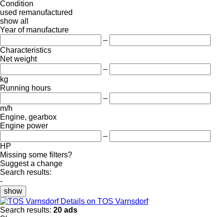
Condition
used
remanufactured
show all
Year of manufacture
–
Characteristics
Net weight
–
kg
Running hours
–
m/h
Engine, gearbox
Engine power
–
HP
Missing some filters?
Suggest a change
Search results:
-
show
Details on TOS Varnsdorf
Search results:
20 ads