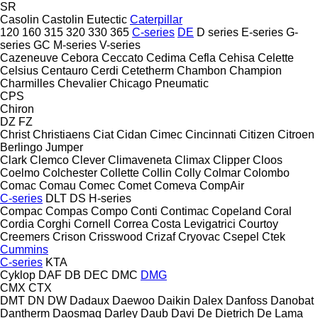
SR
Casolin
Castolin Eutectic
Caterpillar
120
160
315
320
330
365
C-series
DE
D series
E-series
G-
series
GC
M-series
V-series
Cazeneuve
Cebora
Ceccato
Cedima
Cefla
Cehisa
Celette
Celsius
Centauro
Cerdi
Cetetherm
Chambon
Champion
Charmilles
Chevalier
Chicago Pneumatic
CPS
Chiron
DZ
FZ
Christ
Christiaens
Ciat
Cidan
Cimec
Cincinnati
Citizen
Citroen
Berlingo
Jumper
Clark
Clemco
Clever
Climaveneta
Climax
Clipper
Cloos
Coelmo
Colchester
Collette
Collin
Colly
Colmar
Colombo
Comac
Comau
Comec
Comet
Comeva
CompAir
C-series
DLT
DS
H-series
Compac
Compas
Compo
Conti
Contimac
Copeland
Coral
Cordia
Corghi
Cornell
Correa
Costa Levigatrici
Courtoy
Creemers
Crison
Crisswood
Crizaf
Cryovac
Csepel
Ctek
Cummins
C-series
KTA
Cyklop
DAF
DB
DEC
DMC
DMG
CMX
CTX
DMT
DN
DW
Dadaux
Daewoo
Daikin
Dalex
Danfoss
Danobat
Dantherm
Daosmaq
Darley
Daub
Davi
De Dietrich
De Lama