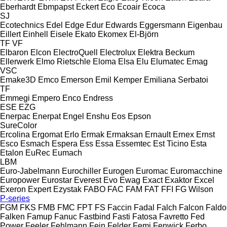
Eberhardt
Ebmpapst
Eckert
Eco
Ecoair
Ecoca
SJ
Ecotechnics
Edel
Edge
Edur
Edwards
Eggersmann
Eigenbau
Eillert
Einhell
Eisele
Ekato
Ekomex
El-Björn
TF
VF
Elbaron
Elcon
ElectroQuell
Electrolux
Elektra Beckum
Ellerwerk
Elmo Rietschle
Eloma
Elsa
Elu
Elumatec
Emag
VSC
Emake3D
Emco
Emerson
Emil Kemper
Emiliana Serbatoi
TF
Emmegi
Empero
Enco
Endress
ESE
EZG
Enerpac
Enerpat
Engel
Enshu
Eos
Epson
SureColor
Ercolina
Ergomat
Erlo
Ermak
Ermaksan
Ernault
Ernex
Ernst
Esco
Esmach
Espera
Ess
Essa
Essemtec
Est Ticino
Esta
Etalon
EuRec
Eumach
LBM
Euro-Jabelmann
Eurochiller
Eurogen
Euromac
Euromacchine
Europower
Eurostar
Everest
Evo
Ewag
Exact
Exaktor
Excel
Exeron
Expert
Ezystak
FABO
FAC
FAM
FAT
FFI
FG Wilson
P-series
FGM
FKS
FMB
FMC
FPT
FS
Faccin
Fadal
Falch
Falcon
Faldo
Falken
Famup
Fanuc
Fastbind
Fasti
Fatosa
Favretto
Fed
Power
Feeler
Fehlmann
Fein
Felder
Femi
Fenwick
Ferbo