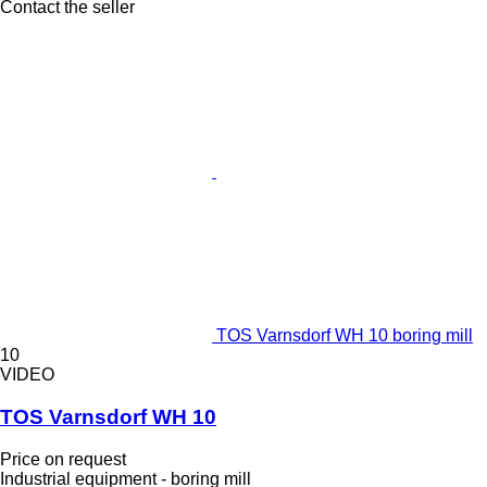
Contact the seller
TOS Varnsdorf WH 10 boring mill
10
VIDEO
TOS Varnsdorf WH 10
Price on request
Industrial equipment - boring mill