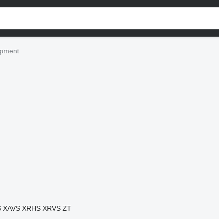
ipment
S
XAVS
XRHS
XRVS
ZT