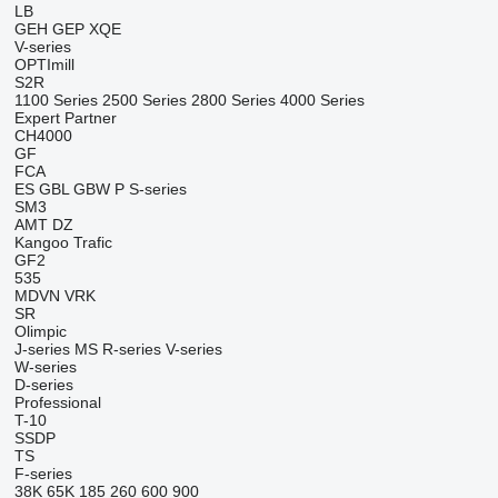
LB
GEH
GEP
XQE
V-series
OPTImill
S2R
1100 Series
2500 Series
2800 Series
4000 Series
Expert
Partner
CH4000
GF
FCA
ES
GBL
GBW
P
S-series
SM3
AMT
DZ
Kangoo
Trafic
GF2
535
MDVN
VRK
SR
Olimpic
J-series
MS
R-series
V-series
W-series
D-series
Professional
T-10
SSDP
TS
F-series
38K
65K
185
260
600
900