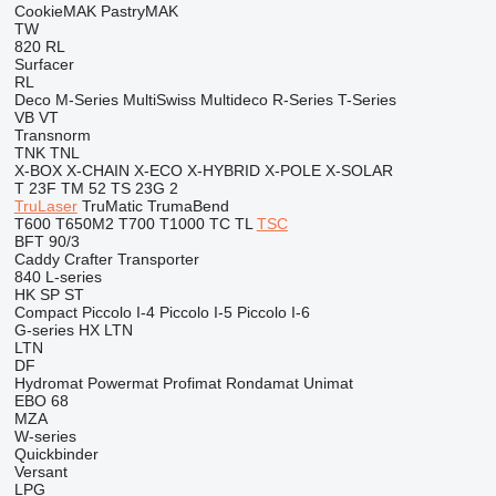
CookieMAK
PastryMAK
TW
820
RL
Surfacer
RL
Deco
M-Series
MultiSwiss
Multideco
R-Series
T-Series
VB
VT
Transnorm
TNK
TNL
X-BOX
X-CHAIN
X-ECO
X-HYBRID
X-POLE
X-SOLAR
T 23F
TM 52
TS 23G 2
TruLaser
TruMatic
TrumaBend
T600
T650M2
T700
T1000
TC
TL
TSC
BFT 90/3
Caddy
Crafter
Transporter
840
L-series
HK
SP
ST
Compact
Piccolo I-4
Piccolo I-5
Piccolo I-6
G-series
HX
LTN
LTN
DF
Hydromat
Powermat
Profimat
Rondamat
Unimat
EBO 68
MZA
W-series
Quickbinder
Versant
LPG