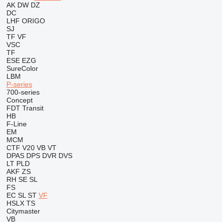
AK
DW
DZ
DC
LHF
ORIGO
SJ
TF
VF
VSC
TF
ESE
EZG
SureColor
LBM
P-series
700-series
Concept
FDT
Transit
HB
F-Line
EM
MCM
CTF
V20
VB
VT
DPAS
DPS
DVR
DVS
LT
PLD
AKF
ZS
RH
SE
SL
FS
EC
SL
ST
VF
HSLX
TS
Citymaster
VB