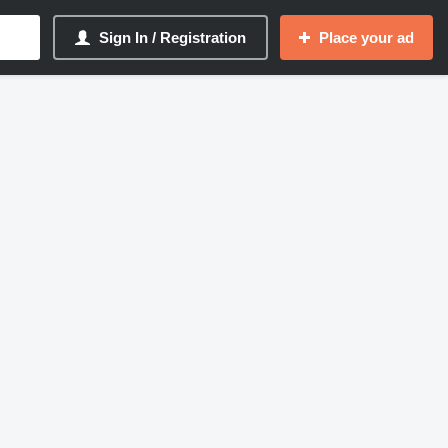
Sign In / Registration
Place your ad