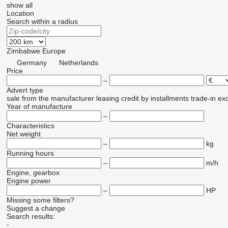
show all
Location
Search within a radius
Zimbabwe
Europe
Germany
Netherlands
Price
–
Advert type
sale
from the manufacturer
leasing
credit
by installments
trade-in
ex
Year of manufacture
–
Characteristics
Net weight
–
kg
Running hours
–
m/h
Engine, gearbox
Engine power
–
HP
Missing some filters?
Suggest a change
Search results:
-