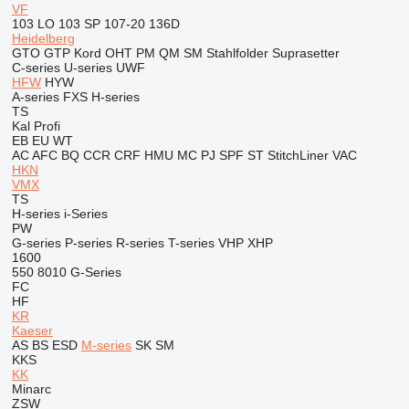
VF
103 LO
103 SP
107-20
136D
Heidelberg
GTO
GTP
Kord
OHT
PM
QM
SM
Stahlfolder
Suprasetter
C-series
U-series
UWF
HFW
HYW
A-series
FXS
H-series
TS
Kal
Profi
EB
EU
WT
AC
AFC
BQ
CCR
CRF
HMU
MC
PJ
SPF
ST
StitchLiner
VAC
HKN
VMX
TS
H-series
i-Series
PW
G-series
P-series
R-series
T-series
VHP
XHP
1600
550
8010
G-Series
FC
HF
KR
Kaeser
AS
BS
ESD
M-series
SK
SM
KKS
KK
Minarc
ZSW