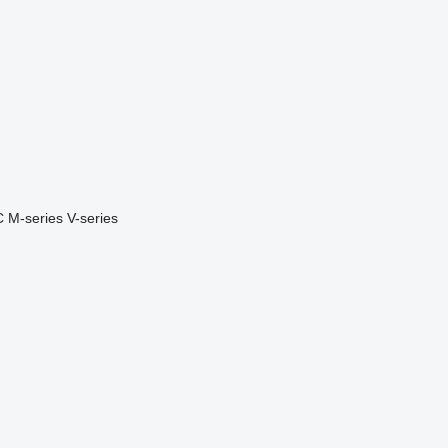
C
M-series
V-series