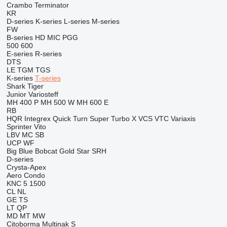
Crambo
Terminator
KR
D-series
K-series
L-series
M-series
FW
B-series
HD
MIC
PGG
500
600
E-series
R-series
DTS
LE
TGM
TGS
K-series
T-series
Shark
Tiger
Junior
Variosteff
MH 400 P
MH 500 W
MH 600 E
RB
HQR
Integrex
Quick Turn
Super Turbo X
VCS
VTC
Variaxis
Sprinter
Vito
LBV
MC
SB
UCP
WF
Big Blue
Bobcat
Gold Star
SRH
D-series
Crysta-Apex
Aero
Condo
KNC 5 1500
CL
NL
GE
TS
LT
QP
MD
MT
MW
Citoborma
Multinak S