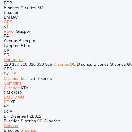
PDP
E-series
G-series
KG
B-series
BM
BW
GFS
VT
Rover
Skipper
PA
Airpure
Britecpure
BySprint Fiber
CK
SR
Caterpillar
120
160
315
320
330
365
C-series
DE
D series
E-series
G-series
G
CPS
DZ
FZ
C-series
DLT
DS
H-series
Cummins
C-series
KTA
CMX
CTX
DMC
DMU
FP
KF
SC
DCA
BF
D-series
F2L912
D-series
S-series
SP
W-series
Doosan
B-series
G-series