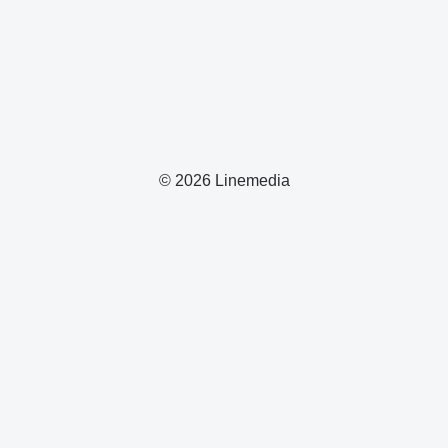
© 2026 Linemedia