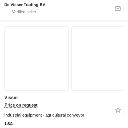
De Visser Trading BV
Visser
Price on request
Industrial equipment - agricultural conveyor
1995