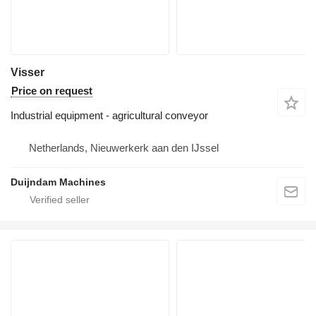
Visser
Price on request
Industrial equipment - agricultural conveyor
Netherlands, Nieuwerkerk aan den IJssel
Duijndam Machines