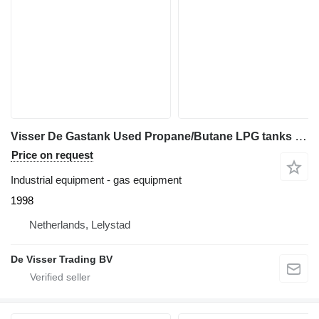
Visser De Gastank Used Propane/Butane LPG tanks 1600 L (0,8 ton)
Price on request
Industrial equipment - gas equipment
1998
Netherlands, Lelystad
De Visser Trading BV