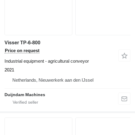
Visser TP-6-800
Price on request
Industrial equipment - agricultural conveyor
2021
Netherlands, Nieuwerkerk aan den IJssel
Duijndam Machines