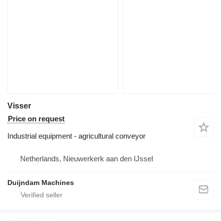
Visser
Price on request
Industrial equipment - agricultural conveyor
Netherlands, Nieuwerkerk aan den IJssel
Duijndam Machines