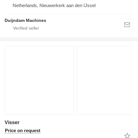
Netherlands, Nieuwerkerk aan den IJssel
Duijndam Machines
Visser
Price on request