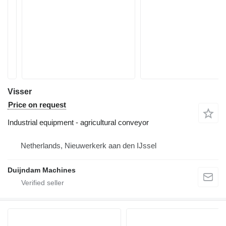
Visser
Price on request
Industrial equipment - agricultural conveyor
Netherlands, Nieuwerkerk aan den IJssel
Duijndam Machines