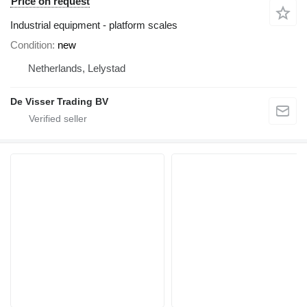
Price on request
Industrial equipment - platform scales
Condition
new
Netherlands, Lelystad
De Visser Trading BV