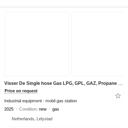
Visser De Single hose Gas LPG, GPL, GAZ, Propane dispenser
Price on request
Industrial equipment - mobil gas station
2025
Condition
new
gas
Netherlands, Lelystad