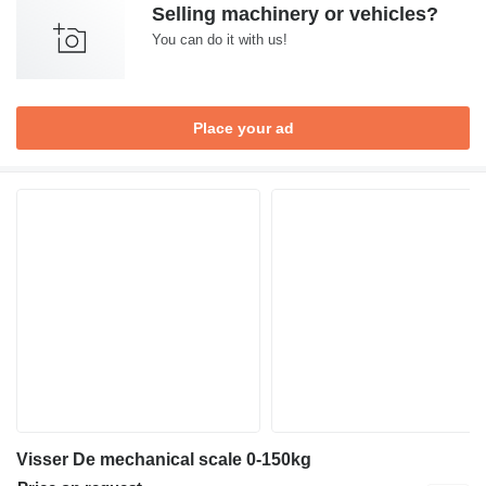
Selling machinery or vehicles?
You can do it with us!
Place your ad
Visser De mechanical scale 0-150kg