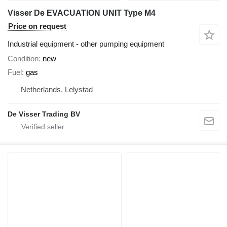
Visser De EVACUATION UNIT Type M4
Price on request
Industrial equipment - other pumping equipment
Condition
new
Fuel
gas
Netherlands, Lelystad
De Visser Trading BV