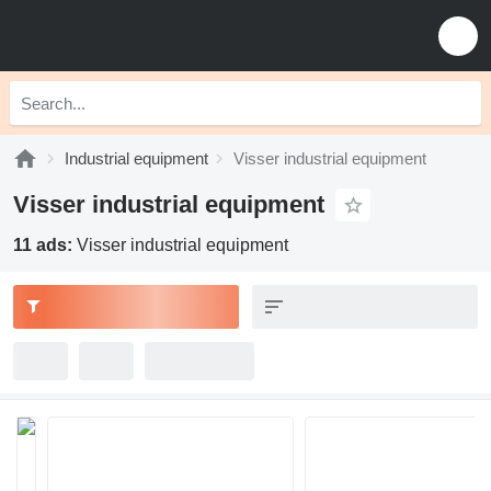
Industrial equipment
Visser industrial equipment
Visser industrial equipment
11 ads:
Visser industrial equipment