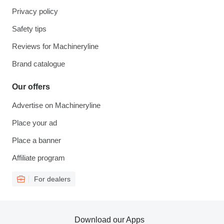
Privacy policy
Safety tips
Reviews for Machineryline
Brand catalogue
Our offers
Advertise on Machineryline
Place your ad
Place a banner
Affiliate program
For dealers
Download our Apps