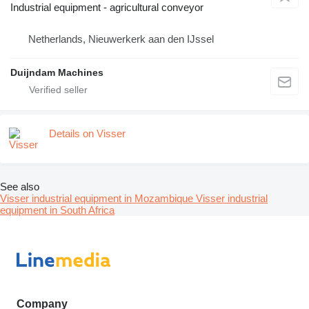
Industrial equipment - agricultural conveyor
Netherlands, Nieuwerkerk aan den IJssel
Duijndam Machines
Details on Visser
See also
Visser industrial equipment in Mozambique
Visser industrial
equipment in South Africa
Company