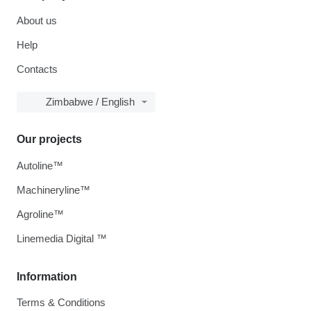
About us
Help
Contacts
Zimbabwe / English
Our projects
Autoline™
Machineryline™
Agroline™
Linemedia Digital ™
Information
Terms & Conditions