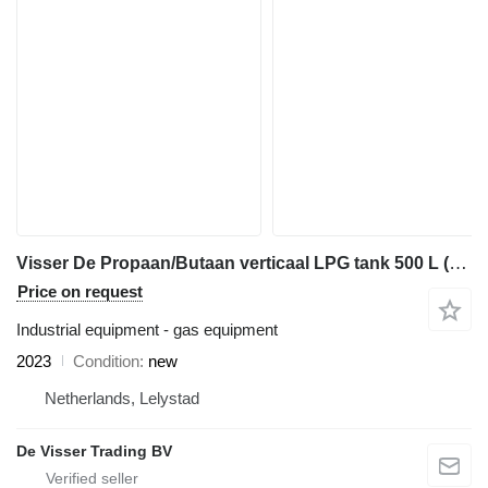
Visser De Propaan/Butaan verticaal LPG tank 500 L (0,25 tons) vertical
Price on request
Industrial equipment - gas equipment
2023
Condition
new
Netherlands, Lelystad
De Visser Trading BV