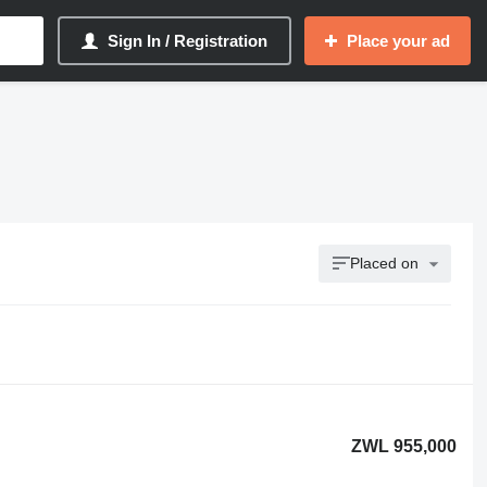
Sign In / Registration
Place your ad
Placed on
ZWL 955,000