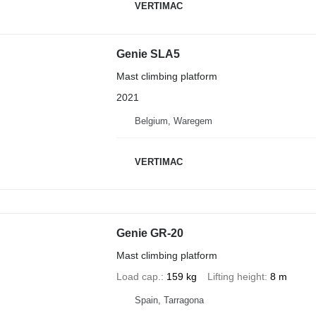
VERTIMAC
Genie SLA5
Mast climbing platform
2021
Belgium, Waregem
VERTIMAC
Genie GR-20
Mast climbing platform
Load cap.
159 kg
Lifting height
8 m
Spain, Tarragona