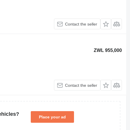
Contact the seller
ZWL 955,000
Contact the seller
ehicles?
Place your ad