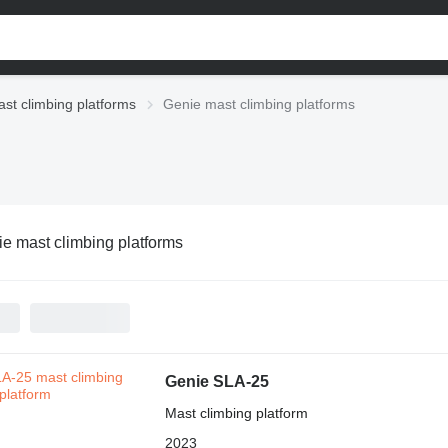
st climbing platforms
Genie mast climbing platforms
e mast climbing platforms
Genie SLA-25
Mast climbing platform
2023