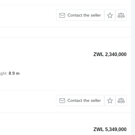
Contact the seller
ZWL 2,340,000
ight
8.9 m
Contact the seller
ZWL 5,349,000