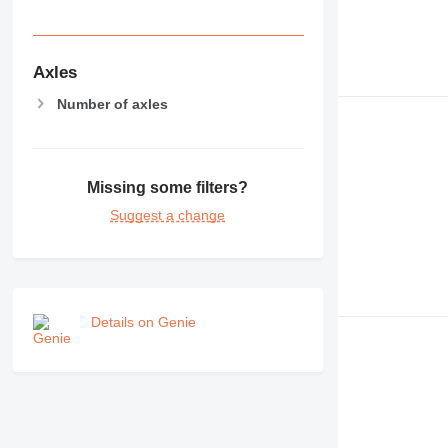
Axles
Number of axles
Missing some filters?
Suggest a change
Details on Genie