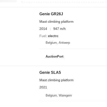
Genie GR26J
Mast climbing platform
2014
947 m/h
Fuel
electro
Belgium, Antwerp
AuctionPort
Genie SLA5
Mast climbing platform
2021
Belgium, Waregem