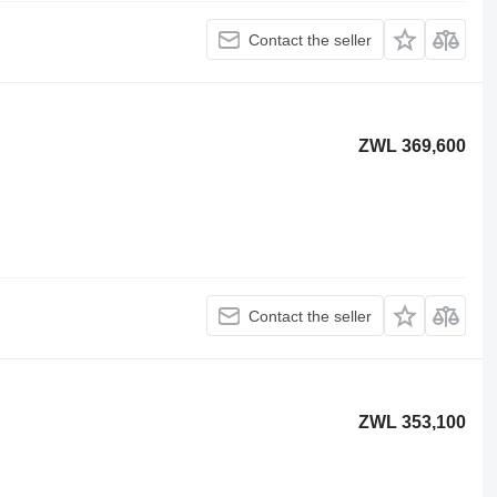
Contact the seller
ZWL 369,600
Contact the seller
ZWL 353,100