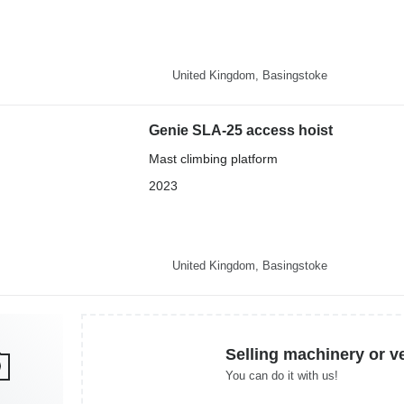
United Kingdom, Basingstoke
Genie SLA-25 access hoist
Mast climbing platform
2023
United Kingdom, Basingstoke
Selling machinery or v
You can do it with us!