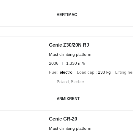
VERTIMAC
Genie Z30/20N RJ
Mast climbing platform
2006
1,330 m/h
Fuel
electro
Load cap.
230 kg
Lifting he
Poland, Siedlce
ANMIXRENT
Genie GR-20
Mast climbing platform