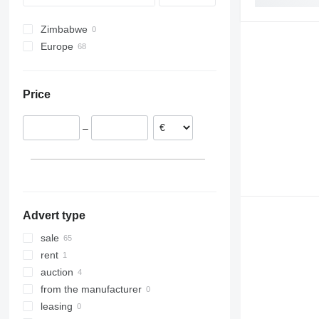
Zimbabwe
Europe
Poland
Netherlands
Price
Belgium
Spain
–
Italy
United Kingdom
Lithuania
Germany
show all
Advert type
sale
rent
auction
from the manufacturer
leasing