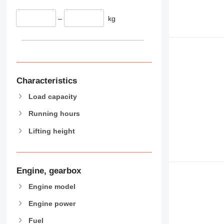
–
kg
Characteristics
Load capacity
Running hours
Lifting height
Engine, gearbox
Engine model
Engine power
Fuel