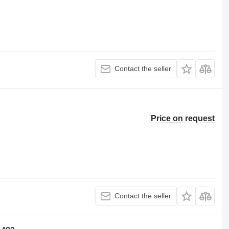
Contact the seller
Price on request
Contact the seller