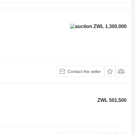
ZWL 1,300,000
Contact the seller
ZWL 501,500