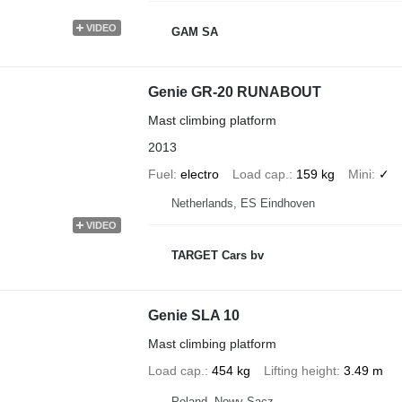
VIDEO
GAM SA
Genie GR-20 RUNABOUT
Mast climbing platform
2013
Fuel
electro
Load cap.
159 kg
Mini
✓
Netherlands, ES Eindhoven
VIDEO
TARGET Cars bv
Genie SLA 10
Mast climbing platform
Load cap.
454 kg
Lifting height
3.49 m
Poland, Nowy Sącz