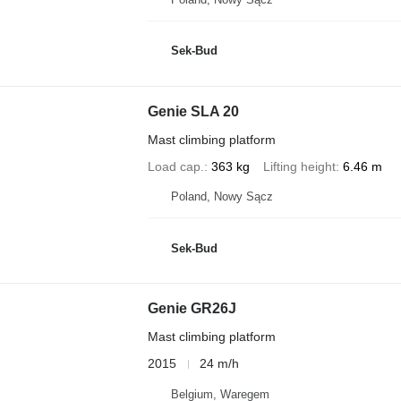
Sek-Bud
Genie SLA 20
Mast climbing platform
Load cap.
363 kg
Lifting height
6.46 m
Poland, Nowy Sącz
Sek-Bud
Genie GR26J
Mast climbing platform
2015
24 m/h
Belgium, Waregem