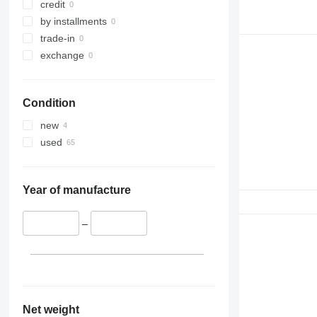
credit
by installments
trade-in
exchange
Condition
new
used
Year of manufacture
–
Net weight