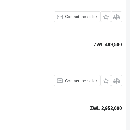
Contact the seller
ZWL 499,500
Contact the seller
ZWL 2,953,000