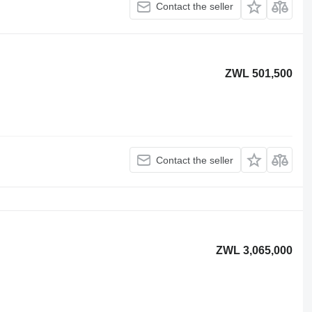
Contact the seller
ZWL 501,500
Contact the seller
ZWL 3,065,000