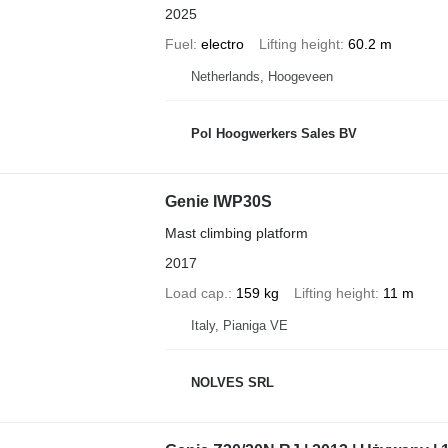
2025
Fuel
electro
Lifting height
60.2 m
Netherlands, Hoogeveen
Pol Hoogwerkers Sales BV
Genie IWP30S
Mast climbing platform
2017
Load cap.
159 kg
Lifting height
11 m
Italy, Pianiga VE
NOLVES SRL