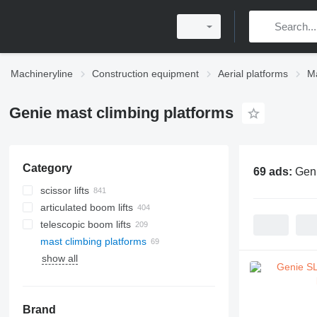
Machineryline
Construction equipment
Aerial platforms
Ma
Genie mast climbing platforms
Category
69 ads:
Geni
scissor lifts
articulated boom lifts
telescopic boom lifts
mast climbing platforms
show all
Brand