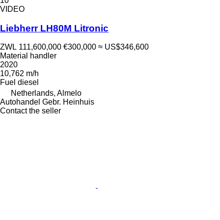
10
VIDEO
Liebherr LH80M Litronic
ZWL 111,600,000
€300,000
≈ US$346,600
Material handler
2020
10,762 m/h
Fuel
diesel
Netherlands, Almelo
Autohandel Gebr. Heinhuis
Contact the seller