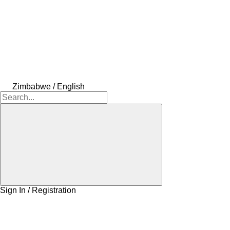
Zimbabwe / English
Sign In / Registration