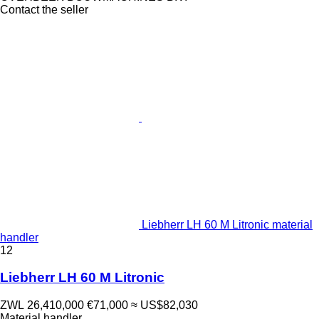
Contact the seller
Liebherr LH 60 M Litronic material
handler
12
Liebherr LH 60 M Litronic
ZWL 26,410,000
€71,000
≈ US$82,030
Material handler