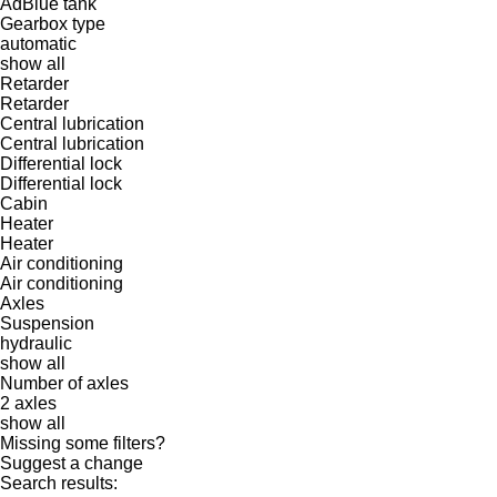
AdBlue tank
Gearbox type
automatic
show all
Retarder
Retarder
Central lubrication
Central lubrication
Differential lock
Differential lock
Cabin
Heater
Heater
Air conditioning
Air conditioning
Axles
Suspension
hydraulic
show all
Number of axles
2 axles
show all
Missing some filters?
Suggest a change
Search results: