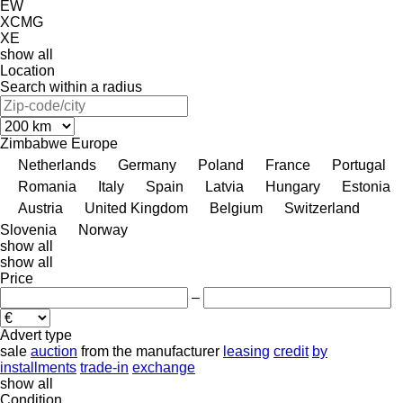
EW
XCMG
XE
show all
Location
Search within a radius
Zimbabwe
Europe
Netherlands
Germany
Poland
France
Portugal
Romania
Italy
Spain
Latvia
Hungary
Estonia
Austria
United Kingdom
Belgium
Switzerland
Slovenia
Norway
show all
show all
Price
–
Advert type
sale
auction
from the manufacturer
leasing
credit
by
installments
trade-in
exchange
show all
Condition