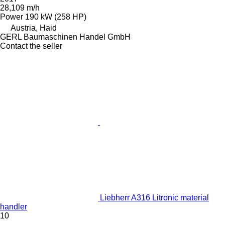
28,109 m/h
Power
190 kW (258 HP)
Austria, Haid
GERL Baumaschinen Handel GmbH
Contact the seller
Liebherr A316 Litronic material
handler
10