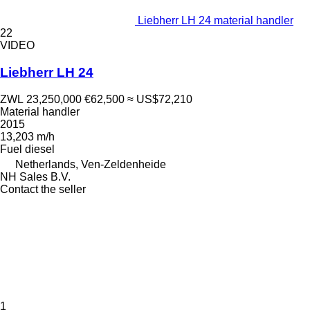
Liebherr LH 24 material handler
22
VIDEO
Liebherr LH 24
ZWL 23,250,000
€62,500
≈ US$72,210
Material handler
2015
13,203 m/h
Fuel
diesel
Netherlands, Ven-Zeldenheide
NH Sales B.V.
Contact the seller
1