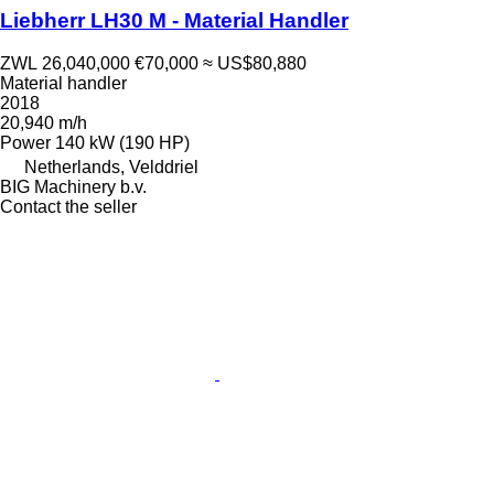
Liebherr LH30 M - Material Handler
ZWL 26,040,000
€70,000
≈ US$80,880
Material handler
2018
20,940 m/h
Power
140 kW (190 HP)
Netherlands, Velddriel
BIG Machinery b.v.
Contact the seller