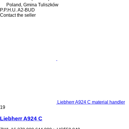
Poland, Gmina Tuliszków
P.P.H.U. A2-BUD
Contact the seller
Liebherr A924 C material handler
19
Liebherr A924 C