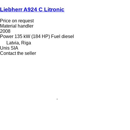
Liebherr A924 C Litronic
Price on request
Material handler
2008
Power
135 kW (184 HP)
Fuel
diesel
Latvia, Riga
Unis SIA
Contact the seller