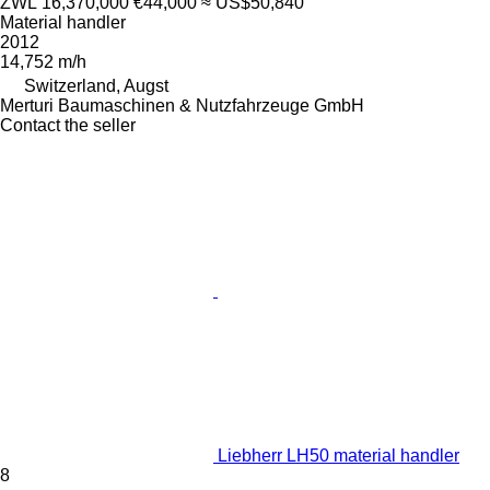
ZWL 16,370,000
€44,000
≈ US$50,840
Material handler
2012
14,752 m/h
Switzerland, Augst
Merturi Baumaschinen & Nutzfahrzeuge GmbH
Contact the seller
Liebherr LH50 material handler
8