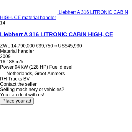
Liebherr A 316 LITRONIC CABIN
HIGH, CE material handler
14
Liebherr A 316 LITRONIC CABIN HIGH, CE
ZWL 14,790,000
€39,750
≈ US$45,930
Material handler
2009
16,188 m/h
Power
94 kW (128 HP)
Fuel
diesel
Netherlands, Groot-Ammers
RH Trucks BV
Contact the seller
Selling machinery or vehicles?
You can do it with us!
Place your ad