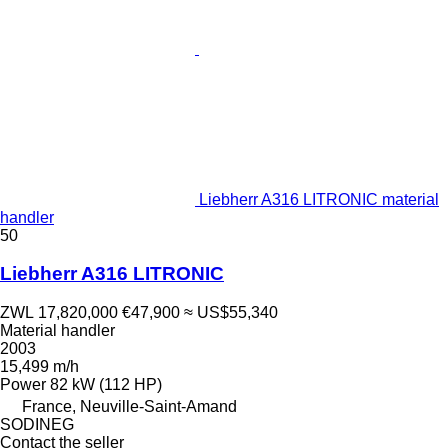
Liebherr A316 LITRONIC material
handler
50
Liebherr A316 LITRONIC
ZWL 17,820,000
€47,900
≈ US$55,340
Material handler
2003
15,499 m/h
Power
82 kW (112 HP)
France, Neuville-Saint-Amand
SODINEG
Contact the seller