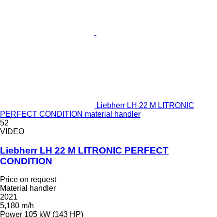
Liebherr LH 22 M LITRONIC
PERFECT CONDITION material handler
52
VIDEO
Liebherr LH 22 M LITRONIC PERFECT
CONDITION
Price on request
Material handler
2021
5,180 m/h
Power
105 kW (143 HP)