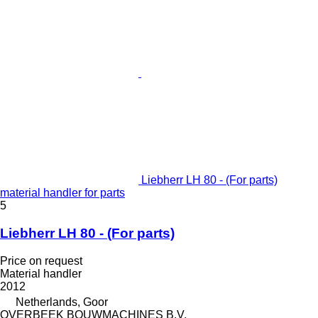
Liebherr LH 80 - (For parts)
material handler for parts
5
Liebherr LH 80 - (For parts)
Price on request
Material handler
2012
Netherlands, Goor
OVERBEEK BOUWMACHINES B.V.