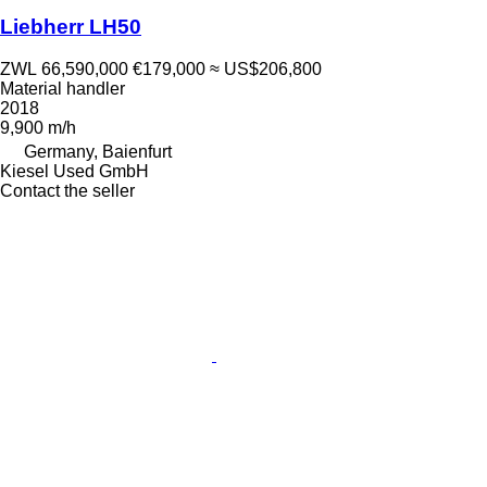
Liebherr LH50
ZWL 66,590,000
€179,000
≈ US$206,800
Material handler
2018
9,900 m/h
Germany, Baienfurt
Kiesel Used GmbH
Contact the seller