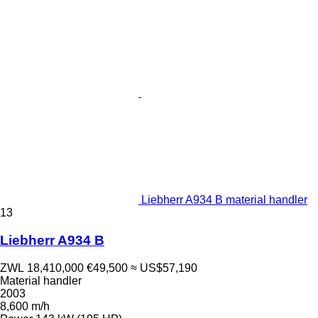
Liebherr A934 B material handler
13
Liebherr A934 B
ZWL 18,410,000
€49,500
≈ US$57,190
Material handler
2003
8,600 m/h