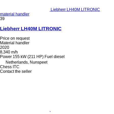
Liebherr LH40M LITRONIC
material handler
39
Liebherr LH40M LITRONIC
Price on request
Material handler
2020
8,340 m/h
Power
155 kW (211 HP)
Fuel
diesel
Netherlands, Nunspeet
Chess ITC
Contact the seller