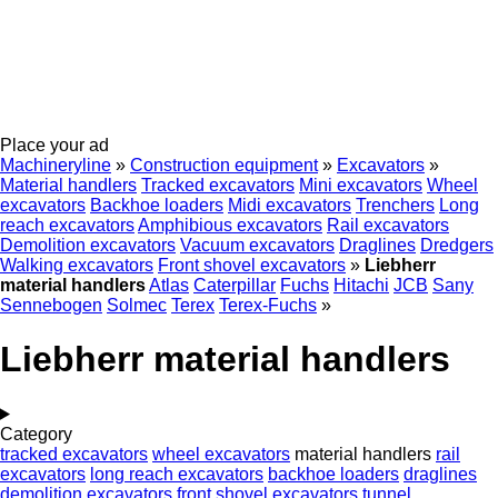
Place your ad
Machineryline
»
Construction equipment
»
Excavators
»
Material handlers
Tracked excavators
Mini excavators
Wheel
excavators
Backhoe loaders
Midi excavators
Trenchers
Long
reach excavators
Amphibious excavators
Rail excavators
Demolition excavators
Vacuum excavators
Draglines
Dredgers
Walking excavators
Front shovel excavators
»
Liebherr
material handlers
Atlas
Caterpillar
Fuchs
Hitachi
JCB
Sany
Sennebogen
Solmec
Terex
Terex-Fuchs
»
Liebherr material handlers
Category
tracked excavators
wheel excavators
material handlers
rail
excavators
long reach excavators
backhoe loaders
draglines
demolition excavators
front shovel excavators
tunnel