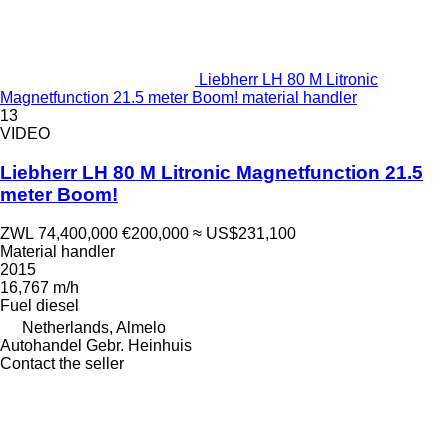
Liebherr LH 80 M Litronic
Magnetfunction 21.5 meter Boom! material handler
13
VIDEO
Liebherr LH 80 M Litronic Magnetfunction 21.5
meter Boom!
ZWL 74,400,000
€200,000
≈ US$231,100
Material handler
2015
16,767 m/h
Fuel
diesel
Netherlands, Almelo
Autohandel Gebr. Heinhuis
Contact the seller