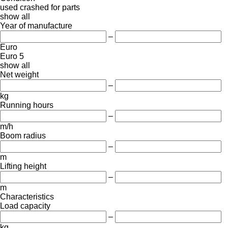
used
crashed
for parts
show all
Year of manufacture
–
Euro
Euro 5
show all
Net weight
–
kg
Running hours
–
m/h
Boom radius
–
m
Lifting height
–
m
Characteristics
Load capacity
–
kg