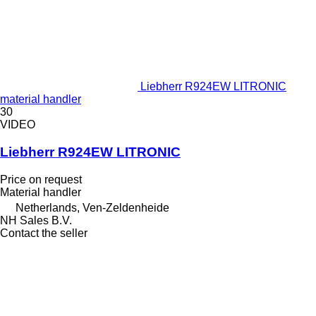
Liebherr R924EW LITRONIC
material handler
30
VIDEO
Liebherr R924EW LITRONIC
Price on request
Material handler
Netherlands, Ven-Zeldenheide
NH Sales B.V.
Contact the seller