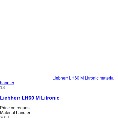
Liebherr LH60 M Litronic material
handler
13
Liebherr LH60 M Litronic
Price on request
Material handler
2017