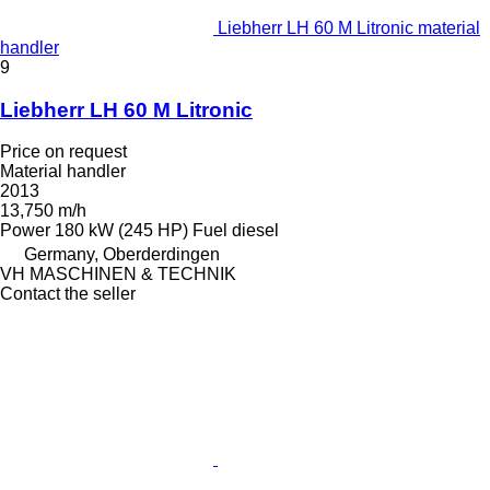
Liebherr LH 60 M Litronic material
handler
9
Liebherr LH 60 M Litronic
Price on request
Material handler
2013
13,750 m/h
Power
180 kW (245 HP)
Fuel
diesel
Germany, Oberderdingen
VH MASCHINEN & TECHNIK
Contact the seller