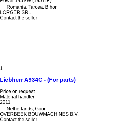
Power
143 kW (195 HP)
Romania, Tarcea, Bihor
LORGER SRL
Contact the seller
1
Liebherr A934C - (For parts)
Price on request
Material handler
2011
Netherlands, Goor
OVERBEEK BOUWMACHINES B.V.
Contact the seller