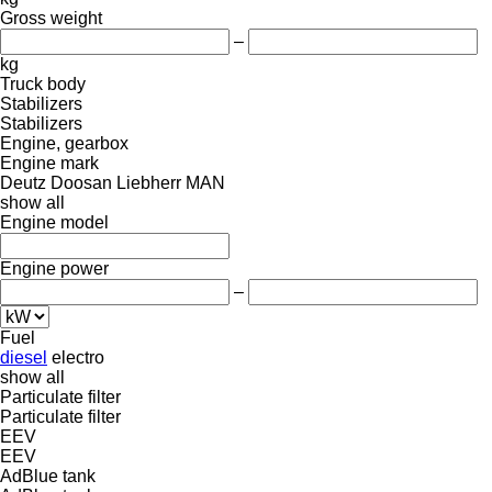
Gross weight
–
kg
Truck body
Stabilizers
Stabilizers
Engine, gearbox
Engine mark
Deutz
Doosan
Liebherr
MAN
show all
Engine model
Engine power
–
Fuel
diesel
electro
show all
Particulate filter
Particulate filter
EEV
EEV
AdBlue tank