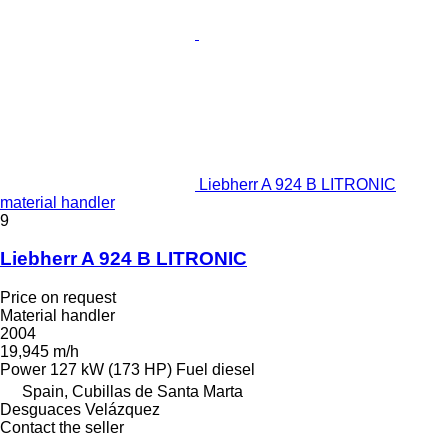
Liebherr A 924 B LITRONIC
material handler
9
Liebherr A 924 B LITRONIC
Price on request
Material handler
2004
19,945 m/h
Power
127 kW (173 HP)
Fuel
diesel
Spain, Cubillas de Santa Marta
Desguaces Velázquez
Contact the seller