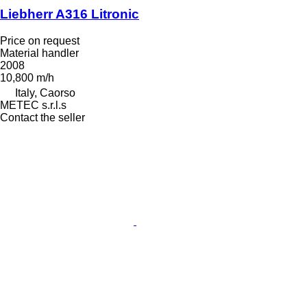
Liebherr A316 Litronic
Price on request
Material handler
2008
10,800 m/h
Italy, Caorso
METEC s.r.l.s
Contact the seller