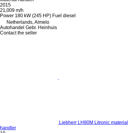
2015
21,009 m/h
Power
180 kW (245 HP)
Fuel
diesel
Netherlands, Almelo
Autohandel Gebr. Heinhuis
Contact the seller
Liebherr LH80M Litronic material
handler