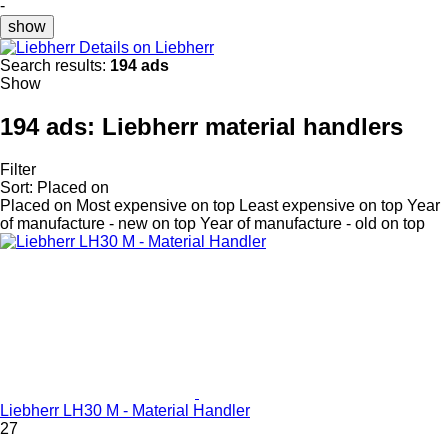
-
show
Details on Liebherr
Search results:
194 ads
Show
194 ads:
Liebherr material handlers
Filter
Sort
:
Placed on
Placed on
Most expensive on top
Least expensive on top
Year
of manufacture - new on top
Year of manufacture - old on top
Liebherr LH30 M - Material Handler
27