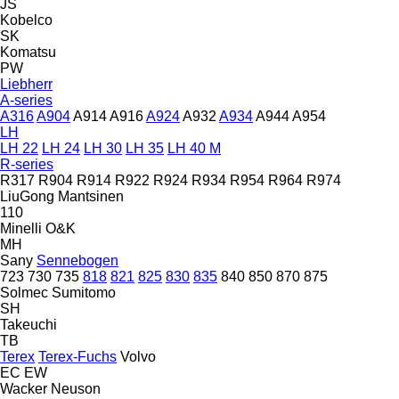
JS
Kobelco
SK
Komatsu
PW
Liebherr
A-series
A316
A904
A914
A916
A924
A932
A934
A944
A954
LH
LH 22
LH 24
LH 30
LH 35
LH 40 M
R-series
R317
R904
R914
R922
R924
R934
R954
R964
R974
LiuGong
Mantsinen
110
Minelli
O&K
MH
Sany
Sennebogen
723
730
735
818
821
825
830
835
840
850
870
875
Solmec
Sumitomo
SH
Takeuchi
TB
Terex
Terex-Fuchs
Volvo
EC
EW
Wacker Neuson