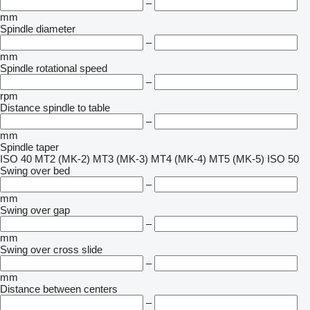
–
mm
Spindle diameter
–
mm
Spindle rotational speed
–
rpm
Distance spindle to table
–
mm
Spindle taper
ISO 40
MT2 (MK-2)
MT3 (MK-3)
MT4 (MK-4)
MT5 (MK-5)
ISO 50
Swing over bed
–
mm
Swing over gap
–
mm
Swing over cross slide
–
mm
Distance between centers
–