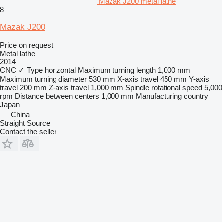
Mazak J200 metal lathe
8
Mazak J200
Price on request
Metal lathe
2014
CNC
✓
Type
horizontal
Maximum turning length
1,000 mm
Maximum turning diameter
530 mm
X-axis travel
450 mm
Y-axis
travel
200 mm
Z-axis travel
1,000 mm
Spindle rotational speed
5,000
rpm
Distance between centers
1,000 mm
Manufacturing country
Japan
China
Straight Source
Contact the seller