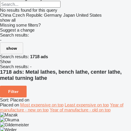
No results found for this query
China
Czech Republic
Germany
Japan
United States
show all
Missing some filters?
Suggest a change
Search results:
-
show
Search results:
1718 ads
Show
Search results:
-
1718 ads:
Metal lathes, bench lathe, center lathe,
metal turning lathe
Filter
Sort
:
Placed on
Placed on
Most expensive on top
Least expensive on top
Year of
manufacture - new on top
Year of manufacture - old on top