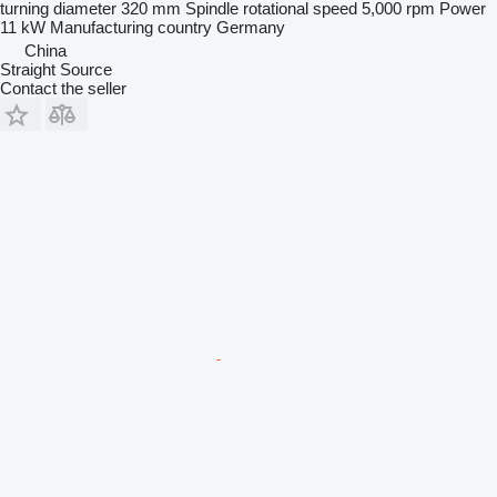
turning diameter
320 mm
Spindle rotational speed
5,000 rpm
Power
11 kW
Manufacturing country
Germany
China
Straight Source
Contact the seller