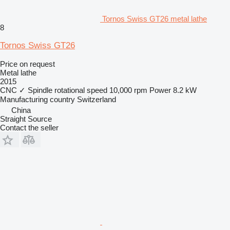
Tornos Swiss GT26 metal lathe
8
Tornos Swiss GT26
Price on request
Metal lathe
2015
CNC
✓
Spindle rotational speed
10,000 rpm
Power
8.2 kW
Manufacturing country
Switzerland
China
Straight Source
Contact the seller