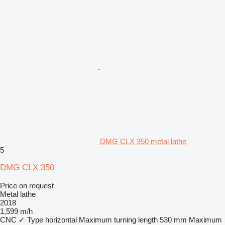
DMG CLX 350 metal lathe
5
DMG CLX 350
Price on request
Metal lathe
2018
1,599 m/h
CNC
✓
Type
horizontal
Maximum turning length
530 mm
Maximum