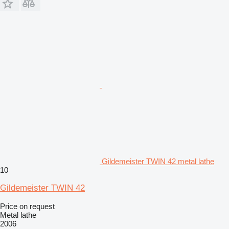
Gildemeister TWIN 42 metal lathe
10
Gildemeister TWIN 42
Price on request
Metal lathe
2006