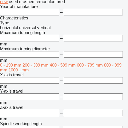
new
used
crashed
remanufactured
Year of manufacture
–
Characteristics
Type
horizontal
universal
vertical
Maximum turning length
–
mm
Maximum turning diameter
–
mm
0 - 199 mm
200 - 399 mm
400 - 599 mm
600 - 799 mm
800 - 999
mm
1000+ mm
X-axis travel
–
mm
Y-axis travel
–
mm
Z-axis travel
–
mm
Spindle working length