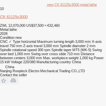
new CK 61125x3000 metal lathe
10
CK 61125x3000
ZWL 12,070,000
US$37,500
≈ €32,460
Metal lathe
2026
Condition
new
CNC
✓
Type
horizontal
Maximum turning length
3,000 mm
X-axis
travel
750 mm
Z-axis travel
3,000 mm
Spindle diameter
2 mm
Spindle rotational speed
300 rpm
Spindle taper
MT5 (MK-5)
Swing
over bed
1,000 mm
Swing over cross slide
710 mm
Distance
between centers
3,000 mm
Max. workpiece weight
1,000 kg
Power
15 kW
Voltage
220/380
Manufacturing country
China
China
Nanjing Roopteck Electro Mechanical Trading CO.,LTD
Contact the seller