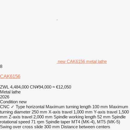
new CAK6156 metal lathe
8
CAK6156
ZWL 4,484,000
CN¥94,000
≈ €12,050
Metal lathe
2026
Condition
new
CNC
✓
Type
horizontal
Maximum turning length
100 mm
Maximum
turning diameter
250 mm
X-axis travel
1,000 mm
Y-axis travel
1,500
mm
Z-axis travel
2,000 mm
Spindle working length
52 mm
Spindle
rotational speed
71 rpm
Spindle taper
MT4 (MK-4), MT5 (MK-5)
Swing over cross slide
300 mm
Distance between centers