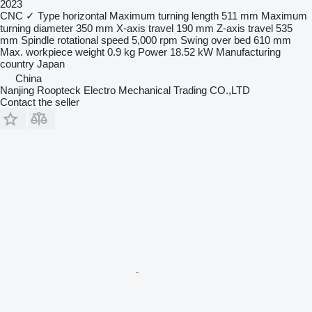
2023
CNC
✓
Type
horizontal
Maximum turning length
511 mm
Maximum
turning diameter
350 mm
X-axis travel
190 mm
Z-axis travel
535
mm
Spindle rotational speed
5,000 rpm
Swing over bed
610 mm
Max. workpiece weight
0.9 kg
Power
18.52 kW
Manufacturing
country
Japan
China
Nanjing Roopteck Electro Mechanical Trading CO.,LTD
Contact the seller