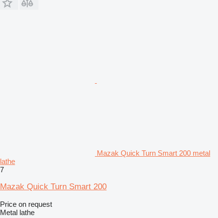
Mazak Quick Turn Smart 200 metal
lathe
7
Mazak Quick Turn Smart 200
Price on request
Metal lathe