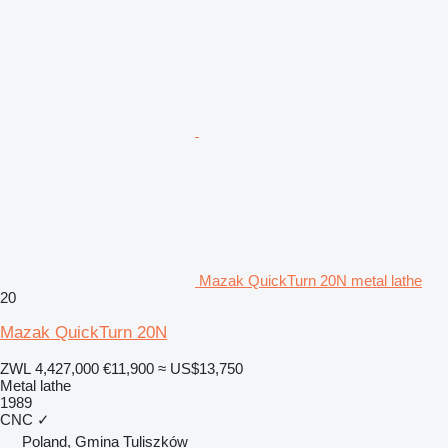
Mazak QuickTurn 20N metal lathe
20
Mazak QuickTurn 20N
ZWL 4,427,000
€11,900
≈ US$13,750
Metal lathe
1989
CNC
✓
Poland, Gmina Tuliszków