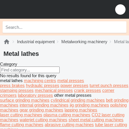
Industrial equipment
Metalworking machinery
Metal l
Metal lathes
Category
No results found for this query
metal lathes
machining centrs
metal presses
press brakes
hydraulic presses
power presses
turret punch presses
stamping presses
mechanical presses
crank presses
corner
crimpers
laboratory presses
other metal presses
surface grinding machines
cylindrical grinding machines
belt grinding
machines
internal grinding machines
jig grinding machines
polishing
machines
gear grinding machines
lapping machines
laser cutting machines
plasma cutting machines
CO2 laser cutting
machines
waterjet cutting machines
sheet metal cutting machines
flame cutting machines
abrasive cutting machines
tube laser cutting