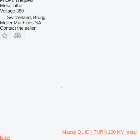
Price on request
Metal lathe
Voltage
380
Switzerland, Brugg
Muller Machines SA
Contact the seller
Mazak QUICK TURN 200 MY metal
lathe