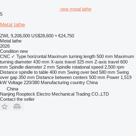
new metal lathe
5
Metal lathe
ZWL 9,208,000
US$28,600
≈ €24,750
Metal lathe
2026
Condition
new
CNC
✓
Type
horizontal
Maximum turning length
500 mm
Maximum
turning diameter
430 mm
X-axis travel
325 mm
Z-axis travel
600
mm
Spindle diameter
2 mm
Spindle rotational speed
2,500 rpm
Distance spindle to table
400 mm
Swing over bed
580 mm
Swing
over gap
350 mm
Distance between centers
500 mm
Power
1,519
kW
Voltage
220/380
Manufacturing country
China
China
Nanjing Roopteck Electro Mechanical Trading CO.,LTD
Contact the seller