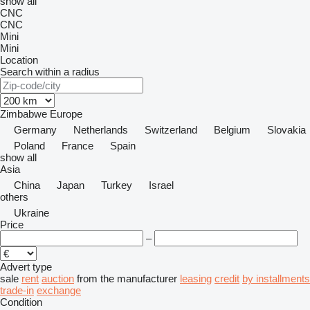
show all
CNC
CNC
Mini
Mini
Location
Search within a radius
Zimbabwe
Europe
Germany
Netherlands
Switzerland
Belgium
Slovakia
Poland
France
Spain
show all
Asia
China
Japan
Turkey
Israel
others
Ukraine
Price
–
Advert type
sale
rent
auction
from the manufacturer
leasing
credit
by installments
trade-in
exchange
Condition