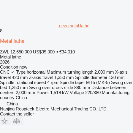
new metal lathe
8
Metal lathe
ZWL 12,650,000
US$39,300
≈ €34,010
Metal lathe
2026
Condition
new
CNC
✓
Type
horizontal
Maximum turning length
2,000 mm
X-axis
travel
420 mm
Z-axis travel
1,350 mm
Spindle diameter
130 mm
Spindle rotational speed
4 rpm
Spindle taper
MT5 (MK-5)
Swing over
bed
1,250 mm
Swing over cross slide
880 mm
Distance between
centers
2,000 mm
Power
1,519 kW
Voltage
220/380
Manufacturing
country
China
China
Nanjing Roopteck Electro Mechanical Trading CO.,LTD
Contact the seller