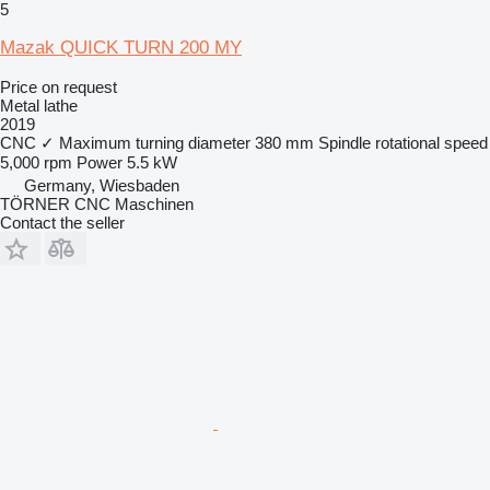
5
Mazak QUICK TURN 200 MY
Price on request
Metal lathe
2019
CNC
✓
Maximum turning diameter
380 mm
Spindle rotational speed
5,000 rpm
Power
5.5 kW
Germany, Wiesbaden
TÖRNER CNC Maschinen
Contact the seller