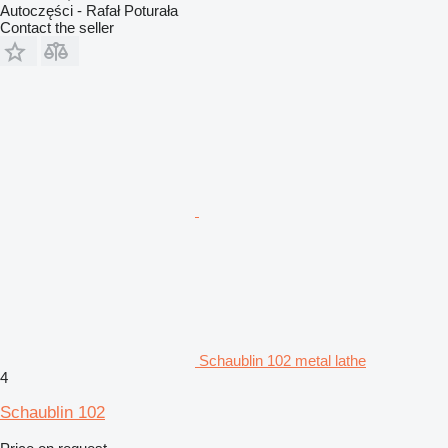
Autoczęści - Rafał Poturała
Contact the seller
Schaublin 102 metal lathe
4
Schaublin 102