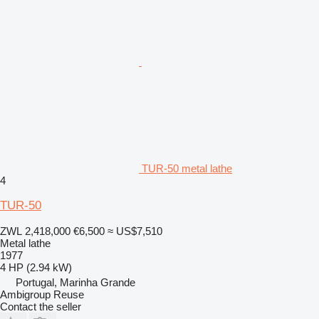
TUR-50 metal lathe
4
TUR-50
ZWL 2,418,000
€6,500
≈ US$7,510
Metal lathe
1977
4 HP (2.94 kW)
Portugal, Marinha Grande
Ambigroup Reuse
Contact the seller