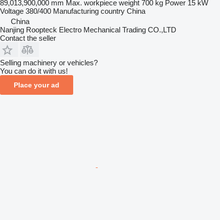
89,013,900,000 mm
Max. workpiece weight
700 kg
Power
15 kW
Voltage
380/400
Manufacturing country
China
China
Nanjing Roopteck Electro Mechanical Trading CO.,LTD
Contact the seller
Selling machinery or vehicles?
You can do it with us!
Place your ad