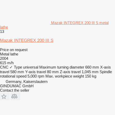
Mazak INTEGREX 200 III S metal
lathe
13
Mazak INTEGREX 200 III S
Price on request
Metal lathe
2004
615 m/h
CNC
✓
Type
universal
Maximum turning diameter
660 mm
X-axis
travel
580 mm
Y-axis travel
80 mm
Z-axis travel
1,045 mm
Spindle
rotational speed
5,000 rpm
Max. workpiece weight
150 kg
Germany, Kaiserslautern
GINDUMAC GmbH
Contact the seller