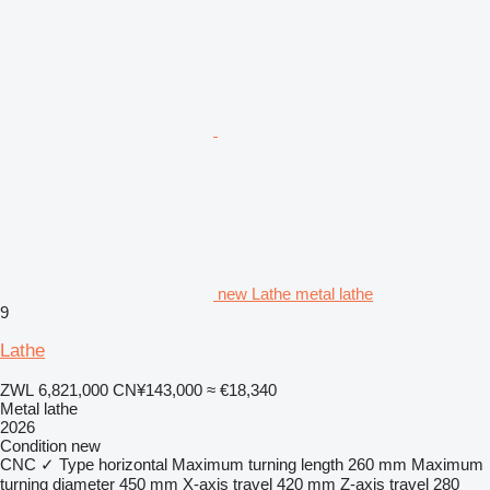
new Lathe metal lathe
9
Lathe
ZWL 6,821,000
CN¥143,000
≈ €18,340
Metal lathe
2026
Condition
new
CNC
✓
Type
horizontal
Maximum turning length
260 mm
Maximum
turning diameter
450 mm
X-axis travel
420 mm
Z-axis travel
280