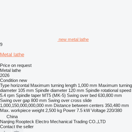
new metal lathe
9
Metal lathe
Price on request
Metal lathe
2026
Condition
new
Type
horizontal
Maximum turning length
1,000 mm
Maximum turning
diameter
105 mm
Spindle diameter
120 mm
Spindle rotational speed
5.4 rpm
Spindle taper
MT5 (MK-5)
Swing over bed
630,800 mm
Swing over gap
800 mm
Swing over cross slide
1,000,150,000,000,000 mm
Distance between centers
350,480 mm
Max. workpiece weight
2,500 kg
Power
7.5 kW
Voltage
220/380
China
Nanjing Roopteck Electro Mechanical Trading CO.,LTD
Contact the seller