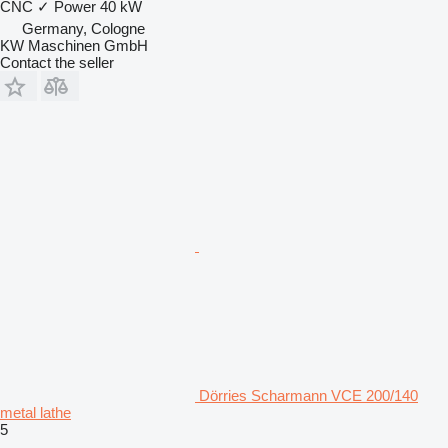
CNC
✓
Power
40 kW
Germany, Cologne
KW Maschinen GmbH
Contact the seller
Dörries Scharmann VCE 200/140
metal lathe
5