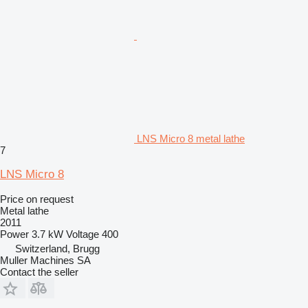
LNS Micro 8 metal lathe
7
LNS Micro 8
Price on request
Metal lathe
2011
Power
3.7 kW
Voltage
400
Switzerland, Brugg
Muller Machines SA
Contact the seller