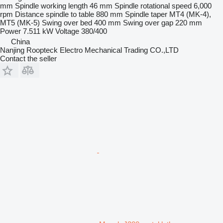
mm
Spindle working length
46 mm
Spindle rotational speed
6,000
rpm
Distance spindle to table
880 mm
Spindle taper
MT4 (MK-4),
MT5 (MK-5)
Swing over bed
400 mm
Swing over gap
220 mm
Power
7.511 kW
Voltage
380/400
China
Nanjing Roopteck Electro Mechanical Trading CO.,LTD
Contact the seller