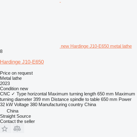
new Hardinge J10-E650 metal lathe
8
Hardinge J10-E650
Price on request
Metal lathe
2023
Condition
new
CNC
✓
Type
horizontal
Maximum turning length
650 mm
Maximum
turning diameter
399 mm
Distance spindle to table
650 mm
Power
32 kW
Voltage
380
Manufacturing country
China
China
Straight Source
Contact the seller