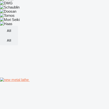
All
All