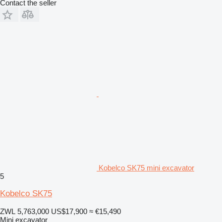
Contact the seller
Kobelco SK75 mini excavator
5
Kobelco SK75
ZWL 5,763,000
US$17,900
≈ €15,490
Mini excavator