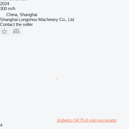
2024
300 m/h
China, Shanghai
Shanghai Longshou Machinery Co., Ltd
Contact the seller
Kobelco SK75-8 mini excavator
4