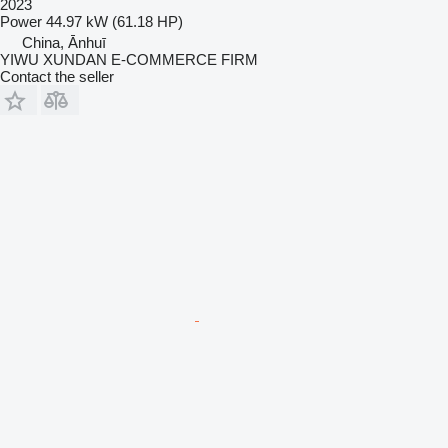
2023
Power
44.97 kW (61.18 HP)
China, Ānhuī
YIWU XUNDAN E-COMMERCE FIRM
Contact the seller