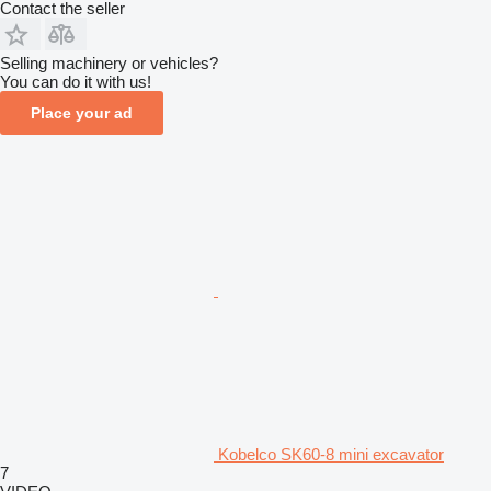
Contact the seller
Selling machinery or vehicles?
You can do it with us!
Place your ad
Kobelco SK60-8 mini excavator
7