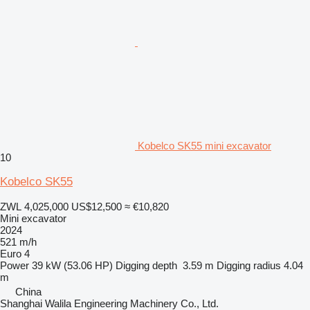
Kobelco SK55 mini excavator
10
Kobelco SK55
ZWL 4,025,000
US$12,500
≈ €10,820
Mini excavator
2024
521 m/h
Euro 4
Power
39 kW (53.06 HP)
Digging depth
3.59 m
Digging radius
4.04
m
China
Shanghai Walila Engineering Machinery Co., Ltd.