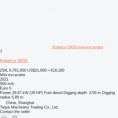
Kobelco SK55 mini excavator
7
Kobelco SK55
ZWL 6,761,000
US$21,000
≈ €18,180
Mini excavator
2021
500 m/h
Euro 5
Power
28.67 kW (39 HP)
Fuel
diesel
Digging depth
3.59 m
Digging
radius
5.89 m
China, Shanghai
Tiejue Machinery Trading Co., Ltd.
Contact the seller