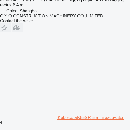
radius
6.4 m
China, Shanghai
C Y Q CONSTRUCTION MACHINERY CO.,LIMITED
Contact the seller
Kobelco SK55SR-5 mini excavator
4