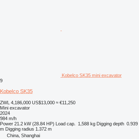
Kobelco SK35 mini excavator
9
Kobelco SK35
ZWL 4,186,000
US$13,000
≈ €11,250
Mini excavator
2024
984 m/h
Power
21.2 kW (28.84 HP)
Load cap.
1,588 kg
Digging depth
0.939
m
Digging radius
1.372 m
China, Shanghai