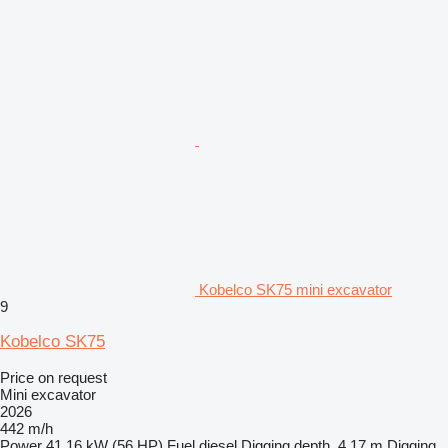
Kobelco SK75 mini excavator
9
Kobelco SK75
Price on request
Mini excavator
2026
442 m/h
Power
41.16 kW (56 HP)
Fuel
diesel
Digging depth
4.17 m
Digging