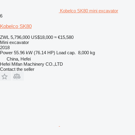
Kobelco SK80 mini excavator
6
Kobelco SK80
ZWL 5,796,000
US$18,000
≈ €15,580
Mini excavator
2018
Power
55.96 kW (76.14 HP)
Load cap.
8,000 kg
China, Hefei
Hefei Mifan Machinery CO.,LTD
Contact the seller