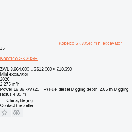
Kobelco SK30SR mini excavator
15
Kobelco SK30SR
ZWL 3,864,000
US$12,000
≈ €10,390
Mini excavator
2020
2,275 m/h
Power
18.38 kW (25 HP)
Fuel
diesel
Digging depth
2.85 m
Digging
radius
4.85 m
China, Beijing
Contact the seller