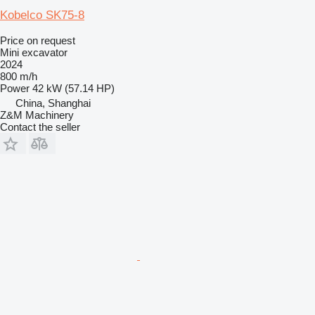
Kobelco SK75-8
Price on request
Mini excavator
2024
800 m/h
Power
42 kW (57.14 HP)
China, Shanghai
Z&M Machinery
Contact the seller