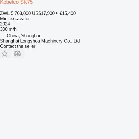
Kobelco SK75
ZWL 5,763,000
US$17,900
≈ €15,490
Mini excavator
2024
300 m/h
China, Shanghai
Shanghai Longshou Machinery Co., Ltd
Contact the seller