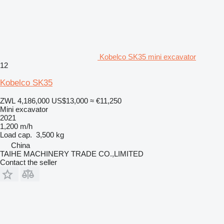
Kobelco SK35 mini excavator
12
Kobelco SK35
ZWL 4,186,000
US$13,000
≈ €11,250
Mini excavator
2021
1,200 m/h
Load cap.
3,500 kg
China
TAIHE MACHINERY TRADE CO.,LIMITED
Contact the seller