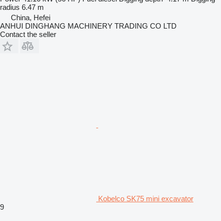
radius
6.47 m
China, Hefei
ANHUI DINGHANG MACHINERY TRADING CO LTD
Contact the seller
Kobelco SK75 mini excavator
9