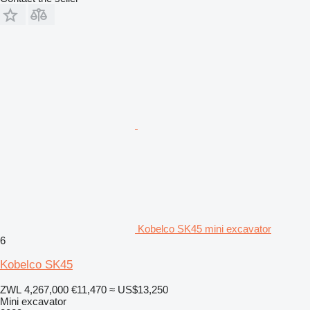
Kobelco SK45 mini excavator
6
Kobelco SK45
ZWL 4,267,000
€11,470
≈ US$13,250
Mini excavator