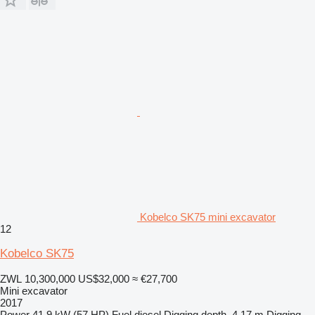
Kobelco SK75 mini excavator
12
Kobelco SK75
ZWL 10,300,000
US$32,000
≈ €27,700
Mini excavator
2017
Power
41.9 kW (57 HP)
Fuel
diesel
Digging depth
4.17 m
Digging