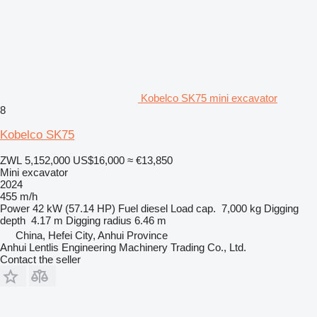
Kobelco SK75 mini excavator
8
Kobelco SK75
ZWL 5,152,000
US$16,000
≈ €13,850
Mini excavator
2024
455 m/h
Power
42 kW (57.14 HP)
Fuel
diesel
Load cap.
7,000 kg
Digging
depth
4.17 m
Digging radius
6.46 m
China, Hefei City, Anhui Province
Anhui Lentlis Engineering Machinery Trading Co., Ltd.
Contact the seller