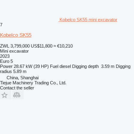
Kobelco SK55 mini excavator
7
Kobelco SK55
ZWL 3,799,000
US$11,800
≈ €10,210
Mini excavator
2023
Euro 5
Power
28.67 kW (39 HP)
Fuel
diesel
Digging depth
3.59 m
Digging
radius
5.89 m
China, Shanghai
Tiejue Machinery Trading Co., Ltd.
Contact the seller