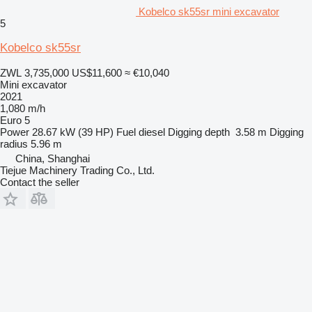
Kobelco sk55sr mini excavator
5
Kobelco sk55sr
ZWL 3,735,000
US$11,600
≈ €10,040
Mini excavator
2021
1,080 m/h
Euro 5
Power
28.67 kW (39 HP)
Fuel
diesel
Digging depth
3.58 m
Digging
radius
5.96 m
China, Shanghai
Tiejue Machinery Trading Co., Ltd.
Contact the seller