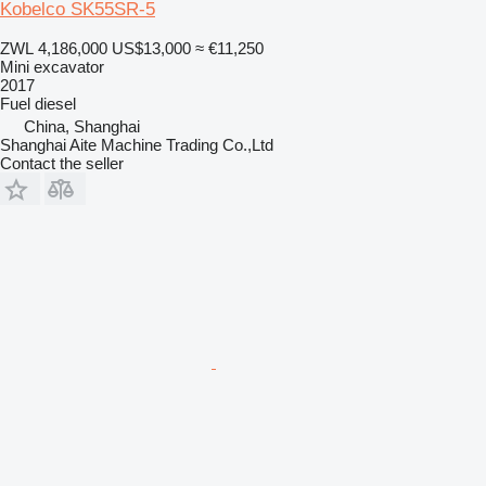
Kobelco SK55SR-5
ZWL 4,186,000
US$13,000
≈ €11,250
Mini excavator
2017
Fuel
diesel
China, Shanghai
Shanghai Aite Machine Trading Co.,Ltd
Contact the seller