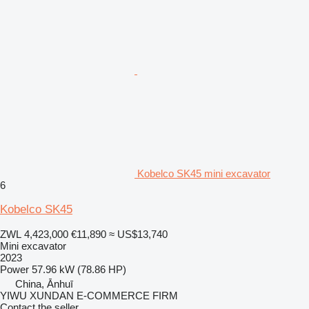
Kobelco SK45 mini excavator
6
Kobelco SK45
ZWL 4,423,000
€11,890
≈ US$13,740
Mini excavator
2023
Power
57.96 kW (78.86 HP)
China, Ānhuī
YIWU XUNDAN E-COMMERCE FIRM
Contact the seller