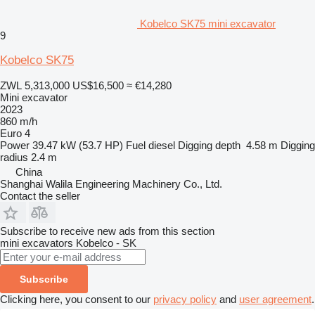
Kobelco SK75 mini excavator
9
Kobelco SK75
ZWL 5,313,000
US$16,500
≈ €14,280
Mini excavator
2023
860 m/h
Euro 4
Power
39.47 kW (53.7 HP)
Fuel
diesel
Digging depth
4.58 m
Digging
radius
2.4 m
China
Shanghai Walila Engineering Machinery Co., Ltd.
Contact the seller
Subscribe to receive new ads from this section
mini excavators
Kobelco - SK
Subscribe
Clicking here, you consent to our
privacy policy
and
user agreement
.