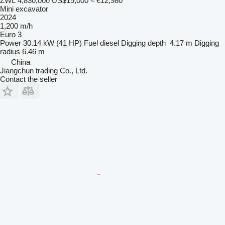
ZWL 4,830,000
US$15,000
≈ €12,980
Mini excavator
2024
1,200 m/h
Euro 3
Power
30.14 kW (41 HP)
Fuel
diesel
Digging depth
4.17 m
Digging
radius
6.46 m
China
Jiangchun trading Co., Ltd.
Contact the seller