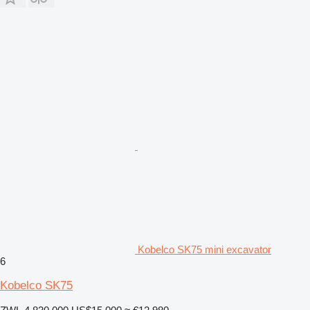
Kobelco SK75 mini excavator
6
Kobelco SK75