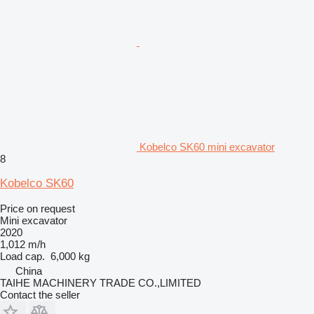
Kobelco SK60 mini excavator
8
Kobelco SK60
Price on request
Mini excavator
2020
1,012 m/h
Load cap.
6,000 kg
China
TAIHE MACHINERY TRADE CO.,LIMITED
Contact the seller