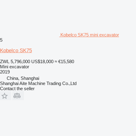
Kobelco SK75 mini excavator
5
Kobelco SK75
ZWL 5,796,000
US$18,000
≈ €15,580
Mini excavator
2019
China, Shanghai
Shanghai Aite Machine Trading Co.,Ltd
Contact the seller