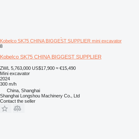
Kobelco SK75 CHINA BIGGEST SUPPLIER mini excavator
8
Kobelco SK75 CHINA BIGGEST SUPPLIER
ZWL 5,763,000
US$17,900
≈ €15,490
Mini excavator
2024
300 m/h
China, Shanghai
Shanghai Longshou Machinery Co., Ltd
Contact the seller