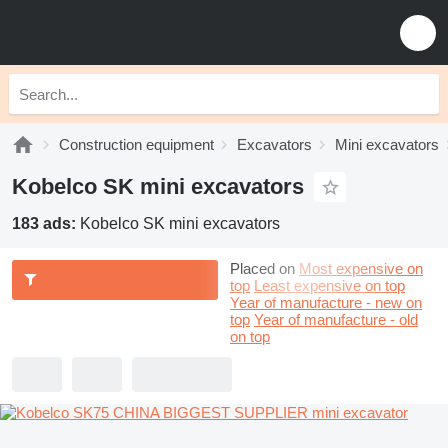
Construction equipment
Excavators
Mini excavators
Kobelco SK mini excavators
183 ads:
Kobelco SK mini excavators
Placed on
Most expensive on
top
Least expensive on top
Year of manufacture - new on
top
Year of manufacture - old
on top