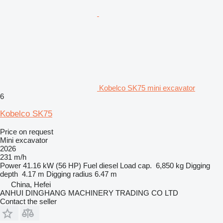
Kobelco SK75 mini excavator
6
Kobelco SK75
Price on request
Mini excavator
2026
231 m/h
Power
41.16 kW (56 HP)
Fuel
diesel
Load cap.
6,850 kg
Digging
depth
4.17 m
Digging radius
6.47 m
China, Hefei
ANHUI DINGHANG MACHINERY TRADING CO LTD
Contact the seller