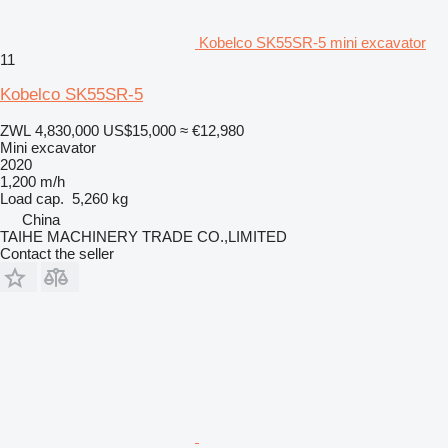
Kobelco SK55SR-5 mini excavator
11
Kobelco SK55SR-5
ZWL 4,830,000
US$15,000
≈ €12,980
Mini excavator
2020
1,200 m/h
Load cap.
5,260 kg
China
TAIHE MACHINERY TRADE CO.,LIMITED
Contact the seller