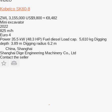
VIDEO
Kobelco SK60-8
ZWL 3,155,000
US$9,800
≈ €8,482
Mini excavator
2022
825 m/h
Euro 4
Power
35.5 kW (48.3 HP)
Fuel
diesel
Load cap.
5,610 kg
Digging
depth
3.89 m
Digging radius
6.2 m
China, Shanghai
Shanghai Dige Engineering Machinery Co., Ltd
Contact the seller