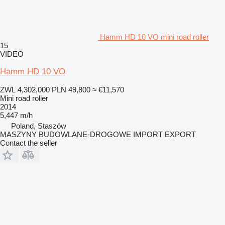
Hamm HD 10 VO mini road roller
15
VIDEO
Hamm HD 10 VO
ZWL 4,302,000
PLN 49,800
≈ €11,570
Mini road roller
2014
5,447 m/h
Poland, Staszów
MASZYNY BUDOWLANE-DROGOWE IMPORT EXPORT
Contact the seller