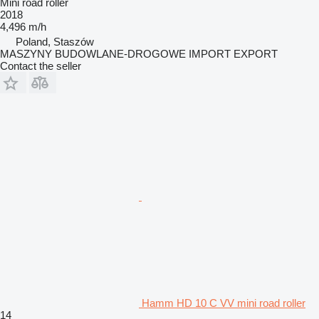
Mini road roller
2018
4,496 m/h
Poland, Staszów
MASZYNY BUDOWLANE-DROGOWE IMPORT EXPORT
Contact the seller
Hamm HD 10 C VV mini road roller
14