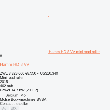
Hamm HD 8 VV mini road roller
8
Hamm HD 8 VV
ZWL 3,329,000
€8,950
≈ US$10,340
Mini road roller
2015
462 m/h
Power
14.7 kW (20 HP)
Belgium, Mol
Molse Bouwmachines BVBA
Contact the seller