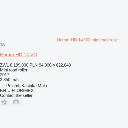
Hamm HD 14 VO mini road roller
18
Hamm HD 14 VO
ZWL 8,199,000
PLN 94,900
≈ €22,040
Mini road roller
2017
3,350 m/h
Poland, Kasinka Mała
F.H.U FLORIMEX
Contact the seller