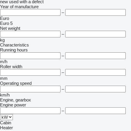
new
used
with a defect
Year of manufacture
–
Euro
Euro 5
Net weight
–
kg
Characteristics
Running hours
–
m/h
Roller width
–
mm
Operating speed
–
km/h
Engine, gearbox
Engine power
–
Cabin
Heater