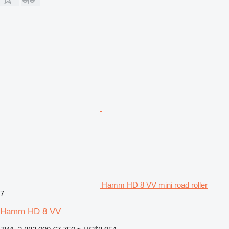
Hamm HD 8 VV mini road roller
7
Hamm HD 8 VV