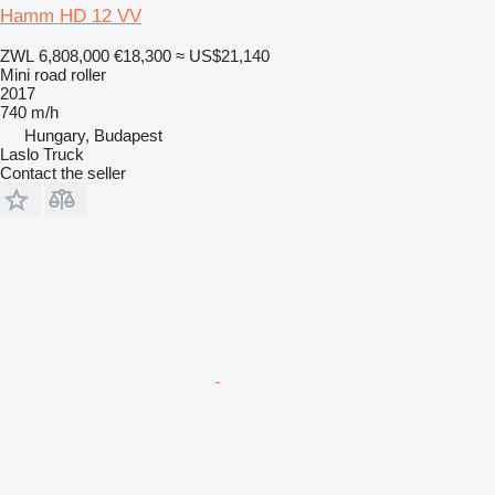
Hamm HD 12 VV
ZWL 6,808,000
€18,300
≈ US$21,140
Mini road roller
2017
740 m/h
Hungary, Budapest
Laslo Truck
Contact the seller