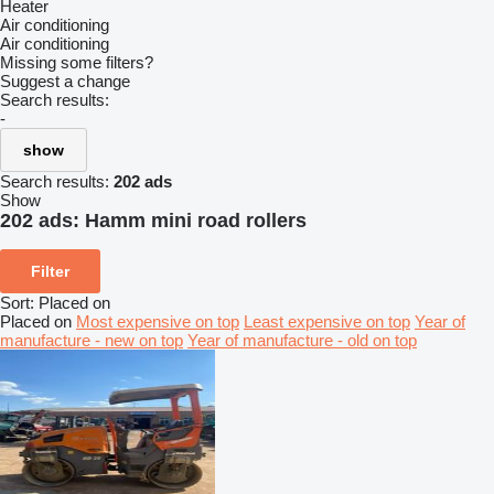
Heater
Air conditioning
Air conditioning
Missing some filters?
Suggest a change
Search results:
-
show
Search results:
202 ads
Show
202 ads:
Hamm mini road rollers
Filter
Sort
:
Placed on
Placed on
Most expensive on top
Least expensive on top
Year of
manufacture - new on top
Year of manufacture - old on top