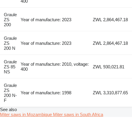
400
Graule
ZS
Year of manufacture: 2023
ZWL 2,864,467.18
200
Graule
ZS
Year of manufacture: 2023
ZWL 2,864,467.18
200 N
Graule
Year of manufacture: 2010, voltage:
ZS 85
ZWL 930,021.81
400
NS
Graule
ZS
Year of manufacture: 1998
ZWL 3,310,877.65
200 N-
F
See also
Miter saws in Mozambique
Miter saws in South Africa