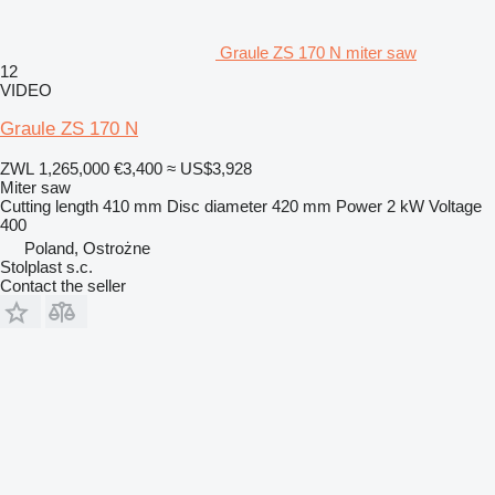
Graule ZS 170 N miter saw
12
VIDEO
Graule ZS 170 N
ZWL 1,265,000
€3,400
≈ US$3,928
Miter saw
Cutting length
410 mm
Disc diameter
420 mm
Power
2 kW
Voltage
400
Poland, Ostrożne
Stolplast s.c.
Contact the seller