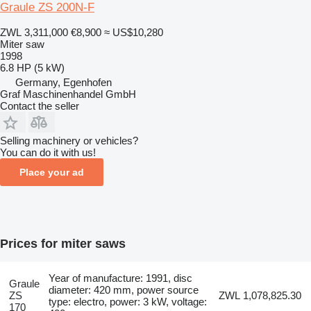
Graule ZS 200N-F
ZWL 3,311,000
€8,900
≈ US$10,280
Miter saw
1998
6.8 HP (5 kW)
Germany, Egenhofen
Graf Maschinenhandel GmbH
Contact the seller
Selling machinery or vehicles?
You can do it with us!
Place your ad
Prices for miter saws
Year of manufacture: 1991, disc
Graule
diameter: 420 mm, power source
ZS
ZWL 1,078,825.30
type: electro, power: 3 kW, voltage:
170