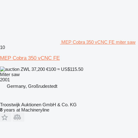
MEP Cobra 350 vCNC FE miter saw
10
MEP Cobra 350 vCNC FE
ZWL 37,200
€100
≈ US$115.50
Miter saw
2001
Germany, Großrudestedt
Troostwijk Auktionen GmbH & Co. KG
8
years at Machineryline