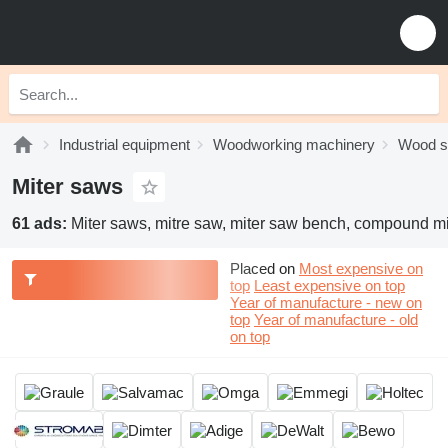
Industrial equipment
Woodworking machinery
Wood 
Miter saws
61 ads:
Miter saws, mitre saw, miter saw bench, compound m
Placed on
Most expensive on
top
Least expensive on top
Year of manufacture - new on
top
Year of manufacture - old
on top