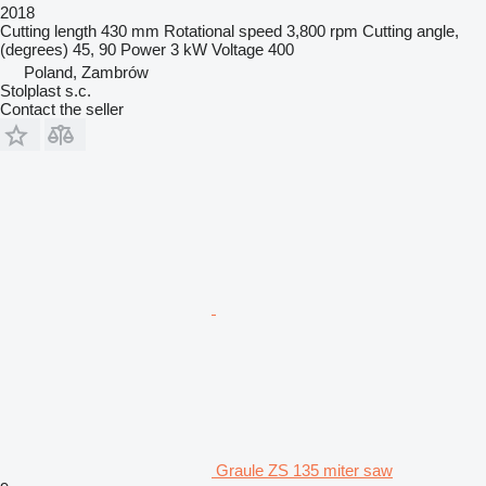
2018
Cutting length
430 mm
Rotational speed
3,800 rpm
Cutting angle,
(degrees)
45, 90
Power
3 kW
Voltage
400
Poland, Zambrów
Stolplast s.c.
Contact the seller
Graule ZS 135 miter saw