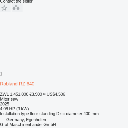
Contact the seller
1
Robland RZ 640
ZWL 1,451,000
€3,900
≈ US$4,506
Miter saw
2025
4.08 HP (3 kW)
Installation type
floor-standing
Disc diameter
400 mm
Germany, Egenhofen
Graf Maschinenhandel GmbH