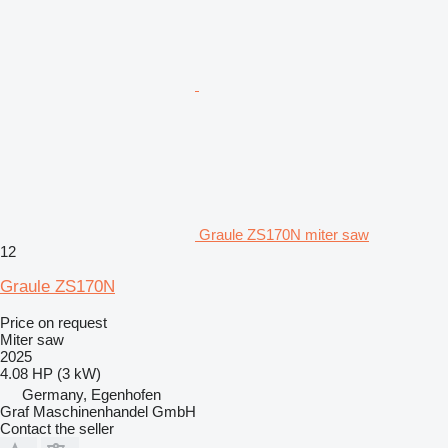
Graule ZS170N miter saw
12
Graule ZS170N
Price on request
Miter saw
2025
4.08 HP (3 kW)
Germany, Egenhofen
Graf Maschinenhandel GmbH
Contact the seller