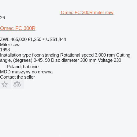
Omec FC 300R miter saw
26
Omec FC 300R
ZWL 465,000
€1,250
≈ US$1,444
Miter saw
1998
Installation type
floor-standing
Rotational speed
3,000 rpm
Cutting
angle, (degrees)
0-45, 90
Disc diameter
300 mm
Voltage
230
Poland, Łabunie
MDD maszyny do drewna
Contact the seller