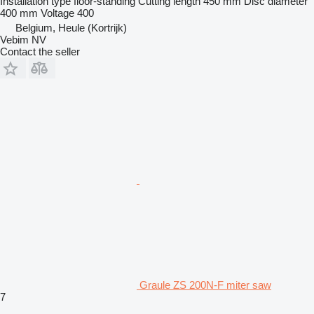
Installation type
floor-standing
Cutting length
450 mm
Disc diameter
400 mm
Voltage
400
Belgium, Heule (Kortrijk)
Vebim NV
Contact the seller
Graule ZS 200N-F miter saw
7