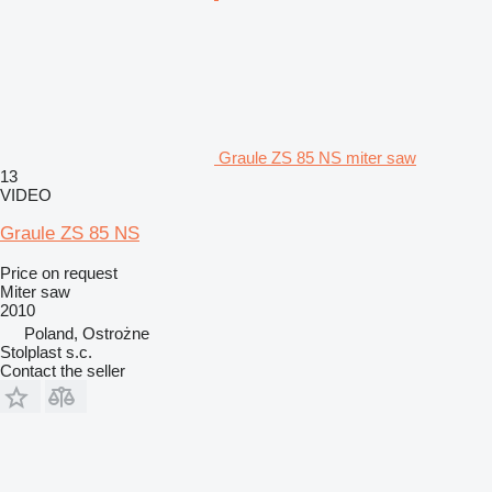
Graule ZS 85 NS miter saw
13
VIDEO
Graule ZS 85 NS
Price on request
Miter saw
2010
Poland, Ostrożne
Stolplast s.c.
Contact the seller