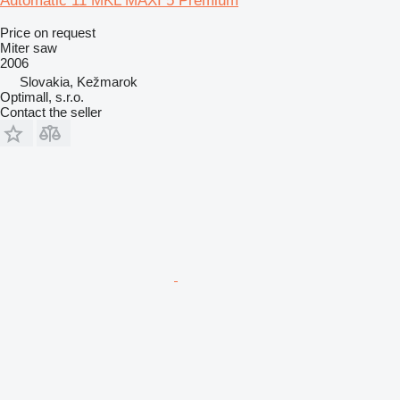
Automatic 11 MKL MAXI 5 Premium
Price on request
Miter saw
2006
Slovakia, Kežmarok
Optimall, s.r.o.
Contact the seller