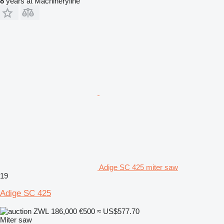
8
years at Machineryline
Adige SC 425 miter saw
19
Adige SC 425
ZWL 186,000
€500
≈ US$577.70
Miter saw