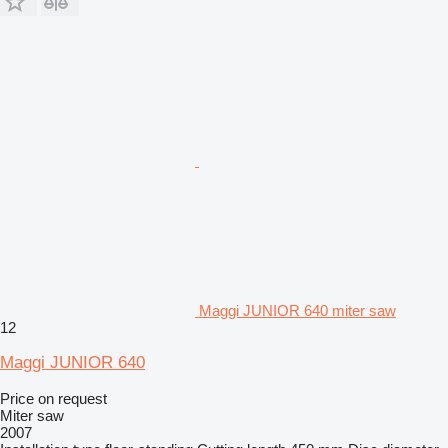
Maggi JUNIOR 640 miter saw
12
Maggi JUNIOR 640
Price on request
Miter saw
2007