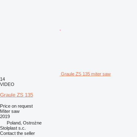
Graule ZS 135 miter saw
14
VIDEO
Graule ZS 135
Price on request
Miter saw
2019
Poland, Ostrożne
Stolplast s.c.
Contact the seller