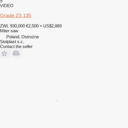
9
VIDEO
Graule ZS 135
ZWL 930,000
€2,500
≈ US$2,889
Miter saw
Poland, Ostrożne
Stolplast s.c.
Contact the seller