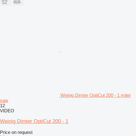
Weinig Dimter OptiCut 200 - 1 miter
saw
12
VIDEO
Weinig Dimter OptiCut 200 - 1
Price on request