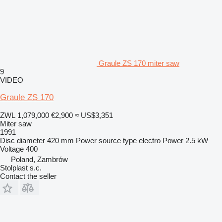
Graule ZS 170 miter saw
9
VIDEO
Graule ZS 170
ZWL 1,079,000
€2,900
≈ US$3,351
Miter saw
1991
Disc diameter
420 mm
Power source type
electro
Power
2.5 kW
Voltage
400
Poland, Zambrów
Stolplast s.c.
Contact the seller