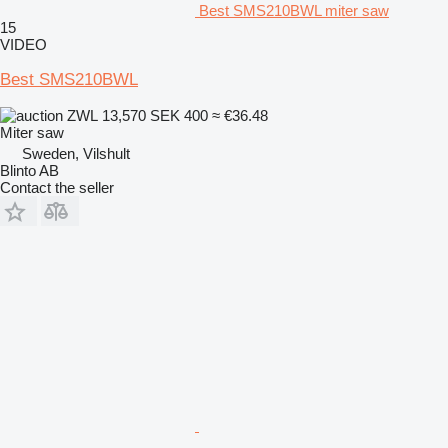
Best SMS210BWL miter saw
15
VIDEO
Best SMS210BWL
ZWL 13,570
SEK 400
≈ €36.48
Miter saw
Sweden, Vilshult
Blinto AB
Contact the seller