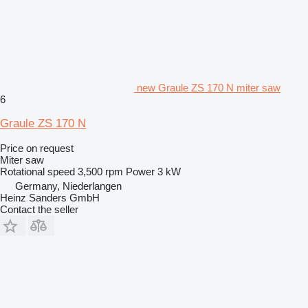
new Graule ZS 170 N miter saw
6
Graule ZS 170 N
Price on request
Miter saw
Rotational speed
3,500 rpm
Power
3 kW
Germany, Niederlangen
Heinz Sanders GmbH
Contact the seller