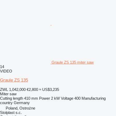
Graule ZS 135 miter saw
14
VIDEO
Graule ZS 135
ZWL 1,042,000
€2,800
≈ US$3,235
Miter saw
Cutting length
410 mm
Power
2 kW
Voltage
400
Manufacturing
country
Germany
Poland, Ostrożne
Stolplast s.c.