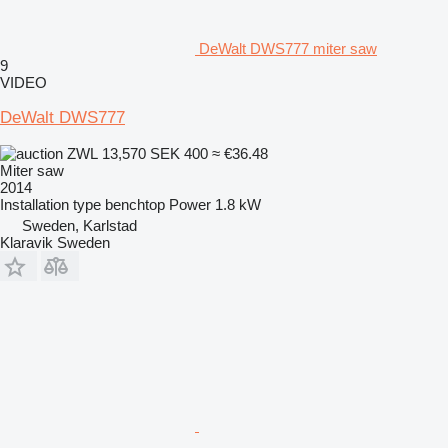
DeWalt DWS777 miter saw
9
VIDEO
DeWalt DWS777
ZWL 13,570
SEK 400
≈ €36.48
Miter saw
2014
Installation type
benchtop
Power
1.8 kW
Sweden, Karlstad
Klaravik Sweden