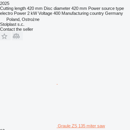
2025
Cutting length
420 mm
Disc diameter
420 mm
Power source type
electro
Power
2 kW
Voltage
400
Manufacturing country
Germany
Poland, Ostrożne
Stolplast s.c.
Contact the seller
Graule ZS 135 miter saw