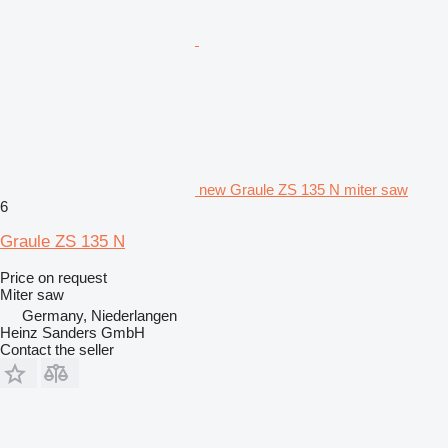
new Graule ZS 135 N miter saw
6
Graule ZS 135 N
Price on request
Miter saw
Germany, Niederlangen
Heinz Sanders GmbH
Contact the seller