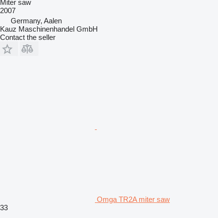
Miter saw
2007
Germany, Aalen
Kauz Maschinenhandel GmbH
Contact the seller
Omga TR2A miter saw
33