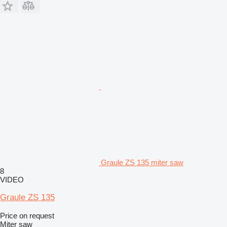
Graule ZS 135 miter saw
8
VIDEO
Graule ZS 135
Price on request
Miter saw