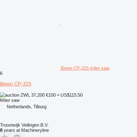
Bewo CP-315 miter saw
6
Bewo CP-315
ZWL 37,200
€100
≈ US$115.50
Miter saw
Netherlands, Tilburg
Troostwijk Veilingen B.V.
8
years at Machineryline