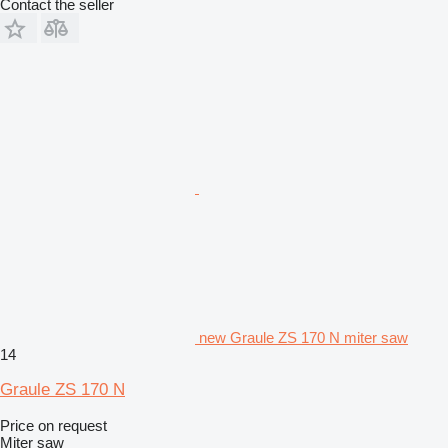
Contact the seller
new Graule ZS 170 N miter saw
14
Graule ZS 170 N
Price on request
Miter saw