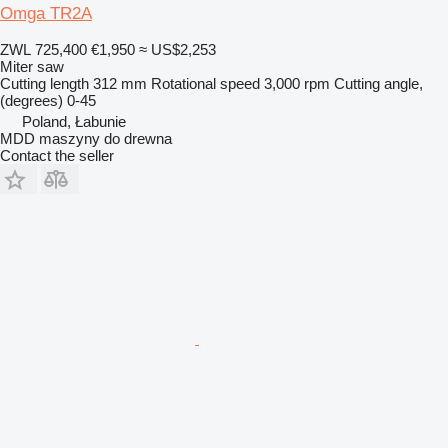
Omga TR2A
ZWL 725,400
€1,950
≈ US$2,253
Miter saw
Cutting length
312 mm
Rotational speed
3,000 rpm
Cutting angle,
(degrees)
0-45
Poland, Łabunie
MDD maszyny do drewna
Contact the seller