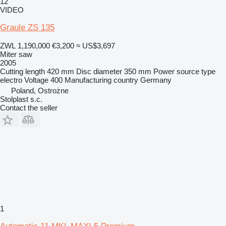
12
VIDEO
Graule ZS 135
ZWL 1,190,000
€3,200
≈ US$3,697
Miter saw
2005
Cutting length
420 mm
Disc diameter
350 mm
Power source type
electro
Voltage
400
Manufacturing country
Germany
Poland, Ostrożne
Stolplast s.c.
Contact the seller
1