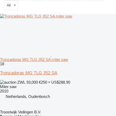
All
Tronzadoras MG TLG 352 SA miter saw
18
Tronzadoras MG TLG 352 SA
ZWL 93,000
€250
≈ US$288.90
Miter saw
2010
Netherlands, Oudenbosch
Troostwijk Veilingen B.V.