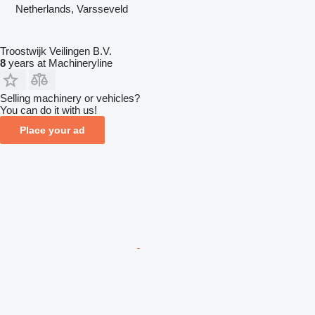
Netherlands, Varsseveld
Troostwijk Veilingen B.V.
8
years at Machineryline
Selling machinery or vehicles?
You can do it with us!
Place your ad