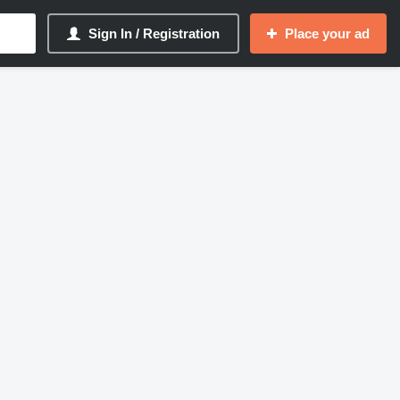
Sign In / Registration
Place your ad