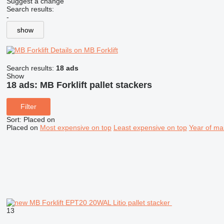
Suggest a change
Search results:
-
show
Details on MB Forklift
Search results:
18 ads
Show
18 ads:
MB Forklift pallet stackers
Filter
Sort
:
Placed on
Placed on
Most expensive on top
Least expensive on top
Year of ma
13