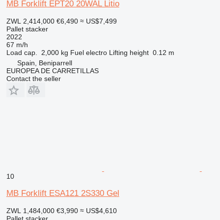
MB Forklift EPT20 20WAL Litio
ZWL 2,414,000
€6,490
≈ US$7,499
Pallet stacker
2022
67 m/h
Load cap.
2,000 kg
Fuel
electro
Lifting height
0.12 m
Spain, Beniparrell
EUROPEA DE CARRETILLAS
Contact the seller
10
MB Forklift ESA121 2S330 Gel
ZWL 1,484,000
€3,990
≈ US$4,610
Pallet stacker