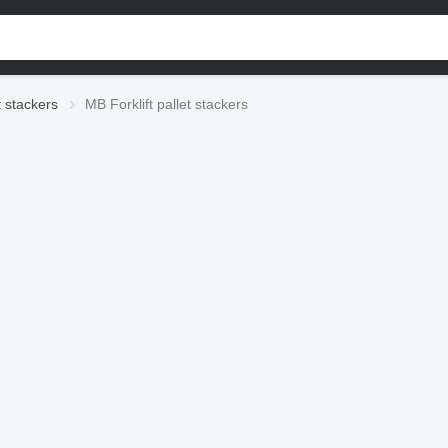
t stackers
MB Forklift pallet stackers