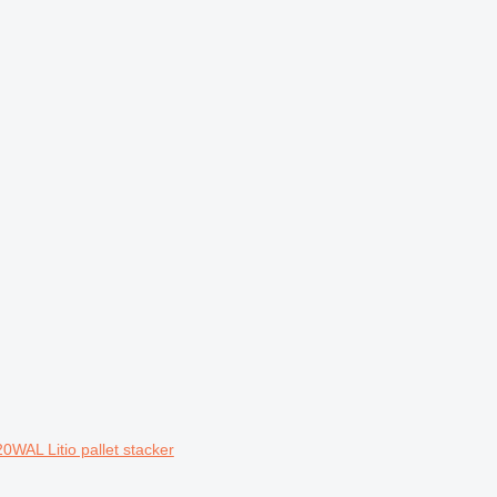
0WAL Litio pallet stacker