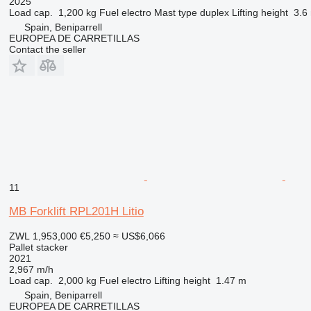
2025
Load cap.
1,200 kg
Fuel
electro
Mast type
duplex
Lifting height
3.6
Spain, Beniparrell
EUROPEA DE CARRETILLAS
Contact the seller
11
MB Forklift RPL201H Litio
ZWL 1,953,000
€5,250
≈ US$6,066
Pallet stacker
2021
2,967 m/h
Load cap.
2,000 kg
Fuel
electro
Lifting height
1.47 m
Spain, Beniparrell
EUROPEA DE CARRETILLAS