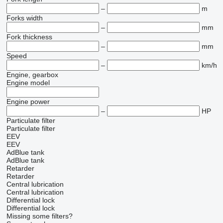
–
m
Forks width
–
mm
Fork thickness
–
mm
Speed
–
km/h
Engine, gearbox
Engine model
Engine power
–
HP
Particulate filter
Particulate filter
EEV
EEV
AdBlue tank
AdBlue tank
Retarder
Retarder
Central lubrication
Central lubrication
Differential lock
Differential lock
Missing some filters?