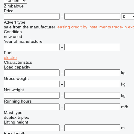
Zimbabwe
Price
–
Advert type
sale
from the manufacturer
leasing
credit
by installments
trade-in
ex
Condition
new
used
Year of manufacture
–
Fuel
electro
Characteristics
Load capacity
–
kg
Gross weight
–
kg
Net weight
–
kg
Running hours
–
m/h
Mast type
duplex
triplex
Lifting height
–
m
Fork length