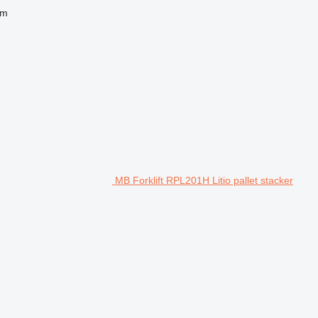
 m
MB Forklift RPL201H Litio pallet stacker