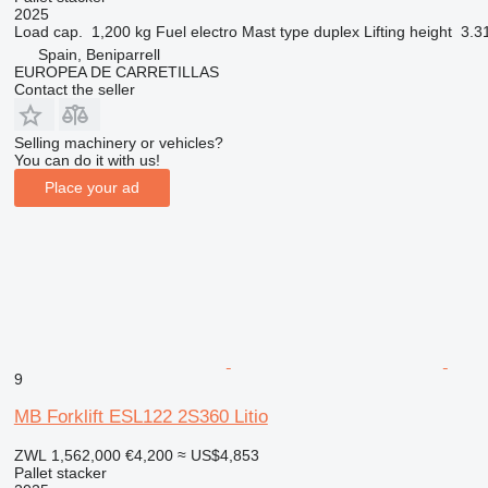
2025
Load cap.
1,200 kg
Fuel
electro
Mast type
duplex
Lifting height
3.3
Spain, Beniparrell
EUROPEA DE CARRETILLAS
Contact the seller
Selling machinery or vehicles?
You can do it with us!
Place your ad
9
MB Forklift ESL122 2S360 Litio
ZWL 1,562,000
€4,200
≈ US$4,853
Pallet stacker