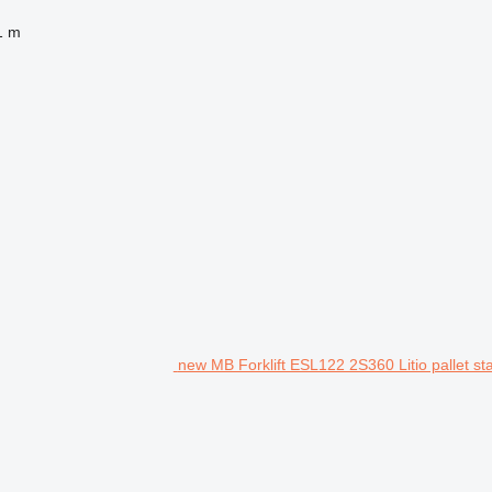
1 m
new MB Forklift ESL122 2S360 Litio pallet st