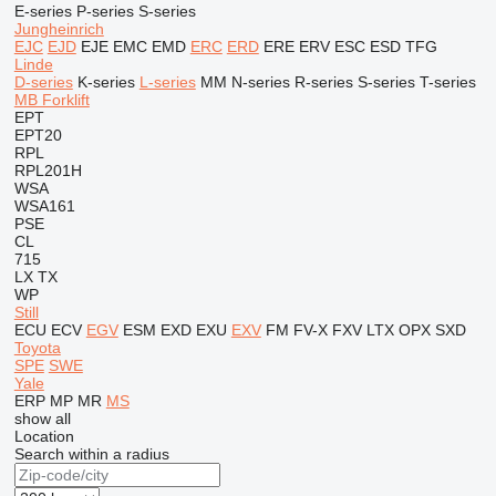
E-series
P-series
S-series
Jungheinrich
EJC
EJD
EJE
EMC
EMD
ERC
ERD
ERE
ERV
ESC
ESD
TFG
Linde
D-series
K-series
L-series
MM
N-series
R-series
S-series
T-series
MB Forklift
EPT
EPT20
RPL
RPL201H
WSA
WSA161
PSE
CL
715
LX
TX
WP
Still
ECU
ECV
EGV
ESM
EXD
EXU
EXV
FM
FV-X
FXV
LTX
OPX
SXD
Toyota
SPE
SWE
Yale
ERP
MP
MR
MS
show all
Location
Search within a radius