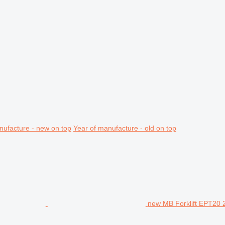
nufacture - new on top
Year of manufacture - old on top
new MB Forklift EPT20 2