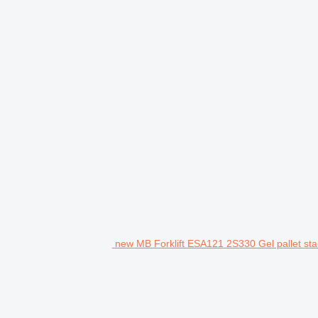
new MB Forklift ESA121 2S330 Gel pallet sta