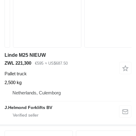
Linde M25 NIEUW
ZWL 221,300
€595
≈ US$687.50
Pallet truck
2,500 kg
Netherlands, Culemborg
J.Helmond Forklifts BV