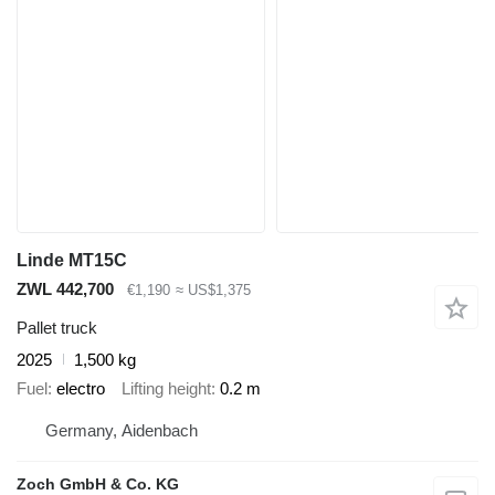
Linde MT15C
ZWL 442,700
€1,190
≈ US$1,375
Pallet truck
2025
1,500 kg
Fuel
electro
Lifting height
0.2 m
Germany, Aidenbach
Zoch GmbH & Co. KG