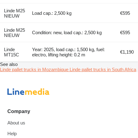
Linde M25
Load cap.: 2,500 kg
€595
NIEUW
Linde M25
Condition: new, load cap.: 2,500 kg
€595
NIEUW
Linde
Year: 2025, load cap.: 1,500 kg, fuel:
€1,190
MT15C
electro, lifting height: 0.2 m
See also
Linde pallet trucks in Mozambique
Linde pallet trucks in South Africa
Company
About us
Help