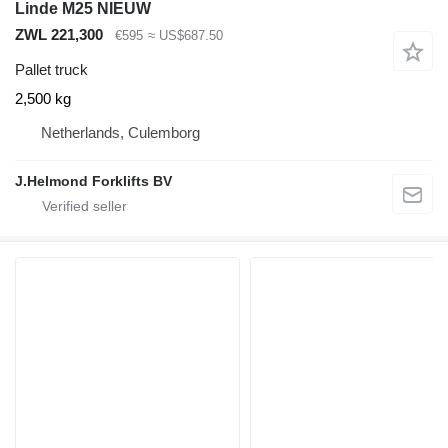
Linde M25 NIEUW
ZWL 221,300
€595
≈ US$687.50
Pallet truck
2,500 kg
Netherlands, Culemborg
J.Helmond Forklifts BV