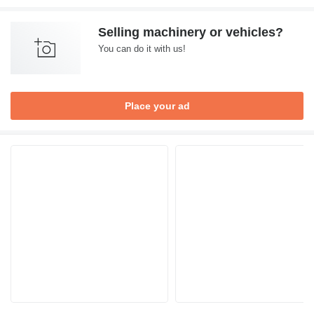
Selling machinery or vehicles?
You can do it with us!
Place your ad