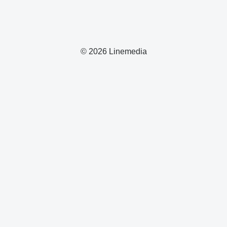
© 2026 Linemedia