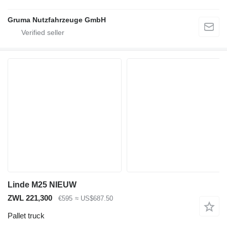
Gruma Nutzfahrzeuge GmbH
Linde M25 NIEUW
ZWL 221,300
€595
≈ US$687.50
Pallet truck