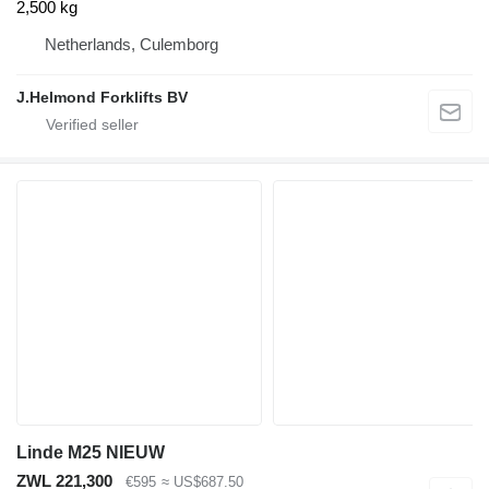
2,500 kg
Netherlands, Culemborg
J.Helmond Forklifts BV
Linde M25 NIEUW
ZWL 221,300
€595
≈ US$687.50