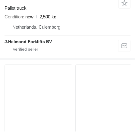
Pallet truck
Condition
new
2,500 kg
Netherlands, Culemborg
J.Helmond Forklifts BV