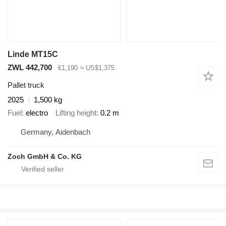
Linde MT15C
ZWL 442,700
€1,190
≈ US$1,375
Pallet truck
2025
1,500 kg
Fuel
electro
Lifting height
0.2 m
Germany, Aidenbach
Zoch GmbH & Co. KG