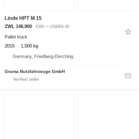
Linde HPT M 15
ZWL 146,900
€395
≈ US$456.40
Pallet truck
2015
1,500 kg
Germany, Friedberg-Derching
Gruma Nutzfahrzeuge GmbH