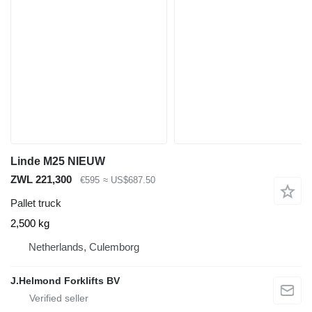
Linde M25 NIEUW
ZWL 221,300
€595
≈ US$687.50
Pallet truck
2,500 kg
Netherlands, Culemborg
J.Helmond Forklifts BV