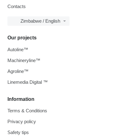
Contacts
Zimbabwe / English
Our projects
Autoline™
Machineryline™
Agroline™
Linemedia Digital ™
Information
Terms & Conditions
Privacy policy
Safety tips