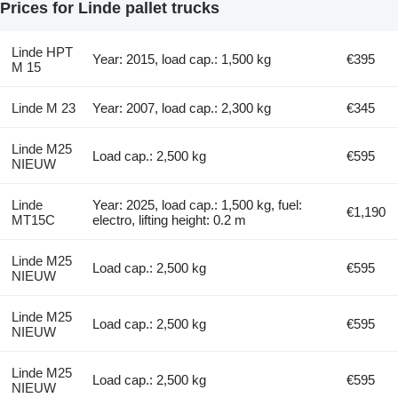
Prices for Linde pallet trucks
Linde HPT
Year: 2015, load cap.: 1,500 kg
€395
M 15
Linde M 23
Year: 2007, load cap.: 2,300 kg
€345
Linde M25
Load cap.: 2,500 kg
€595
NIEUW
Linde
Year: 2025, load cap.: 1,500 kg, fuel:
€1,190
MT15C
electro, lifting height: 0.2 m
Linde M25
Load cap.: 2,500 kg
€595
NIEUW
Linde M25
Load cap.: 2,500 kg
€595
NIEUW
Linde M25
Load cap.: 2,500 kg
€595
NIEUW