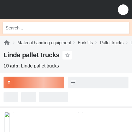
Material handling equipment
Forklifts
Pallet trucks
Linde pallet trucks
10 ads:
Linde pallet trucks