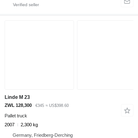
Linde M 23
ZWL 128,300
€345
≈ US$398.60
Pallet truck
2007
2,300 kg
Germany, Friedberg-Derching