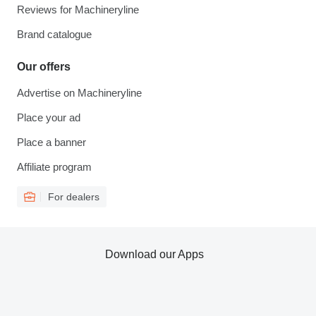
Reviews for Machineryline
Brand catalogue
Our offers
Advertise on Machineryline
Place your ad
Place a banner
Affiliate program
For dealers
Download our Apps