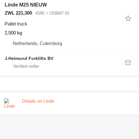
Linde M25 NIEUW
ZWL 221,300
€595
≈ US$687.50
Pallet truck
2,500 kg
Netherlands, Culemborg
J.Helmond Forklifts BV
Details on Linde