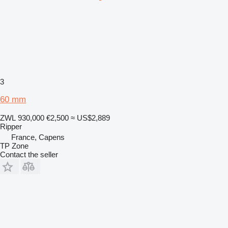
3
60 mm
ZWL 930,000
€2,500
≈ US$2,889
Ripper
France, Capens
TP Zone
Contact the seller