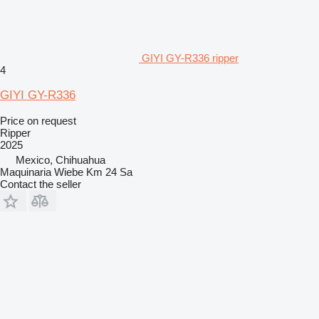
GIYI GY-R336 ripper
4
GIYI GY-R336
Price on request
Ripper
2025
Mexico, Chihuahua
Maquinaria Wiebe Km 24 Sa
Contact the seller