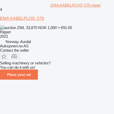
EMA KABELPLOG S70 ripper
4
EMA KABELPLOG S70
ZWL 33,870
NOK 1,000
≈ €91.05
Ripper
2021
Norway, Aurdal
Auksjonen.no AS
Contact the seller
Selling machinery or vehicles?
You can do it with us!
Place your ad