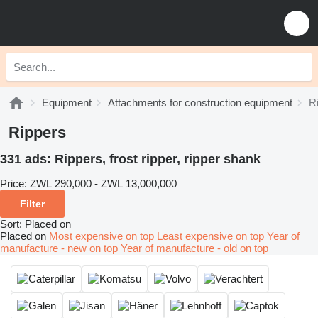
Equipment
Attachments for construction equipment
R
Rippers
331 ads:
Rippers, frost ripper, ripper shank
Price:
ZWL 290,000 - ZWL 13,000,000
Filter
Sort
:
Placed on
Placed on
Most expensive on top
Least expensive on top
Year of
manufacture - new on top
Year of manufacture - old on top