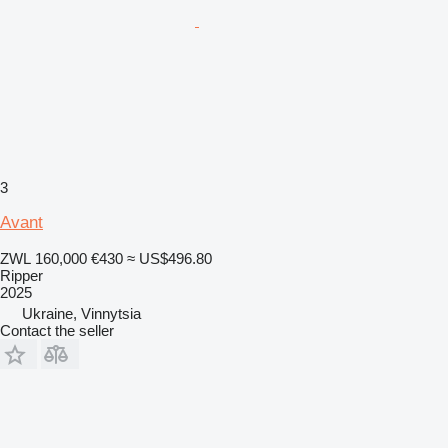
3
Avant
ZWL 160,000
€430
≈ US$496.80
Ripper
2025
Ukraine, Vinnytsia
Contact the seller