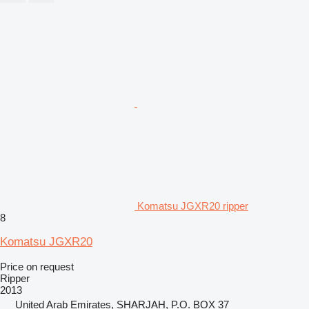
Komatsu JGXR20 ripper
8
Komatsu JGXR20
Price on request
Ripper
2013
United Arab Emirates, SHARJAH, P.O. BOX 37