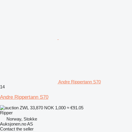
Andre Rippertann S70
14
Andre Rippertann S70
ZWL 33,870
NOK 1,000
≈ €91.05
Ripper
Norway, Stokke
Auksjonen.no AS
Contact the seller