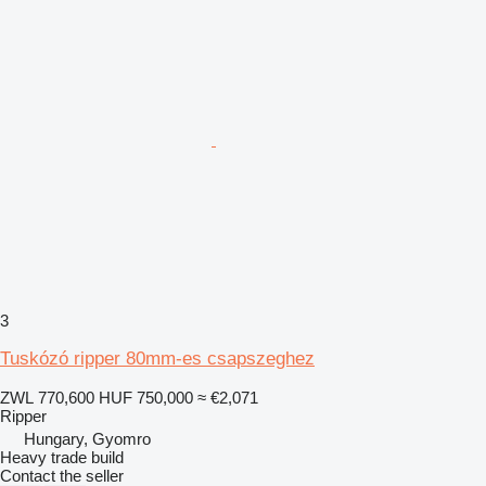
3
Tuskózó ripper 80mm-es csapszeghez
ZWL 770,600
HUF 750,000
≈ €2,071
Ripper
Hungary, Gyomro
Heavy trade build
Contact the seller