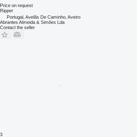
Price on request
Ripper
Portugal, Avelãs De Caminho, Aveiro
Abrantes Almeida & Simões Lda
Contact the seller
3