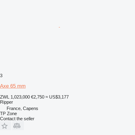
3
Axe 65 mm
ZWL 1,023,000
€2,750
≈ US$3,177
Ripper
France, Capens
TP Zone
Contact the seller