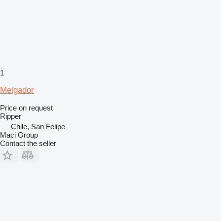
1
Melgador
Price on request
Ripper
Chile, San Felipe
Maci Group
Contact the seller