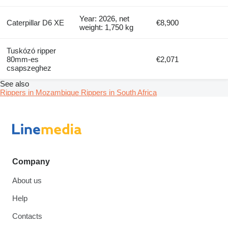
Year: 2026, net
Caterpillar D6 XE
€8,900
weight: 1,750 kg
Tuskózó ripper
80mm-es
€2,071
csapszeghez
See also
Rippers in Mozambique
Rippers in South Africa
Company
About us
Help
Contacts