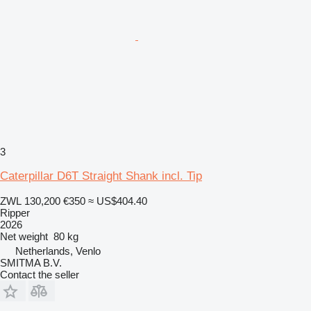
3
Caterpillar D6T Straight Shank incl. Tip
ZWL 130,200
€350
≈ US$404.40
Ripper
2026
Net weight
80 kg
Netherlands, Venlo
SMITMA B.V.
Contact the seller