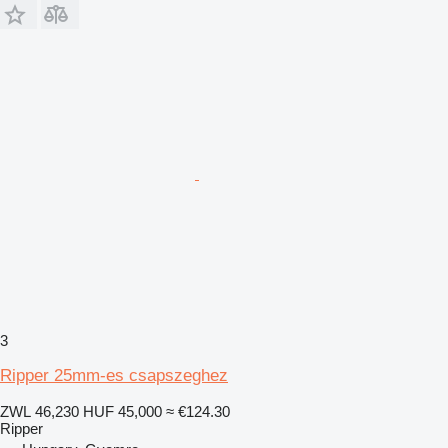
3
Ripper 25mm-es csapszeghez
ZWL 46,230
HUF 45,000
≈ €124.30
Ripper