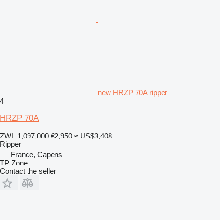
new HRZP 70A ripper
4
HRZP 70A
ZWL 1,097,000
€2,950
≈ US$3,408
Ripper
France, Capens
TP Zone
Contact the seller