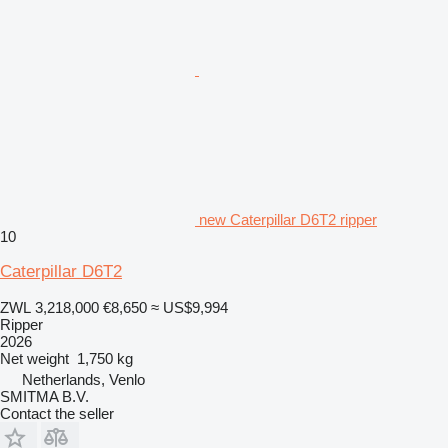
new Caterpillar D6T2 ripper
10
Caterpillar D6T2
ZWL 3,218,000
€8,650
≈ US$9,994
Ripper
2026
Net weight
1,750 kg
Netherlands, Venlo
SMITMA B.V.
Contact the seller