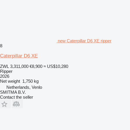
new Caterpillar D6 XE ripper
8
Caterpillar D6 XE
ZWL 3,311,000
€8,900
≈ US$10,280
Ripper
2026
Net weight
1,750 kg
Netherlands, Venlo
SMITMA B.V.
Contact the seller