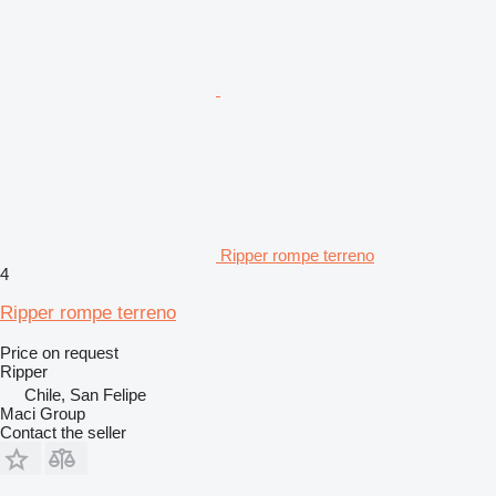
Ripper rompe terreno
4
Ripper rompe terreno
Price on request
Ripper
Chile, San Felipe
Maci Group
Contact the seller