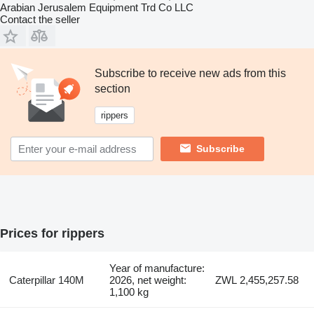
Arabian Jerusalem Equipment Trd Co LLC
Contact the seller
Subscribe to receive new ads from this
section
rippers
Subscribe
Prices for rippers
Year of manufacture:
Caterpillar 140M
2026, net weight:
ZWL 2,455,257.58
1,100 kg