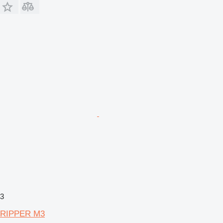
3
RIPPER M3