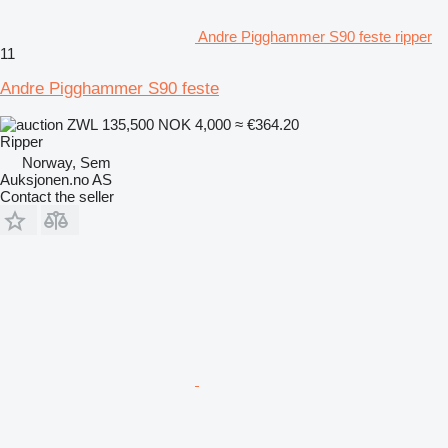
Andre Pigghammer S90 feste ripper
11
Andre Pigghammer S90 feste
ZWL 135,500
NOK 4,000
≈ €364.20
Ripper
Norway, Sem
Auksjonen.no AS
Contact the seller