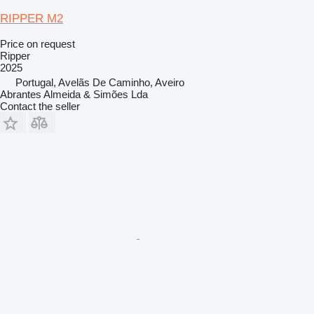
RIPPER M2
Price on request
Ripper
2025
Portugal, Avelãs De Caminho, Aveiro
Abrantes Almeida & Simões Lda
Contact the seller