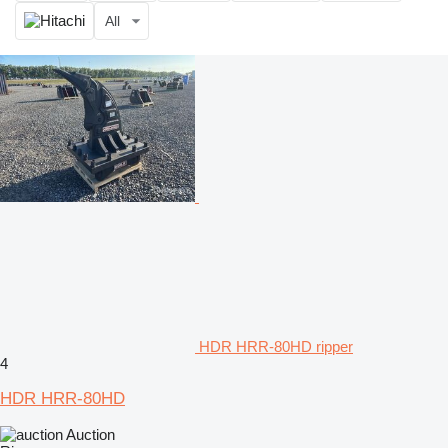
All
HDR HRR-80HD ripper
4
HDR HRR-80HD
Auction