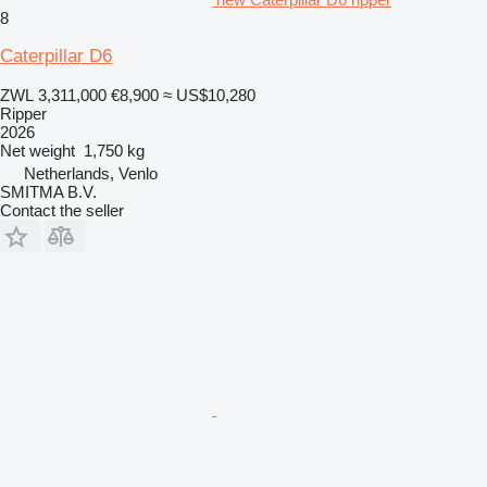
8
Caterpillar D6
ZWL 3,311,000
€8,900
≈ US$10,280
Ripper
2026
Net weight
1,750 kg
Netherlands, Venlo
SMITMA B.V.
Contact the seller