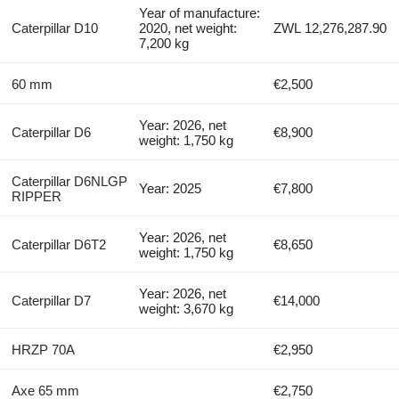
Year of manufacture:
Caterpillar D10
2020, net weight:
ZWL 12,276,287.90
7,200 kg
60 mm
€2,500
Year: 2026, net
Caterpillar D6
€8,900
weight: 1,750 kg
Caterpillar D6NLGP
Year: 2025
€7,800
RIPPER
Year: 2026, net
Caterpillar D6T2
€8,650
weight: 1,750 kg
Year: 2026, net
Caterpillar D7
€14,000
weight: 3,670 kg
HRZP 70A
€2,950
Axe 65 mm
€2,750