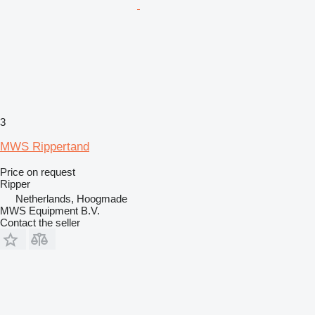
3
MWS Rippertand
Price on request
Ripper
Netherlands, Hoogmade
MWS Equipment B.V.
Contact the seller