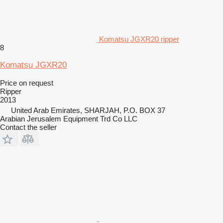
Komatsu JGXR20 ripper
8
Komatsu JGXR20
Price on request
Ripper
2013
United Arab Emirates, SHARJAH, P.O. BOX 37
Arabian Jerusalem Equipment Trd Co LLC
Contact the seller