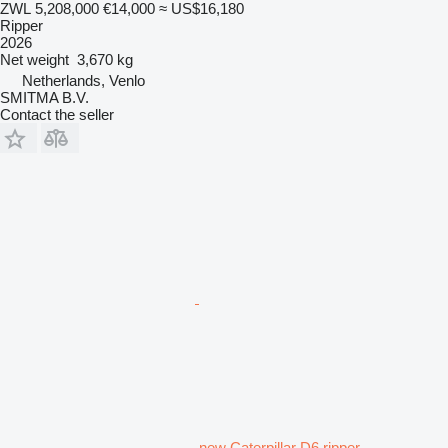
ZWL 5,208,000
€14,000
≈ US$16,180
Ripper
2026
Net weight
3,670 kg
Netherlands, Venlo
SMITMA B.V.
Contact the seller
new Caterpillar D6 ripper