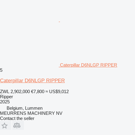
Caterpillar D6NLGP RIPPER
5
Caterpillar D6NLGP RIPPER
ZWL 2,902,000
€7,800
≈ US$9,012
Ripper
2025
Belgium, Lummen
MEURRENS MACHINERY NV
Contact the seller