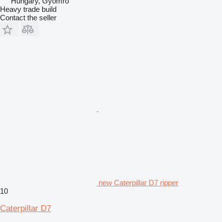
Hungary, Gyomro
Heavy trade build
Contact the seller
new Caterpillar D7 ripper
10
Caterpillar D7