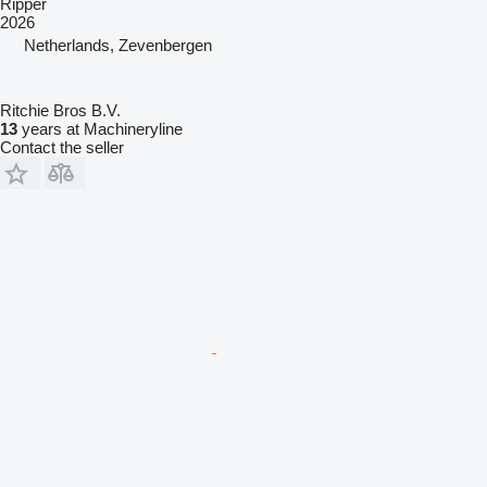
Ripper
2026
Netherlands, Zevenbergen
Ritchie Bros B.V.
13
years at Machineryline
Contact the seller