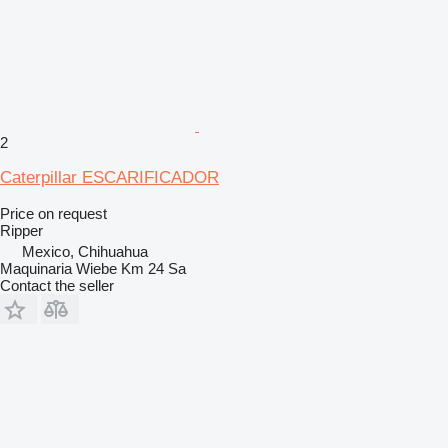
2
Caterpillar ESCARIFICADOR
Price on request
Ripper
Mexico, Chihuahua
Maquinaria Wiebe Km 24 Sa
Contact the seller