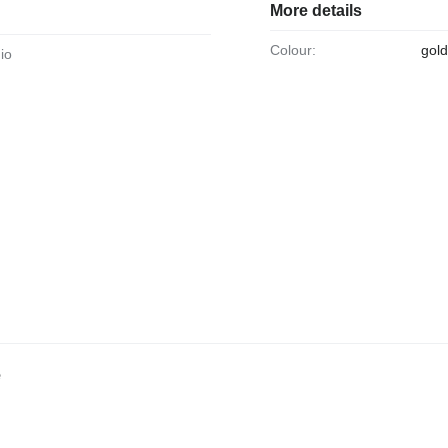
More details
Colour:
gold
dio
e