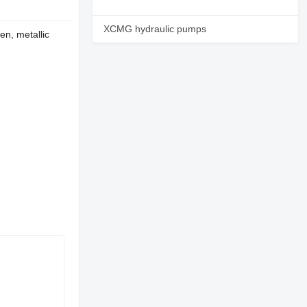
XCMG hydraulic pumps
en, metallic