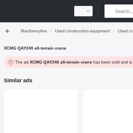
Machineryline
Used construction equipment
Used cr
XCMG QAY240 all-terrain crane
The ad
XCMG QAY240 all-terrain crane
has been sold and is 
Similar ads