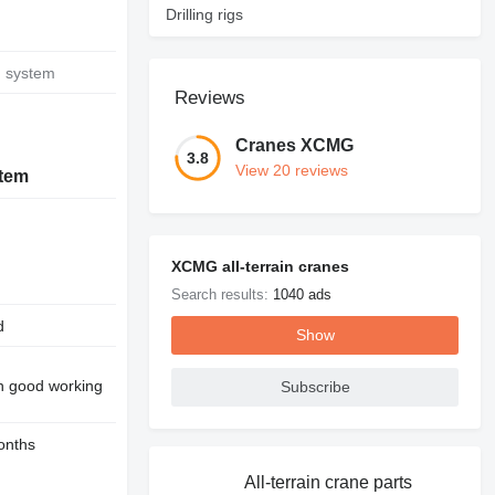
Drilling rigs
g system
Reviews
Cranes XCMG
3.8
View 20 reviews
stem
XCMG all-terrain cranes
Search results:
1040 ads
d
Show
in good working
Subscribe
onths
All-terrain crane parts