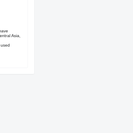
have
ntral Asia,
 used