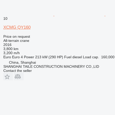
10
XCMG QY160
Price on request
All-terrain crane
2016
3,800 km
3,200 m/h
Euro
Euro 4
Power
213 kW (290 HP)
Fuel
diesel
Load cap.
160,000
China, Shanghai
SHANGHAI TAILE CONSTRUCTION MACHINERY CO.,LID
Contact the seller