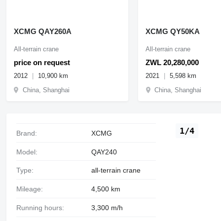
XCMG QAY260A
XCMG QY50KA
All-terrain crane
All-terrain crane
price on request
ZWL 20,280,000
2012
10,900 km
2021
5,598 km
China, Shanghai
China, Shanghai
1/4
Brand:
XCMG
Model:
QAY240
Type:
all-terrain crane
Mileage:
4,500 km
Running hours:
3,300 m/h