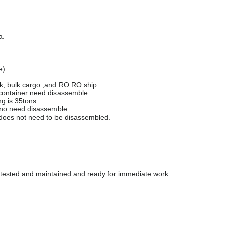
a.
e)
ck, bulk cargo ,and RO RO ship.
 container need disassemble .
g is 35tons.
t,no need disassemble.
d does not need to be disassembled.
y tested and maintained and ready for immediate work.