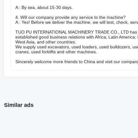
A : By sea, about 15-30 days.
4. Will our company provide any service to the machine?
A : Yes! Before we deliver the machine, we will test, check, se
TUO PU INTERNATIONAL MACHINERY TRADE CO., LTD has many y
established good business relations with Africa; Latin America;
West Asia, and other countries.
We supply used excavators, used loaders, used bulldozers, us
cranes, used forklifts and other machines.
Sincerely welcome more friends to China and visit our compan
Similar ads