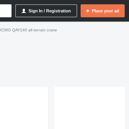
Sign In / Registration
Place your ad
XCMG QAY240 all-terrain crane