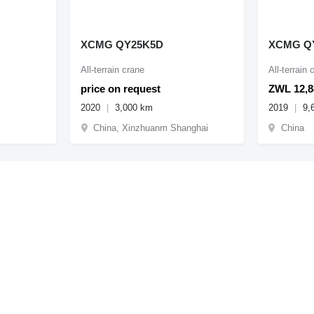
XCMG QY25K5D
XCMG Q
All-terrain crane
All-terrain 
price on request
ZWL 12,8
2020
3,000 km
2019
9,
China, Xinzhuanm Shanghai
China