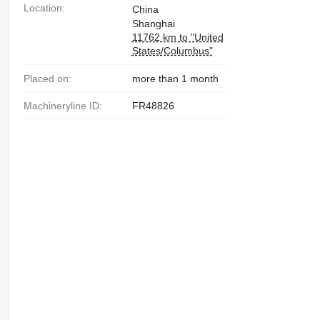
Location:
China
Shanghai
11762 km to "United
States/Columbus"
Placed on:
more than 1 month
Machineryline ID:
FR48826