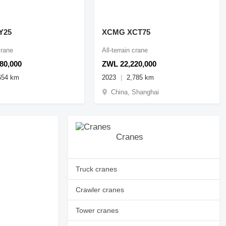
Y25
XCMG XCT75
crane
All-terrain crane
80,000
ZWL 22,220,000
654 km
2023
2,785 km
China, Shanghai
Cranes
Truck cranes
Crawler cranes
Tower cranes