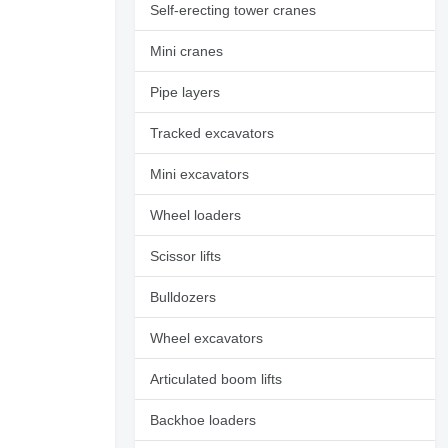
Self-erecting tower cranes
Mini cranes
Pipe layers
Tracked excavators
Mini excavators
Wheel loaders
Scissor lifts
Bulldozers
Wheel excavators
Request additional
photos
Articulated boom lifts
Backhoe loaders