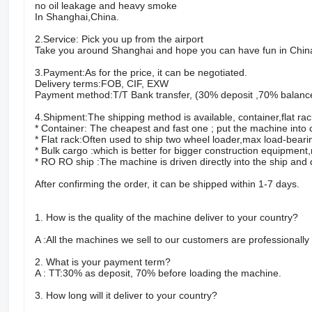
no oil leakage and heavy smoke
In Shanghai,China.
2.Service: Pick you up from the airport
Take you around Shanghai and hope you can have fun in Chin
3.Payment:As for the price, it can be negotiated.
Delivery terms:FOB, CIF, EXW
Payment method:T/T Bank transfer, (30% deposit ,70% balanc
4.Shipment:The shipping method is available, container,flat ra
* Container: The cheapest and fast one ; put the machine into
* Flat rack:Often used to ship two wheel loader,max load-bearin
* Bulk cargo :which is better for bigger construction equipmen
* RO RO ship :The machine is driven directly into the ship an
After confirming the order, it can be shipped within 1-7 days.
1. How is the quality of the machine deliver to your country?
A :All the machines we sell to our customers are professionall
2. What is your payment term?
A : TT:30% as deposit, 70% before loading the machine.
3. How long will it deliver to your country?