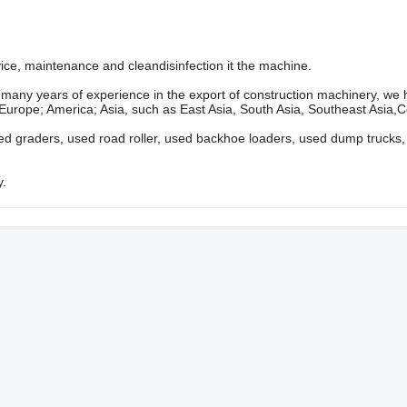
rvice, maintenance and cleandisinfection it the machine.
ears of experience in the export of construction machinery, we 
 Europe; America; Asia, such as East Asia, South Asia, Southeast Asia,Ce
ed graders, used road roller, used backhoe loaders, used dump trucks,
y.