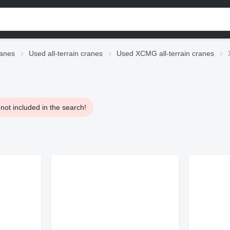
anes
Used all-terrain cranes
Used XCMG all-terrain cranes
not included in the search!