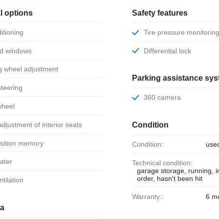
l options
Safety features
ditioning
Tire pressure monitorin
ed windows
Differential lock
ng wheel adjustment
Parking assistance sy
steering
360 camera
wheel
 adjustment of interior seats
Condition
osition memory
Condition:
use
eater
Technical condition:
garage storage, running, 
order, hasn't been hit
ntilation
Warranty::
6 m
ia