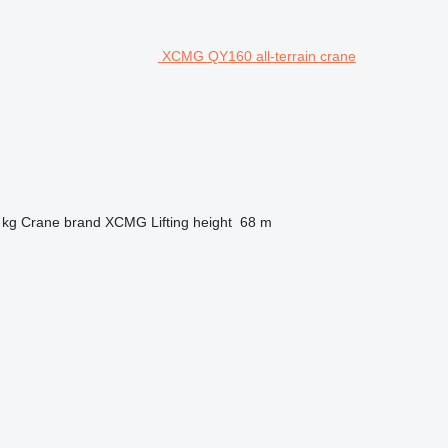
XCMG QY160 all-terrain crane
 kg
Crane brand
XCMG
Lifting height
68 m