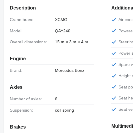
Description
Additiona
Crane brand:
XCMG
Air con
Model:
QAY240
Power
Overall dimensions:
15 m × 3 m × 4 m
Steeri
Power 
Engine
Spare 
Brand:
Mercedes Benz
Height
Seat p
Axles
Seat h
Number of axles:
6
Seat ve
Suspension:
coil spring
Multimed
Brakes