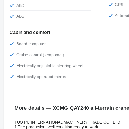
GPS
ABD
Autora
ABS
Cabin and comfort
Board computer
Cruise control (tempomat)
Electrically adjustable steering wheel
Electrically operated mirrors
More details — XCMG QAY240 all-terrain cran
TUO PU INTERNATIONAL MACHINERY TRADE CO., LTD
1.The production: well condition ready to work